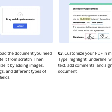
oad the document you need
03.
Customize your PDF in mi
te it from scratch. Then,
Type, highlight, underline, 
ze it by adding images,
text, add comments, and sig
s, and different types of
document.
fields.