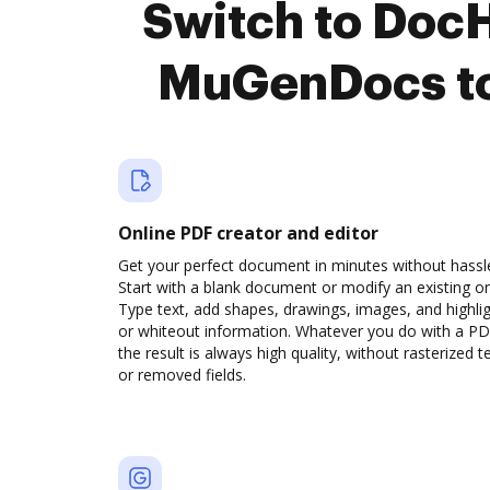
Switch to Doc
MuGenDocs to
Online PDF creator and editor
Get your perfect document in minutes without hassl
Start with a blank document or modify an existing o
Type text, add shapes, drawings, images, and highli
or whiteout information. Whatever you do with a PD
the result is always high quality, without rasterized t
or removed fields.