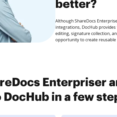
better?
Although ShareDocs Enterprise
integrations, DocHub provides
editing, signature collection, 
opportunity to create reusable
reDocs Enterpriser
o DocHub in a few ste