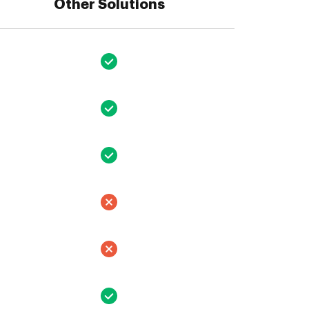
Other Solutions