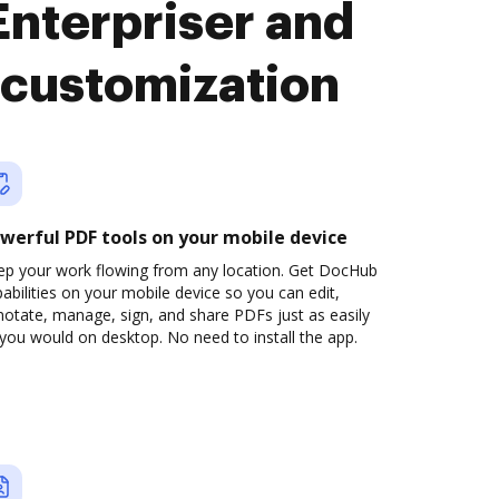
nterpriser and
customization
werful PDF tools on your mobile device
ep your work flowing from any location. Get DocHub
abilities on your mobile device so you can edit,
otate, manage, sign, and share PDFs just as easily
you would on desktop. No need to install the app.