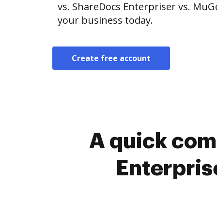
vs. ShareDocs Enterpriser vs. MuG
your business today.
Create free account
A quick com
Enterpris