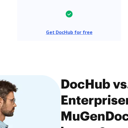
Get DocHub for free
DocHub vs
Enterpriser
MuGenDocs