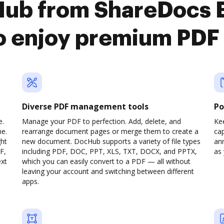
Hub from ShareDocs E
 enjoy premium PDF 
Diverse PDF management tools
Po
e.
Manage your PDF to perfection. Add, delete, and
Ke
ne.
rearrange document pages or merge them to create a
cap
ght
new document. DocHub supports a variety of file types
ann
F,
including PDF, DOC, PPT, XLS, TXT, DOCX, and PPTX,
as 
ext
which you can easily convert to a PDF — all without
leaving your account and switching between different
apps.