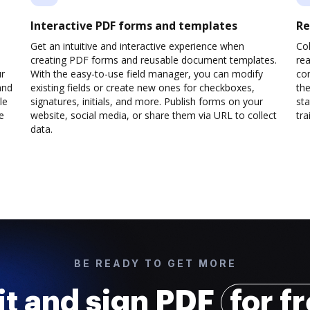
Interactive PDF forms and templates
Re
Get an intuitive and interactive experience when
Col
creating PDF forms and reusable document templates.
rea
ur
With the easy-to-use field manager, you can modify
co
and
existing fields or create new ones for checkboxes,
the
le
signatures, initials, and more. Publish forms on your
sta
e
website, social media, or share them via URL to collect
trai
data.
BE READY TO GET MORE
it and sign PDF
for f