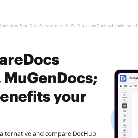
DocHub vs. ShareDocs Enterpriser vs. MuGenDocs; how DocHub benefits your 
hareDocs
s. MuGenDocs;
nefits your
e alternative and compare DocHub