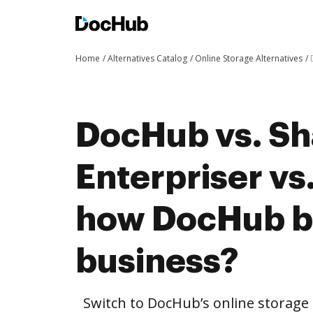
Home
Alternatives Catalog
Online Storage Alternatives
DocHub vs. S
Enterpriser v
how DocHub be
business?
Switch to DocHub’s online storag