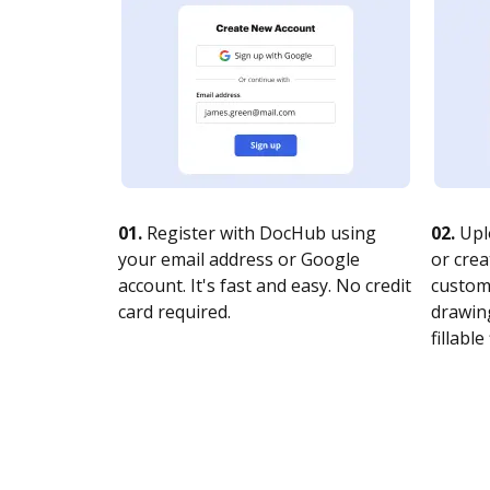
01.
Register with DocHub using
02.
Upl
your email address or Google
or crea
account. It's fast and easy. No credit
customi
card required.
drawing
fillable 