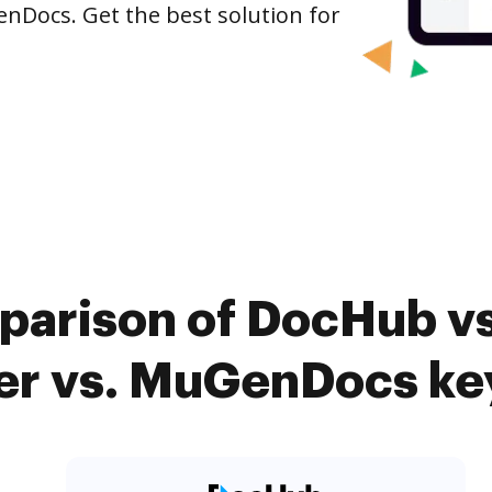
enDocs. Get the best solution for
parison of DocHub v
er vs. MuGenDocs ke