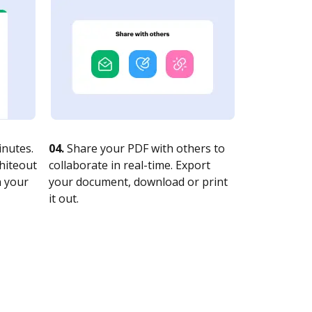
nutes.
04.
Share your PDF with others to
whiteout
collaborate in real-time. Export
n your
your document, download or print
it out.