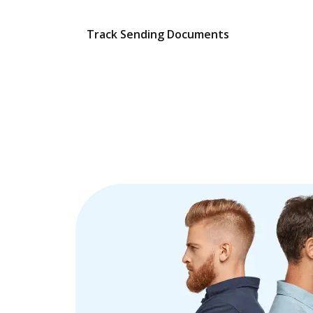
Track Sending Documents