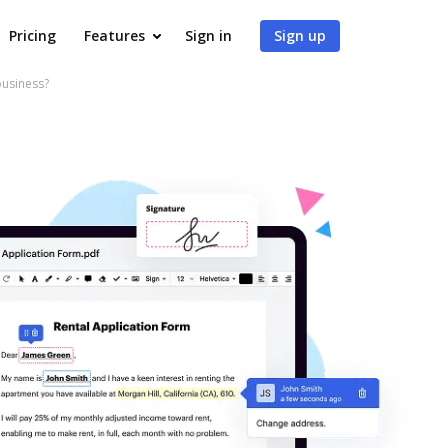
Pricing
Features
Sign in
Sign up
business?