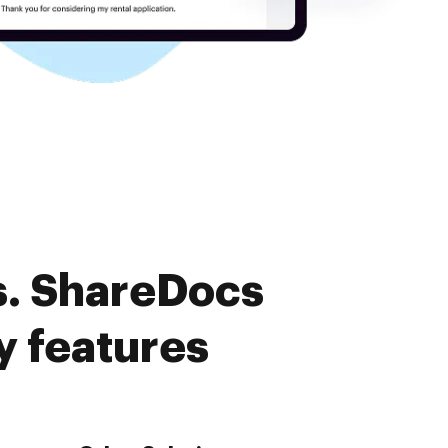
s. ShareDocs
y features