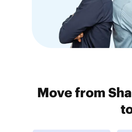
Move from Sha
t