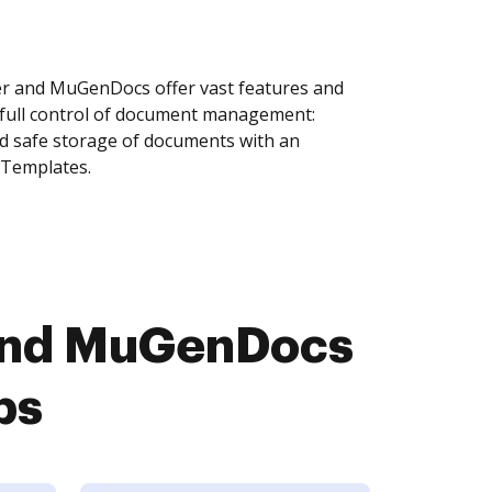
r and MuGenDocs offer vast features and
 full control of document management:
and safe storage of documents with an
 Templates.
 and MuGenDocs
ps