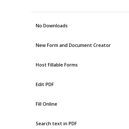
No Downloads
New Form and Document Creator
Host Fillable Forms
Edit PDF
Fill Online
Search text in PDF