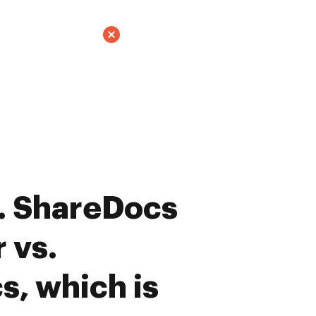
. ShareDocs
 vs.
, which is