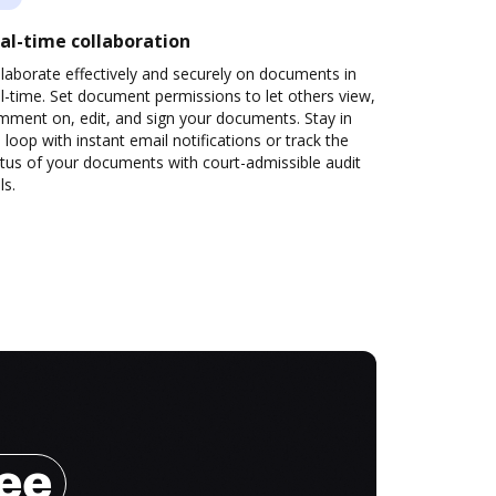
al-time collaboration
laborate effectively and securely on documents in
l-time. Set document permissions to let others view,
mment on, edit, and sign your documents. Stay in
 loop with instant email notifications or track the
tus of your documents with court-admissible audit
ls.
ree