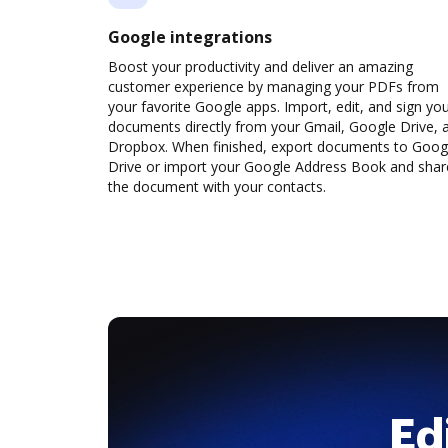
Google integrations
Boost your productivity and deliver an amazing
customer experience by managing your PDFs from
your favorite Google apps. Import, edit, and sign yo
documents directly from your Gmail, Google Drive, 
Dropbox. When finished, export documents to Goog
Drive or import your Google Address Book and shar
the document with your contacts.
Ed