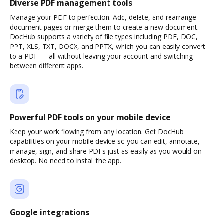
Diverse PDF management tools
Manage your PDF to perfection. Add, delete, and rearrange
document pages or merge them to create a new document.
DocHub supports a variety of file types including PDF, DOC,
PPT, XLS, TXT, DOCX, and PPTX, which you can easily convert
to a PDF — all without leaving your account and switching
between different apps.
Powerful PDF tools on your mobile device
Keep your work flowing from any location. Get DocHub
capabilities on your mobile device so you can edit, annotate,
manage, sign, and share PDFs just as easily as you would on
desktop. No need to install the app.
Google integrations