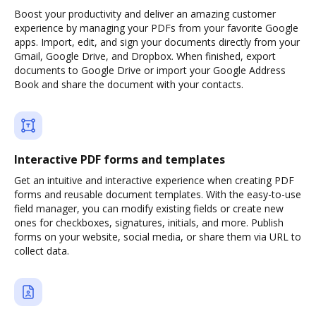
Boost your productivity and deliver an amazing customer
experience by managing your PDFs from your favorite Google
apps. Import, edit, and sign your documents directly from your
Gmail, Google Drive, and Dropbox. When finished, export
documents to Google Drive or import your Google Address
Book and share the document with your contacts.
Interactive PDF forms and templates
Get an intuitive and interactive experience when creating PDF
forms and reusable document templates. With the easy-to-use
field manager, you can modify existing fields or create new
ones for checkboxes, signatures, initials, and more. Publish
forms on your website, social media, or share them via URL to
collect data.