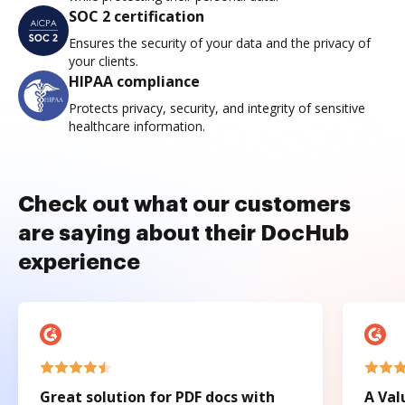
SOC 2 certification
Ensures the security of your data and the privacy of
your clients.
HIPAA compliance
Protects privacy, security, and integrity of sensitive
healthcare information.
Check out what our customers
are saying about their DocHub
experience
Great solution for PDF docs with
A Val