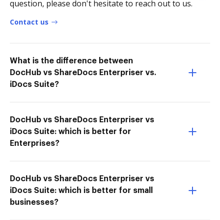
question, please don't hesitate to reach out to us.
Contact us
What is the difference between
DocHub vs ShareDocs Enterpriser vs.
iDocs Suite?
DocHub vs ShareDocs Enterpriser vs
iDocs Suite: which is better for
Enterprises?
DocHub vs ShareDocs Enterpriser vs
iDocs Suite: which is better for small
businesses?