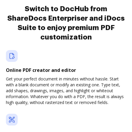
Switch to DocHub from
ShareDocs Enterpriser and iDocs
Suite to enjoy premium PDF
customization
Online PDF creator and editor
Get your perfect document in minutes without hassle. Start
with a blank document or modify an existing one. Type text,
add shapes, drawings, images, and highlight or whiteout
information. Whatever you do with a PDF, the result is always
high quality, without rasterized text or removed fields.