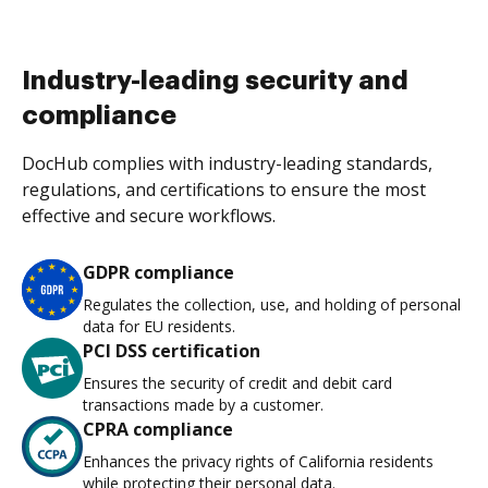
Industry-leading security and
compliance
DocHub complies with industry-leading standards,
regulations, and certifications to ensure the most
effective and secure workflows.
GDPR compliance
Regulates the collection, use, and holding of personal
data for EU residents.
PCI DSS certification
Ensures the security of credit and debit card
transactions made by a customer.
CPRA compliance
Enhances the privacy rights of California residents
while protecting their personal data.