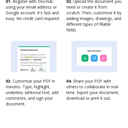
01.
Register with DocHub
02.
Upload the document you
using your email address or
need or create it from
Google account. It's fast and
scratch. Then, customize it by
easy. No credit card required.
adding images, drawings, and
different types of fillable
fields.
03.
Customize your PDF in
04.
Share your PDF with
minutes. Type, highlight,
others to collaborate in real-
underline, whiteout text, add
time. Export your document,
comments, and sign your
download or print it out.
document.