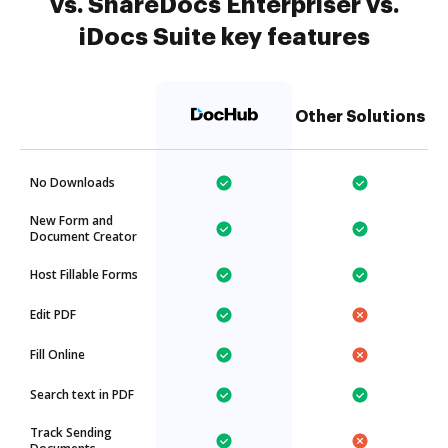
vs. ShareDocs Enterpriser vs.
iDocs Suite key features
Other Solutions
No Downloads
New Form and
Document Creator
Host Fillable Forms
Edit PDF
Fill Online
Search text in PDF
Track Sending