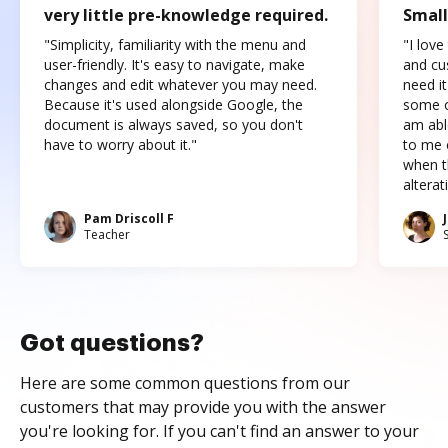
very little pre-knowledge required.
Small
"Simplicity, familiarity with the menu and
"I love
user-friendly. It's easy to navigate, make
and cus
changes and edit whatever you may need.
need it
Because it's used alongside Google, the
some o
document is always saved, so you don't
am abl
have to worry about it."
to me c
when t
altera
Pam Driscoll F
Teacher
Got questions?
Here are some common questions from our
customers that may provide you with the answer
you're looking for. If you can't find an answer to your