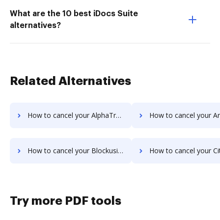
What are the 10 best iDocs Suite
alternatives?
Related Alternatives
How to cancel your AlphaTrust PRONTOSign™ subscription
How to cancel your Armatic sub
How to cancel your Blockusign subscription
How to cancel your Citrix RightSignature s
Try more PDF tools