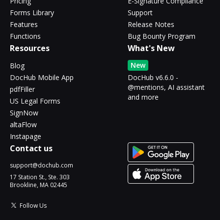
Pricing
E-Signature Compliance
Forms Library
Support
Features
Release Notes
Functions
Bug Bounty Program
Resources
What's New
New
Blog
DocHub Mobile App
DocHub v6.6.0 -
@mentions, AI assistant
pdfFiller
and more
US Legal Forms
SignNow
altaFlow
Instapage
Contact us
support@dochub.com
17 Station St., Ste. 303
Brookline, MA 02445
Follow Us