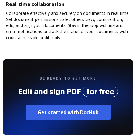
Real-time collaboration
Collaborate effectively and securely on documents in real-time.
Set document permissions to let others view, comment on,
edit, and sign your documents. Stay in the loop with instant
email notifications or track the status of your documents with
court-admissible audit trails.
BE READY TO GET MORE
Edit and sign PDF
for free
Get started with DocHub