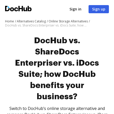
Sign in
Sign up
Home
Alternatives Catalog
Online Storage Alternatives
DocHub vs. ShareDocs Enterpriser vs. iDocs Suite; how DocHub benefits your business?
DocHub vs.
ShareDocs
Enterpriser vs. iDocs
Suite; how DocHub
benefits your
business?
Switch to DocHub’s online storage alternative and