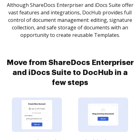
Although ShareDocs Enterpriser and iDocs Suite offer
vast features and integrations, DocHub provides full
control of document management: editing, signature
collection, and safe storage of documents with an
opportunity to create reusable Templates.
Move from ShareDocs Enterpriser
and iDocs Suite to DocHub in a
few steps