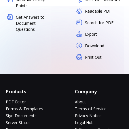
Points
Readable PDF
Get Answers to
Search for PDF
Document
Questions
Export
Download
Print Out
Products
Company
PDF Editor
About
Forms & Templates
Terms of Service
Sign Documents
Privacy Notice
Server Status
Legal Hub