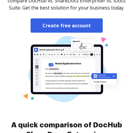
compare DocHub vs. ShareDocs Enterpriser vs. iDocs
Suite. Get the best solution for your business today.
Create free account
A quick comparison of DocHub