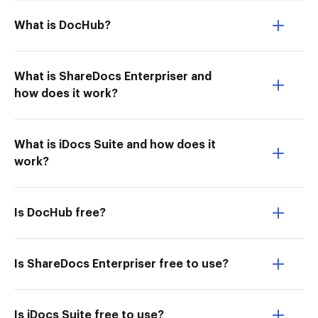
What is DocHub?
What is ShareDocs Enterpriser and
how does it work?
What is iDocs Suite and how does it
work?
Is DocHub free?
Is ShareDocs Enterpriser free to use?
Is iDocs Suite free to use?