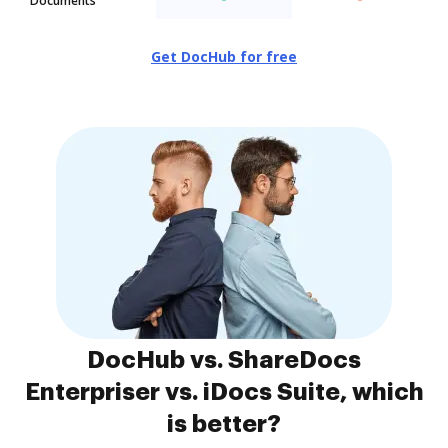
Documents
Get DocHub for free
DocHub vs. ShareDocs
Enterpriser vs. iDocs Suite, which
is better?