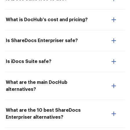
What is DocHub’s cost and pricing?
Is ShareDocs Enterpriser safe?
Is iDocs Suite safe?
What are the main DocHub
alternatives?
What are the 10 best ShareDocs
Enterpriser alternatives?