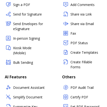
Sign a PDF
Add Comments
Send for Signature
Share via Link
Send Envelopes for
Share via Email
eSignature
Fax
In-person Signing
PDF Status
Kiosk Mode
Create Templates
(Mobile)
Create Fillable
Bulk Sending
Forms
AI Features
Others
Document Assistant
PDF Audit Trail
Simplify Document
Certify PDF
Summarize Key
Set PDF Password