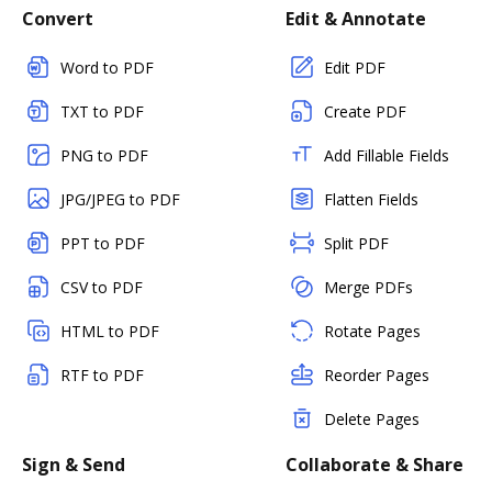
Convert
Edit & Annotate
Word to PDF
Edit PDF
TXT to PDF
Create PDF
PNG to PDF
Add Fillable Fields
JPG/JPEG to PDF
Flatten Fields
PPT to PDF
Split PDF
CSV to PDF
Merge PDFs
HTML to PDF
Rotate Pages
RTF to PDF
Reorder Pages
Delete Pages
Sign & Send
Collaborate & Share