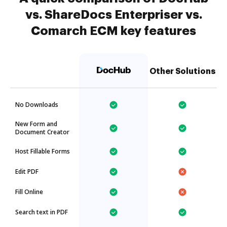
vs. ShareDocs Enterpriser vs.
Comarch ECM key features
Other Solutions
No Downloads
New Form and
Document Creator
Host Fillable Forms
Edit PDF
Fill Online
Search text in PDF