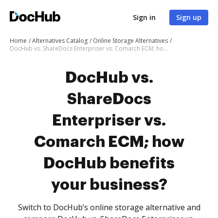
Sign in
Sign up
Home
Alternatives Catalog
Online Storage Alternatives
DocHub vs. ShareDocs Enterpriser vs. Comarch ECM; how DocHub benefits your business?
DocHub vs.
ShareDocs
Enterpriser vs.
Comarch ECM; how
DocHub benefits
your business?
Switch to DocHub’s online storage alternative and