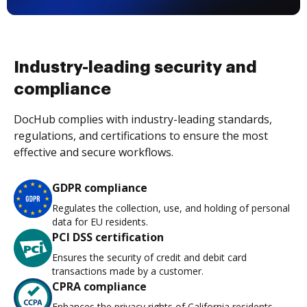
Industry-leading security and
compliance
DocHub complies with industry-leading standards,
regulations, and certifications to ensure the most
effective and secure workflows.
GDPR compliance
Regulates the collection, use, and holding of personal
data for EU residents.
PCI DSS certification
Ensures the security of credit and debit card
transactions made by a customer.
CPRA compliance
Enhances the privacy rights of California residents