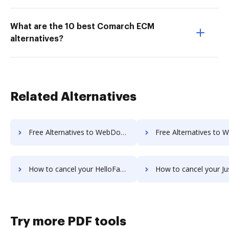
What are the 10 best Comarch ECM
alternatives?
Related Alternatives
Free Alternatives to WebDocs Generation in a Nutshell
Free Alternatives to Wufoo in a
How to cancel your HelloFax subscription
How to cancel your JustCloud sub
Try more PDF tools