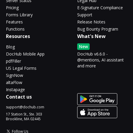
Server Status
Legal Hub
Pricing
E-Signature Compliance
Forms Library
Support
Features
Release Notes
Functions
Bug Bounty Program
Resources
What's New
New
Blog
DocHub Mobile App
DocHub v6.6.0 -
@mentions, AI assistant
pdfFiller
and more
US Legal Forms
SignNow
altaFlow
Instapage
Contact us
support@dochub.com
17 Station St., Ste. 303
Brookline, MA 02445
Follow Us