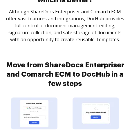
which is better?
Although ShareDocs Enterpriser and Comarch ECM
offer vast features and integrations, DocHub provides
full control of document management: editing,
signature collection, and safe storage of documents
with an opportunity to create reusable Templates.
Move from ShareDocs Enterpriser
and Comarch ECM to DocHub in a
few steps