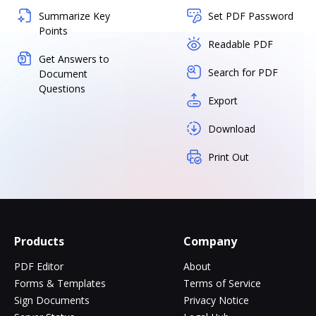
Summarize Key
Set PDF Password
Points
Readable PDF
Get Answers to
Search for PDF
Document
Questions
Export
Download
Print Out
Products
Company
PDF Editor
About
Forms & Templates
Terms of Service
Sign Documents
Privacy Notice