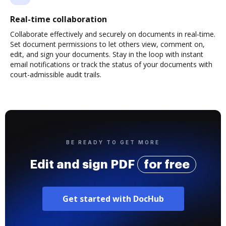
Real-time collaboration
Collaborate effectively and securely on documents in real-time.
Set document permissions to let others view, comment on,
edit, and sign your documents. Stay in the loop with instant
email notifications or track the status of your documents with
court-admissible audit trails.
BE READY TO GET MORE
Edit and sign PDF
for free
Get started with DocHub