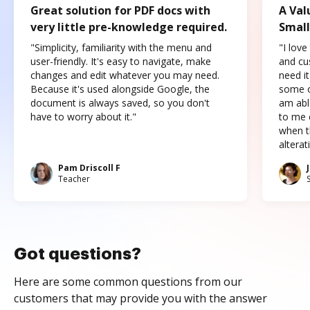
Great solution for PDF docs with
A Val
very little pre-knowledge required.
Small
"Simplicity, familiarity with the menu and
"I love
user-friendly. It's easy to navigate, make
and cus
changes and edit whatever you may need.
need it
Because it's used alongside Google, the
some o
document is always saved, so you don't
am abl
have to worry about it."
to me c
when t
altera
Pam Driscoll F
Teacher
Got questions?
Here are some common questions from our
customers that may provide you with the answer