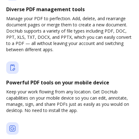
Diverse PDF management tools
Manage your PDF to perfection. Add, delete, and rearrange
document pages or merge them to create a new document.
DocHub supports a variety of file types including PDF, DOC,
PPT, XLS, TXT, DOCX, and PPTX, which you can easily convert
to a PDF — all without leaving your account and switching
between different apps.
Powerful PDF tools on your mobile device
Keep your work flowing from any location. Get DocHub
capabilities on your mobile device so you can edit, annotate,
manage, sign, and share PDFs just as easily as you would on
desktop. No need to install the app.