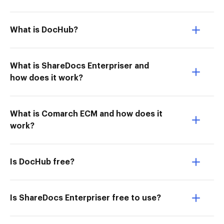
What is DocHub?
What is ShareDocs Enterpriser and
how does it work?
What is Comarch ECM and how does it
work?
Is DocHub free?
Is ShareDocs Enterpriser free to use?