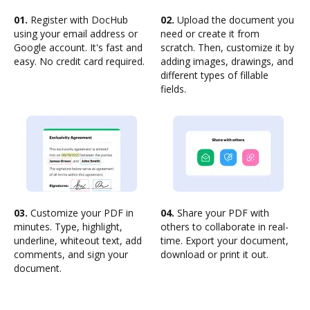
01.
Register with DocHub
02.
Upload the document you
using your email address or
need or create it from
Google account. It's fast and
scratch. Then, customize it by
easy. No credit card required.
adding images, drawings, and
different types of fillable
fields.
03.
Customize your PDF in
04.
Share your PDF with
minutes. Type, highlight,
others to collaborate in real-
underline, whiteout text, add
time. Export your document,
comments, and sign your
download or print it out.
document.