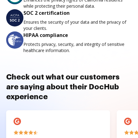
while protecting their personal data.
SOC 2 certification
Ensures the security of your data and the privacy of
your clients.
HIPAA compliance
Protects privacy, security, and integrity of sensitive
healthcare information.
Check out what our customers
are saying about their DocHub
experience