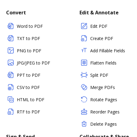
Convert
Edit & Annotate
Word to PDF
Edit PDF
TXT to PDF
Create PDF
PNG to PDF
Add Fillable Fields
JPG/JPEG to PDF
Flatten Fields
PPT to PDF
Split PDF
CSV to PDF
Merge PDFs
HTML to PDF
Rotate Pages
RTF to PDF
Reorder Pages
Delete Pages
Sign & Send
Collaborate & Share