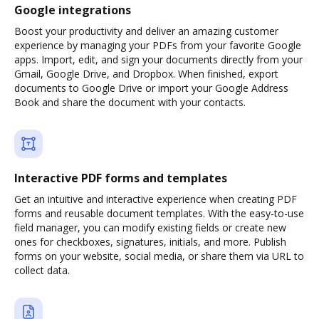
Google integrations
Boost your productivity and deliver an amazing customer
experience by managing your PDFs from your favorite Google
apps. Import, edit, and sign your documents directly from your
Gmail, Google Drive, and Dropbox. When finished, export
documents to Google Drive or import your Google Address
Book and share the document with your contacts.
Interactive PDF forms and templates
Get an intuitive and interactive experience when creating PDF
forms and reusable document templates. With the easy-to-use
field manager, you can modify existing fields or create new
ones for checkboxes, signatures, initials, and more. Publish
forms on your website, social media, or share them via URL to
collect data.