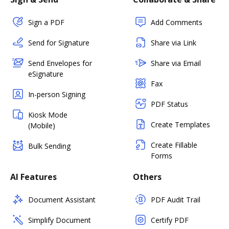
Sign a PDF
Add Comments
Send for Signature
Share via Link
Send Envelopes for
Share via Email
eSignature
Fax
In-person Signing
PDF Status
Kiosk Mode
Create Templates
(Mobile)
Create Fillable
Bulk Sending
Forms
AI Features
Others
Document Assistant
PDF Audit Trail
Simplify Document
Certify PDF