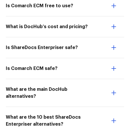
Is Comarch ECM free to use?
What is DocHub’s cost and pricing?
Is ShareDocs Enterpriser safe?
Is Comarch ECM safe?
What are the main DocHub
alternatives?
What are the 10 best ShareDocs
Enterpriser alternatives?