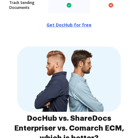
Track Sending
Documents
Get DocHub for free
DocHub vs. ShareDocs
Enterpriser vs. Comarch ECM,