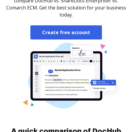
compare DocHub vs. ShareDocs Enterpriser vs.
Comarch ECM. Get the best solution for your business
today.
Create free account
A quick comparison of DocHub