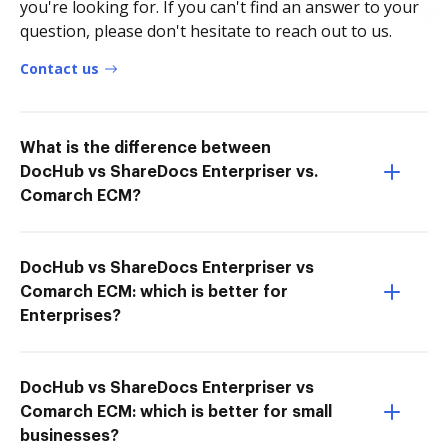
you're looking for. If you can't find an answer to your
question, please don't hesitate to reach out to us.
Contact us
What is the difference between
DocHub vs ShareDocs Enterpriser vs.
Comarch ECM?
DocHub vs ShareDocs Enterpriser vs
Comarch ECM: which is better for
Enterprises?
DocHub vs ShareDocs Enterpriser vs
Comarch ECM: which is better for small
businesses?