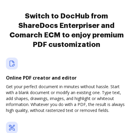
Switch to DocHub from
ShareDocs Enterpriser and
Comarch ECM to enjoy premium
PDF customization
Online PDF creator and editor
Get your perfect document in minutes without hassle. Start
with a blank document or modify an existing one. Type text,
add shapes, drawings, images, and highlight or whiteout
information. Whatever you do with a PDF, the result is always
high quality, without rasterized text or removed fields.