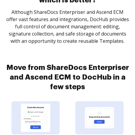
which is better?
Although ShareDocs Enterpriser and Ascend ECM
offer vast features and integrations, DocHub provides
full control of document management: editing,
signature collection, and safe storage of documents
with an opportunity to create reusable Templates.
Move from ShareDocs Enterpriser
and Ascend ECM to DocHub in a
few steps