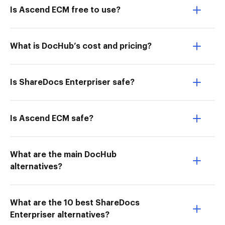
Is Ascend ECM free to use?
What is DocHub’s cost and pricing?
Is ShareDocs Enterpriser safe?
Is Ascend ECM safe?
What are the main DocHub
alternatives?
What are the 10 best ShareDocs
Enterpriser alternatives?