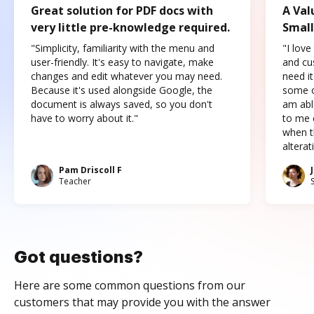
Great solution for PDF docs with
A Val
very little pre-knowledge required.
Small
"Simplicity, familiarity with the menu and
"I love
user-friendly. It's easy to navigate, make
and cus
changes and edit whatever you may need.
need it
Because it's used alongside Google, the
some o
document is always saved, so you don't
am abl
have to worry about it."
to me c
when t
altera
Pam Driscoll F
Teacher
Got questions?
Here are some common questions from our
customers that may provide you with the answer