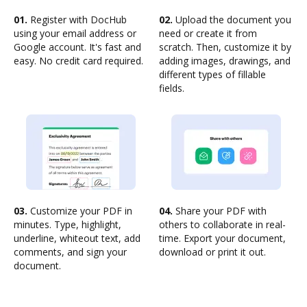
01.
Register with DocHub
02.
Upload the document you
using your email address or
need or create it from
Google account. It's fast and
scratch. Then, customize it by
easy. No credit card required.
adding images, drawings, and
different types of fillable
fields.
03.
Customize your PDF in
04.
Share your PDF with
minutes. Type, highlight,
others to collaborate in real-
underline, whiteout text, add
time. Export your document,
comments, and sign your
download or print it out.
document.