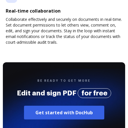
Real-time collaboration
Collaborate effectively and securely on documents in real-time.
Set document permissions to let others view, comment on,
edit, and sign your documents. Stay in the loop with instant
email notifications or track the status of your documents with
court-admissible audit trails.
BE READY TO GET MORE
Edit and sign PDF
for free
Get started with DocHub