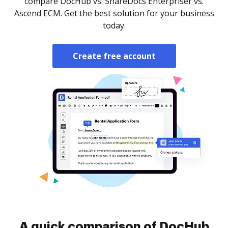
compare DocHub vs. ShareDocs Enterpriser vs.
Ascend ECM. Get the best solution for your business
today.
Create free account
A quick comparison of DocHub