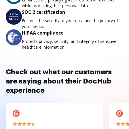
while protecting their personal data.
SOC 2 certification
Ensures the security of your data and the privacy of
your clients.
HIPAA compliance
Protects privacy, security, and integrity of sensitive
healthcare information.
Check out what our customers
are saying about their DocHub
experience