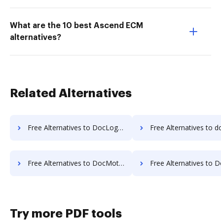
What are the 10 best Ascend ECM
alternatives?
Related Alternatives
Free Alternatives to DocLogix in a Nutshell
Free Alternatives to docManager in 
Free Alternatives to DocMoto in a Nutshell
Free Alternatives to DocPro Document Management Syst
Try more PDF tools