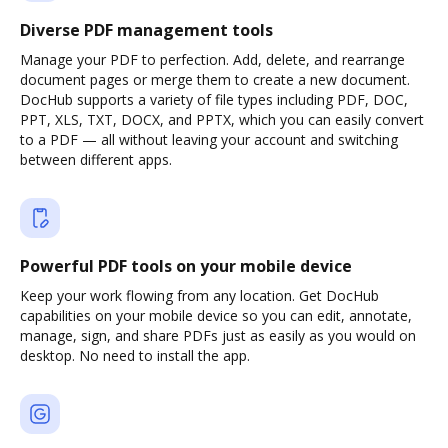
Diverse PDF management tools
Manage your PDF to perfection. Add, delete, and rearrange
document pages or merge them to create a new document.
DocHub supports a variety of file types including PDF, DOC,
PPT, XLS, TXT, DOCX, and PPTX, which you can easily convert
to a PDF — all without leaving your account and switching
between different apps.
Powerful PDF tools on your mobile device
Keep your work flowing from any location. Get DocHub
capabilities on your mobile device so you can edit, annotate,
manage, sign, and share PDFs just as easily as you would on
desktop. No need to install the app.