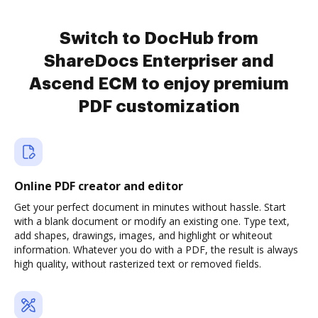
Switch to DocHub from
ShareDocs Enterpriser and
Ascend ECM to enjoy premium
PDF customization
Online PDF creator and editor
Get your perfect document in minutes without hassle. Start
with a blank document or modify an existing one. Type text,
add shapes, drawings, images, and highlight or whiteout
information. Whatever you do with a PDF, the result is always
high quality, without rasterized text or removed fields.