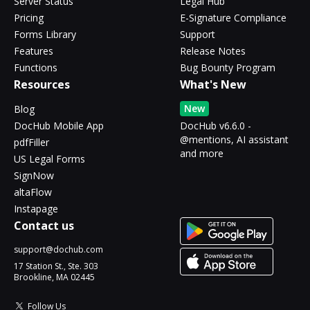
Server Status
Legal Hub
Pricing
E-Signature Compliance
Forms Library
Support
Features
Release Notes
Functions
Bug Bounty Program
Resources
What's New
New
Blog
DocHub Mobile App
DocHub v6.6.0 -
@mentions, AI assistant
pdfFiller
and more
US Legal Forms
SignNow
altaFlow
Instapage
Contact us
support@dochub.com
17 Station St., Ste. 303
Brookline, MA 02445
Follow Us