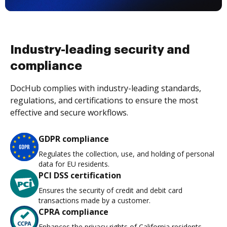
Industry-leading security and
compliance
DocHub complies with industry-leading standards,
regulations, and certifications to ensure the most
effective and secure workflows.
GDPR compliance
Regulates the collection, use, and holding of personal
data for EU residents.
PCI DSS certification
Ensures the security of credit and debit card
transactions made by a customer.
CPRA compliance
Enhances the privacy rights of California residents