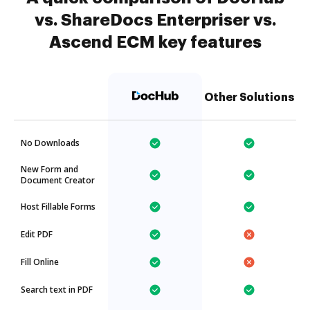
vs. ShareDocs Enterpriser vs.
Ascend ECM key features
Other Solutions
No Downloads
New Form and
Document Creator
Host Fillable Forms
Edit PDF
Fill Online
Search text in PDF