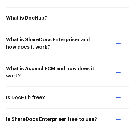
What is DocHub?
What is ShareDocs Enterpriser and
how does it work?
What is Ascend ECM and how does it
work?
Is DocHub free?
Is ShareDocs Enterpriser free to use?