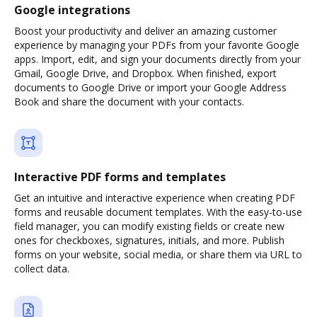
Google integrations
Boost your productivity and deliver an amazing customer
experience by managing your PDFs from your favorite Google
apps. Import, edit, and sign your documents directly from your
Gmail, Google Drive, and Dropbox. When finished, export
documents to Google Drive or import your Google Address
Book and share the document with your contacts.
Interactive PDF forms and templates
Get an intuitive and interactive experience when creating PDF
forms and reusable document templates. With the easy-to-use
field manager, you can modify existing fields or create new
ones for checkboxes, signatures, initials, and more. Publish
forms on your website, social media, or share them via URL to
collect data.