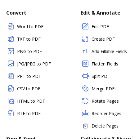
Convert
Edit & Annotate
Word to PDF
Edit PDF
TXT to PDF
Create PDF
PNG to PDF
Add Fillable Fields
JPG/JPEG to PDF
Flatten Fields
PPT to PDF
Split PDF
CSV to PDF
Merge PDFs
HTML to PDF
Rotate Pages
RTF to PDF
Reorder Pages
Delete Pages
Sign & Send
Collaborate & Share