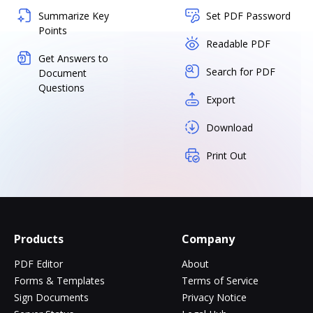
Summarize Key
Set PDF Password
Points
Readable PDF
Get Answers to
Search for PDF
Document
Questions
Export
Download
Print Out
Products
Company
PDF Editor
About
Forms & Templates
Terms of Service
Sign Documents
Privacy Notice