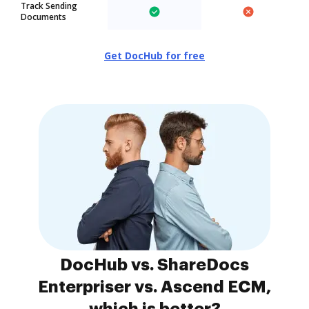
Track Sending
Documents
Get DocHub for free
DocHub vs. ShareDocs
Enterpriser vs. Ascend ECM,