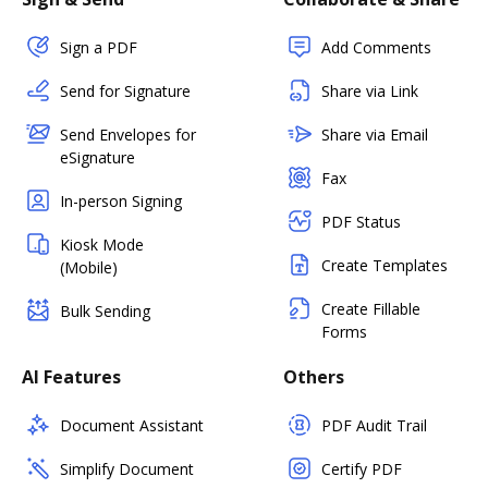
Sign a PDF
Add Comments
Send for Signature
Share via Link
Send Envelopes for
Share via Email
eSignature
Fax
In-person Signing
PDF Status
Kiosk Mode
Create Templates
(Mobile)
Create Fillable
Bulk Sending
Forms
AI Features
Others
Document Assistant
PDF Audit Trail
Simplify Document
Certify PDF