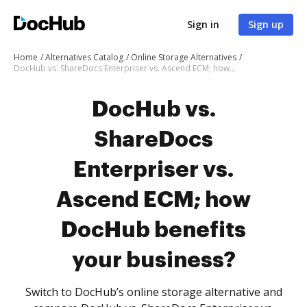
Sign in
Sign up
Home
Alternatives Catalog
Online Storage Alternatives
DocHub vs. ShareDocs Enterpriser vs. Ascend ECM; how DocHub benefits your business?
DocHub vs.
ShareDocs
Enterpriser vs.
Ascend ECM; how
DocHub benefits
your business?
Switch to DocHub’s online storage alternative and