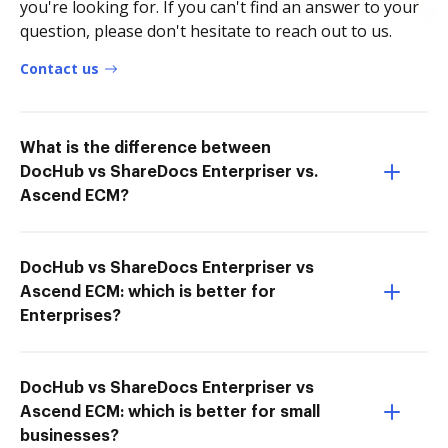
you're looking for. If you can't find an answer to your
question, please don't hesitate to reach out to us.
Contact us
What is the difference between
DocHub vs ShareDocs Enterpriser vs.
Ascend ECM?
DocHub vs ShareDocs Enterpriser vs
Ascend ECM: which is better for
Enterprises?
DocHub vs ShareDocs Enterpriser vs
Ascend ECM: which is better for small
businesses?