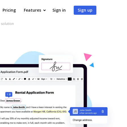
Pricing
Features
Sign in
Sign up
 solution