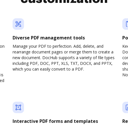
Diverse PDF management tools
Po
son
Manage your PDF to perfection. Add, delete, and
Ke
rearrange document pages or merge them to create a
Do
new document. DocHub supports a variety of file types
com
including PDF, DOC, PPT, XLS, TXT, DOCX, and PPTX,
dev
which you can easily convert to a PDF.
sha
is
No 
ved
Interactive PDF forms and templates
Re