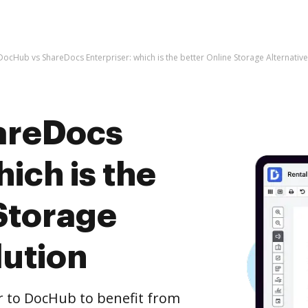
DocHub vs ShareDocs Enterpriser: which is the better Online Storage Alternative
areDocs
hich is the
Storage
lution
r to DocHub to benefit from