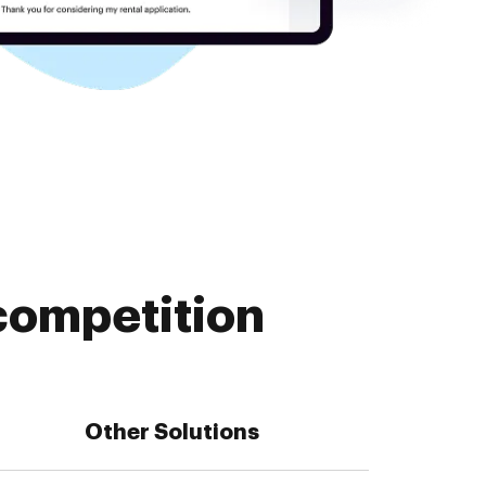
competition
Other Solutions