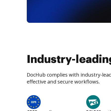
Industry-leadin
DocHub complies with industry-leadi
effective and secure workflows.