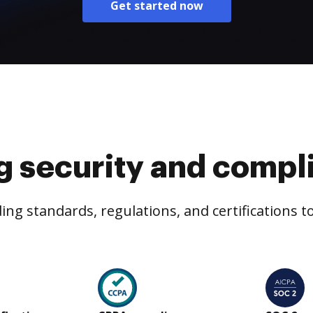
Get started now
g security and compl
ng standards, regulations, and certifications 