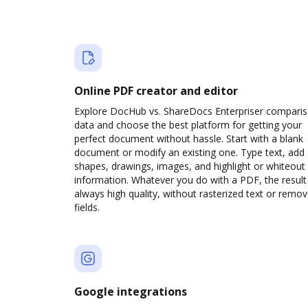
Online PDF creator and editor
Explore DocHub vs. ShareDocs Enterpriser compari
data and choose the best platform for getting your
perfect document without hassle. Start with a blank
document or modify an existing one. Type text, add
shapes, drawings, images, and highlight or whiteout
information. Whatever you do with a PDF, the result 
always high quality, without rasterized text or remo
fields.
Google integrations