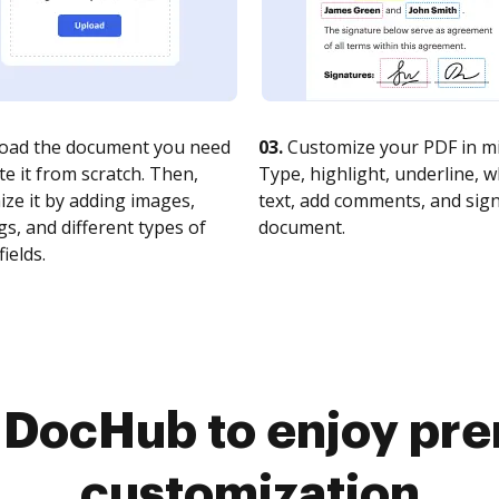
oad the document you need
03.
Customize your PDF in mi
te it from scratch. Then,
Type, highlight, underline, 
ze it by adding images,
text, add comments, and sig
s, and different types of
document.
fields.
o DocHub to enjoy pr
customization