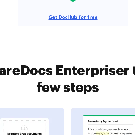
Get DocHub for free
reDocs Enterpriser 
few steps