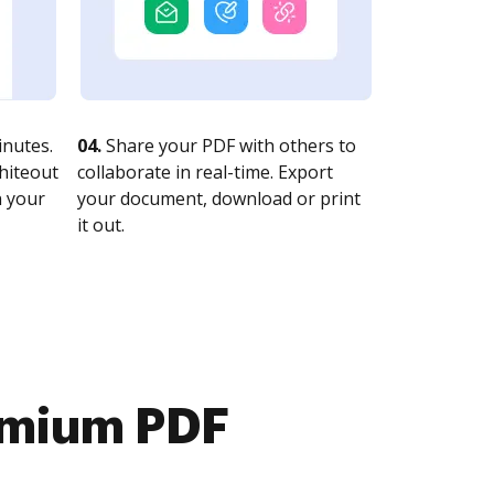
nutes.
04.
Share your PDF with others to
whiteout
collaborate in real-time. Export
n your
your document, download or print
it out.
emium PDF