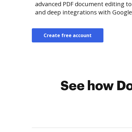
advanced PDF document editing tool
and deep integrations with Googl
Create free account
See how Do