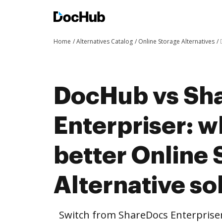
Home
Alternatives Catalog
Online Storage Alternatives
DocHub vs Sh
Enterpriser: w
better Online 
Alternative so
Switch from ShareDocs Enterprise