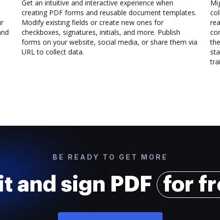
Get an intuitive and interactive experience when
Mi
creating PDF forms and reusable document templates.
col
ur
Modify existing fields or create new ones for
rea
and
checkboxes, signatures, initials, and more. Publish
co
forms on your website, social media, or share them via
the
URL to collect data.
sta
trai
BE READY TO GET MORE
it and sign PDF
for f