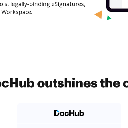
s, legally-binding eSignatures,
e Workspace.
cHub outshines the 