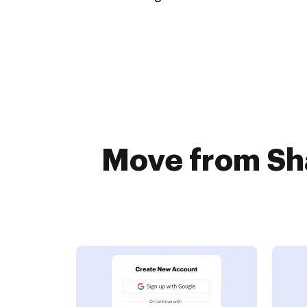
Move from Sha