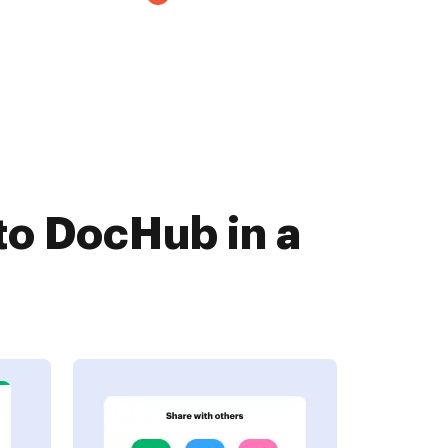
to DocHub in a