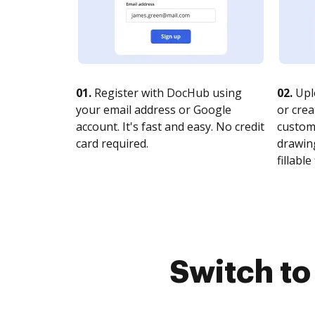
01.
Register with DocHub using
02.
Upl
your email address or Google
or crea
account. It's fast and easy. No credit
customi
card required.
drawing
fillable 
Switch t