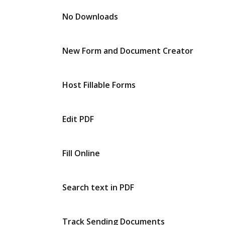
No Downloads
New Form and Document Creator
Host Fillable Forms
Edit PDF
Fill Online
Search text in PDF
Track Sending Documents