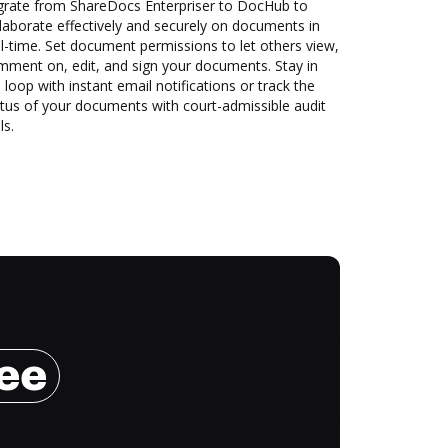
grate from ShareDocs Enterpriser to DocHub to
laborate effectively and securely on documents in
l-time. Set document permissions to let others view,
mment on, edit, and sign your documents. Stay in
 loop with instant email notifications or track the
tus of your documents with court-admissible audit
ls.
ree