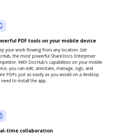
werful PDF tools on your mobile device
ep your work flowing from any location. Get
cHub, the most powerful ShareDocs Enterpriser
petitor. With DocHub's capabilities on your mobile
ice, you can edit, annotate, manage, sign, and
re PDFs just as easily as you would on a desktop.
need to install the app.
al-time collaboration