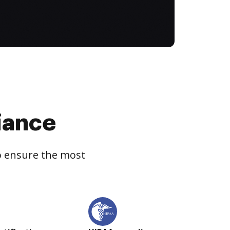
iance
to ensure the most