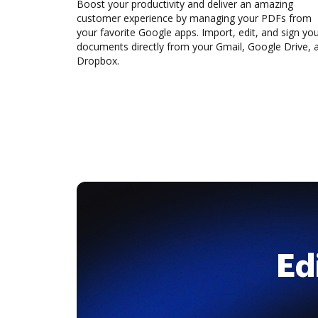
Boost your productivity and deliver an amazing
customer experience by managing your PDFs from
your favorite Google apps. Import, edit, and sign yo
documents directly from your Gmail, Google Drive, 
Dropbox.
Ed