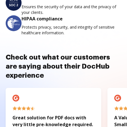
Ensures the security of your data and the privacy of
your clients.
HIPAA compliance
Protects privacy, security, and integrity of sensitive
healthcare information.
Check out what our customers
are saying about their DocHub
experience
Great solution for PDF docs with
A Val
very little pre-knowledge required.
Small