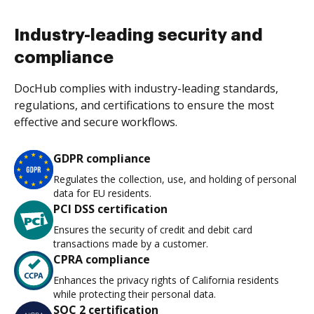
Industry-leading security and
compliance
DocHub complies with industry-leading standards,
regulations, and certifications to ensure the most
effective and secure workflows.
GDPR compliance
Regulates the collection, use, and holding of personal
data for EU residents.
PCI DSS certification
Ensures the security of credit and debit card
transactions made by a customer.
CPRA compliance
Enhances the privacy rights of California residents
while protecting their personal data.
SOC 2 certification