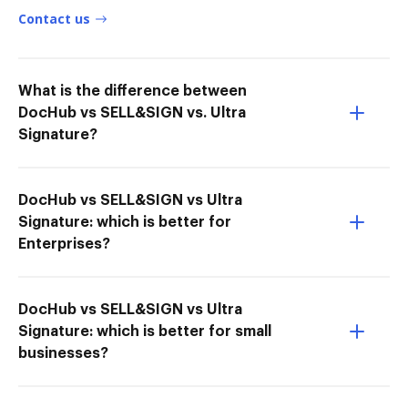
Contact us
What is the difference between
DocHub vs SELL&SIGN vs. Ultra
Signature?
DocHub vs SELL&SIGN vs Ultra
Signature: which is better for
Enterprises?
DocHub vs SELL&SIGN vs Ultra
Signature: which is better for small
businesses?