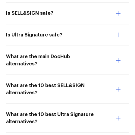
Is SELL&SIGN safe?
Is Ultra Signature safe?
What are the main DocHub
alternatives?
What are the 10 best SELL&SIGN
alternatives?
What are the 10 best Ultra Signature
alternatives?