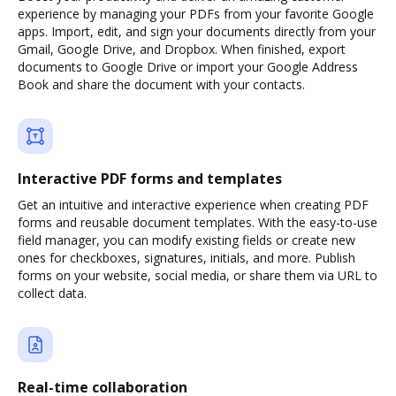
experience by managing your PDFs from your favorite Google
apps. Import, edit, and sign your documents directly from your
Gmail, Google Drive, and Dropbox. When finished, export
documents to Google Drive or import your Google Address
Book and share the document with your contacts.
Interactive PDF forms and templates
Get an intuitive and interactive experience when creating PDF
forms and reusable document templates. With the easy-to-use
field manager, you can modify existing fields or create new
ones for checkboxes, signatures, initials, and more. Publish
forms on your website, social media, or share them via URL to
collect data.
Real-time collaboration