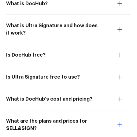
What is DocHub?
What is Ultra Signature and how does
it work?
Is DocHub free?
Is Ultra Signature free to use?
What is DocHub’s cost and pricing?
What are the plans and prices for
SELL&SIGN?