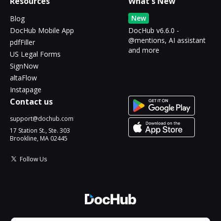
Resources
What's New
New
Blog
DocHub Mobile App
DocHub v6.6.0 -
@mentions, AI assistant
pdfFiller
and more
US Legal Forms
SignNow
altaFlow
Instapage
Contact us
support@dochub.com
17 Station St., Ste. 303
Brookline, MA 02445
Follow Us