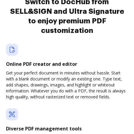
Switch to DocHub from
SELL&SIGN and Ultra Signature
to enjoy premium PDF
customization
Online PDF creator and editor
Get your perfect document in minutes without hassle. Start
with a blank document or modify an existing one. Type text,
add shapes, drawings, images, and highlight or whiteout
information. Whatever you do with a PDF, the result is always
high quality, without rasterized text or removed fields.
Diverse PDF management tools