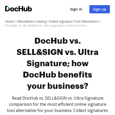
Sign in
Sign up
Home
Alternatives Catalog
Online Signature Tool Alternatives
DocHub vs. SELL&SIGN vs. Ultra Signature; how DocHub benefits your business?
DocHub vs.
SELL&SIGN vs. Ultra
Signature; how
DocHub benefits
your business?
Read DocHub vs. SELL&SIGN vs. Ultra Signature
comparison for the most efficient online signature
tool alternative for your business. Collect signatures