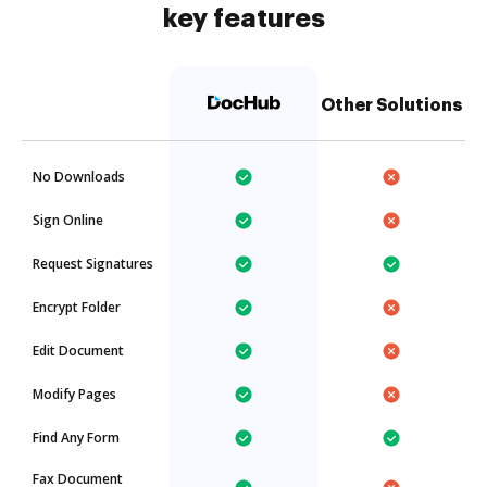
key features
Other Solutions
No Downloads
Sign Online
Request Signatures
Encrypt Folder
Edit Document
Modify Pages
Find Any Form
Fax Document