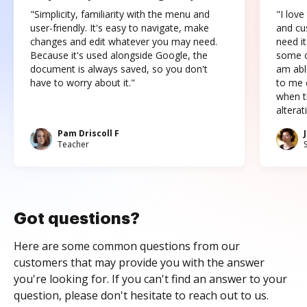
"Simplicity, familiarity with the menu and
"I love
user-friendly. It's easy to navigate, make
and cus
changes and edit whatever you may need.
need it
Because it's used alongside Google, the
some o
document is always saved, so you don't
am abl
have to worry about it."
to me c
when t
altera
Pam Driscoll F
Teacher
Got questions?
Here are some common questions from our
customers that may provide you with the answer
you're looking for. If you can't find an answer to your
question, please don't hesitate to reach out to us.