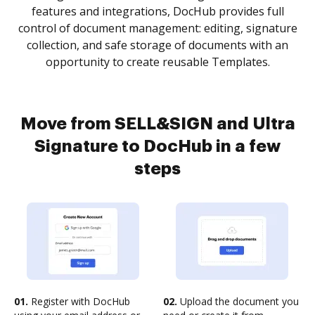
features and integrations, DocHub provides full
control of document management: editing, signature
collection, and safe storage of documents with an
opportunity to create reusable Templates.
Move from SELL&SIGN and Ultra
Signature to DocHub in a few
steps
01.
Register with DocHub
02.
Upload the document you