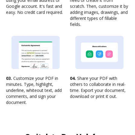
using your email address or
need or create it from
Google account. It's fast and
scratch. Then, customize it by
easy. No credit card required.
adding images, drawings, and
different types of fillable
fields.
03.
Customize your PDF in
04.
Share your PDF with
minutes. Type, highlight,
others to collaborate in real-
underline, whiteout text, add
time. Export your document,
comments, and sign your
download or print it out.
document.