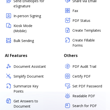
Send Envelopes for
Share via Email
eSignature
Fax
In-person Signing
PDF Status
Kiosk Mode
Create Templates
(Mobile)
Create Fillable
Bulk Sending
Forms
AI Features
Others
Document Assistant
PDF Audit Trail
Simplify Document
Certify PDF
Summarize Key
Set PDF Password
Points
Readable PDF
Get Answers to
Search for PDF
Document