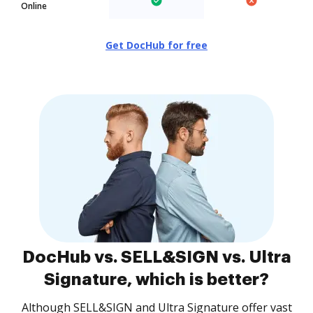
Online
Get DocHub for free
DocHub vs. SELL&SIGN vs. Ultra
Signature, which is better?
Although SELL&SIGN and Ultra Signature offer vast