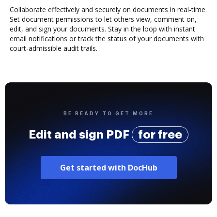
Collaborate effectively and securely on documents in real-time.
Set document permissions to let others view, comment on,
edit, and sign your documents. Stay in the loop with instant
email notifications or track the status of your documents with
court-admissible audit trails.
BE READY TO GET MORE
Edit and sign PDF
for free
Get started with DocHub