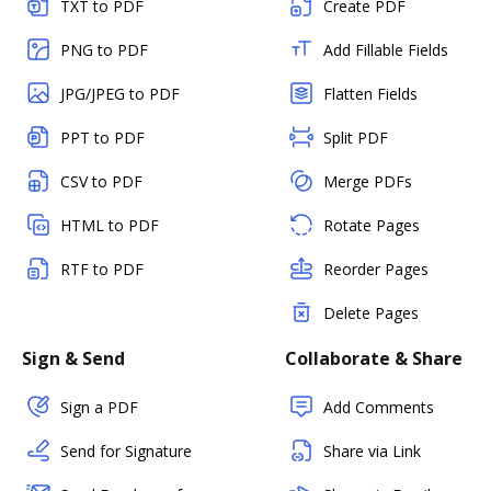
TXT to PDF
Create PDF
PNG to PDF
Add Fillable Fields
JPG/JPEG to PDF
Flatten Fields
PPT to PDF
Split PDF
CSV to PDF
Merge PDFs
HTML to PDF
Rotate Pages
RTF to PDF
Reorder Pages
Delete Pages
Sign & Send
Collaborate & Share
Sign a PDF
Add Comments
Send for Signature
Share via Link