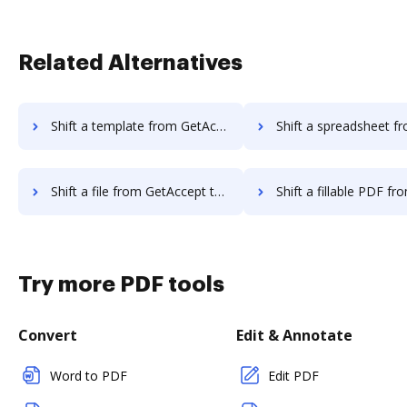
Related Alternatives
Shift a template from GetAccept to DocHub
Shift a spreadsheet from GetAccept
Shift a file from GetAccept to DocHub
Shift a fillable PDF from GetAccept
Try more PDF tools
Convert
Edit & Annotate
Word to PDF
Edit PDF