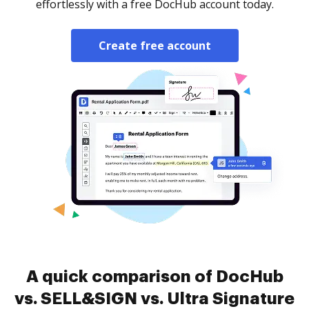
effortlessly with a free DocHub account today.
Create free account
A quick comparison of DocHub
vs. SELL&SIGN vs. Ultra Signature