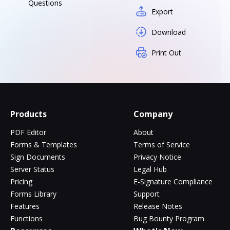
Questions
Export
Download
Print Out
Products
Company
PDF Editor
About
Forms & Templates
Terms of Service
Sign Documents
Privacy Notice
Server Status
Legal Hub
Pricing
E-Signature Compliance
Forms Library
Support
Features
Release Notes
Functions
Bug Bounty Program