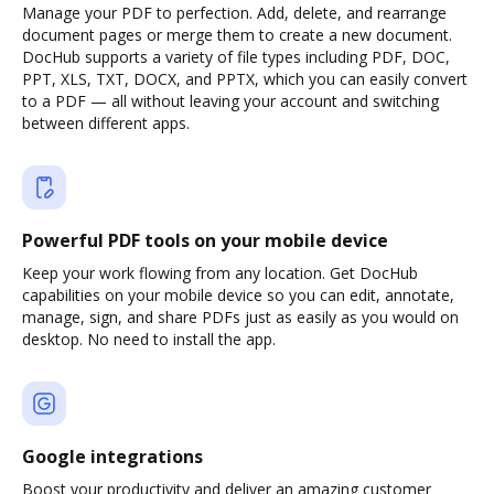
Manage your PDF to perfection. Add, delete, and rearrange
document pages or merge them to create a new document.
DocHub supports a variety of file types including PDF, DOC,
PPT, XLS, TXT, DOCX, and PPTX, which you can easily convert
to a PDF — all without leaving your account and switching
between different apps.
Powerful PDF tools on your mobile device
Keep your work flowing from any location. Get DocHub
capabilities on your mobile device so you can edit, annotate,
manage, sign, and share PDFs just as easily as you would on
desktop. No need to install the app.
Google integrations
Boost your productivity and deliver an amazing customer