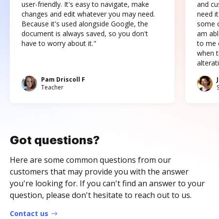
user-friendly. It's easy to navigate, make
and cus
changes and edit whatever you may need.
need it
Because it's used alongside Google, the
some o
document is always saved, so you don't
am abl
have to worry about it."
to me c
when t
altera
Pam Driscoll F
Teacher
Got questions?
Here are some common questions from our
customers that may provide you with the answer
you're looking for. If you can't find an answer to your
question, please don't hesitate to reach out to us.
Contact us