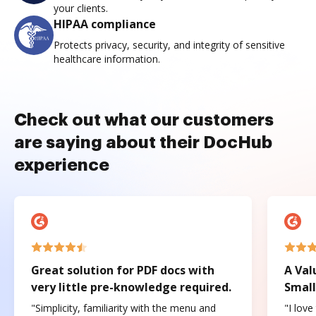
your clients.
HIPAA compliance
Protects privacy, security, and integrity of sensitive
healthcare information.
Check out what our customers
are saying about their DocHub
experience
Great solution for PDF docs with
A Val
very little pre-knowledge required.
Small
"Simplicity, familiarity with the menu and
"I love