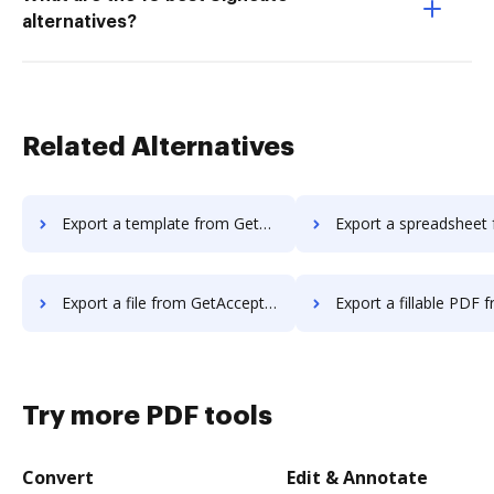
alternatives?
Related Alternatives
Export a template from GetAccept to DocHub
Export a spreadsheet from GetAccept 
Export a file from GetAccept to DocHub
Export a fillable PDF from GetAccept
Try more PDF tools
Convert
Edit & Annotate