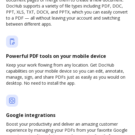
DocHub supports a variety of file types including PDF, DOC,
PPT, XLS, TXT, DOCX, and PPTX, which you can easily convert
to a PDF — all without leaving your account and switching
between different apps.
Powerful PDF tools on your mobile device
Keep your work flowing from any location. Get DocHub
capabilities on your mobile device so you can edit, annotate,
manage, sign, and share PDFs just as easily as you would on
desktop. No need to install the app.
Google integrations
Boost your productivity and deliver an amazing customer
experience by managing your PDFs from your favorite Google