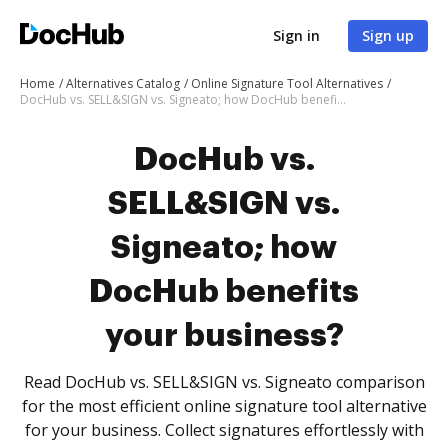
Sign in
Sign up
Home
Alternatives Catalog
Online Signature Tool Alternatives
DocHub vs. SELL&SIGN vs. Signeato; how DocHub benefits your business?
DocHub vs.
SELL&SIGN vs.
Signeato; how
DocHub benefits
your business?
Read DocHub vs. SELL&SIGN vs. Signeato comparison
for the most efficient online signature tool alternative
for your business. Collect signatures effortlessly with