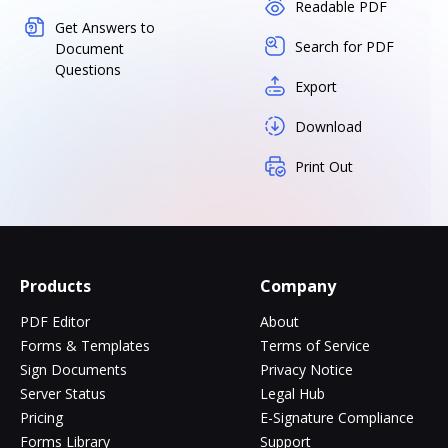
Readable PDF
Get Answers to
Search for PDF
Document
Questions
Export
Download
Print Out
Products
Company
PDF Editor
About
Forms & Templates
Terms of Service
Sign Documents
Privacy Notice
Server Status
Legal Hub
Pricing
E-Signature Compliance
Forms Library
Support