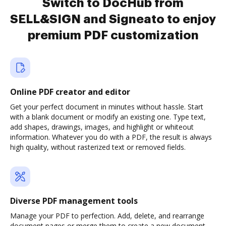
Switch to DocHub from
SELL&SIGN and Signeato to enjoy
premium PDF customization
Online PDF creator and editor
Get your perfect document in minutes without hassle. Start
with a blank document or modify an existing one. Type text,
add shapes, drawings, images, and highlight or whiteout
information. Whatever you do with a PDF, the result is always
high quality, without rasterized text or removed fields.
Diverse PDF management tools
Manage your PDF to perfection. Add, delete, and rearrange
document pages or merge them to create a new document.