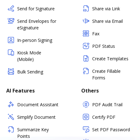
Send for Signature
Share via Link
Send Envelopes for
Share via Email
eSignature
Fax
In-person Signing
PDF Status
Kiosk Mode
Create Templates
(Mobile)
Create Fillable
Bulk Sending
Forms
AI Features
Others
Document Assistant
PDF Audit Trail
Simplify Document
Certify PDF
Summarize Key
Set PDF Password
Points