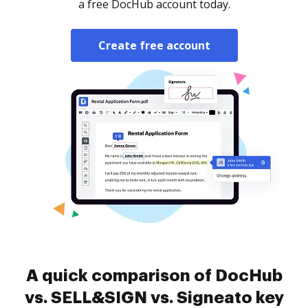
a free DocHub account today.
Create free account
A quick comparison of DocHub
vs. SELL&SIGN vs. Signeato key