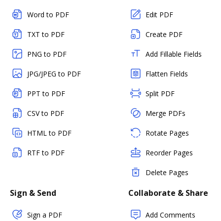
Word to PDF
Edit PDF
TXT to PDF
Create PDF
PNG to PDF
Add Fillable Fields
JPG/JPEG to PDF
Flatten Fields
PPT to PDF
Split PDF
CSV to PDF
Merge PDFs
HTML to PDF
Rotate Pages
RTF to PDF
Reorder Pages
Delete Pages
Sign & Send
Collaborate & Share
Sign a PDF
Add Comments