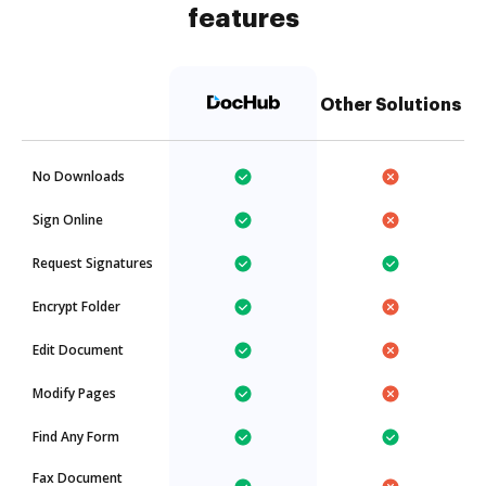
features
Other Solutions
No Downloads
Sign Online
Request Signatures
Encrypt Folder
Edit Document
Modify Pages
Find Any Form
Fax Document