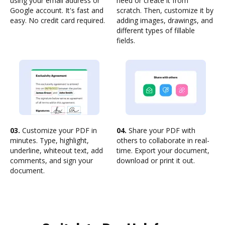
using your email address or
need or create it from
Google account. It's fast and
scratch. Then, customize it by
easy. No credit card required.
adding images, drawings, and
different types of fillable
fields.
03.
Customize your PDF in
04.
Share your PDF with
minutes. Type, highlight,
others to collaborate in real-
underline, whiteout text, add
time. Export your document,
comments, and sign your
download or print it out.
document.