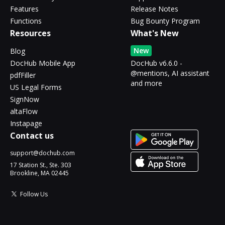
Features
Release Notes
Functions
Bug Bounty Program
Resources
What's New
New
Blog
DocHub Mobile App
DocHub v6.6.0 -
@mentions, AI assistant
pdfFiller
and more
US Legal Forms
SignNow
altaFlow
Instapage
Contact us
support@dochub.com
17 Station St., Ste. 303
Brookline, MA 02445
Follow Us