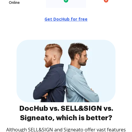
Online
Get DocHub for free
DocHub vs. SELL&SIGN vs.
Signeato, which is better?
Although SELL&SIGN and Signeato offer vast features