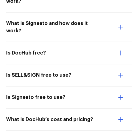
work?
What is Signeato and how does it
work?
Is DocHub free?
Is SELL&SIGN free to use?
Is Signeato free to use?
What is DocHub’s cost and pricing?