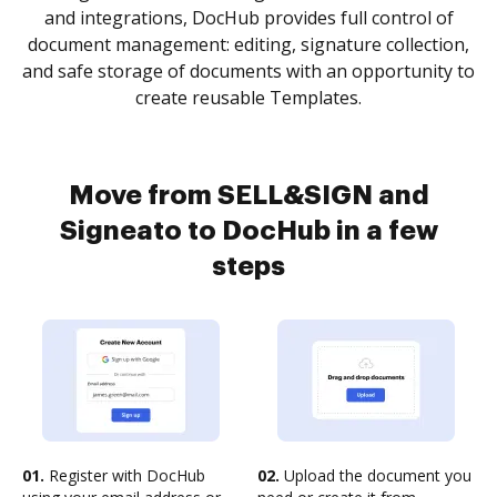
and integrations, DocHub provides full control of
document management: editing, signature collection,
and safe storage of documents with an opportunity to
create reusable Templates.
Move from SELL&SIGN and
Signeato to DocHub in a few
steps
01.
Register with DocHub
02.
Upload the document you