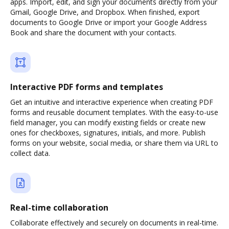
apps. Import, edit, and sign your documents directly from your
Gmail, Google Drive, and Dropbox. When finished, export
documents to Google Drive or import your Google Address
Book and share the document with your contacts.
Interactive PDF forms and templates
Get an intuitive and interactive experience when creating PDF
forms and reusable document templates. With the easy-to-use
field manager, you can modify existing fields or create new
ones for checkboxes, signatures, initials, and more. Publish
forms on your website, social media, or share them via URL to
collect data.
Real-time collaboration
Collaborate effectively and securely on documents in real-time.