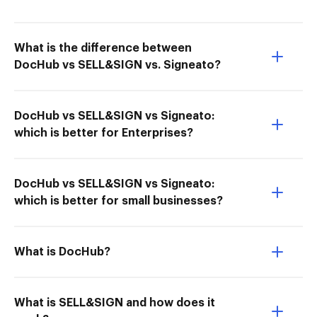
What is the difference between
DocHub vs SELL&SIGN vs. Signeato?
DocHub vs SELL&SIGN vs Signeato:
which is better for Enterprises?
DocHub vs SELL&SIGN vs Signeato:
which is better for small businesses?
What is DocHub?
What is SELL&SIGN and how does it