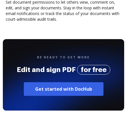
Set document permissions to let others view, comment on,
edit, and sign your documents. Stay in the loop with instant
email notifications or track the status of your documents with
court-admissible audit trails.
BE READY TO GET MORE
Edit and sign PDF
for free
Get started with DocHub