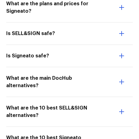
What are the plans and prices for
Signeato?
Is SELL&SIGN safe?
Is Signeato safe?
What are the main DocHub
alternatives?
What are the 10 best SELL&SIGN
alternatives?
What are the 10 best Signeato