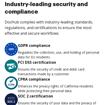
Industry-leading security and
compliance
DocHub complies with industry-leading standards,
regulations, and certifications to ensure the most
effective and secure workflows.
GDPR compliance
Regulates the collection, use, and holding of personal
data for EU residents.
PCI DSS certification
Ensures the security of credit and debit card
transactions made by a customer.
CPRA compliance
Enhances the privacy rights of California residents
while protecting their personal data.
SOC 2 certification
Ensures the security of your data and the privacy of