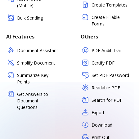
Create Templates
(Mobile)
Create Fillable
Bulk Sending
Forms
AI Features
Others
Document Assistant
PDF Audit Trail
Simplify Document
Certify PDF
Summarize Key
Set PDF Password
Points
Readable PDF
Get Answers to
Search for PDF
Document
Questions
Export
Download
Print Out