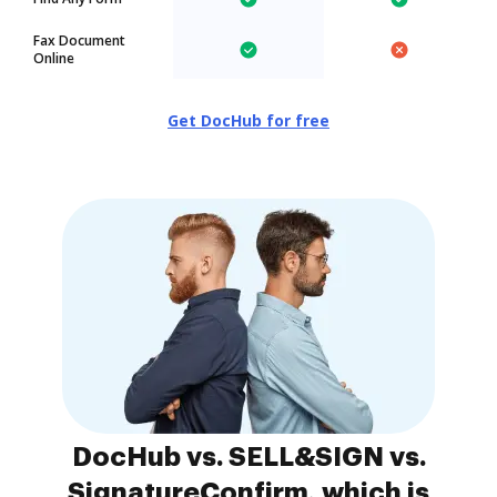
Fax Document
Online
Get DocHub for free
DocHub vs. SELL&SIGN vs.
SignatureConfirm, which is