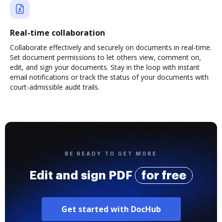
Real-time collaboration
Collaborate effectively and securely on documents in real-time.
Set document permissions to let others view, comment on,
edit, and sign your documents. Stay in the loop with instant
email notifications or track the status of your documents with
court-admissible audit trails.
BE READY TO GET MORE
Edit and sign PDF
for free
Get started with DocHub