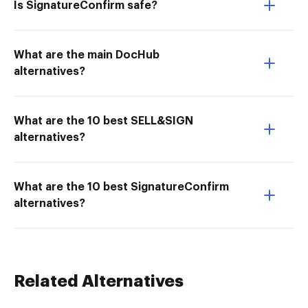
Is SignatureConfirm safe?
What are the main DocHub
alternatives?
What are the 10 best SELL&SIGN
alternatives?
What are the 10 best SignatureConfirm
alternatives?
Related Alternatives