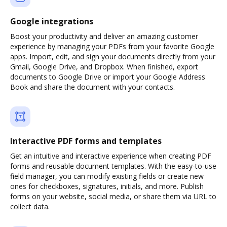
Google integrations
Boost your productivity and deliver an amazing customer
experience by managing your PDFs from your favorite Google
apps. Import, edit, and sign your documents directly from your
Gmail, Google Drive, and Dropbox. When finished, export
documents to Google Drive or import your Google Address
Book and share the document with your contacts.
Interactive PDF forms and templates
Get an intuitive and interactive experience when creating PDF
forms and reusable document templates. With the easy-to-use
field manager, you can modify existing fields or create new
ones for checkboxes, signatures, initials, and more. Publish
forms on your website, social media, or share them via URL to
collect data.