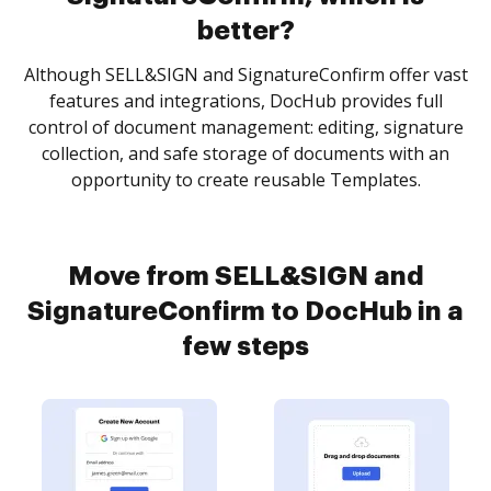
better?
Although SELL&SIGN and SignatureConfirm offer vast
features and integrations, DocHub provides full
control of document management: editing, signature
collection, and safe storage of documents with an
opportunity to create reusable Templates.
Move from SELL&SIGN and
SignatureConfirm to DocHub in a
few steps