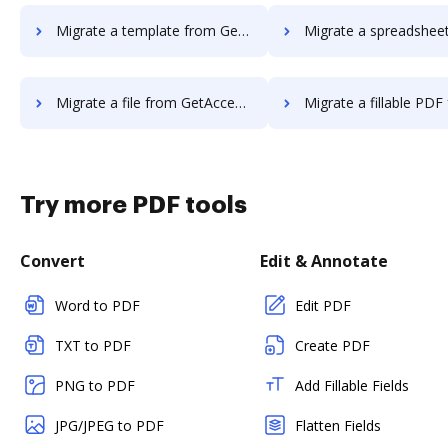
Migrate a template from GetAccept to DocHub
Migrate a spreadsheet from GetAccept
Migrate a file from GetAccept to DocHub
Migrate a fillable PDF from GetAccept
Try more PDF tools
Convert
Edit & Annotate
Word to PDF
Edit PDF
TXT to PDF
Create PDF
PNG to PDF
Add Fillable Fields
JPG/JPEG to PDF
Flatten Fields