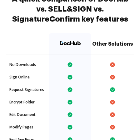
vs. SELL&SIGN vs.
SignatureConfirm key features
Other Solutions
No Downloads
Sign Online
Request Signatures
Encrypt Folder
Edit Document
Modify Pages
Find Any Form