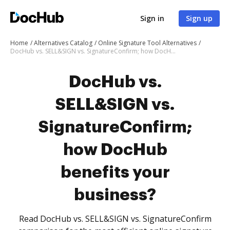
Sign in
Sign up
Home
Alternatives Catalog
Online Signature Tool Alternatives
DocHub vs. SELL&SIGN vs. SignatureConfirm; how DocHub benefits your business?
DocHub vs.
SELL&SIGN vs.
SignatureConfirm;
how DocHub
benefits your
business?
Read DocHub vs. SELL&SIGN vs. SignatureConfirm