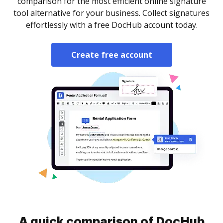
comparison for the most efficient online signature
tool alternative for your business. Collect signatures
effortlessly with a free DocHub account today.
Create free account
A quick comparison of DocHub