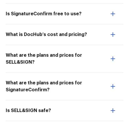
Is SignatureConfirm free to use?
What is DocHub’s cost and pricing?
What are the plans and prices for
SELL&SIGN?
What are the plans and prices for
SignatureConfirm?
Is SELL&SIGN safe?