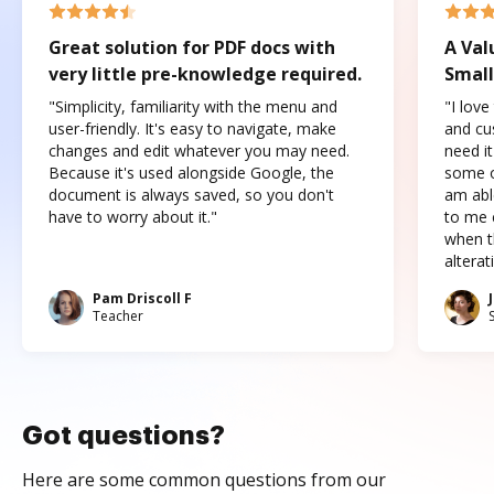
Great solution for PDF docs with
A Val
very little pre-knowledge required.
Small
"Simplicity, familiarity with the menu and
"I love
user-friendly. It's easy to navigate, make
and cus
changes and edit whatever you may need.
need it
Because it's used alongside Google, the
some o
document is always saved, so you don't
am abl
have to worry about it."
to me c
when t
altera
Pam Driscoll F
Teacher
Got questions?
Here are some common questions from our