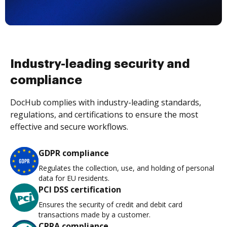
Industry-leading security and
compliance
DocHub complies with industry-leading standards,
regulations, and certifications to ensure the most
effective and secure workflows.
GDPR compliance
Regulates the collection, use, and holding of personal
data for EU residents.
PCI DSS certification
Ensures the security of credit and debit card
transactions made by a customer.
CPRA compliance