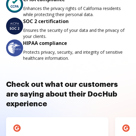
Enhances the privacy rights of California residents
while protecting their personal data.
SOC 2 certification
Ensures the security of your data and the privacy of
your clients.
HIPAA compliance
Protects privacy, security, and integrity of sensitive
healthcare information.
Check out what our customers
are saying about their DocHub
experience