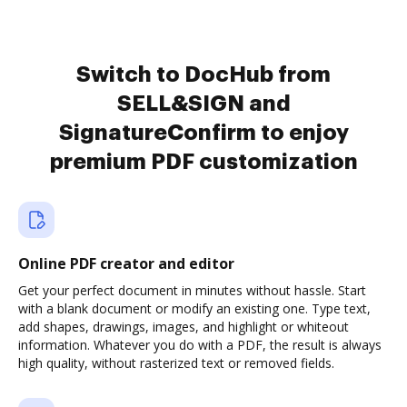
Switch to DocHub from
SELL&SIGN and
SignatureConfirm to enjoy
premium PDF customization
Online PDF creator and editor
Get your perfect document in minutes without hassle. Start
with a blank document or modify an existing one. Type text,
add shapes, drawings, images, and highlight or whiteout
information. Whatever you do with a PDF, the result is always
high quality, without rasterized text or removed fields.