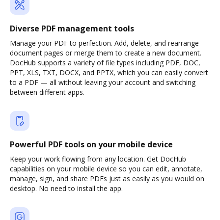
Diverse PDF management tools
Manage your PDF to perfection. Add, delete, and rearrange
document pages or merge them to create a new document.
DocHub supports a variety of file types including PDF, DOC,
PPT, XLS, TXT, DOCX, and PPTX, which you can easily convert
to a PDF — all without leaving your account and switching
between different apps.
Powerful PDF tools on your mobile device
Keep your work flowing from any location. Get DocHub
capabilities on your mobile device so you can edit, annotate,
manage, sign, and share PDFs just as easily as you would on
desktop. No need to install the app.