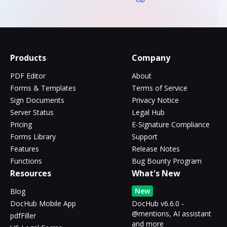
Products
Company
PDF Editor
About
Forms & Templates
Terms of Service
Sign Documents
Privacy Notice
Server Status
Legal Hub
Pricing
E-Signature Compliance
Forms Library
Support
Features
Release Notes
Functions
Bug Bounty Program
Resources
What's New
New
Blog
DocHub Mobile App
DocHub v6.6.0 -
@mentions, AI assistant
pdfFiller
and more