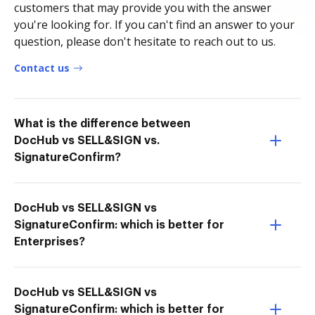
customers that may provide you with the answer
you're looking for. If you can't find an answer to your
question, please don't hesitate to reach out to us.
Contact us
What is the difference between
DocHub vs SELL&SIGN vs.
SignatureConfirm?
DocHub vs SELL&SIGN vs
SignatureConfirm: which is better for
Enterprises?
DocHub vs SELL&SIGN vs
SignatureConfirm: which is better for