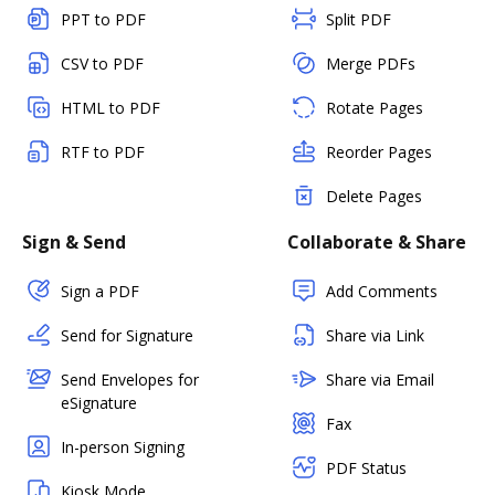
PPT to PDF
Split PDF
CSV to PDF
Merge PDFs
HTML to PDF
Rotate Pages
RTF to PDF
Reorder Pages
Delete Pages
Sign & Send
Collaborate & Share
Sign a PDF
Add Comments
Send for Signature
Share via Link
Send Envelopes for
Share via Email
eSignature
Fax
In-person Signing
PDF Status
Kiosk Mode