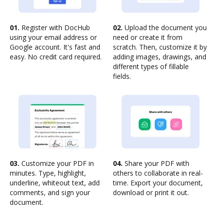
01.
Register with DocHub
02.
Upload the document you
using your email address or
need or create it from
Google account. It's fast and
scratch. Then, customize it by
easy. No credit card required.
adding images, drawings, and
different types of fillable
fields.
03.
Customize your PDF in
04.
Share your PDF with
minutes. Type, highlight,
others to collaborate in real-
underline, whiteout text, add
time. Export your document,
comments, and sign your
download or print it out.
document.