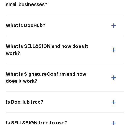
small businesses?
What is DocHub?
What is SELL&SIGN and how does it
work?
What is SignatureConfirm and how
does it work?
Is DocHub free?
Is SELL&SIGN free to use?