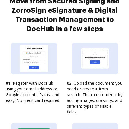
Move from Secured Signing and
ZorroSign eSignature & Digital
Transaction Management to
DocHub in a few steps
01.
Register with DocHub
02.
Upload the document you
using your email address or
need or create it from
Google account. It's fast and
scratch. Then, customize it by
easy. No credit card required.
adding images, drawings, and
different types of fillable
fields.