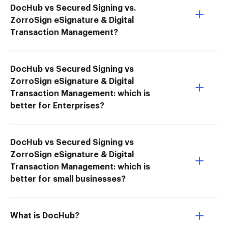
DocHub vs Secured Signing vs.
ZorroSign eSignature & Digital
Transaction Management?
DocHub vs Secured Signing vs
ZorroSign eSignature & Digital
Transaction Management: which is
better for Enterprises?
DocHub vs Secured Signing vs
ZorroSign eSignature & Digital
Transaction Management: which is
better for small businesses?
What is DocHub?