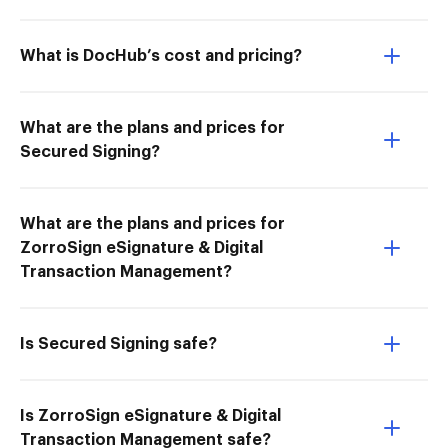
What is DocHub’s cost and pricing?
What are the plans and prices for
Secured Signing?
What are the plans and prices for
ZorroSign eSignature & Digital
Transaction Management?
Is Secured Signing safe?
Is ZorroSign eSignature & Digital
Transaction Management safe?