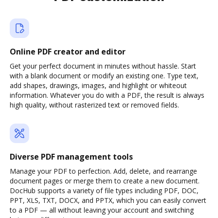
Online PDF creator and editor
Get your perfect document in minutes without hassle. Start
with a blank document or modify an existing one. Type text,
add shapes, drawings, images, and highlight or whiteout
information. Whatever you do with a PDF, the result is always
high quality, without rasterized text or removed fields.
Diverse PDF management tools
Manage your PDF to perfection. Add, delete, and rearrange
document pages or merge them to create a new document.
DocHub supports a variety of file types including PDF, DOC,
PPT, XLS, TXT, DOCX, and PPTX, which you can easily convert
to a PDF — all without leaving your account and switching