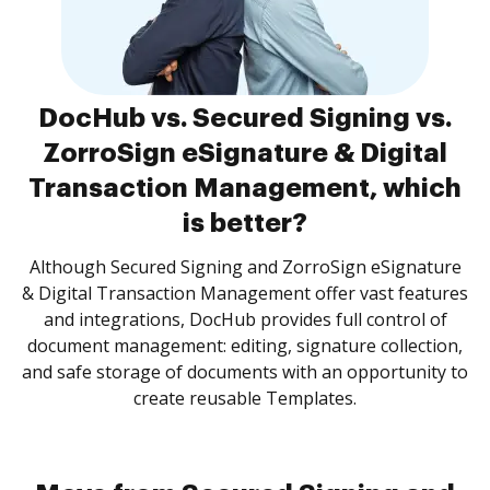
DocHub vs. Secured Signing vs.
ZorroSign eSignature & Digital
Transaction Management, which
is better?
Although Secured Signing and ZorroSign eSignature
& Digital Transaction Management offer vast features
and integrations, DocHub provides full control of
document management: editing, signature collection,
and safe storage of documents with an opportunity to
create reusable Templates.