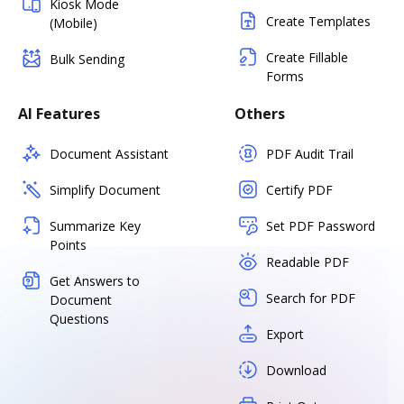
Kiosk Mode
Create Templates
(Mobile)
Create Fillable
Bulk Sending
Forms
AI Features
Others
Document Assistant
PDF Audit Trail
Simplify Document
Certify PDF
Summarize Key
Set PDF Password
Points
Readable PDF
Get Answers to
Search for PDF
Document
Questions
Export
Download