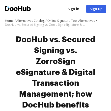
Sign in
Sign up
Home
Alternatives Catalog
Online Signature Tool Alternatives
DocHub vs. Secured Signing vs. ZorroSign eSignature & Digital Transaction Management; how DocHub benefits your business?
DocHub vs. Secured
Signing vs.
ZorroSign
eSignature & Digital
Transaction
Management; how
DocHub benefits