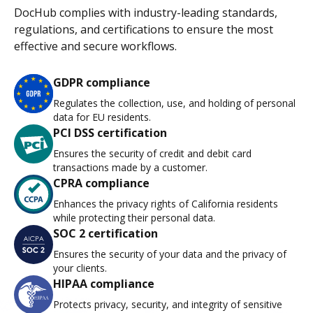
DocHub complies with industry-leading standards,
regulations, and certifications to ensure the most
effective and secure workflows.
GDPR compliance
Regulates the collection, use, and holding of personal
data for EU residents.
PCI DSS certification
Ensures the security of credit and debit card
transactions made by a customer.
CPRA compliance
Enhances the privacy rights of California residents
while protecting their personal data.
SOC 2 certification
Ensures the security of your data and the privacy of
your clients.
HIPAA compliance
Protects privacy, security, and integrity of sensitive