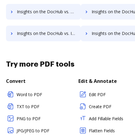
Insights on the DocHub vs. Time limit of MetroFax comparison
Insights on the DocHub vs. ROI Impact of MetroFa
Insights on the DocHub vs. Invoice info in MetroFax comparison
Insights on the DocHub vs. MetroFax refund
Try more PDF tools
Convert
Edit & Annotate
Word to PDF
Edit PDF
TXT to PDF
Create PDF
PNG to PDF
Add Fillable Fields
JPG/JPEG to PDF
Flatten Fields