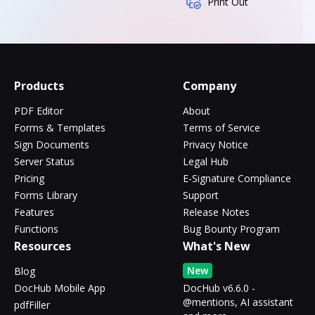
Print Out
Products
Company
PDF Editor
About
Forms & Templates
Terms of Service
Sign Documents
Privacy Notice
Server Status
Legal Hub
Pricing
E-Signature Compliance
Forms Library
Support
Features
Release Notes
Functions
Bug Bounty Program
Resources
What's New
New
Blog
DocHub Mobile App
DocHub v6.6.0 -
@mentions, AI assistant
pdfFiller