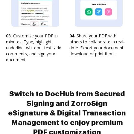
03.
Customize your PDF in
04.
Share your PDF with
minutes. Type, highlight,
others to collaborate in real-
underline, whiteout text, add
time. Export your document,
comments, and sign your
download or print it out.
document.
Switch to DocHub from Secured
Signing and ZorroSign
eSignature & Digital Transaction
Management to enjoy premium
PDF customization