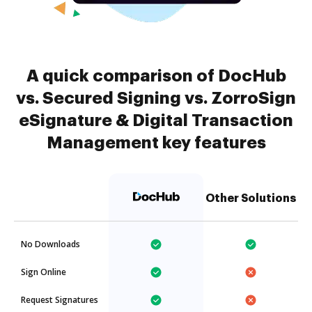
A quick comparison of DocHub
vs. Secured Signing vs. ZorroSign
eSignature & Digital Transaction
Management key features
Other Solutions
No Downloads
Sign Online
Request Signatures