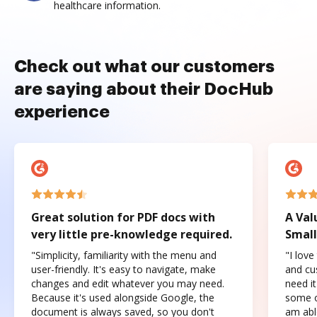
healthcare information.
Check out what our customers
are saying about their DocHub
experience
Great solution for PDF docs with
A Val
very little pre-knowledge required.
Small
"Simplicity, familiarity with the menu and
"I love
user-friendly. It's easy to navigate, make
and cus
changes and edit whatever you may need.
need it
Because it's used alongside Google, the
some o
document is always saved, so you don't
am abl