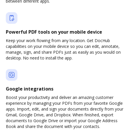
between different apps.
Powerful PDF tools on your mobile device
Keep your work flowing from any location. Get DocHub
capabilities on your mobile device so you can edit, annotate,
manage, sign, and share PDFs just as easily as you would on
desktop. No need to install the app.
Google integrations
Boost your productivity and deliver an amazing customer
experience by managing your PDFs from your favorite Google
apps. Import, edit, and sign your documents directly from your
Gmail, Google Drive, and Dropbox. When finished, export
documents to Google Drive or import your Google Address
Book and share the document with your contacts.