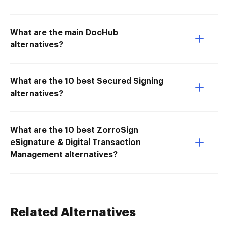
What are the main DocHub
alternatives?
What are the 10 best Secured Signing
alternatives?
What are the 10 best ZorroSign
eSignature & Digital Transaction
Management alternatives?
Related Alternatives