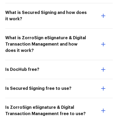
What is Secured Signing and how does
it work?
What is ZorroSign eSignature & Digital
Transaction Management and how
does it work?
Is DocHub free?
Is Secured Signing free to use?
Is ZorroSign eSignature & Digital
Transaction Management free to use?