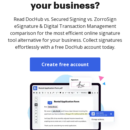
your business?
Read DocHub vs. Secured Signing vs. ZorroSign
eSignature & Digital Transaction Management
comparison for the most efficient online signature
tool alternative for your business. Collect signatures
effortlessly with a free DocHub account today.
Create free account