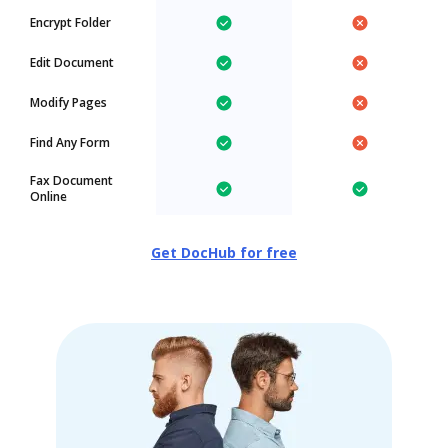
Encrypt Folder
Edit Document
Modify Pages
Find Any Form
Fax Document
Online
Get DocHub for free