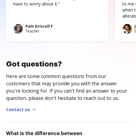
have to worry about it."
to me c
when t
altera
Pam Driscoll F
Teacher
Got questions?
Here are some common questions from our
customers that may provide you with the answer
you're looking for. If you can't find an answer to your
question, please don't hesitate to reach out to us.
Contact us
What is the difference between