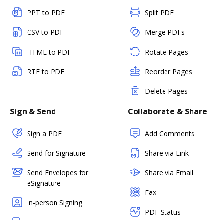
PPT to PDF
Split PDF
CSV to PDF
Merge PDFs
HTML to PDF
Rotate Pages
RTF to PDF
Reorder Pages
Delete Pages
Sign & Send
Collaborate & Share
Sign a PDF
Add Comments
Send for Signature
Share via Link
Send Envelopes for
Share via Email
eSignature
Fax
In-person Signing
PDF Status