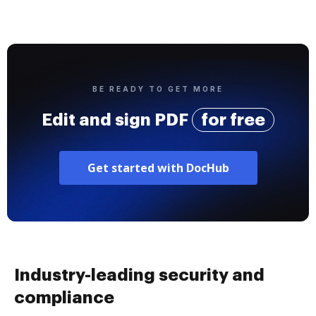
BE READY TO GET MORE
Edit and sign PDF
for free
Get started with DocHub
Industry-leading security and
compliance