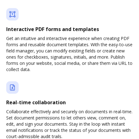
Interactive PDF forms and templates
Get an intuitive and interactive experience when creating PDF
forms and reusable document templates. With the easy-to-use
field manager, you can modify existing fields or create new
ones for checkboxes, signatures, initials, and more. Publish
forms on your website, social media, or share them via URL to
collect data.
Real-time collaboration
Collaborate effectively and securely on documents in real-time.
Set document permissions to let others view, comment on,
edit, and sign your documents. Stay in the loop with instant
email notifications or track the status of your documents with
court-admissible audit trails.