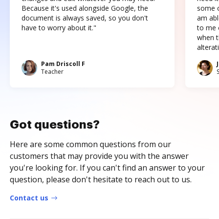
Because it's used alongside Google, the
some o
document is always saved, so you don't
am abl
have to worry about it."
to me c
when t
altera
Pam Driscoll F
Teacher
Got questions?
Here are some common questions from our
customers that may provide you with the answer
you're looking for. If you can't find an answer to your
question, please don't hesitate to reach out to us.
Contact us