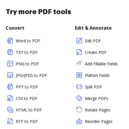
Try more PDF tools
Convert
Edit & Annotate
Word to PDF
Edit PDF
TXT to PDF
Create PDF
PNG to PDF
Add Fillable Fields
JPG/JPEG to PDF
Flatten Fields
PPT to PDF
Split PDF
CSV to PDF
Merge PDFs
HTML to PDF
Rotate Pages
RTF to PDF
Reorder Pages