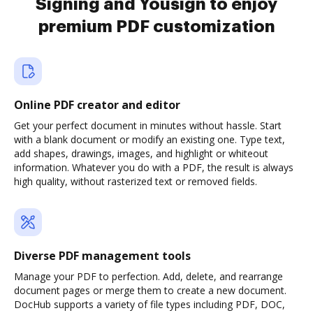
Signing and Yousign to enjoy
premium PDF customization
Online PDF creator and editor
Get your perfect document in minutes without hassle. Start
with a blank document or modify an existing one. Type text,
add shapes, drawings, images, and highlight or whiteout
information. Whatever you do with a PDF, the result is always
high quality, without rasterized text or removed fields.
Diverse PDF management tools
Manage your PDF to perfection. Add, delete, and rearrange
document pages or merge them to create a new document.
DocHub supports a variety of file types including PDF, DOC,