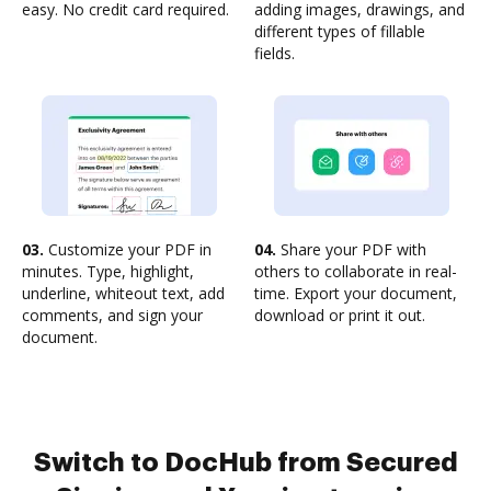
easy. No credit card required.
adding images, drawings, and
different types of fillable
fields.
03.
Customize your PDF in
04.
Share your PDF with
minutes. Type, highlight,
others to collaborate in real-
underline, whiteout text, add
time. Export your document,
comments, and sign your
download or print it out.
document.
Switch to DocHub from Secured