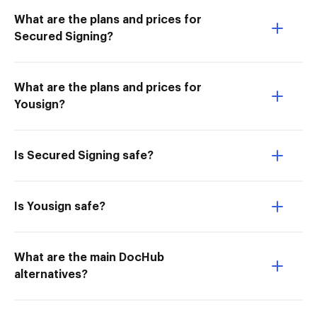
What are the plans and prices for
Secured Signing?
What are the plans and prices for
Yousign?
Is Secured Signing safe?
Is Yousign safe?
What are the main DocHub
alternatives?