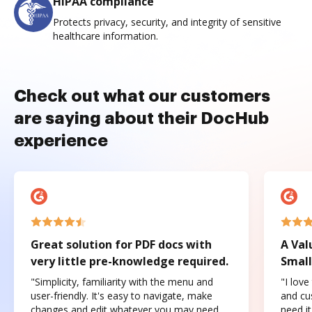
HIPAA compliance
Protects privacy, security, and integrity of sensitive
healthcare information.
Check out what our customers
are saying about their DocHub
experience
Great solution for PDF docs with
A Val
very little pre-knowledge required.
Small
"Simplicity, familiarity with the menu and
"I love
user-friendly. It's easy to navigate, make
and cus
changes and edit whatever you may need.
need it