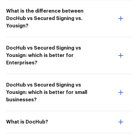
What is the difference between
DocHub vs Secured Signing vs.
Yousign?
DocHub vs Secured Signing vs
Yousign: which is better for
Enterprises?
DocHub vs Secured Signing vs
Yousign: which is better for small
businesses?
What is DocHub?