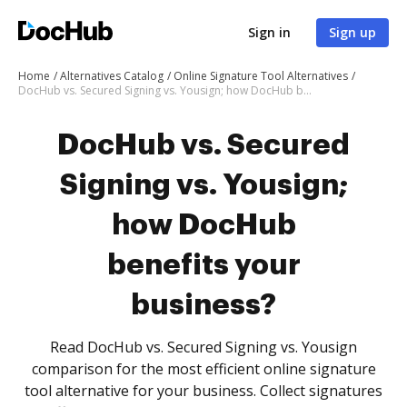
Sign in
Sign up
Home
Alternatives Catalog
Online Signature Tool Alternatives
DocHub vs. Secured Signing vs. Yousign; how DocHub benefits your business?
DocHub vs. Secured
Signing vs. Yousign;
how DocHub
benefits your
business?
Read DocHub vs. Secured Signing vs. Yousign
comparison for the most efficient online signature
tool alternative for your business. Collect signatures