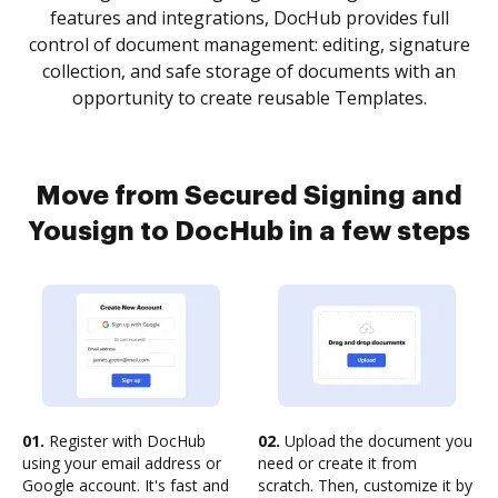
features and integrations, DocHub provides full
control of document management: editing, signature
collection, and safe storage of documents with an
opportunity to create reusable Templates.
Move from Secured Signing and
Yousign to DocHub in a few steps
01.
Register with DocHub
02.
Upload the document you
using your email address or
need or create it from
Google account. It's fast and
scratch. Then, customize it by