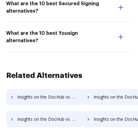
What are the 10 best Secured Signing
alternatives?
What are the 10 best Yousign
alternatives?
Related Alternatives
Insights on the DocHub vs. Dragger Net Profit Margin comparison
Insights on the DocHub vs. Dragger Total asset
Insights on the DocHub vs. Dragger Payments comparison
Insights on the DocHub vs. Dragger Net Worth