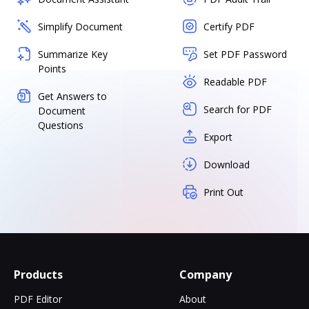
Simplify Document
Certify PDF
Summarize Key
Set PDF Password
Points
Readable PDF
Get Answers to
Search for PDF
Document
Questions
Export
Download
Print Out
Products
Company
PDF Editor
About