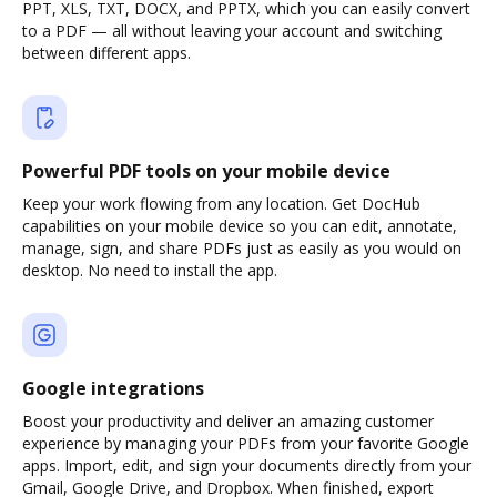
PPT, XLS, TXT, DOCX, and PPTX, which you can easily convert
to a PDF — all without leaving your account and switching
between different apps.
Powerful PDF tools on your mobile device
Keep your work flowing from any location. Get DocHub
capabilities on your mobile device so you can edit, annotate,
manage, sign, and share PDFs just as easily as you would on
desktop. No need to install the app.
Google integrations
Boost your productivity and deliver an amazing customer
experience by managing your PDFs from your favorite Google
apps. Import, edit, and sign your documents directly from your
Gmail, Google Drive, and Dropbox. When finished, export