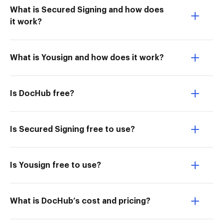
What is Secured Signing and how does
it work?
What is Yousign and how does it work?
Is DocHub free?
Is Secured Signing free to use?
Is Yousign free to use?
What is DocHub’s cost and pricing?