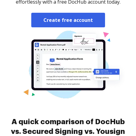
effortlessly with a free DocHub account today.
Create free account
A quick comparison of DocHub
vs. Secured Signing vs. Yousign