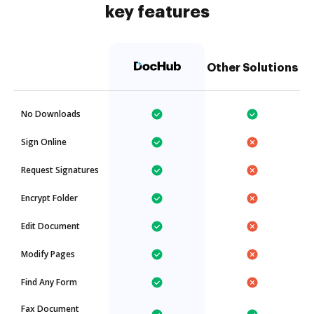
key features
Other Solutions
No Downloads
Sign Online
Request Signatures
Encrypt Folder
Edit Document
Modify Pages
Find Any Form
Fax Document