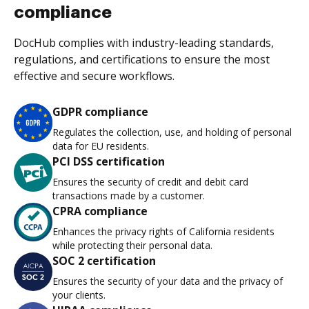
compliance
DocHub complies with industry-leading standards,
regulations, and certifications to ensure the most
effective and secure workflows.
GDPR compliance
Regulates the collection, use, and holding of personal
data for EU residents.
PCI DSS certification
Ensures the security of credit and debit card
transactions made by a customer.
CPRA compliance
Enhances the privacy rights of California residents
while protecting their personal data.
SOC 2 certification
Ensures the security of your data and the privacy of
your clients.