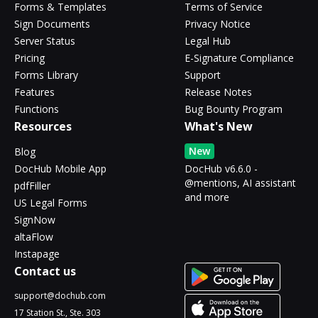
Forms & Templates
Terms of Service
Sign Documents
Privacy Notice
Server Status
Legal Hub
Pricing
E-Signature Compliance
Forms Library
Support
Features
Release Notes
Functions
Bug Bounty Program
Resources
What's New
New
Blog
DocHub Mobile App
DocHub v6.6.0 -
@mentions, AI assistant
pdfFiller
and more
US Legal Forms
SignNow
altaFlow
Instapage
Contact us
support@dochub.com
17 Station St., Ste. 303