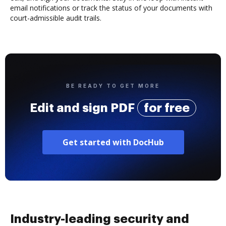
email notifications or track the status of your documents with
court-admissible audit trails.
BE READY TO GET MORE
Edit and sign PDF
for free
Get started with DocHub
Industry-leading security and