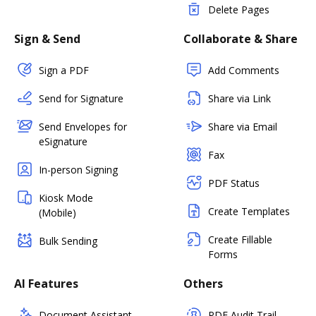
Delete Pages
Sign & Send
Collaborate & Share
Sign a PDF
Add Comments
Send for Signature
Share via Link
Send Envelopes for
Share via Email
eSignature
Fax
In-person Signing
PDF Status
Kiosk Mode
Create Templates
(Mobile)
Create Fillable
Bulk Sending
Forms
AI Features
Others
Document Assistant
PDF Audit Trail