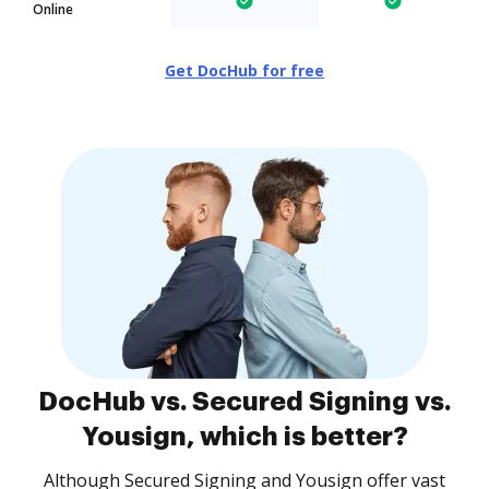
Online
Get DocHub for free
DocHub vs. Secured Signing vs.
Yousign, which is better?
Although Secured Signing and Yousign offer vast