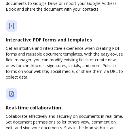
documents to Google Drive or import your Google Address
Book and share the document with your contacts.
Interactive PDF forms and templates
Get an intuitive and interactive experience when creating PDF
forms and reusable document templates. With the easy-to-use
field manager, you can modify existing fields or create new
ones for checkboxes, signatures, initials, and more. Publish
forms on your website, social media, or share them via URL to
collect data.
Real-time collaboration
Collaborate effectively and securely on documents in real-time.
Set document permissions to let others view, comment on,
edit, and sign your documents. Stay in the loop with instant