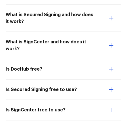
What is Secured Signing and how does
it work?
What is SignCenter and how does it
work?
Is DocHub free?
Is Secured Signing free to use?
Is SignCenter free to use?