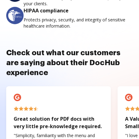
your clients.
HIPAA compliance
Protects privacy, security, and integrity of sensitive
healthcare information.
Check out what our customers
are saying about their DocHub
experience
Great solution for PDF docs with
A Val
very little pre-knowledge required.
Small
"Simplicity, familiarity with the menu and
"I love