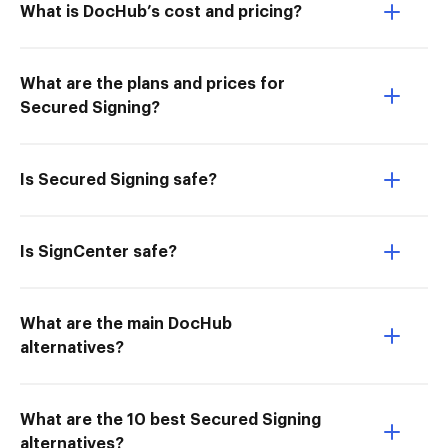
What is DocHub’s cost and pricing?
What are the plans and prices for
Secured Signing?
Is Secured Signing safe?
Is SignCenter safe?
What are the main DocHub
alternatives?
What are the 10 best Secured Signing
alternatives?