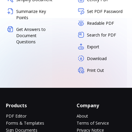
Summarize Key
Set PDF Password
Points
Readable PDF
Get Answers to
Search for PDF
Document
Questions
Export
Download
Print Out
Products
Company
PDF Editor
About
Forms & Templates
Terms of Service
Sign Documents
Privacy Notice