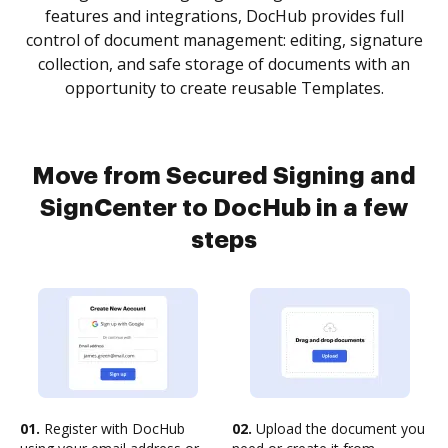
features and integrations, DocHub provides full
control of document management: editing, signature
collection, and safe storage of documents with an
opportunity to create reusable Templates.
Move from Secured Signing and
SignCenter to DocHub in a few
steps
01.
Register with DocHub
02.
Upload the document you