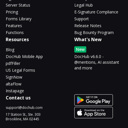
Server Status
Legal Hub
Pricing
E-Signature Compliance
Forms Library
Support
Features
Release Notes
Functions
Bug Bounty Program
Resources
What's New
New
Blog
DocHub Mobile App
DocHub v6.6.0 -
@mentions, AI assistant
pdfFiller
and more
US Legal Forms
SignNow
altaFlow
Instapage
Contact us
support@dochub.com
17 Station St., Ste. 303
Brookline, MA 02445