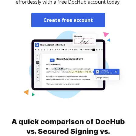
effortlessly with a free DocHub account today.
Create free account
A quick comparison of DocHub
vs. Secured Signing vs.