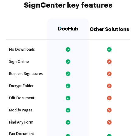
SignCenter key features
Other Solutions
No Downloads
Sign Online
Request Signatures
Encrypt Folder
Edit Document
Modify Pages
Find Any Form
Fax Document