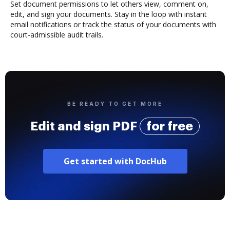
Set document permissions to let others view, comment on,
edit, and sign your documents. Stay in the loop with instant
email notifications or track the status of your documents with
court-admissible audit trails.
BE READY TO GET MORE
Edit and sign PDF
for free
Get started with DocHub