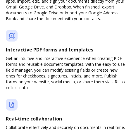
apps. Import, edit, and sign your documents directly from your
Gmail, Google Drive, and Dropbox. When finished, export
documents to Google Drive or import your Google Address
Book and share the document with your contacts.
Interactive PDF forms and templates
Get an intuitive and interactive experience when creating PDF
forms and reusable document templates. With the easy-to-use
field manager, you can modify existing fields or create new
ones for checkboxes, signatures, initials, and more. Publish
forms on your website, social media, or share them via URL to
collect data.
Real-time collaboration
Collaborate effectively and securely on documents in real-time.