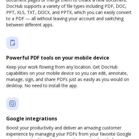
DocHub supports a variety of file types including PDF, DOC,
PPT, XLS, TXT, DOCX, and PPTX, which you can easily convert
to a PDF — all without leaving your account and switching
between different apps.
Powerful PDF tools on your mobile device
Keep your work flowing from any location. Get DocHub
capabilities on your mobile device so you can edit, annotate,
manage, sign, and share PDFs just as easily as you would on
desktop. No need to install the app.
Google integrations
Boost your productivity and deliver an amazing customer
experience by managing your PDFs from your favorite Google