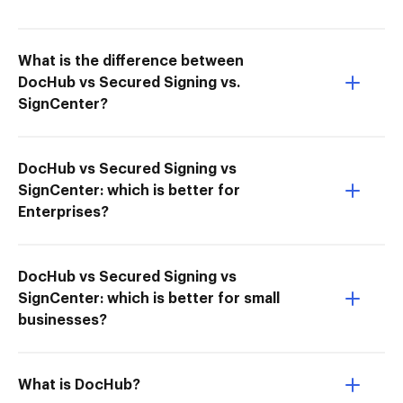
What is the difference between
DocHub vs Secured Signing vs.
SignCenter?
DocHub vs Secured Signing vs
SignCenter: which is better for
Enterprises?
DocHub vs Secured Signing vs
SignCenter: which is better for small
businesses?
What is DocHub?