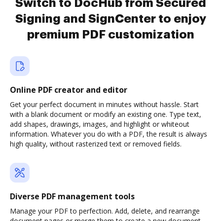
Switch to DocHub from Secured
Signing and SignCenter to enjoy
premium PDF customization
Online PDF creator and editor
Get your perfect document in minutes without hassle. Start
with a blank document or modify an existing one. Type text,
add shapes, drawings, images, and highlight or whiteout
information. Whatever you do with a PDF, the result is always
high quality, without rasterized text or removed fields.
Diverse PDF management tools
Manage your PDF to perfection. Add, delete, and rearrange
document pages or merge them to create a new document.