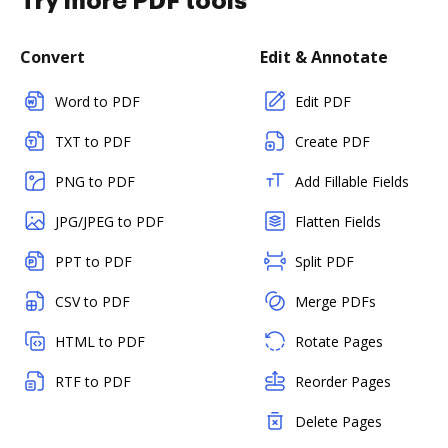
Try more PDF tools
Convert
Edit & Annotate
Word to PDF
Edit PDF
TXT to PDF
Create PDF
PNG to PDF
Add Fillable Fields
JPG/JPEG to PDF
Flatten Fields
PPT to PDF
Split PDF
CSV to PDF
Merge PDFs
HTML to PDF
Rotate Pages
RTF to PDF
Reorder Pages
Delete Pages