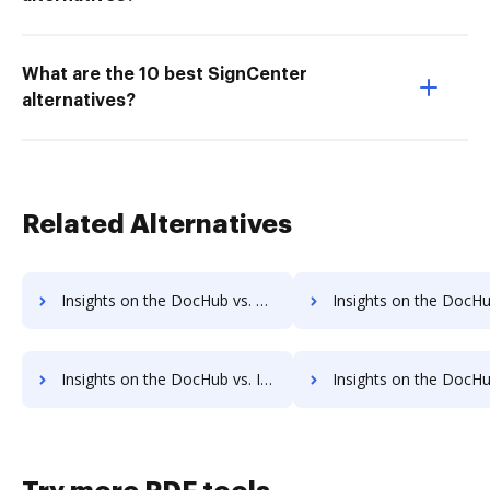
What are the 10 best SignCenter
alternatives?
Related Alternatives
Insights on the DocHub vs. Conga Composer Unlimited usage comparison
Insights on the DocHub vs. Conga Composer App
Insights on the DocHub vs. Investments in Conga Composer comparison
Insights on the DocHub vs. Acquisitions by Conga Compos