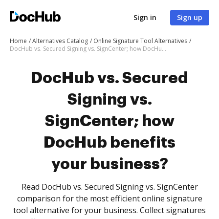
Sign in
Sign up
Home
Alternatives Catalog
Online Signature Tool Alternatives
DocHub vs. Secured Signing vs. SignCenter; how DocHub benefits your business?
DocHub vs. Secured
Signing vs.
SignCenter; how
DocHub benefits
your business?
Read DocHub vs. Secured Signing vs. SignCenter
comparison for the most efficient online signature
tool alternative for your business. Collect signatures