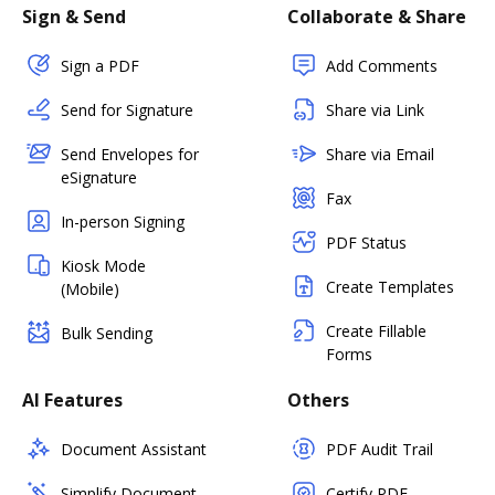
Sign & Send
Collaborate & Share
Sign a PDF
Add Comments
Send for Signature
Share via Link
Send Envelopes for
Share via Email
eSignature
Fax
In-person Signing
PDF Status
Kiosk Mode
Create Templates
(Mobile)
Create Fillable
Bulk Sending
Forms
AI Features
Others
Document Assistant
PDF Audit Trail
Simplify Document
Certify PDF