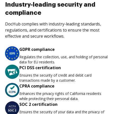
Industry-leading security and
compliance
DocHub complies with industry-leading standards,
regulations, and certifications to ensure the most
effective and secure workflows.
GDPR compliance
Regulates the collection, use, and holding of personal
data for EU residents.
PCI DSS certification
Ensures the security of credit and debit card
transactions made by a customer.
CPRA compliance
Enhances the privacy rights of California residents
while protecting their personal data.
SOC 2 certification
Ensures the security of your data and the privacy of