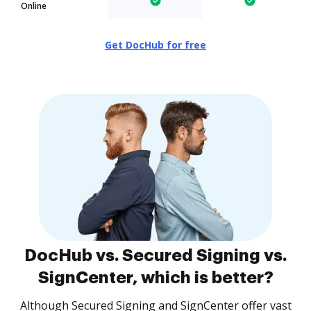
Online
Get DocHub for free
DocHub vs. Secured Signing vs.
SignCenter, which is better?
Although Secured Signing and SignCenter offer vast