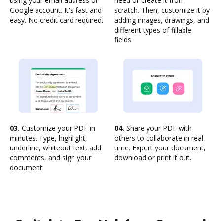
using your email address or
need or create it from
Google account. It's fast and
scratch. Then, customize it by
easy. No credit card required.
adding images, drawings, and
different types of fillable
fields.
03.
Customize your PDF in
04.
Share your PDF with
minutes. Type, highlight,
others to collaborate in real-
underline, whiteout text, add
time. Export your document,
comments, and sign your
download or print it out.
document.