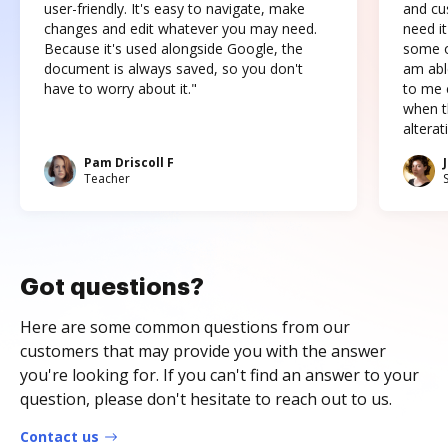
user-friendly. It's easy to navigate, make
and cus
changes and edit whatever you may need.
need it
Because it's used alongside Google, the
some o
document is always saved, so you don't
am abl
have to worry about it."
to me c
when t
altera
Pam Driscoll F
Teacher
Got questions?
Here are some common questions from our
customers that may provide you with the answer
you're looking for. If you can't find an answer to your
question, please don't hesitate to reach out to us.
Contact us