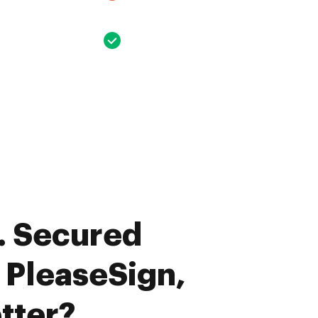
. Secured
. PleaseSign,
tter?