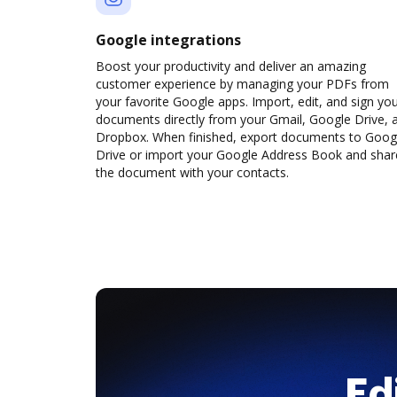
Google integrations
Boost your productivity and deliver an amazing
customer experience by managing your PDFs from
your favorite Google apps. Import, edit, and sign yo
documents directly from your Gmail, Google Drive, 
Dropbox. When finished, export documents to Goog
Drive or import your Google Address Book and shar
the document with your contacts.
Ed