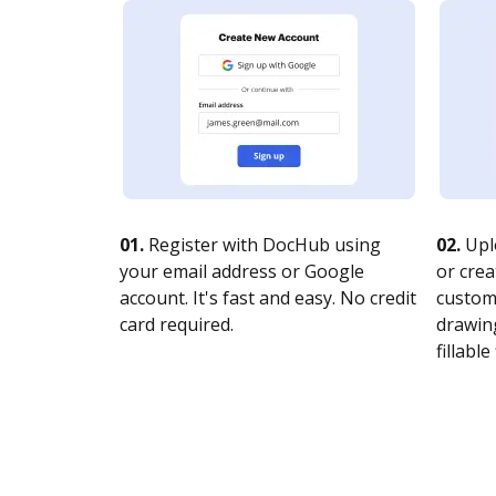
01.
Register with DocHub using
02.
Upl
your email address or Google
or crea
account. It's fast and easy. No credit
customi
card required.
drawing
fillable 