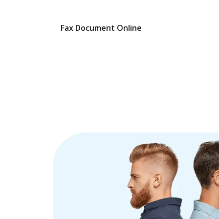
Fax Document Online