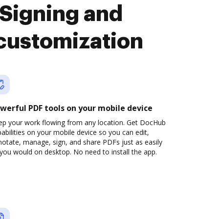
Signing and
customization
werful PDF tools on your mobile device
ep your work flowing from any location. Get DocHub
abilities on your mobile device so you can edit,
otate, manage, sign, and share PDFs just as easily
you would on desktop. No need to install the app.