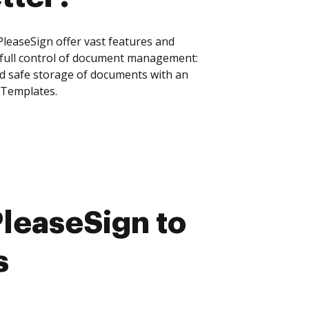
leaseSign offer vast features and
 full control of document management:
and safe storage of documents with an
 Templates.
leaseSign to
s