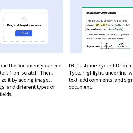
oad the document you need
03.
Customize your PDF in mi
te it from scratch. Then,
Type, highlight, underline, 
ze it by adding images,
text, add comments, and sig
s, and different types of
document.
fields.