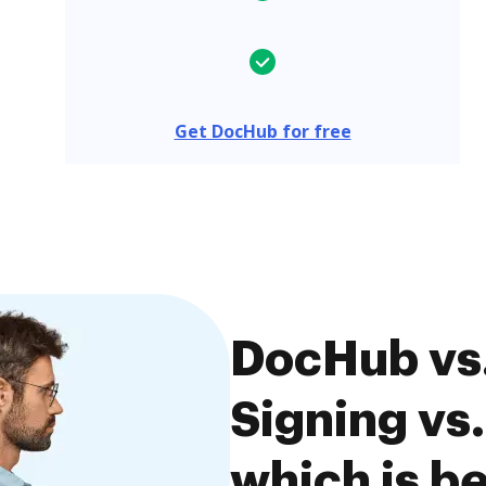
Get DocHub for free
DocHub vs
Signing vs
which is be