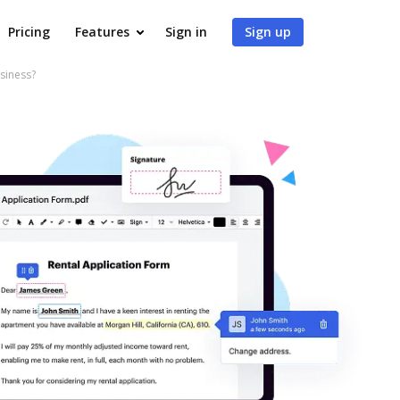
Pricing
Features
Sign in
Sign up
siness?