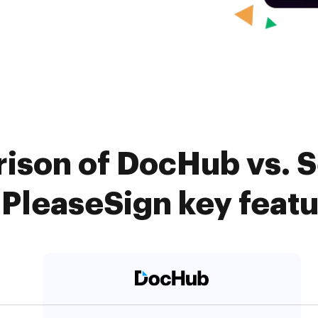
ison of DocHub vs. 
 PleaseSign key feat