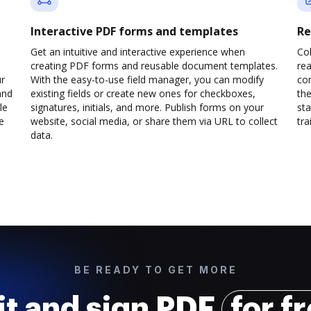
Interactive PDF forms and templates
Re
Get an intuitive and interactive experience when
Col
creating PDF forms and reusable document templates.
rea
ur
With the easy-to-use field manager, you can modify
co
and
existing fields or create new ones for checkboxes,
the
le
signatures, initials, and more. Publish forms on your
sta
e
website, social media, or share them via URL to collect
trai
data.
BE READY TO GET MORE
it and sign PDF
for f