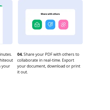
nutes.
04.
Share your PDF with others to
whiteout
collaborate in real-time. Export
n your
your document, download or print
it out.