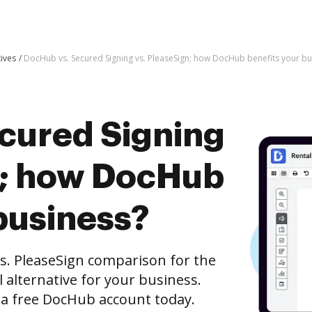
tives
DocHub vs. Secured Signing vs. PleaseSign; how DocHub benefits your bu
cured Signing
n; how DocHub
business?
s. PleaseSign comparison for the
l alternative for your business.
h a free DocHub account today.