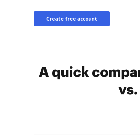
Create free account
A quick compar
vs.