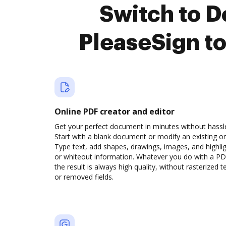
Switch to 
PleaseSign t
Online PDF creator and editor
Get your perfect document in minutes without hassl
Start with a blank document or modify an existing o
Type text, add shapes, drawings, images, and highli
or whiteout information. Whatever you do with a PD
the result is always high quality, without rasterized t
or removed fields.