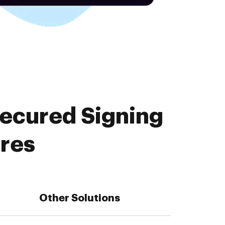
Secured Signing
ures
Other Solutions