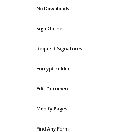
No Downloads
Sign Online
Request Signatures
Encrypt Folder
Edit Document
Modify Pages
Find Any Form