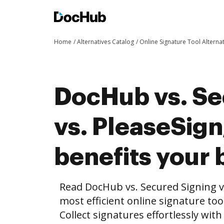
Home
Alternatives Catalog
Online Signature Tool Alterna
DocHub vs. Se
vs. PleaseSig
benefits your 
Read DocHub vs. Secured Signing v
most efficient online signature too
Collect signatures effortlessly wit