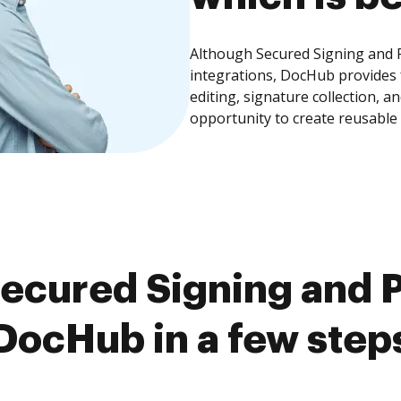
Although Secured Signing and P
integrations, DocHub provides
editing, signature collection, 
opportunity to create reusable
ecured Signing and P
DocHub in a few step