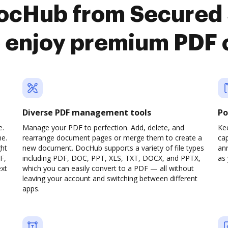
DocHub from Secured 
o enjoy premium PDF 
Diverse PDF management tools
Po
e.
Manage your PDF to perfection. Add, delete, and
Ke
ne.
rearrange document pages or merge them to create a
cap
ght
new document. DocHub supports a variety of file types
ann
F,
including PDF, DOC, PPT, XLS, TXT, DOCX, and PPTX,
as 
ext
which you can easily convert to a PDF — all without
leaving your account and switching between different
apps.