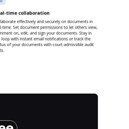
al-time collaboration
laborate effectively and securely on documents in
l-time. Set document permissions to let others view,
mment on, edit, and sign your documents. Stay in
 loop with instant email notifications or track the
tus of your documents with court-admissible audit
ls.
ree