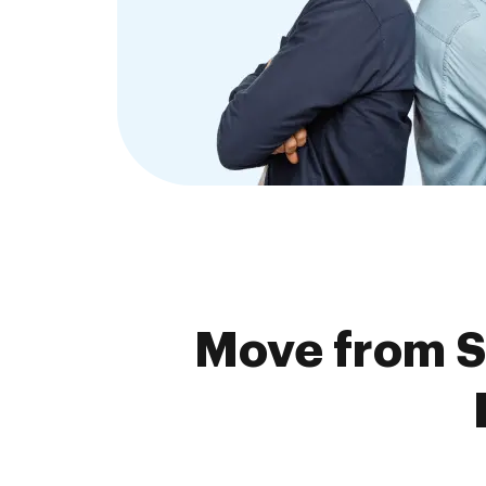
Move from S