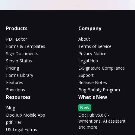
Products
Company
PDF Editor
About
Forms & Templates
Terms of Service
Sign Documents
Privacy Notice
Server Status
Legal Hub
Pricing
E-Signature Compliance
Forms Library
Support
Features
Release Notes
Functions
Bug Bounty Program
Resources
What's New
New
Blog
DocHub Mobile App
DocHub v6.6.0 -
@mentions, AI assistant
pdfFiller
and more
US Legal Forms