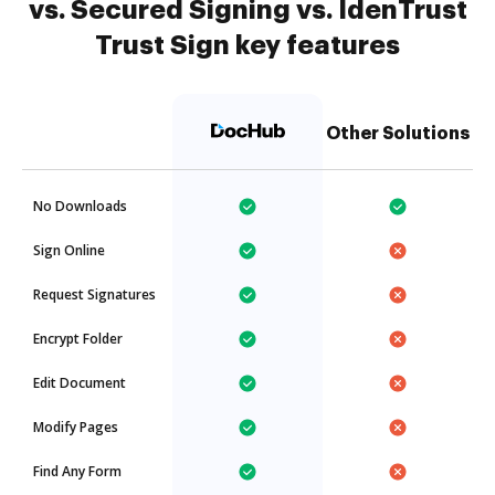
vs. Secured Signing vs. IdenTrust
Trust Sign key features
Other Solutions
No Downloads
Sign Online
Request Signatures
Encrypt Folder
Edit Document
Modify Pages
Find Any Form