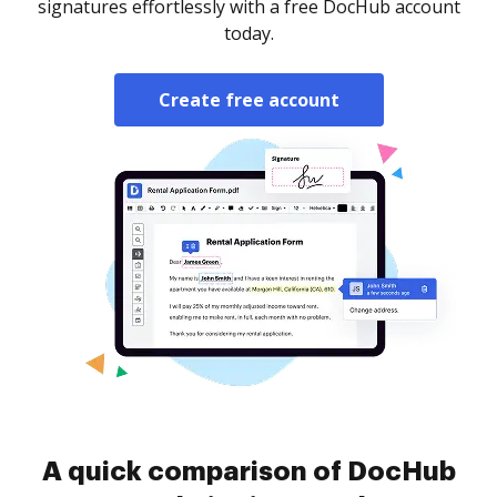
signatures effortlessly with a free DocHub account
today.
Create free account
A quick comparison of DocHub