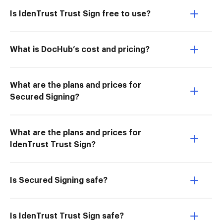
Is IdenTrust Trust Sign free to use?
What is DocHub’s cost and pricing?
What are the plans and prices for
Secured Signing?
What are the plans and prices for
IdenTrust Trust Sign?
Is Secured Signing safe?
Is IdenTrust Trust Sign safe?