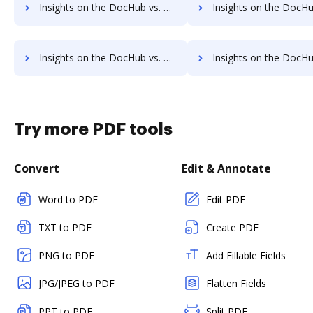
Insights on the DocHub vs. Google Drive Free trial comparison
Insights on the DocHub vs. Google Drive Renewa
Insights on the DocHub vs. Google Drive Free account limitations comparison
Insights on the DocHub vs. Google Drive Developer account limita
Try more PDF tools
Convert
Edit & Annotate
Word to PDF
Edit PDF
TXT to PDF
Create PDF
PNG to PDF
Add Fillable Fields
JPG/JPEG to PDF
Flatten Fields
PPT to PDF
Split PDF