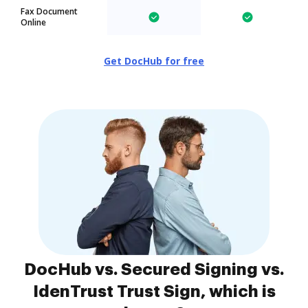
Fax Document
Online
Get DocHub for free
DocHub vs. Secured Signing vs.
IdenTrust Trust Sign, which is