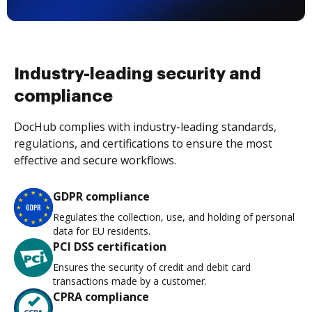
Industry-leading security and
compliance
DocHub complies with industry-leading standards,
regulations, and certifications to ensure the most
effective and secure workflows.
GDPR compliance
Regulates the collection, use, and holding of personal
data for EU residents.
PCI DSS certification
Ensures the security of credit and debit card
transactions made by a customer.
CPRA compliance