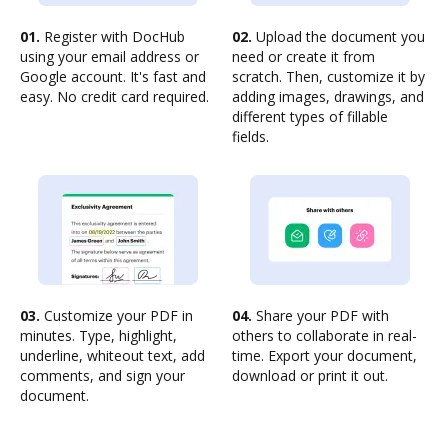
01.
Register with DocHub
02.
Upload the document you
using your email address or
need or create it from
Google account. It's fast and
scratch. Then, customize it by
easy. No credit card required.
adding images, drawings, and
different types of fillable
fields.
03.
Customize your PDF in
04.
Share your PDF with
minutes. Type, highlight,
others to collaborate in real-
underline, whiteout text, add
time. Export your document,
comments, and sign your
download or print it out.
document.