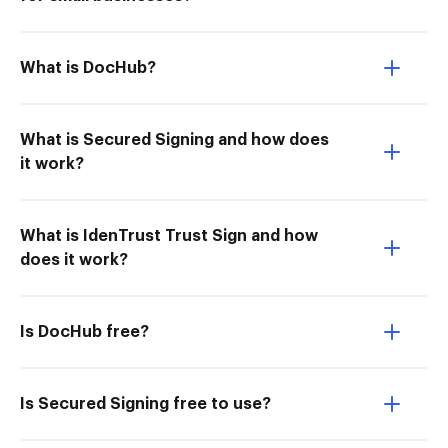
What is DocHub?
What is Secured Signing and how does
it work?
What is IdenTrust Trust Sign and how
does it work?
Is DocHub free?
Is Secured Signing free to use?