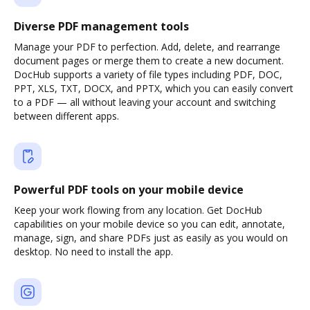
Diverse PDF management tools
Manage your PDF to perfection. Add, delete, and rearrange
document pages or merge them to create a new document.
DocHub supports a variety of file types including PDF, DOC,
PPT, XLS, TXT, DOCX, and PPTX, which you can easily convert
to a PDF — all without leaving your account and switching
between different apps.
Powerful PDF tools on your mobile device
Keep your work flowing from any location. Get DocHub
capabilities on your mobile device so you can edit, annotate,
manage, sign, and share PDFs just as easily as you would on
desktop. No need to install the app.