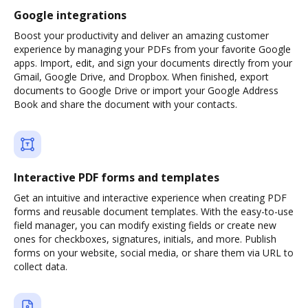
Google integrations
Boost your productivity and deliver an amazing customer
experience by managing your PDFs from your favorite Google
apps. Import, edit, and sign your documents directly from your
Gmail, Google Drive, and Dropbox. When finished, export
documents to Google Drive or import your Google Address
Book and share the document with your contacts.
Interactive PDF forms and templates
Get an intuitive and interactive experience when creating PDF
forms and reusable document templates. With the easy-to-use
field manager, you can modify existing fields or create new
ones for checkboxes, signatures, initials, and more. Publish
forms on your website, social media, or share them via URL to
collect data.