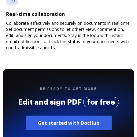
Real-time collaboration
Collaborate effectively and securely on documents in real-time.
Set document permissions to let others view, comment on,
edit, and sign your documents. Stay in the loop with instant
email notifications or track the status of your documents with
court-admissible audit trails.
BE READY TO GET MORE
Edit and sign PDF
for free
Get started with DocHub