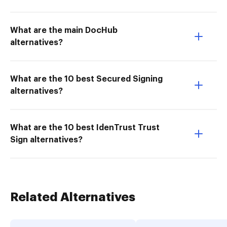
What are the main DocHub
alternatives?
What are the 10 best Secured Signing
alternatives?
What are the 10 best IdenTrust Trust
Sign alternatives?
Related Alternatives