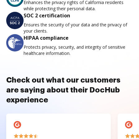
Enhances the privacy rights of California residents
while protecting their personal data.
SOC 2 certification
Ensures the security of your data and the privacy of
your clients.
HIPAA compliance
Protects privacy, security, and integrity of sensitive
healthcare information.
Check out what our customers
are saying about their DocHub
experience