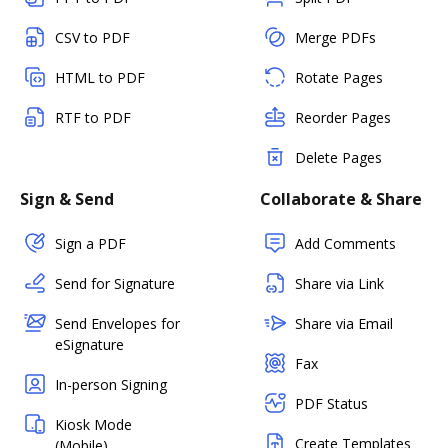
CSV to PDF
Merge PDFs
HTML to PDF
Rotate Pages
RTF to PDF
Reorder Pages
Delete Pages
Sign & Send
Collaborate & Share
Sign a PDF
Add Comments
Send for Signature
Share via Link
Send Envelopes for
Share via Email
eSignature
Fax
In-person Signing
PDF Status
Kiosk Mode
Create Templates
(Mobile)