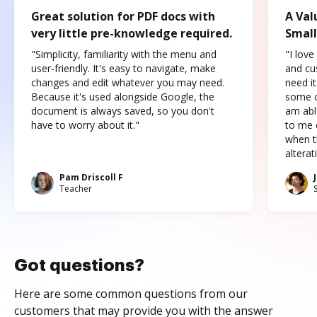
Great solution for PDF docs with
A Val
very little pre-knowledge required.
Small
"Simplicity, familiarity with the menu and
"I love
user-friendly. It's easy to navigate, make
and cus
changes and edit whatever you may need.
need it
Because it's used alongside Google, the
some o
document is always saved, so you don't
am abl
have to worry about it."
to me c
when t
altera
Pam Driscoll F
Teacher
Got questions?
Here are some common questions from our
customers that may provide you with the answer