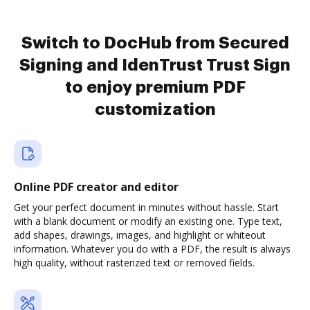
Switch to DocHub from Secured
Signing and IdenTrust Trust Sign
to enjoy premium PDF
customization
Online PDF creator and editor
Get your perfect document in minutes without hassle. Start
with a blank document or modify an existing one. Type text,
add shapes, drawings, images, and highlight or whiteout
information. Whatever you do with a PDF, the result is always
high quality, without rasterized text or removed fields.