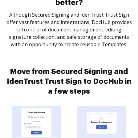
better?
Although Secured Signing and IdenTrust Trust Sign
offer vast features and integrations, DocHub provides
full control of document management: editing,
signature collection, and safe storage of documents
with an opportunity to create reusable Templates.
Move from Secured Signing and
IdenTrust Trust Sign to DocHub in
a few steps