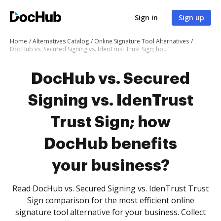
Sign in
Sign up
Home
Alternatives Catalog
Online Signature Tool Alternatives
DocHub vs. Secured Signing vs. IdenTrust Trust Sign; how DocHub benefits your business?
DocHub vs. Secured
Signing vs. IdenTrust
Trust Sign; how
DocHub benefits
your business?
Read DocHub vs. Secured Signing vs. IdenTrust Trust
Sign comparison for the most efficient online
signature tool alternative for your business. Collect