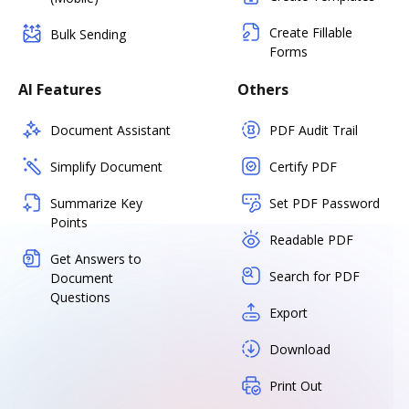
Create Fillable
Bulk Sending
Forms
AI Features
Others
Document Assistant
PDF Audit Trail
Simplify Document
Certify PDF
Summarize Key
Set PDF Password
Points
Readable PDF
Get Answers to
Search for PDF
Document
Questions
Export
Download
Print Out