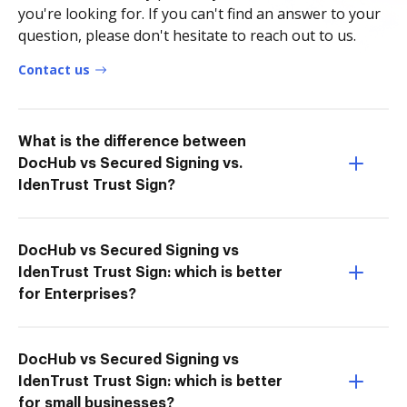
you're looking for. If you can't find an answer to your
question, please don't hesitate to reach out to us.
Contact us
What is the difference between
DocHub vs Secured Signing vs.
IdenTrust Trust Sign?
DocHub vs Secured Signing vs
IdenTrust Trust Sign: which is better
for Enterprises?
DocHub vs Secured Signing vs
IdenTrust Trust Sign: which is better
for small businesses?