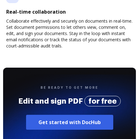
Real-time collaboration
Collaborate effectively and securely on documents in real-time.
Set document permissions to let others view, comment on,
edit, and sign your documents. Stay in the loop with instant
email notifications or track the status of your documents with
court-admissible audit trails.
BE READY TO GET MORE
Edit and sign PDF
for free
Get started with DocHub