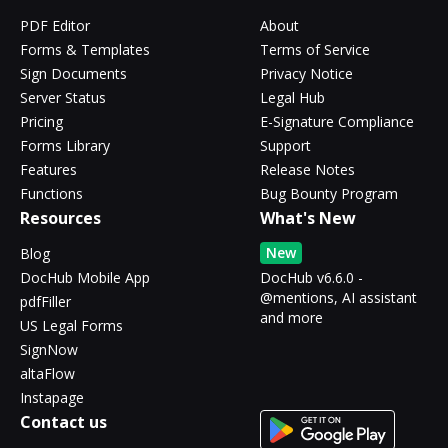
PDF Editor
About
Forms & Templates
Terms of Service
Sign Documents
Privacy Notice
Server Status
Legal Hub
Pricing
E-Signature Compliance
Forms Library
Support
Features
Release Notes
Functions
Bug Bounty Program
Resources
What's New
New
Blog
DocHub Mobile App
DocHub v6.6.0 -
@mentions, AI assistant
pdfFiller
and more
US Legal Forms
SignNow
altaFlow
Instapage
Contact us