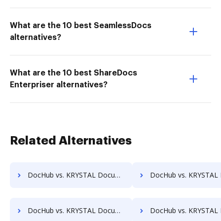
What are the 10 best SeamlessDocs
alternatives?
What are the 10 best ShareDocs
Enterpriser alternatives?
Related Alternatives
DocHub vs. KRYSTAL Document Management vs. Acct1st DMS; how DocHub benefits your business?
DocHub vs. KRYSTAL Document Management vs. Adept Engineering Document Management; how DocHub b
DocHub vs. KRYSTAL Document Management vs. Athento; how DocHub benefits your business?
DocHub vs. KRYSTAL Document Management vs. Bigle Legal; how DocHub benefi