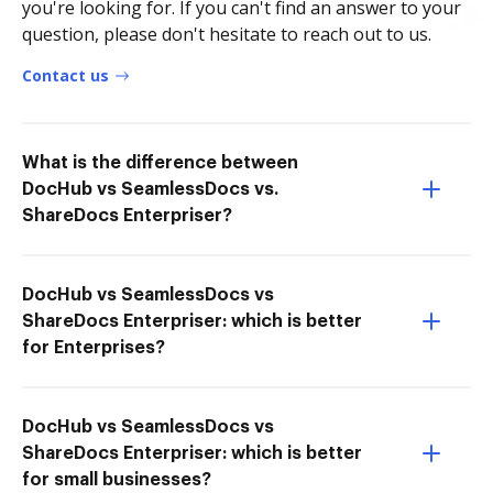
you're looking for. If you can't find an answer to your
question, please don't hesitate to reach out to us.
Contact us
What is the difference between
DocHub vs SeamlessDocs vs.
ShareDocs Enterpriser?
DocHub vs SeamlessDocs vs
ShareDocs Enterpriser: which is better
for Enterprises?
DocHub vs SeamlessDocs vs
ShareDocs Enterpriser: which is better
for small businesses?