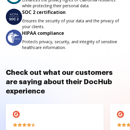
while protecting their personal data.
SOC 2 certification
Ensures the security of your data and the privacy of
your clients.
HIPAA compliance
Protects privacy, security, and integrity of sensitive
healthcare information.
Check out what our customers
are saying about their DocHub
experience