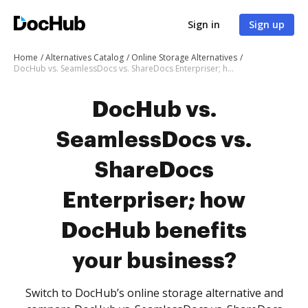
Sign in
Sign up
Home
Alternatives Catalog
Online Storage Alternatives
DocHub vs. SeamlessDocs vs. ShareDocs Enterpriser; how DocHub benefits your business?
DocHub vs.
SeamlessDocs vs.
ShareDocs
Enterpriser; how
DocHub benefits
your business?
Switch to DocHub’s online storage alternative and