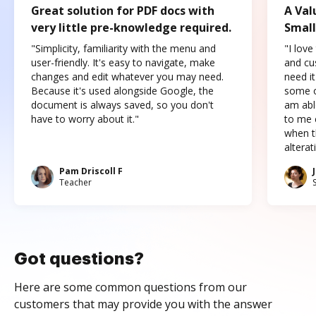
Great solution for PDF docs with
A Val
very little pre-knowledge required.
Small
"Simplicity, familiarity with the menu and
"I love
user-friendly. It's easy to navigate, make
and cus
changes and edit whatever you may need.
need it
Because it's used alongside Google, the
some o
document is always saved, so you don't
am abl
have to worry about it."
to me c
when t
altera
Pam Driscoll F
Teacher
Got questions?
Here are some common questions from our
customers that may provide you with the answer