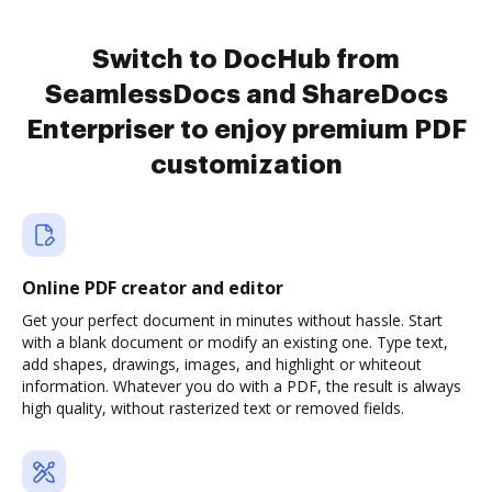
Switch to DocHub from
SeamlessDocs and ShareDocs
Enterpriser to enjoy premium PDF
customization
Online PDF creator and editor
Get your perfect document in minutes without hassle. Start
with a blank document or modify an existing one. Type text,
add shapes, drawings, images, and highlight or whiteout
information. Whatever you do with a PDF, the result is always
high quality, without rasterized text or removed fields.