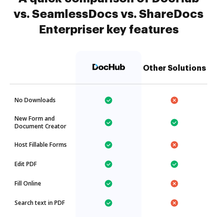
vs. SeamlessDocs vs. ShareDocs
Enterpriser key features
Other Solutions
No Downloads
New Form and
Document Creator
Host Fillable Forms
Edit PDF
Fill Online
Search text in PDF