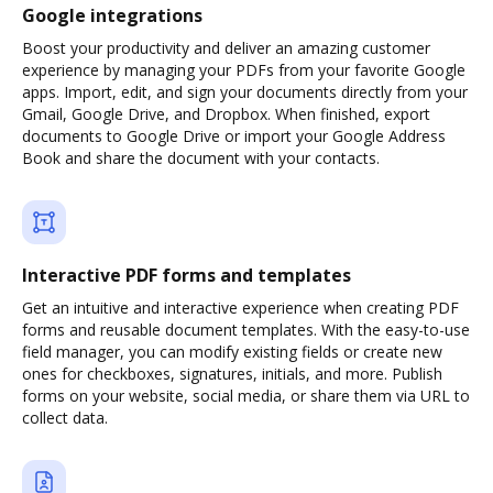
Google integrations
Boost your productivity and deliver an amazing customer
experience by managing your PDFs from your favorite Google
apps. Import, edit, and sign your documents directly from your
Gmail, Google Drive, and Dropbox. When finished, export
documents to Google Drive or import your Google Address
Book and share the document with your contacts.
Interactive PDF forms and templates
Get an intuitive and interactive experience when creating PDF
forms and reusable document templates. With the easy-to-use
field manager, you can modify existing fields or create new
ones for checkboxes, signatures, initials, and more. Publish
forms on your website, social media, or share them via URL to
collect data.