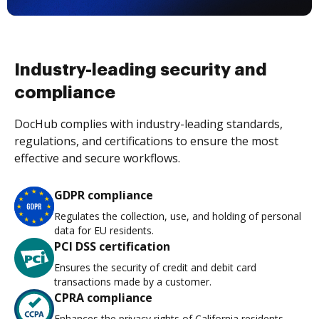
Industry-leading security and
compliance
DocHub complies with industry-leading standards,
regulations, and certifications to ensure the most
effective and secure workflows.
GDPR compliance
Regulates the collection, use, and holding of personal
data for EU residents.
PCI DSS certification
Ensures the security of credit and debit card
transactions made by a customer.
CPRA compliance
Enhances the privacy rights of California residents