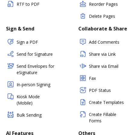
RTF to PDF
Reorder Pages
Delete Pages
Sign & Send
Collaborate & Share
Sign a PDF
Add Comments
Send for Signature
Share via Link
Send Envelopes for
Share via Email
eSignature
Fax
In-person Signing
PDF Status
Kiosk Mode
Create Templates
(Mobile)
Create Fillable
Bulk Sending
Forms
AI Features
Others