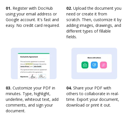
01.
Register with DocHub
02.
Upload the document you
using your email address or
need or create it from
Google account. It's fast and
scratch. Then, customize it by
easy. No credit card required.
adding images, drawings, and
different types of fillable
fields.
03.
Customize your PDF in
04.
Share your PDF with
minutes. Type, highlight,
others to collaborate in real-
underline, whiteout text, add
time. Export your document,
comments, and sign your
download or print it out.
document.