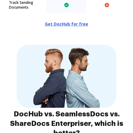
Track Sending
Documents
Get DocHub for free
DocHub vs. SeamlessDocs vs.
ShareDocs Enterpriser, which is