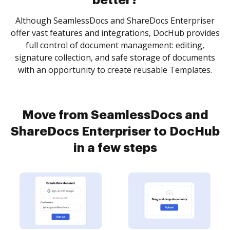
better?
Although SeamlessDocs and ShareDocs Enterpriser
offer vast features and integrations, DocHub provides
full control of document management: editing,
signature collection, and safe storage of documents
with an opportunity to create reusable Templates.
Move from SeamlessDocs and
ShareDocs Enterpriser to DocHub
in a few steps