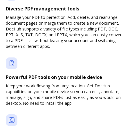
Diverse PDF management tools
Manage your PDF to perfection. Add, delete, and rearrange
document pages or merge them to create a new document.
DocHub supports a variety of file types including PDF, DOC,
PPT, XLS, TXT, DOCX, and PPTX, which you can easily convert
to a PDF — all without leaving your account and switching
between different apps.
Powerful PDF tools on your mobile device
Keep your work flowing from any location. Get DocHub
capabilities on your mobile device so you can edit, annotate,
manage, sign, and share PDFs just as easily as you would on
desktop. No need to install the app.