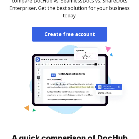
compare DocHub vs. SeamlessDocs vs. ShareDocs
Enterpriser. Get the best solution for your business
today.
Create free account
A quick comparison of DocHub