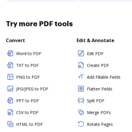
Try more PDF tools
Convert
Edit & Annotate
Word to PDF
Edit PDF
TXT to PDF
Create PDF
PNG to PDF
Add Fillable Fields
JPG/JPEG to PDF
Flatten Fields
PPT to PDF
Split PDF
CSV to PDF
Merge PDFs
HTML to PDF
Rotate Pages