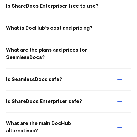
Is ShareDocs Enterpriser free to use?
What is DocHub’s cost and pricing?
What are the plans and prices for
SeamlessDocs?
Is SeamlessDocs safe?
Is ShareDocs Enterpriser safe?
What are the main DocHub
alternatives?