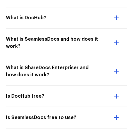
What is DocHub?
What is SeamlessDocs and how does it
work?
What is ShareDocs Enterpriser and
how does it work?
Is DocHub free?
Is SeamlessDocs free to use?