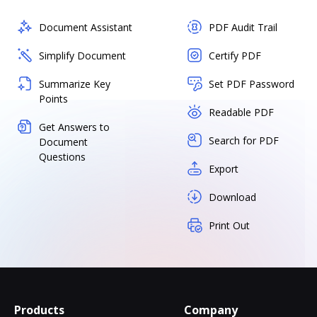
Document Assistant
PDF Audit Trail
Simplify Document
Certify PDF
Summarize Key
Set PDF Password
Points
Readable PDF
Get Answers to
Search for PDF
Document
Questions
Export
Download
Print Out
Products
Company