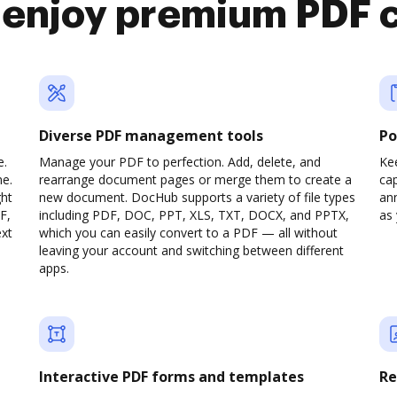
o enjoy premium PDF 
Diverse PDF management tools
Po
e.
Manage your PDF to perfection. Add, delete, and
Ke
ne.
rearrange document pages or merge them to create a
cap
ght
new document. DocHub supports a variety of file types
ann
F,
including PDF, DOC, PPT, XLS, TXT, DOCX, and PPTX,
as 
ext
which you can easily convert to a PDF — all without
leaving your account and switching between different
apps.
Interactive PDF forms and templates
Re