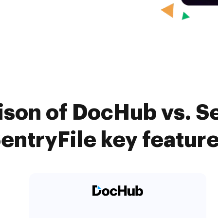
ison of DocHub vs. S
entryFile key featur