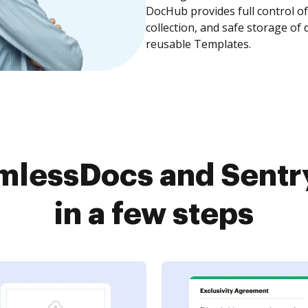
DocHub provides full control 
collection, and safe storage of
reusable Templates.
lessDocs and Sentr
in a few steps