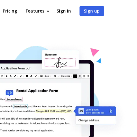
Pricing
Features
Sign in
Sign up