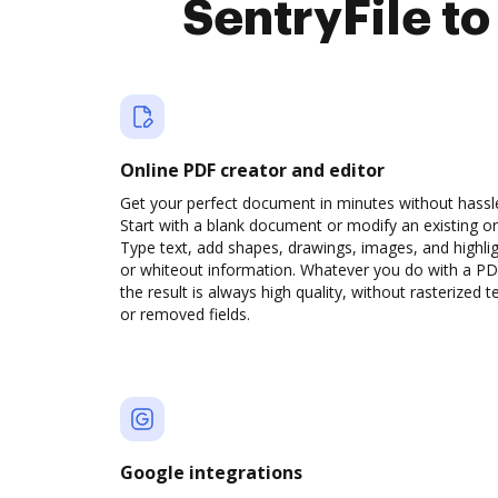
SentryFile t
Online PDF creator and editor
Get your perfect document in minutes without hassl
Start with a blank document or modify an existing o
Type text, add shapes, drawings, images, and highli
or whiteout information. Whatever you do with a PD
the result is always high quality, without rasterized t
or removed fields.
Google integrations