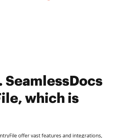
. SeamlessDocs
ile, which is
ryFile offer vast features and integrations,