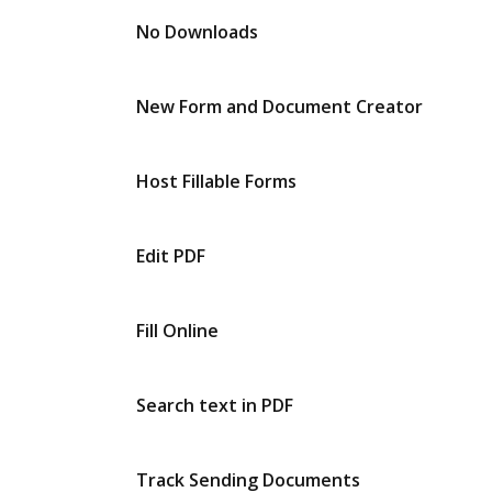
No Downloads
New Form and Document Creator
Host Fillable Forms
Edit PDF
Fill Online
Search text in PDF
Track Sending Documents