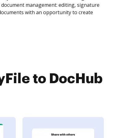
of document management: editing, signature
 documents with an opportunity to create
yFile to DocHub