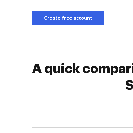
Create free account
A quick compar
S