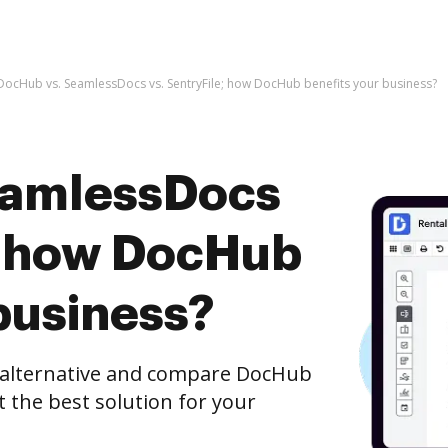
DocHub vs. SeamlessDocs vs. SentryFile; how DocHub benefits your business?
eamlessDocs
e; how DocHub
business?
e alternative and compare DocHub
t the best solution for your