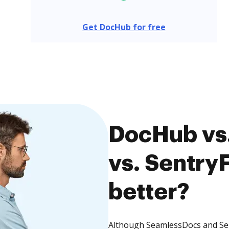
Get DocHub for free
DocHub vs
vs. SentryF
better?
Although SeamlessDocs and Sent