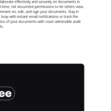
laborate effectively and securely on documents in
l-time. Set document permissions to let others view,
mment on, edit, and sign your documents. Stay in
 loop with instant email notifications or track the
tus of your documents with court-admissible audit
ls.
ree