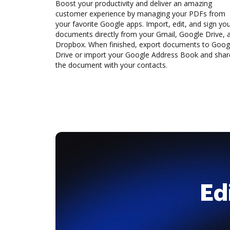
Boost your productivity and deliver an amazing
customer experience by managing your PDFs from
your favorite Google apps. Import, edit, and sign yo
documents directly from your Gmail, Google Drive, 
Dropbox. When finished, export documents to Goog
Drive or import your Google Address Book and shar
the document with your contacts.
Ed