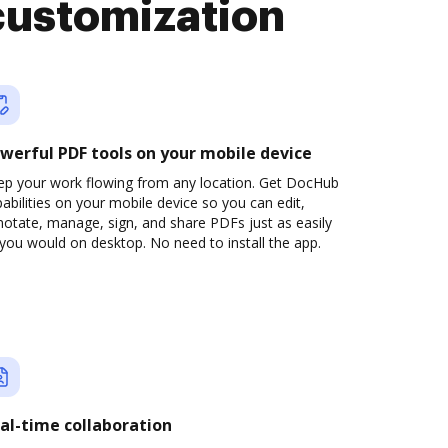
customization
werful PDF tools on your mobile device
ep your work flowing from any location. Get DocHub
abilities on your mobile device so you can edit,
otate, manage, sign, and share PDFs just as easily
you would on desktop. No need to install the app.
al-time collaboration