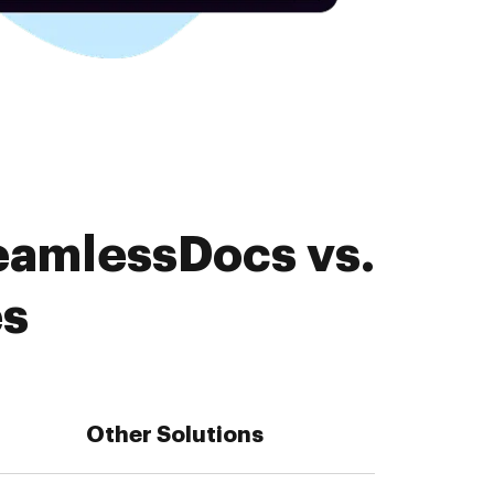
eamlessDocs vs.
es
Other Solutions