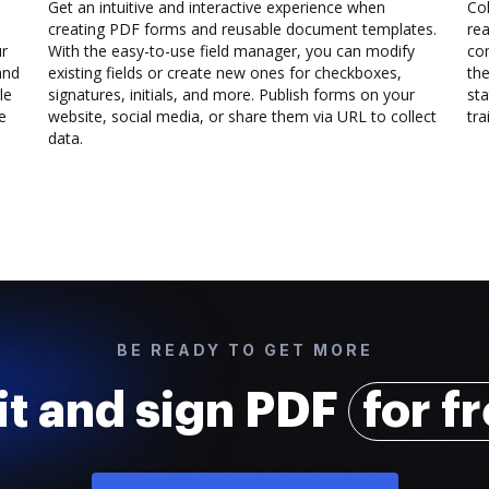
Get an intuitive and interactive experience when
Col
creating PDF forms and reusable document templates.
rea
ur
With the easy-to-use field manager, you can modify
co
and
existing fields or create new ones for checkboxes,
the
le
signatures, initials, and more. Publish forms on your
sta
e
website, social media, or share them via URL to collect
trai
data.
BE READY TO GET MORE
it and sign PDF
for f