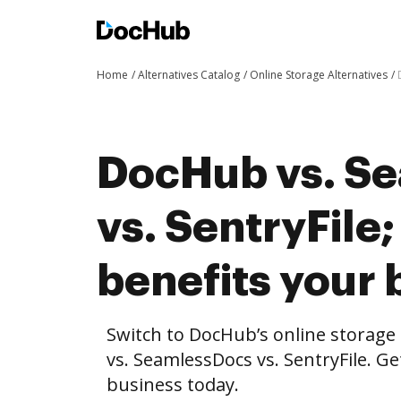
Home
Alternatives Catalog
Online Storage Alternatives
DocHub vs. S
vs. SentryFil
benefits your 
Switch to DocHub’s online storag
vs. SeamlessDocs vs. SentryFile. Ge
business today.