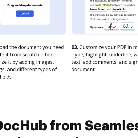
oad the document you need
03.
Customize your PDF in mi
te it from scratch. Then,
Type, highlight, underline, 
ze it by adding images,
text, add comments, and sig
s, and different types of
document.
fields.
 DocHub from Seamle