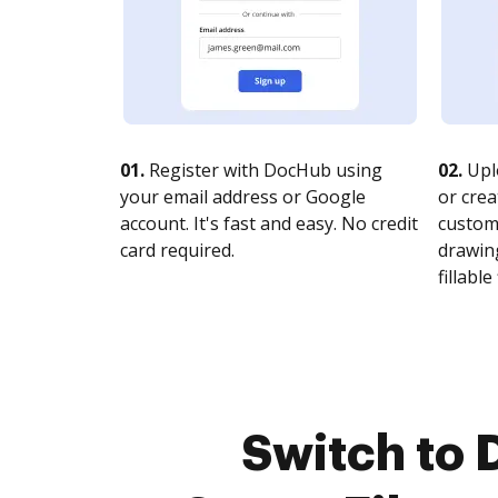
01.
Register with DocHub using
02.
Upl
your email address or Google
or crea
account. It's fast and easy. No credit
customi
card required.
drawing
fillable 
Switch to