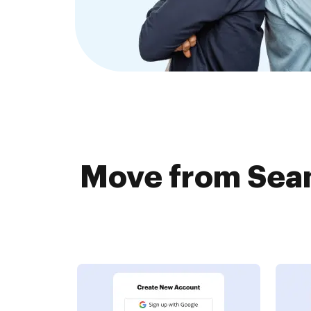
Move from Seam