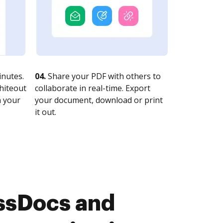
nutes.
04.
Share your PDF with others to
whiteout
collaborate in real-time. Export
n your
your document, download or print
it out.
ssDocs and