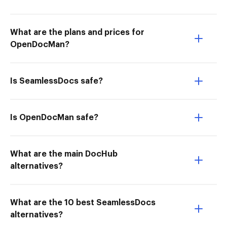
What are the plans and prices for
OpenDocMan?
Is SeamlessDocs safe?
Is OpenDocMan safe?
What are the main DocHub
alternatives?
What are the 10 best SeamlessDocs
alternatives?