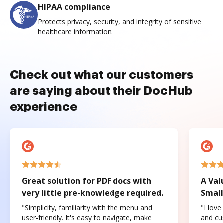
HIPAA compliance
Protects privacy, security, and integrity of sensitive
healthcare information.
Check out what our customers
are saying about their DocHub
experience
Great solution for PDF docs with
A Val
very little pre-knowledge required.
Small
"Simplicity, familiarity with the menu and
"I love
user-friendly. It's easy to navigate, make
and cus