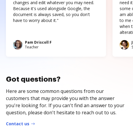
changes and edit whatever you may need.
need it
Because it's used alongside Google, the
some o
document is always saved, so you don't
am abl
have to worry about it."
to me c
when t
altera
Pam Driscoll F
Teacher
Got questions?
Here are some common questions from our
customers that may provide you with the answer
you're looking for. If you can't find an answer to your
question, please don't hesitate to reach out to us.
Contact us