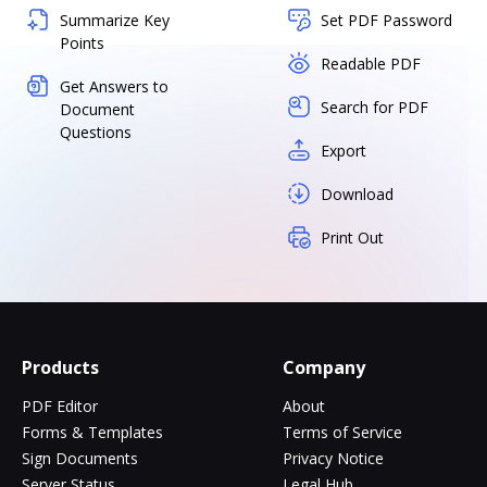
Summarize Key
Set PDF Password
Points
Readable PDF
Get Answers to
Search for PDF
Document
Questions
Export
Download
Print Out
Products
Company
PDF Editor
About
Forms & Templates
Terms of Service
Sign Documents
Privacy Notice
Server Status
Legal Hub