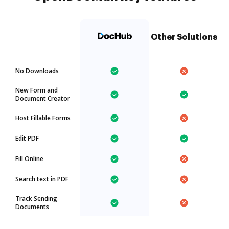
Other Solutions
No Downloads
New Form and
Document Creator
Host Fillable Forms
Edit PDF
Fill Online
Search text in PDF
Track Sending
Documents