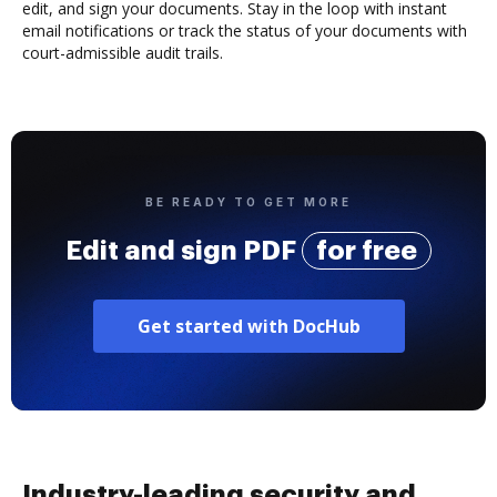
edit, and sign your documents. Stay in the loop with instant
email notifications or track the status of your documents with
court-admissible audit trails.
BE READY TO GET MORE
Edit and sign PDF
for free
Get started with DocHub
Industry-leading security and