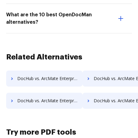
What are the 10 best OpenDocMan
alternatives?
Related Alternatives
DocHub vs. ArcMate Enterprise vs. REVEAL Enterprise; how DocHub benefits your business?
DocHub vs. ArcMate Enterprise vs. rm workflow; how DocHub benef
DocHub vs. ArcMate Enterprise vs. ScanFile; how DocHub benefits your business?
DocHub vs. ArcMate Enterprise vs. SentryFile; how DocHub benef
Try more PDF tools