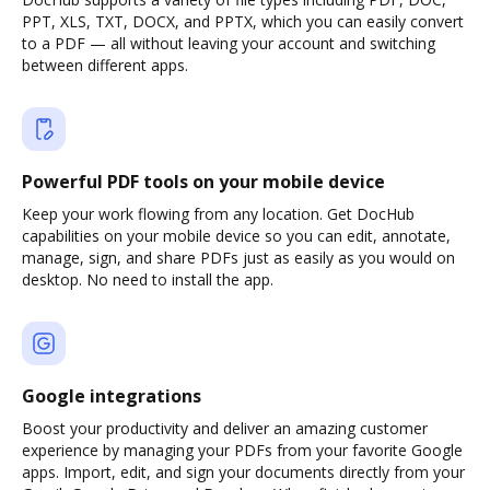
PPT, XLS, TXT, DOCX, and PPTX, which you can easily convert
to a PDF — all without leaving your account and switching
between different apps.
Powerful PDF tools on your mobile device
Keep your work flowing from any location. Get DocHub
capabilities on your mobile device so you can edit, annotate,
manage, sign, and share PDFs just as easily as you would on
desktop. No need to install the app.
Google integrations
Boost your productivity and deliver an amazing customer
experience by managing your PDFs from your favorite Google
apps. Import, edit, and sign your documents directly from your