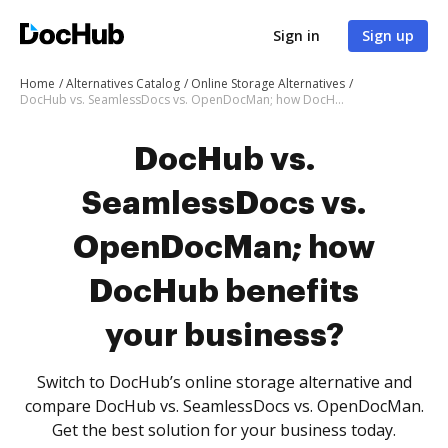
Sign in
Sign up
Home
Alternatives Catalog
Online Storage Alternatives
DocHub vs. SeamlessDocs vs. OpenDocMan; how DocHub benefits your business?
DocHub vs.
SeamlessDocs vs.
OpenDocMan; how
DocHub benefits
your business?
Switch to DocHub’s online storage alternative and
compare DocHub vs. SeamlessDocs vs. OpenDocMan.
Get the best solution for your business today.