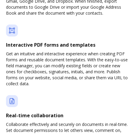
Gmail, Google Drive, and Dropbox. When finished, export
documents to Google Drive or import your Google Address
Book and share the document with your contacts.
Interactive PDF forms and templates
Get an intuitive and interactive experience when creating PDF
forms and reusable document templates. With the easy-to-use
field manager, you can modify existing fields or create new
ones for checkboxes, signatures, initials, and more. Publish
forms on your website, social media, or share them via URL to
collect data.
Real-time collaboration
Collaborate effectively and securely on documents in real-time.
Set document permissions to let others view, comment on,