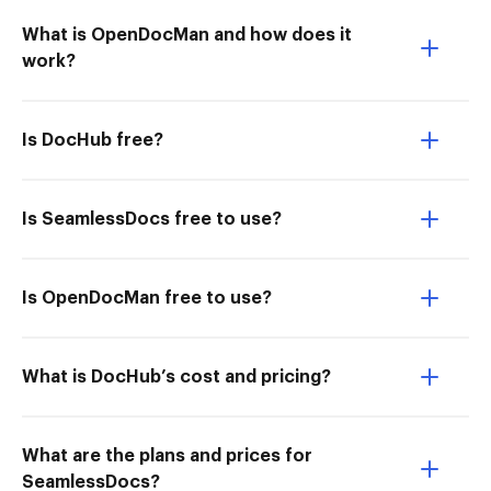
What is OpenDocMan and how does it
work?
Is DocHub free?
Is SeamlessDocs free to use?
Is OpenDocMan free to use?
What is DocHub’s cost and pricing?
What are the plans and prices for
SeamlessDocs?