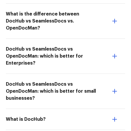
What is the difference between
DocHub vs SeamlessDocs vs.
OpenDocMan?
DocHub vs SeamlessDocs vs
OpenDocMan: which is better for
Enterprises?
DocHub vs SeamlessDocs vs
OpenDocMan: which is better for small
businesses?
What is DocHub?