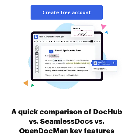
Create free account
A quick comparison of DocHub
vs. SeamlessDocs vs.
OpenDocMan key features