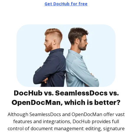
Get DocHub for free
DocHub vs. SeamlessDocs vs.
OpenDocMan, which is better?
Although SeamlessDocs and OpenDocMan offer vast
features and integrations, DocHub provides full
control of document management: editing, signature