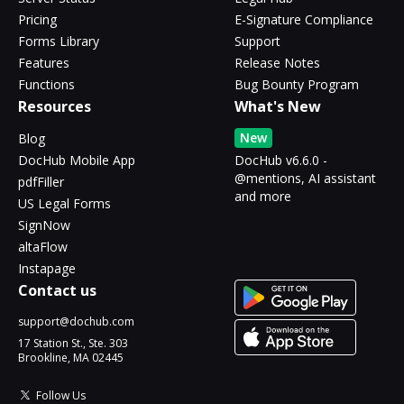
Pricing
E-Signature Compliance
Forms Library
Support
Features
Release Notes
Functions
Bug Bounty Program
Resources
What's New
New
Blog
DocHub Mobile App
DocHub v6.6.0 -
@mentions, AI assistant
pdfFiller
and more
US Legal Forms
SignNow
altaFlow
Instapage
Contact us
support@dochub.com
17 Station St., Ste. 303
Brookline, MA 02445
Follow Us