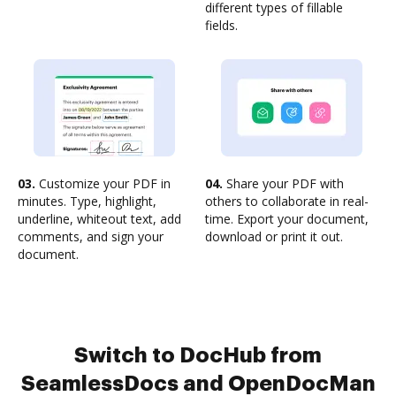
different types of fillable
fields.
03.
Customize your PDF in
04.
Share your PDF with
minutes. Type, highlight,
others to collaborate in real-
underline, whiteout text, add
time. Export your document,
comments, and sign your
download or print it out.
document.
Switch to DocHub from
SeamlessDocs and OpenDocMan