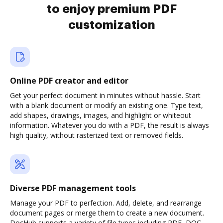
to enjoy premium PDF
customization
Online PDF creator and editor
Get your perfect document in minutes without hassle. Start
with a blank document or modify an existing one. Type text,
add shapes, drawings, images, and highlight or whiteout
information. Whatever you do with a PDF, the result is always
high quality, without rasterized text or removed fields.
Diverse PDF management tools
Manage your PDF to perfection. Add, delete, and rearrange
document pages or merge them to create a new document.
DocHub supports a variety of file types including PDF, DOC,