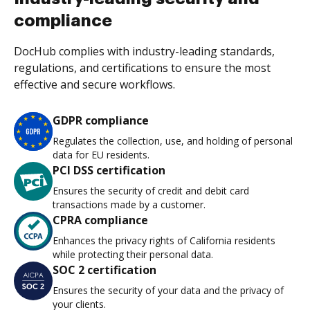
compliance
DocHub complies with industry-leading standards,
regulations, and certifications to ensure the most
effective and secure workflows.
GDPR compliance
Regulates the collection, use, and holding of personal
data for EU residents.
PCI DSS certification
Ensures the security of credit and debit card
transactions made by a customer.
CPRA compliance
Enhances the privacy rights of California residents
while protecting their personal data.
SOC 2 certification
Ensures the security of your data and the privacy of
your clients.