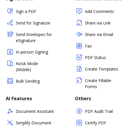
Sign a PDF
Add Comments
Send for Signature
Share via Link
Send Envelopes for
Share via Email
eSignature
Fax
In-person Signing
PDF Status
Kiosk Mode
Create Templates
(Mobile)
Create Fillable
Bulk Sending
Forms
AI Features
Others
Document Assistant
PDF Audit Trail
Simplify Document
Certify PDF