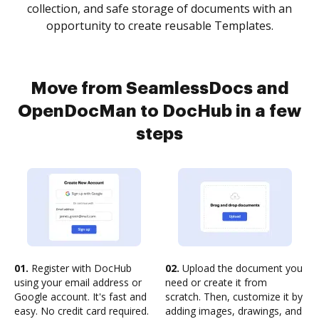
collection, and safe storage of documents with an
opportunity to create reusable Templates.
Move from SeamlessDocs and
OpenDocMan to DocHub in a few
steps
01.
Register with DocHub
02.
Upload the document you
using your email address or
need or create it from
Google account. It's fast and
scratch. Then, customize it by
easy. No credit card required.
adding images, drawings, and