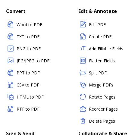
Convert
Edit & Annotate
Word to PDF
Edit PDF
TXT to PDF
Create PDF
PNG to PDF
Add Fillable Fields
JPG/JPEG to PDF
Flatten Fields
PPT to PDF
Split PDF
CSV to PDF
Merge PDFs
HTML to PDF
Rotate Pages
RTF to PDF
Reorder Pages
Delete Pages
Sign & Send
Collaborate & Share