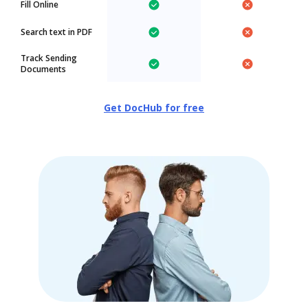
Fill Online
Search text in PDF
Track Sending
Documents
Get DocHub for free