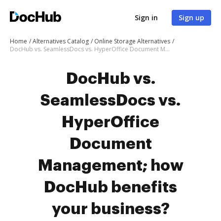
Sign in
Sign up
Home
Alternatives Catalog
Online Storage Alternatives
DocHub vs. SeamlessDocs vs. HyperOffice Document Management; how DocHub benefits your business?
DocHub vs.
SeamlessDocs vs.
HyperOffice
Document
Management; how
DocHub benefits
your business?