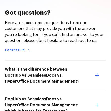
Got questions?
Here are some common questions from our
customers that may provide you with the answer
you're looking for. If you can't find an answer to your
question, please don't hesitate to reach out to us.
Contact us
What is the difference between
DocHub vs SeamlessDocs vs.
HyperOffice Document Management?
DocHub vs SeamlessDocs vs
HyperOffice Document Management: