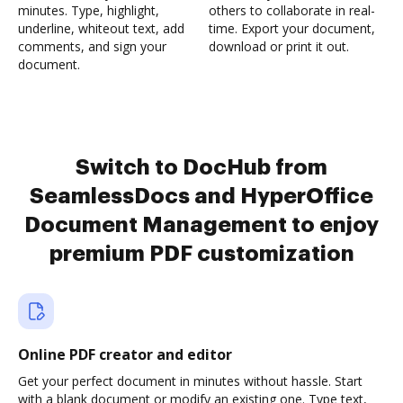
minutes. Type, highlight,
others to collaborate in real-
underline, whiteout text, add
time. Export your document,
comments, and sign your
download or print it out.
document.
Switch to DocHub from
SeamlessDocs and HyperOffice
Document Management to enjoy
premium PDF customization
Online PDF creator and editor
Get your perfect document in minutes without hassle. Start
with a blank document or modify an existing one. Type text,