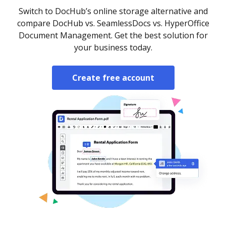
Switch to DocHub’s online storage alternative and
compare DocHub vs. SeamlessDocs vs. HyperOffice
Document Management. Get the best solution for
your business today.
Create free account