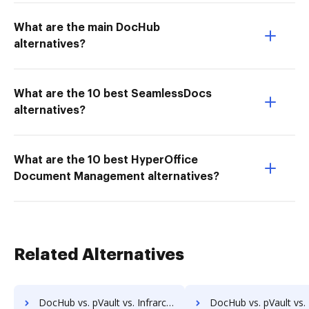
What are the main DocHub
alternatives?
What are the 10 best SeamlessDocs
alternatives?
What are the 10 best HyperOffice
Document Management alternatives?
Related Alternatives
DocHub vs. pVault vs. Infrarch Cloud Office; how DocHub benefits your business?
DocHub vs. pVault vs. KnowledgeLake Imaging; how DocHub benefi