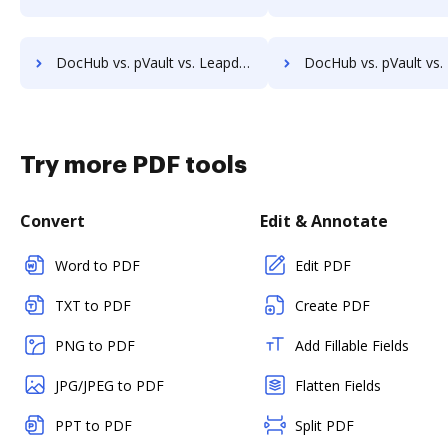
DocHub vs. pVault vs. Leapdocs; how DocHub benefits your business?
DocHub vs. pVault vs. LedgerDocs; how DocHub benefits
Try more PDF tools
Convert
Edit & Annotate
Word to PDF
Edit PDF
TXT to PDF
Create PDF
PNG to PDF
Add Fillable Fields
JPG/JPEG to PDF
Flatten Fields
PPT to PDF
Split PDF