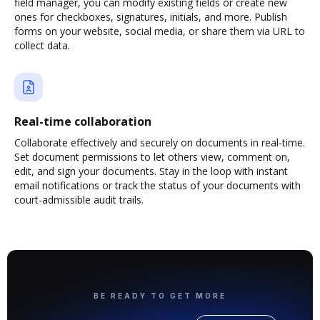
field manager, you can modify existing fields or create new
ones for checkboxes, signatures, initials, and more. Publish
forms on your website, social media, or share them via URL to
collect data.
Real-time collaboration
Collaborate effectively and securely on documents in real-time.
Set document permissions to let others view, comment on,
edit, and sign your documents. Stay in the loop with instant
email notifications or track the status of your documents with
court-admissible audit trails.
BE READY TO GET MORE