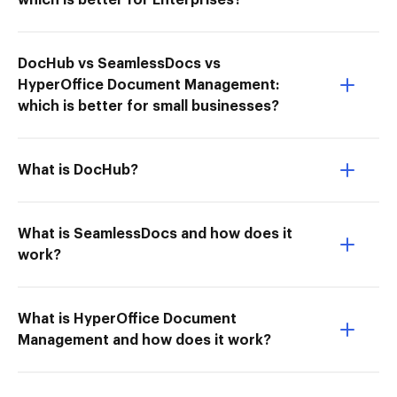
which is better for Enterprises?
DocHub vs SeamlessDocs vs
HyperOffice Document Management:
which is better for small businesses?
What is DocHub?
What is SeamlessDocs and how does it
work?
What is HyperOffice Document
Management and how does it work?