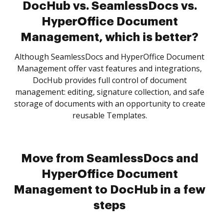
DocHub vs. SeamlessDocs vs.
HyperOffice Document
Management, which is better?
Although SeamlessDocs and HyperOffice Document
Management offer vast features and integrations,
DocHub provides full control of document
management: editing, signature collection, and safe
storage of documents with an opportunity to create
reusable Templates.
Move from SeamlessDocs and
HyperOffice Document
Management to DocHub in a few
steps