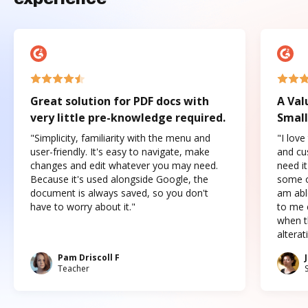
Great solution for PDF docs with
A Val
very little pre-knowledge required.
Small
"Simplicity, familiarity with the menu and
"I love
user-friendly. It's easy to navigate, make
and cus
changes and edit whatever you may need.
need it
Because it's used alongside Google, the
some o
document is always saved, so you don't
am abl
have to worry about it."
to me c
when t
altera
Pam Driscoll F
Teacher