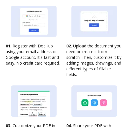
01.
Register with DocHub
02.
Upload the document you
using your email address or
need or create it from
Google account. It's fast and
scratch. Then, customize it by
easy. No credit card required.
adding images, drawings, and
different types of fillable
fields.
03.
Customize your PDF in
04.
Share your PDF with