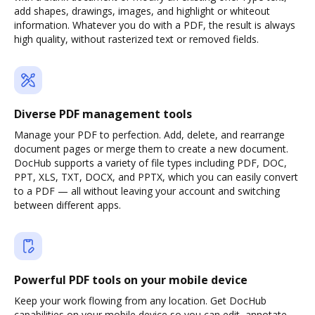
add shapes, drawings, images, and highlight or whiteout
information. Whatever you do with a PDF, the result is always
high quality, without rasterized text or removed fields.
Diverse PDF management tools
Manage your PDF to perfection. Add, delete, and rearrange
document pages or merge them to create a new document.
DocHub supports a variety of file types including PDF, DOC,
PPT, XLS, TXT, DOCX, and PPTX, which you can easily convert
to a PDF — all without leaving your account and switching
between different apps.
Powerful PDF tools on your mobile device
Keep your work flowing from any location. Get DocHub
capabilities on your mobile device so you can edit, annotate,