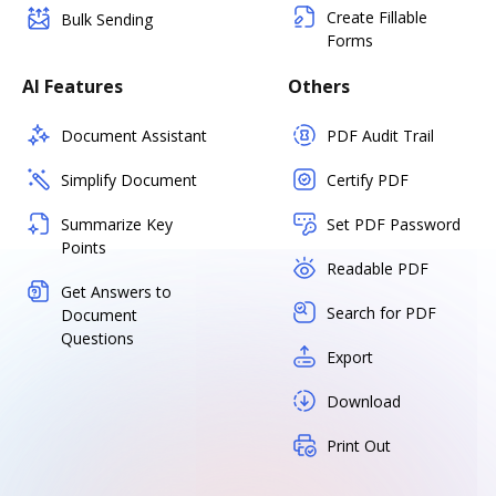
Create Fillable
Bulk Sending
Forms
AI Features
Others
Document Assistant
PDF Audit Trail
Simplify Document
Certify PDF
Summarize Key
Set PDF Password
Points
Readable PDF
Get Answers to
Search for PDF
Document
Questions
Export
Download
Print Out