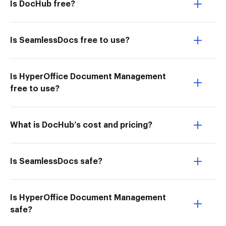
Is DocHub free?
Is SeamlessDocs free to use?
Is HyperOffice Document Management
free to use?
What is DocHub’s cost and pricing?
Is SeamlessDocs safe?
Is HyperOffice Document Management
safe?