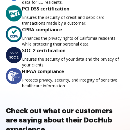
data for EU residents.
PCI DSS certification
Ensures the security of credit and debit card
transactions made by a customer.
CPRA compliance
Enhances the privacy rights of California residents
while protecting their personal data.
SOC 2 certification
Ensures the security of your data and the privacy of
your clients.
HIPAA compliance
Protects privacy, security, and integrity of sensitive
healthcare information.
Check out what our customers
are saying about their DocHub
experience