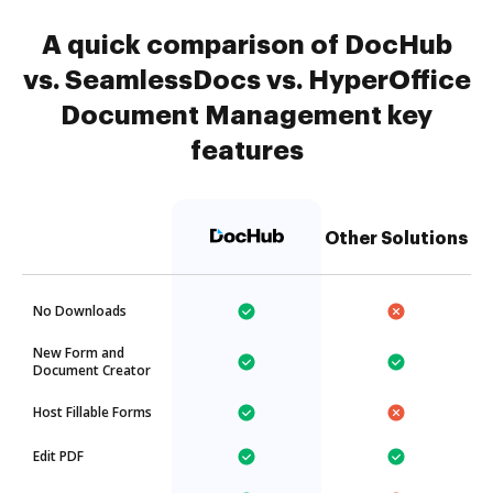
A quick comparison of DocHub
vs. SeamlessDocs vs. HyperOffice
Document Management key
features
Other Solutions
No Downloads
New Form and
Document Creator
Host Fillable Forms
Edit PDF