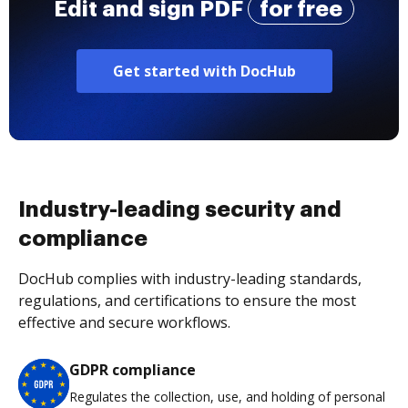
Edit and sign PDF
for free
Get started with DocHub
Industry-leading security and
compliance
DocHub complies with industry-leading standards,
regulations, and certifications to ensure the most
effective and secure workflows.
GDPR compliance
Regulates the collection, use, and holding of personal