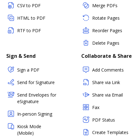
CSV to PDF
Merge PDFs
HTML to PDF
Rotate Pages
RTF to PDF
Reorder Pages
Delete Pages
Sign & Send
Collaborate & Share
Sign a PDF
Add Comments
Send for Signature
Share via Link
Send Envelopes for
Share via Email
eSignature
Fax
In-person Signing
PDF Status
Kiosk Mode
Create Templates
(Mobile)