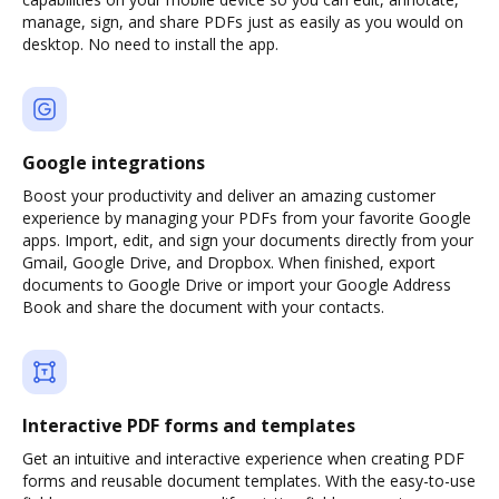
manage, sign, and share PDFs just as easily as you would on
desktop. No need to install the app.
Google integrations
Boost your productivity and deliver an amazing customer
experience by managing your PDFs from your favorite Google
apps. Import, edit, and sign your documents directly from your
Gmail, Google Drive, and Dropbox. When finished, export
documents to Google Drive or import your Google Address
Book and share the document with your contacts.
Interactive PDF forms and templates
Get an intuitive and interactive experience when creating PDF
forms and reusable document templates. With the easy-to-use