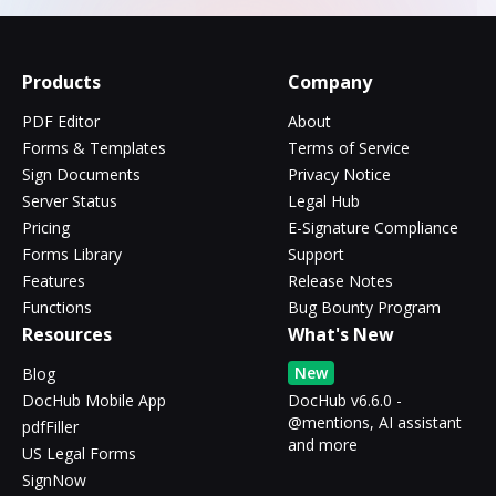
Products
Company
PDF Editor
About
Forms & Templates
Terms of Service
Sign Documents
Privacy Notice
Server Status
Legal Hub
Pricing
E-Signature Compliance
Forms Library
Support
Features
Release Notes
Functions
Bug Bounty Program
Resources
What's New
New
Blog
DocHub Mobile App
DocHub v6.6.0 -
@mentions, AI assistant
pdfFiller
and more
US Legal Forms
SignNow