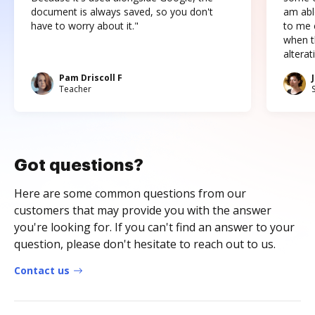
document is always saved, so you don't
am abl
have to worry about it."
to me c
when t
altera
Pam Driscoll F
Teacher
Got questions?
Here are some common questions from our
customers that may provide you with the answer
you're looking for. If you can't find an answer to your
question, please don't hesitate to reach out to us.
Contact us