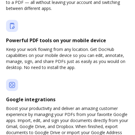
to a PDF — all without leaving your account and switching
between different apps.
Powerful PDF tools on your mobile device
Keep your work flowing from any location. Get DocHub
capabilities on your mobile device so you can edit, annotate,
manage, sign, and share PDFs just as easily as you would on
desktop. No need to install the app.
Google integrations
Boost your productivity and deliver an amazing customer
experience by managing your PDFs from your favorite Google
apps. Import, edit, and sign your documents directly from your
Gmail, Google Drive, and Dropbox. When finished, export
documents to Google Drive or import your Google Address