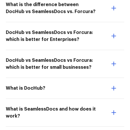
What is the difference between
DocHub vs SeamlessDocs vs. Forcura?
DocHub vs SeamlessDocs vs Forcura:
which is better for Enterprises?
DocHub vs SeamlessDocs vs Forcura:
which is better for small businesses?
What is DocHub?
What is SeamlessDocs and how does it
work?