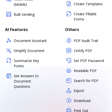
Create Templates
(Mobile)
Create Fillable
Bulk Sending
Forms
AI Features
Others
Document Assistant
PDF Audit Trail
Simplify Document
Certify PDF
Summarize Key
Set PDF Password
Points
Readable PDF
Get Answers to
Search for PDF
Document
Questions
Export
Download
Print Out