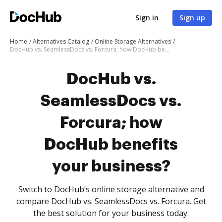
Sign in
Sign up
Home
Alternatives Catalog
Online Storage Alternatives
DocHub vs. SeamlessDocs vs. Forcura; how DocHub benefits your business?
DocHub vs.
SeamlessDocs vs.
Forcura; how
DocHub benefits
your business?
Switch to DocHub’s online storage alternative and
compare DocHub vs. SeamlessDocs vs. Forcura. Get
the best solution for your business today.