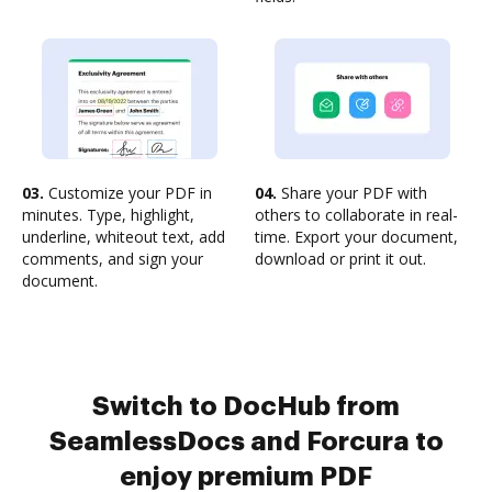
03.
Customize your PDF in
04.
Share your PDF with
minutes. Type, highlight,
others to collaborate in real-
underline, whiteout text, add
time. Export your document,
comments, and sign your
download or print it out.
document.
Switch to DocHub from
SeamlessDocs and Forcura to
enjoy premium PDF