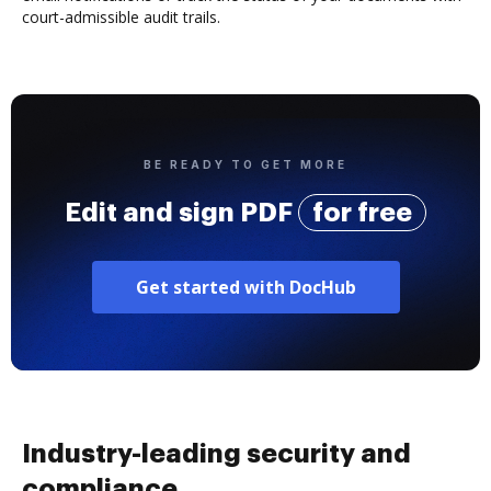
court-admissible audit trails.
BE READY TO GET MORE
Edit and sign PDF
for free
Get started with DocHub
Industry-leading security and
compliance