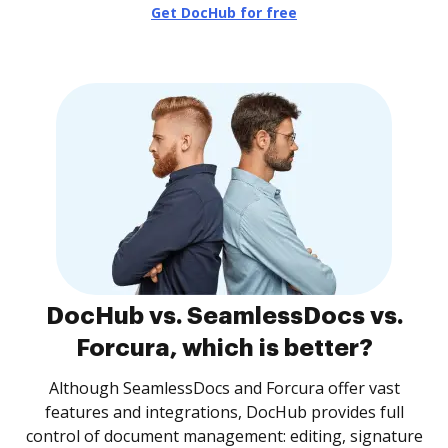
Get DocHub for free
DocHub vs. SeamlessDocs vs.
Forcura, which is better?
Although SeamlessDocs and Forcura offer vast
features and integrations, DocHub provides full
control of document management: editing, signature