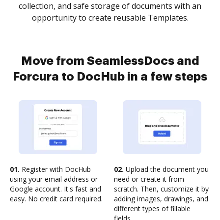
collection, and safe storage of documents with an
opportunity to create reusable Templates.
Move from SeamlessDocs and
Forcura to DocHub in a few steps
01.
Register with DocHub
02.
Upload the document you
using your email address or
need or create it from
Google account. It's fast and
scratch. Then, customize it by
easy. No credit card required.
adding images, drawings, and
different types of fillable
fields.