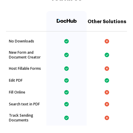
Other Solutions
No Downloads
New Form and
Document Creator
Host Fillable Forms
Edit PDF
Fill Online
Search text in PDF
Track Sending
Documents