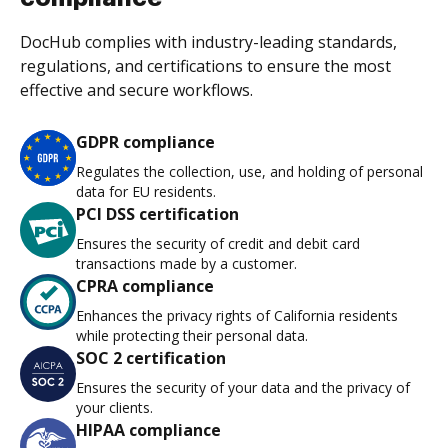
DocHub complies with industry-leading standards,
regulations, and certifications to ensure the most
effective and secure workflows.
GDPR compliance
Regulates the collection, use, and holding of personal
data for EU residents.
PCI DSS certification
Ensures the security of credit and debit card
transactions made by a customer.
CPRA compliance
Enhances the privacy rights of California residents
while protecting their personal data.
SOC 2 certification
Ensures the security of your data and the privacy of
your clients.
HIPAA compliance