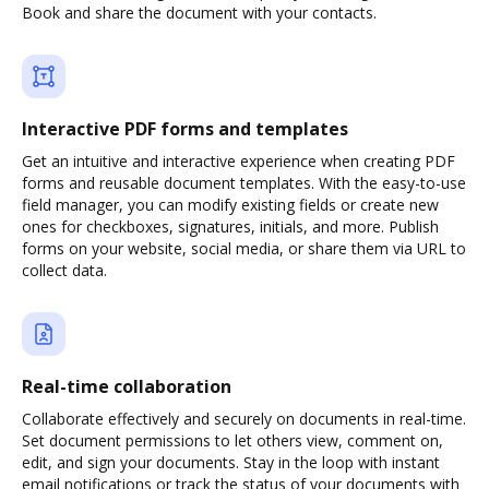
Book and share the document with your contacts.
Interactive PDF forms and templates
Get an intuitive and interactive experience when creating PDF
forms and reusable document templates. With the easy-to-use
field manager, you can modify existing fields or create new
ones for checkboxes, signatures, initials, and more. Publish
forms on your website, social media, or share them via URL to
collect data.
Real-time collaboration
Collaborate effectively and securely on documents in real-time.
Set document permissions to let others view, comment on,
edit, and sign your documents. Stay in the loop with instant
email notifications or track the status of your documents with