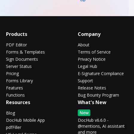
Products
Company
PDF Editor
About
Forms & Templates
Terms of Service
Sign Documents
Privacy Notice
Server Status
Legal Hub
Pricing
E-Signature Compliance
Forms Library
Support
Features
Release Notes
Functions
Bug Bounty Program
Resources
What's New
New
Blog
DocHub Mobile App
DocHub v6.6.0 -
@mentions, AI assistant
pdfFiller
and more