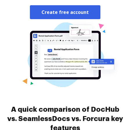
Create free account
A quick comparison of DocHub
vs. SeamlessDocs vs. Forcura key
features