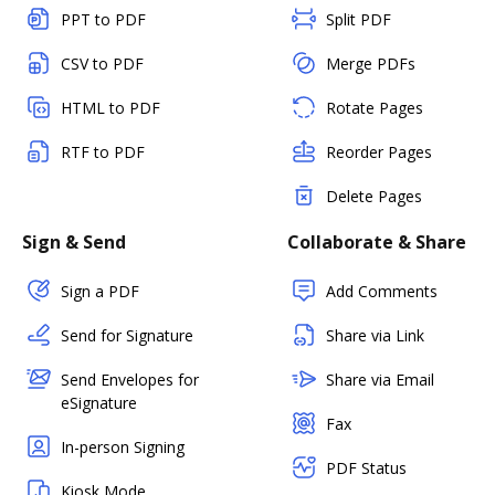
PPT to PDF
Split PDF
CSV to PDF
Merge PDFs
HTML to PDF
Rotate Pages
RTF to PDF
Reorder Pages
Delete Pages
Sign & Send
Collaborate & Share
Sign a PDF
Add Comments
Send for Signature
Share via Link
Send Envelopes for
Share via Email
eSignature
Fax
In-person Signing
PDF Status
Kiosk Mode