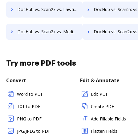
DocHub vs. Scan2x vs. Lawfice; how DocHub benefits your business?
DocHub vs. Scan2x vs. Leapdocs; how DocHub benefits 
DocHub vs. Scan2x vs. MedianDocs; how DocHub benefits your business?
DocHub vs. Scan2x vs. MetaJure Smart DMS; how DocHub benefi
Try more PDF tools
Convert
Edit & Annotate
Word to PDF
Edit PDF
TXT to PDF
Create PDF
PNG to PDF
Add Fillable Fields
JPG/JPEG to PDF
Flatten Fields