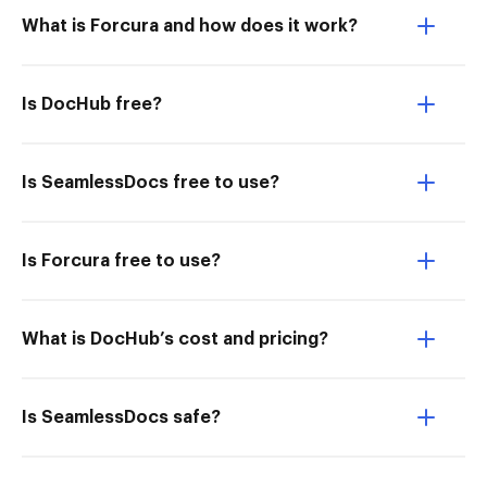
What is Forcura and how does it work?
Is DocHub free?
Is SeamlessDocs free to use?
Is Forcura free to use?
What is DocHub’s cost and pricing?
Is SeamlessDocs safe?