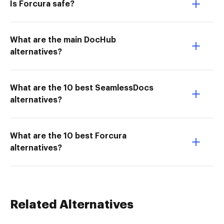
Is Forcura safe?
What are the main DocHub
alternatives?
What are the 10 best SeamlessDocs
alternatives?
What are the 10 best Forcura
alternatives?
Related Alternatives