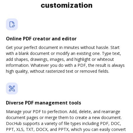
customization
Online PDF creator and editor
Get your perfect document in minutes without hassle. Start
with a blank document or modify an existing one. Type text,
add shapes, drawings, images, and highlight or whiteout
information. Whatever you do with a PDF, the result is always
high quality, without rasterized text or removed fields.
Diverse PDF management tools
Manage your PDF to perfection. Add, delete, and rearrange
document pages or merge them to create a new document.
DocHub supports a variety of file types including PDF, DOC,
PPT, XLS, TXT, DOCX, and PPTX, which you can easily convert