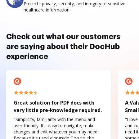
Protects privacy, security, and integrity of sensitive
healthcare information.
Check out what our customers
are saying about their DocHub
experience
Great solution for PDF docs with
A Val
very little pre-knowledge required.
Small
"Simplicity, familiarity with the menu and
"I love
user-friendly. It's easy to navigate, make
and cus
changes and edit whatever you may need.
need it
Because it's used alongside Google, the
some o