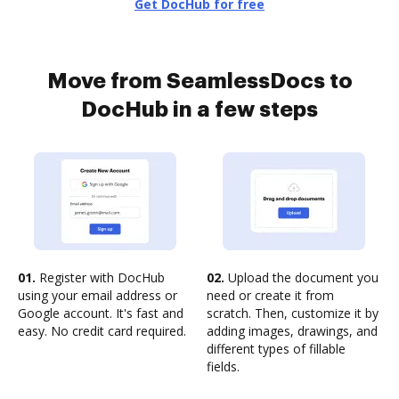
Get DocHub for free
Move from SeamlessDocs to
DocHub in a few steps
01.
Register with DocHub
02.
Upload the document you
using your email address or
need or create it from
Google account. It's fast and
scratch. Then, customize it by
easy. No credit card required.
adding images, drawings, and
different types of fillable
fields.