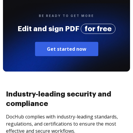
BE READY TO GET MORE
Edit and sign PDF
for free
Get started now
Industry-leading security and
compliance
DocHub complies with industry-leading standards,
regulations, and certifications to ensure the most
effective and secure workflows.