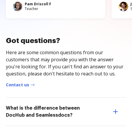
Pam Driscoll F
Teacher
Got questions?
Here are some common questions from our
customers that may provide you with the answer
you're looking for. If you can't find an answer to your
question, please don't hesitate to reach out to us.
Contact us
What is the difference between
DocHub and Seamlessdocs?