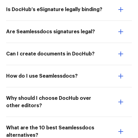
Is DocHub’s eSignature legally binding?
Are Seamlessdocs signatures legal?
Can I create documents in DocHub?
How do I use Seamlessdocs?
Why should I choose DocHub over
other editors?
What are the 10 best Seamlessdocs
alternatives?