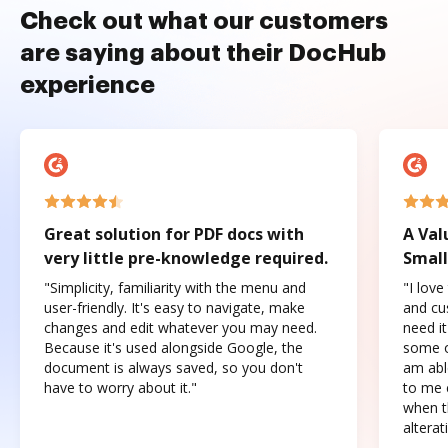
Check out what our customers
are saying about their DocHub
experience
Great solution for PDF docs with
A Val
very little pre-knowledge required.
Small
"Simplicity, familiarity with the menu and
"I love
user-friendly. It's easy to navigate, make
and cus
changes and edit whatever you may need.
need it
Because it's used alongside Google, the
some o
document is always saved, so you don't
am abl
have to worry about it."
to me c
when t
altera