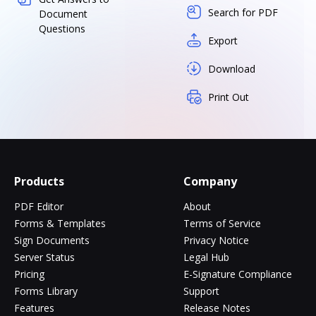
Search for PDF
Document
Questions
Export
Download
Print Out
Products
Company
PDF Editor
About
Forms & Templates
Terms of Service
Sign Documents
Privacy Notice
Server Status
Legal Hub
Pricing
E-Signature Compliance
Forms Library
Support
Features
Release Notes