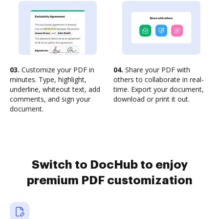
03.
Customize your PDF in
04.
Share your PDF with
minutes. Type, highlight,
others to collaborate in real-
underline, whiteout text, add
time. Export your document,
comments, and sign your
download or print it out.
document.
Switch to DocHub to enjoy
premium PDF customization