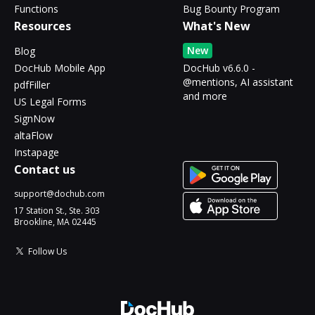
Functions
Bug Bounty Program
Resources
What's New
New
Blog
DocHub Mobile App
DocHub v6.6.0 -
@mentions, AI assistant
pdfFiller
and more
US Legal Forms
SignNow
altaFlow
Instapage
Contact us
support@dochub.com
17 Station St., Ste. 303
Brookline, MA 02445
Follow Us