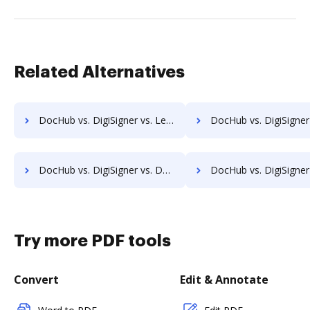
Related Alternatives
DocHub vs. DigiSigner vs. Legalesign; how DocHub benefits your business?
DocHub vs. DigiSigner vs. Sertifi; how DocHub benefits
DocHub vs. DigiSigner vs. Documill Dynamo; how DocHub benefits your business?
DocHub vs. DigiSigner vs. ME2 Systems; how DocHub benefits
Try more PDF tools
Convert
Edit & Annotate