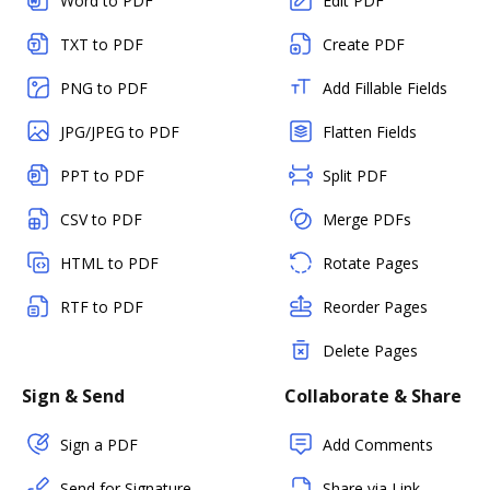
Word to PDF
Edit PDF
TXT to PDF
Create PDF
PNG to PDF
Add Fillable Fields
JPG/JPEG to PDF
Flatten Fields
PPT to PDF
Split PDF
CSV to PDF
Merge PDFs
HTML to PDF
Rotate Pages
RTF to PDF
Reorder Pages
Delete Pages
Sign & Send
Collaborate & Share
Sign a PDF
Add Comments
Send for Signature
Share via Link