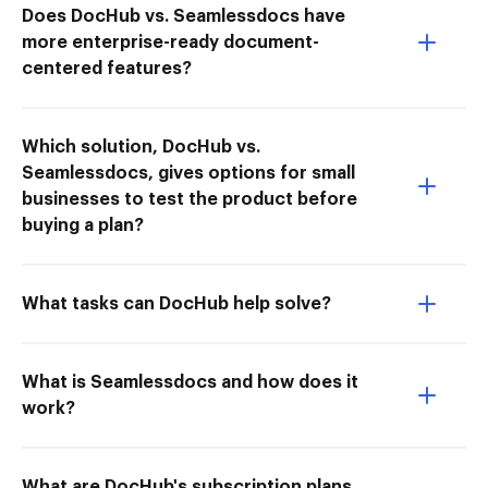
Does DocHub vs. Seamlessdocs have
more enterprise-ready document-
centered features?
Which solution, DocHub vs.
Seamlessdocs, gives options for small
businesses to test the product before
buying a plan?
What tasks can DocHub help solve?
What is Seamlessdocs and how does it
work?
What are DocHub's subscription plans