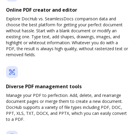
Online PDF creator and editor
Explore DocHub vs. SeamlessDocs comparison data and
choose the best platform for getting your perfect document
without hassle. Start with a blank document or modify an
existing one. Type text, add shapes, drawings, images, and
highlight or whiteout information. Whatever you do with a
PDF, the result is always high quality, without rasterized text or
removed fields.
Diverse PDF management tools
Manage your PDF to perfection. Add, delete, and rearrange
document pages or merge them to create a new document.
DocHub supports a variety of file types including PDF, DOC,
PPT, XLS, TXT, DOCX, and PPTX, which you can easily convert
to a PDF.