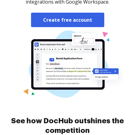
integrations with Google Workspace.
Create free account
See how DocHub outshines the
competition