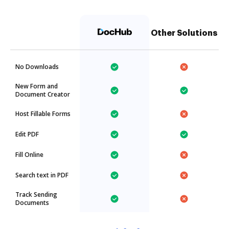
Other Solutions
No Downloads
New Form and
Document Creator
Host Fillable Forms
Edit PDF
Fill Online
Search text in PDF
Track Sending
Documents