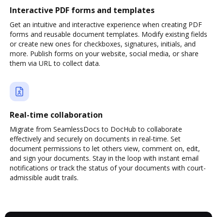
Interactive PDF forms and templates
Get an intuitive and interactive experience when creating PDF
forms and reusable document templates. Modify existing fields
or create new ones for checkboxes, signatures, initials, and
more. Publish forms on your website, social media, or share
them via URL to collect data.
Real-time collaboration
Migrate from SeamlessDocs to DocHub to collaborate
effectively and securely on documents in real-time. Set
document permissions to let others view, comment on, edit,
and sign your documents. Stay in the loop with instant email
notifications or track the status of your documents with court-
admissible audit trails.