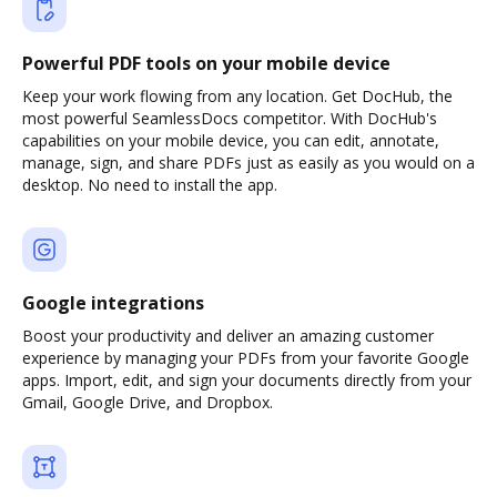
Powerful PDF tools on your mobile device
Keep your work flowing from any location. Get DocHub, the
most powerful SeamlessDocs competitor. With DocHub's
capabilities on your mobile device, you can edit, annotate,
manage, sign, and share PDFs just as easily as you would on a
desktop. No need to install the app.
Google integrations
Boost your productivity and deliver an amazing customer
experience by managing your PDFs from your favorite Google
apps. Import, edit, and sign your documents directly from your
Gmail, Google Drive, and Dropbox.