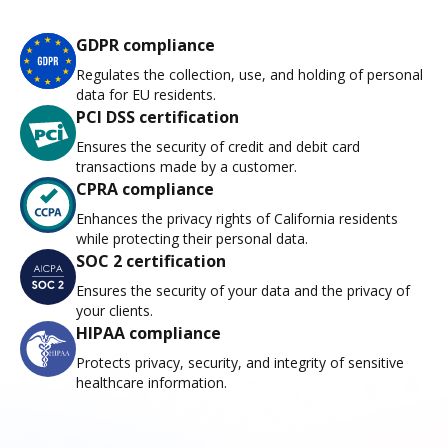
GDPR compliance
Regulates the collection, use, and holding of personal
data for EU residents.
PCI DSS certification
Ensures the security of credit and debit card
transactions made by a customer.
CPRA compliance
Enhances the privacy rights of California residents
while protecting their personal data.
SOC 2 certification
Ensures the security of your data and the privacy of
your clients.
HIPAA compliance
Protects privacy, security, and integrity of sensitive
healthcare information.