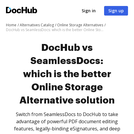
Sign in
Sign up
Home
Alternatives Catalog
Online Storage Alternatives
DocHub vs SeamlessDocs: which is the better Online Storage Alternative solution
DocHub vs
SeamlessDocs:
which is the better
Online Storage
Alternative solution
Switch from SeamlessDocs to DocHub to take
advantage of powerful PDF document editing
features, legally-binding eSignatures, and deep