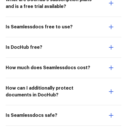
and is a free trial available?
Is Seamlessdocs free to use?
Is DocHub free?
How much does Seamlessdocs cost?
How can I additionally protect
documents in DocHub?
Is Seamlessdocs safe?