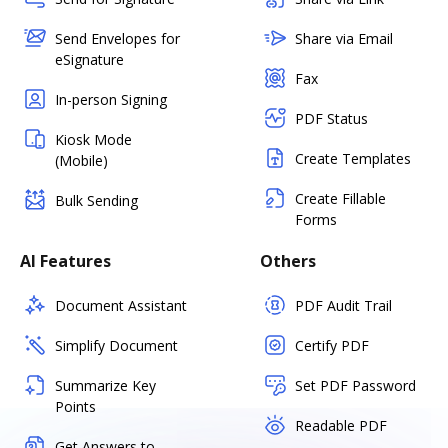
Send Envelopes for
Share via Email
eSignature
Fax
In-person Signing
PDF Status
Kiosk Mode
Create Templates
(Mobile)
Create Fillable
Bulk Sending
Forms
AI Features
Others
Document Assistant
PDF Audit Trail
Simplify Document
Certify PDF
Summarize Key
Set PDF Password
Points
Readable PDF
Get Answers to