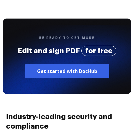
BE READY TO GET MORE
Edit and sign PDF
for free
Get started with DocHub
Industry-leading security and
compliance