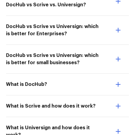
DocHub vs Scrive vs. Universign?
DocHub vs Scrive vs Universign: which
is better for Enterprises?
DocHub vs Scrive vs Universign: which
is better for small businesses?
What is DocHub?
What is Scrive and how does it work?
What is Universign and how does it