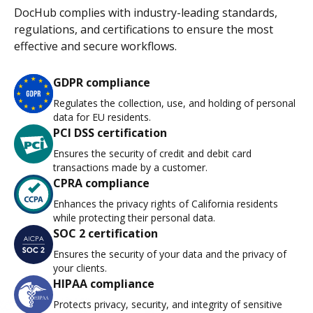
DocHub complies with industry-leading standards,
regulations, and certifications to ensure the most
effective and secure workflows.
GDPR compliance
Regulates the collection, use, and holding of personal
data for EU residents.
PCI DSS certification
Ensures the security of credit and debit card
transactions made by a customer.
CPRA compliance
Enhances the privacy rights of California residents
while protecting their personal data.
SOC 2 certification
Ensures the security of your data and the privacy of
your clients.
HIPAA compliance
Protects privacy, security, and integrity of sensitive