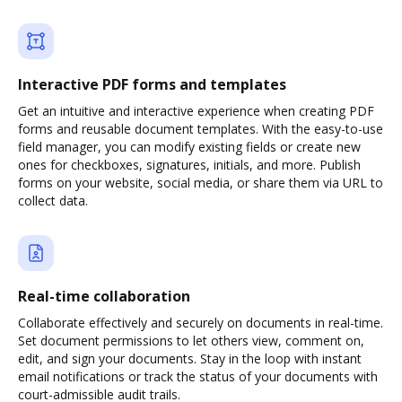
Interactive PDF forms and templates
Get an intuitive and interactive experience when creating PDF
forms and reusable document templates. With the easy-to-use
field manager, you can modify existing fields or create new
ones for checkboxes, signatures, initials, and more. Publish
forms on your website, social media, or share them via URL to
collect data.
Real-time collaboration
Collaborate effectively and securely on documents in real-time.
Set document permissions to let others view, comment on,
edit, and sign your documents. Stay in the loop with instant
email notifications or track the status of your documents with
court-admissible audit trails.