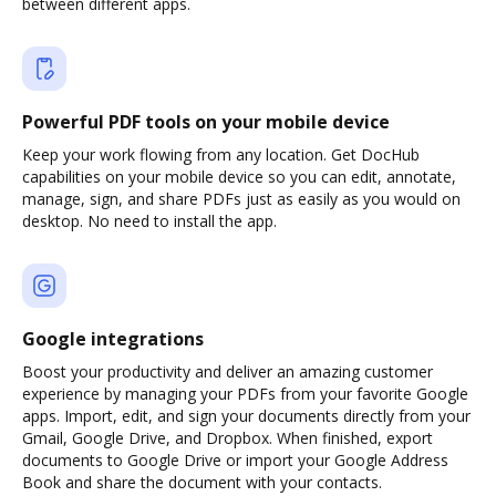
between different apps.
Powerful PDF tools on your mobile device
Keep your work flowing from any location. Get DocHub
capabilities on your mobile device so you can edit, annotate,
manage, sign, and share PDFs just as easily as you would on
desktop. No need to install the app.
Google integrations
Boost your productivity and deliver an amazing customer
experience by managing your PDFs from your favorite Google
apps. Import, edit, and sign your documents directly from your
Gmail, Google Drive, and Dropbox. When finished, export
documents to Google Drive or import your Google Address
Book and share the document with your contacts.