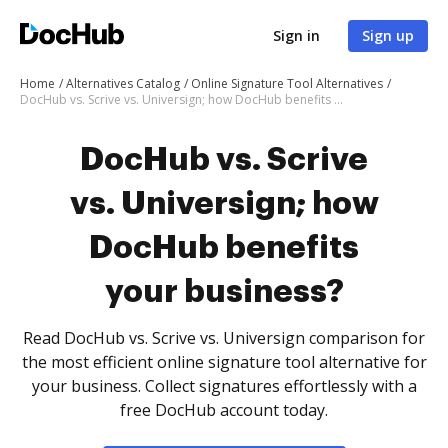
Sign in
Sign up
Home
Alternatives Catalog
Online Signature Tool Alternatives
DocHub vs. Scrive vs. Universign; how DocHub benefits your business?
DocHub vs. Scrive
vs. Universign; how
DocHub benefits
your business?
Read DocHub vs. Scrive vs. Universign comparison for
the most efficient online signature tool alternative for
your business. Collect signatures effortlessly with a
free DocHub account today.