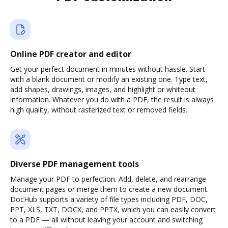
Online PDF creator and editor
Get your perfect document in minutes without hassle. Start
with a blank document or modify an existing one. Type text,
add shapes, drawings, images, and highlight or whiteout
information. Whatever you do with a PDF, the result is always
high quality, without rasterized text or removed fields.
Diverse PDF management tools
Manage your PDF to perfection. Add, delete, and rearrange
document pages or merge them to create a new document.
DocHub supports a variety of file types including PDF, DOC,
PPT, XLS, TXT, DOCX, and PPTX, which you can easily convert
to a PDF — all without leaving your account and switching