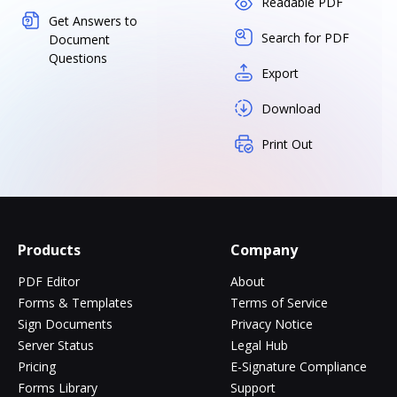
Readable PDF
Get Answers to
Search for PDF
Document
Questions
Export
Download
Print Out
Products
Company
PDF Editor
About
Forms & Templates
Terms of Service
Sign Documents
Privacy Notice
Server Status
Legal Hub
Pricing
E-Signature Compliance
Forms Library
Support