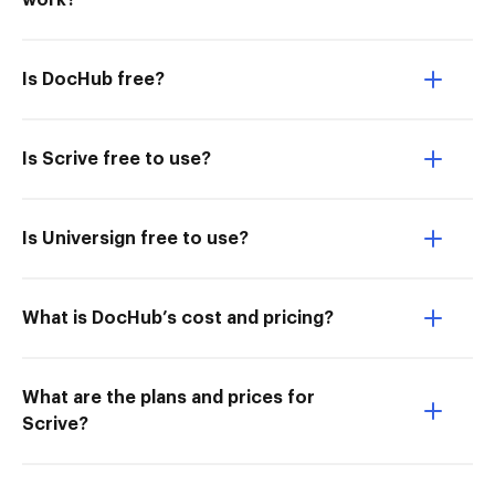
work?
Is DocHub free?
Is Scrive free to use?
Is Universign free to use?
What is DocHub’s cost and pricing?
What are the plans and prices for
Scrive?