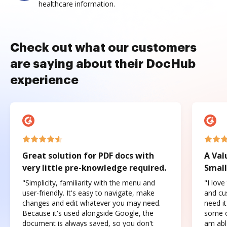
healthcare information.
Check out what our customers
are saying about their DocHub
experience
Great solution for PDF docs with
A Val
very little pre-knowledge required.
Small
"Simplicity, familiarity with the menu and
"I love
user-friendly. It's easy to navigate, make
and cus
changes and edit whatever you may need.
need it
Because it's used alongside Google, the
some o
document is always saved, so you don't
am abl