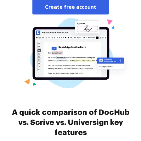
Create free account
A quick comparison of DocHub
vs. Scrive vs. Universign key
features