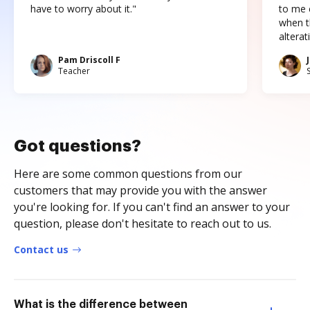
have to worry about it."
to me c
when t
altera
Pam Driscoll F
Teacher
Got questions?
Here are some common questions from our
customers that may provide you with the answer
you're looking for. If you can't find an answer to your
question, please don't hesitate to reach out to us.
Contact us
What is the difference between