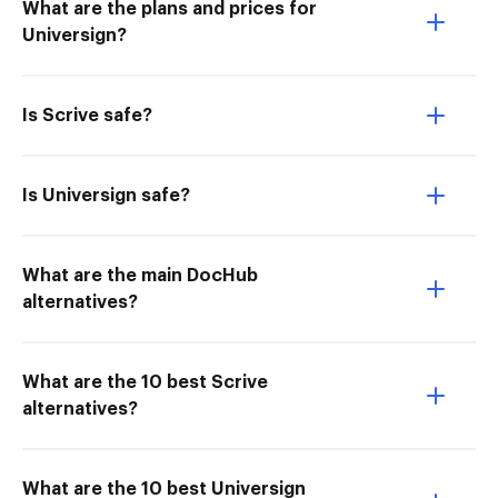
What are the plans and prices for
Universign?
Is Scrive safe?
Is Universign safe?
What are the main DocHub
alternatives?
What are the 10 best Scrive
alternatives?
What are the 10 best Universign