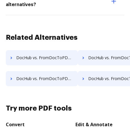
alternatives?
Related Alternatives
DocHub vs. FromDocToPDF vs. Bullclip; how DocHub benefits your business?
DocHub vs. FromDocToPDF vs. Document 365; how DocHub benefits
DocHub vs. FromDocToPDF vs. MuPDF; how DocHub benefits your business?
DocHub vs. FromDocToPDF vs. PDF4me; how DocHub benefits 
Try more PDF tools
Convert
Edit & Annotate