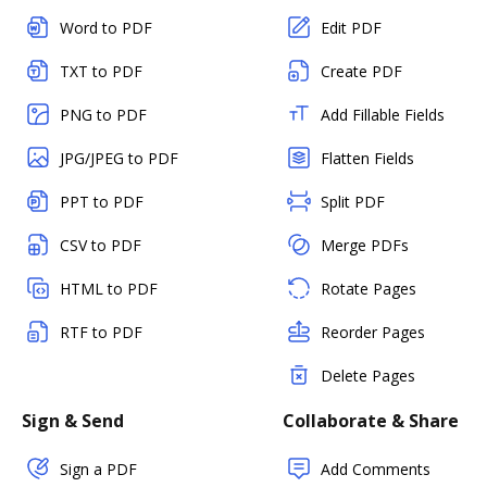
Word to PDF
Edit PDF
TXT to PDF
Create PDF
PNG to PDF
Add Fillable Fields
JPG/JPEG to PDF
Flatten Fields
PPT to PDF
Split PDF
CSV to PDF
Merge PDFs
HTML to PDF
Rotate Pages
RTF to PDF
Reorder Pages
Delete Pages
Sign & Send
Collaborate & Share
Sign a PDF
Add Comments