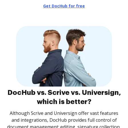
Get DocHub for free
DocHub vs. Scrive vs. Universign,
which is better?
Although Scrive and Universign offer vast features
and integrations, DocHub provides full control of
document management: editing, signature collection,