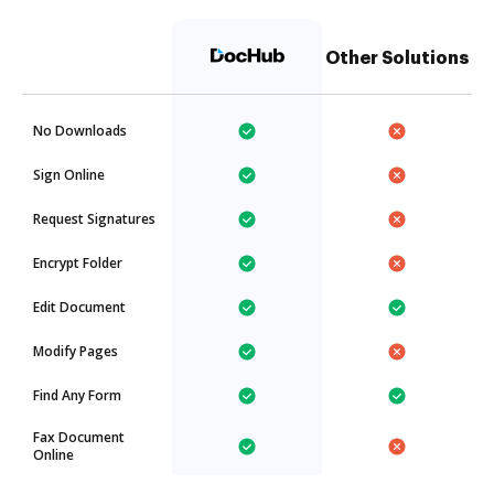
Other Solutions
No Downloads
Sign Online
Request Signatures
Encrypt Folder
Edit Document
Modify Pages
Find Any Form
Fax Document
Online