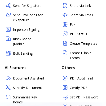
Send for Signature
Share via Link
Send Envelopes for
Share via Email
eSignature
Fax
In-person Signing
PDF Status
Kiosk Mode
Create Templates
(Mobile)
Create Fillable
Bulk Sending
Forms
AI Features
Others
Document Assistant
PDF Audit Trail
Simplify Document
Certify PDF
Summarize Key
Set PDF Password
Points