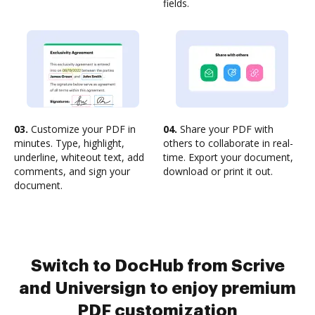
fields.
03.
Customize your PDF in
04.
Share your PDF with
minutes. Type, highlight,
others to collaborate in real-
underline, whiteout text, add
time. Export your document,
comments, and sign your
download or print it out.
document.
Switch to DocHub from Scrive
and Universign to enjoy premium
PDF customization