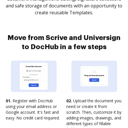
and safe storage of documents with an opportunity to
create reusable Templates.
Move from Scrive and Universign
to DocHub in a few steps
01.
Register with DocHub
02.
Upload the document you
using your email address or
need or create it from
Google account. It's fast and
scratch. Then, customize it by
easy. No credit card required.
adding images, drawings, and
different types of fillable