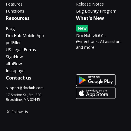
Features
Release Notes
Functions
Bug Bounty Program
Resources
What's New
New
Blog
DocHub Mobile App
DocHub v6.6.0 -
@mentions, AI assistant
pdfFiller
and more
US Legal Forms
SignNow
altaFlow
Instapage
Contact us
support@dochub.com
17 Station St., Ste. 303
Brookline, MA 02445
Follow Us