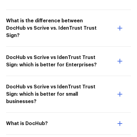
What is the difference between
DocHub vs Scrive vs. IdenTrust Trust
Sign?
DocHub vs Scrive vs IdenTrust Trust
Sign: which is better for Enterprises?
DocHub vs Scrive vs IdenTrust Trust
Sign: which is better for small
businesses?
What is DocHub?