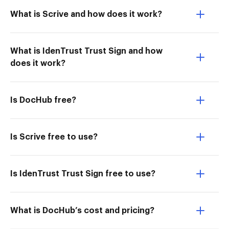
What is Scrive and how does it work?
What is IdenTrust Trust Sign and how
does it work?
Is DocHub free?
Is Scrive free to use?
Is IdenTrust Trust Sign free to use?
What is DocHub’s cost and pricing?