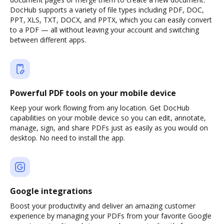
DocHub supports a variety of file types including PDF, DOC,
PPT, XLS, TXT, DOCX, and PPTX, which you can easily convert
to a PDF — all without leaving your account and switching
between different apps.
Powerful PDF tools on your mobile device
Keep your work flowing from any location. Get DocHub
capabilities on your mobile device so you can edit, annotate,
manage, sign, and share PDFs just as easily as you would on
desktop. No need to install the app.
Google integrations
Boost your productivity and deliver an amazing customer
experience by managing your PDFs from your favorite Google