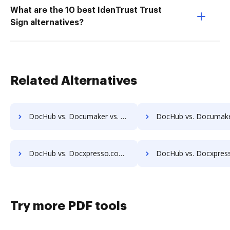
What are the 10 best IdenTrust Trust
Sign alternatives?
Related Alternatives
DocHub vs. Documaker vs. DaXtra Styler; how DocHub benefits your business?
DocHub vs. Documaker vs. Engagement Letter Generation System; how DocHub bene
DocHub vs. Docxpresso.com vs. OpenForms; how DocHub benefits your business?
DocHub vs. Docxpresso.com vs. DaXtra Styler; how DocHub benefits 
Try more PDF tools