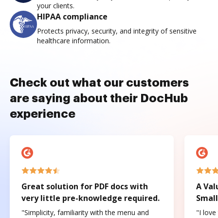
your clients.
HIPAA compliance
Protects privacy, security, and integrity of sensitive
healthcare information.
Check out what our customers
are saying about their DocHub
experience
Great solution for PDF docs with
A Val
very little pre-knowledge required.
Small
"Simplicity, familiarity with the menu and
"I love