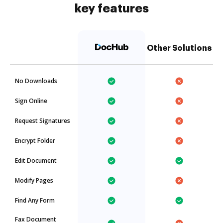
key features
Other Solutions
No Downloads
Sign Online
Request Signatures
Encrypt Folder
Edit Document
Modify Pages
Find Any Form
Fax Document