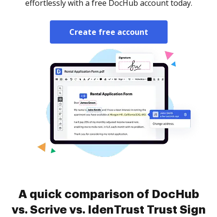
effortlessly with a free DocHub account today.
Create free account
A quick comparison of DocHub
vs. Scrive vs. IdenTrust Trust Sign