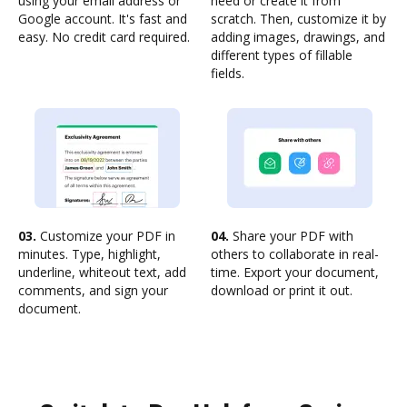
using your email address or
need or create it from
Google account. It's fast and
scratch. Then, customize it by
easy. No credit card required.
adding images, drawings, and
different types of fillable
fields.
03.
Customize your PDF in
04.
Share your PDF with
minutes. Type, highlight,
others to collaborate in real-
underline, whiteout text, add
time. Export your document,
comments, and sign your
download or print it out.
document.