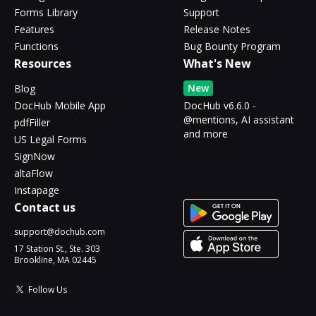
Forms Library
Support
Features
Release Notes
Functions
Bug Bounty Program
Resources
What's New
New
Blog
DocHub Mobile App
DocHub v6.6.0 -
@mentions, AI assistant
pdfFiller
and more
US Legal Forms
SignNow
altaFlow
Instapage
Contact us
support@dochub.com
17 Station St., Ste. 303
Brookline, MA 02445
Follow Us