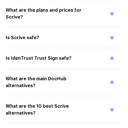
What are the plans and prices for
Scrive?
Is Scrive safe?
Is IdenTrust Trust Sign safe?
What are the main DocHub
alternatives?
What are the 10 best Scrive
alternatives?