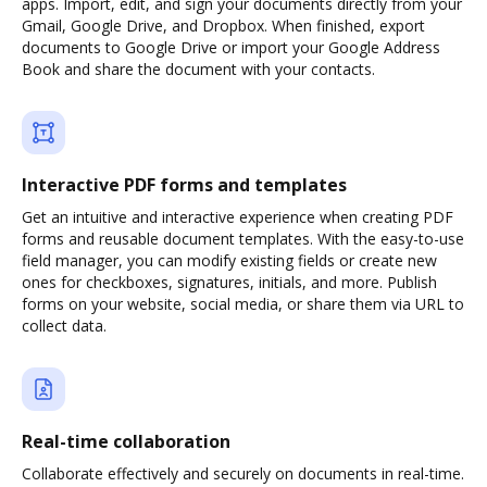
apps. Import, edit, and sign your documents directly from your
Gmail, Google Drive, and Dropbox. When finished, export
documents to Google Drive or import your Google Address
Book and share the document with your contacts.
Interactive PDF forms and templates
Get an intuitive and interactive experience when creating PDF
forms and reusable document templates. With the easy-to-use
field manager, you can modify existing fields or create new
ones for checkboxes, signatures, initials, and more. Publish
forms on your website, social media, or share them via URL to
collect data.
Real-time collaboration
Collaborate effectively and securely on documents in real-time.