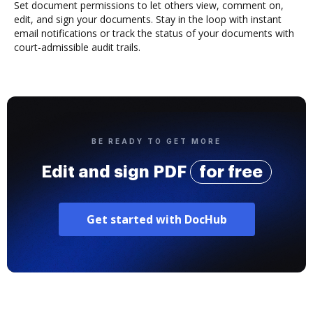
Set document permissions to let others view, comment on,
edit, and sign your documents. Stay in the loop with instant
email notifications or track the status of your documents with
court-admissible audit trails.
BE READY TO GET MORE
Edit and sign PDF
for free
Get started with DocHub