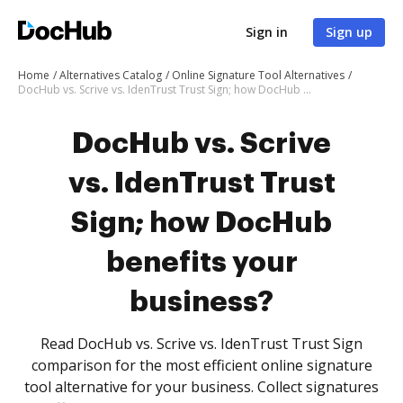
Sign in
Sign up
Home
Alternatives Catalog
Online Signature Tool Alternatives
DocHub vs. Scrive vs. IdenTrust Trust Sign; how DocHub benefits your business?
DocHub vs. Scrive
vs. IdenTrust Trust
Sign; how DocHub
benefits your
business?
Read DocHub vs. Scrive vs. IdenTrust Trust Sign
comparison for the most efficient online signature
tool alternative for your business. Collect signatures