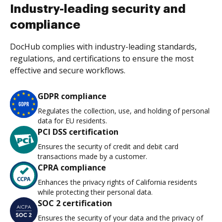
Industry-leading security and
compliance
DocHub complies with industry-leading standards,
regulations, and certifications to ensure the most
effective and secure workflows.
GDPR compliance
Regulates the collection, use, and holding of personal
data for EU residents.
PCI DSS certification
Ensures the security of credit and debit card
transactions made by a customer.
CPRA compliance
Enhances the privacy rights of California residents
while protecting their personal data.
SOC 2 certification
Ensures the security of your data and the privacy of