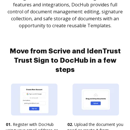
features and integrations, DocHub provides full
control of document management: editing, signature
collection, and safe storage of documents with an
opportunity to create reusable Templates.
Move from Scrive and IdenTrust
Trust Sign to DocHub in a few
steps
01.
Register with DocHub
02.
Upload the document you