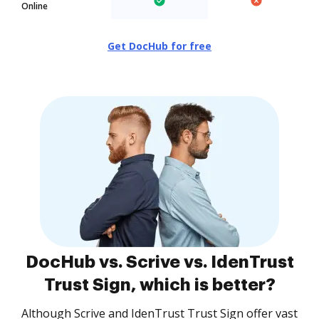
Online
Get DocHub for free
DocHub vs. Scrive vs. IdenTrust
Trust Sign, which is better?
Although Scrive and IdenTrust Trust Sign offer vast