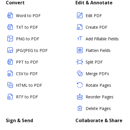
Convert
Edit & Annotate
Word to PDF
Edit PDF
TXT to PDF
Create PDF
PNG to PDF
Add Fillable Fields
JPG/JPEG to PDF
Flatten Fields
PPT to PDF
Split PDF
CSV to PDF
Merge PDFs
HTML to PDF
Rotate Pages
RTF to PDF
Reorder Pages
Delete Pages
Sign & Send
Collaborate & Share