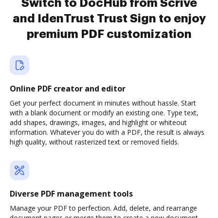
Switch to DocHub from Scrive
and IdenTrust Trust Sign to enjoy
premium PDF customization
Online PDF creator and editor
Get your perfect document in minutes without hassle. Start
with a blank document or modify an existing one. Type text,
add shapes, drawings, images, and highlight or whiteout
information. Whatever you do with a PDF, the result is always
high quality, without rasterized text or removed fields.
Diverse PDF management tools
Manage your PDF to perfection. Add, delete, and rearrange
document pages or merge them to create a new document.