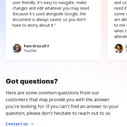
user-friendly. It's easy to navigate, make
and cus
changes and edit whatever you may need.
need it
Because it's used alongside Google, the
some o
document is always saved, so you don't
am abl
have to worry about it."
to me c
when t
altera
Pam Driscoll F
Teacher
Got questions?
Here are some common questions from our
customers that may provide you with the answer
you're looking for. If you can't find an answer to your
question, please don't hesitate to reach out to us.
Contact us