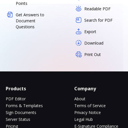
Points
Readable PDF
Get Answers to
Search for PDF
Document
Questions
Export
Download
Print Out
Products
Company
PDF Editor
About
Forms & Templates
Terms of Service
Sign Documents
Privacy Notice
Server Status
Legal Hub
Pricing
E-Signature Compliance