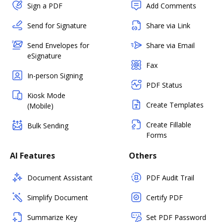
Sign a PDF
Add Comments
Send for Signature
Share via Link
Send Envelopes for
Share via Email
eSignature
Fax
In-person Signing
PDF Status
Kiosk Mode
Create Templates
(Mobile)
Create Fillable
Bulk Sending
Forms
AI Features
Others
Document Assistant
PDF Audit Trail
Simplify Document
Certify PDF
Summarize Key
Set PDF Password