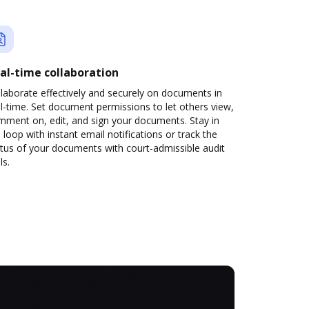
al-time collaboration
laborate effectively and securely on documents in
l-time. Set document permissions to let others view,
mment on, edit, and sign your documents. Stay in
 loop with instant email notifications or track the
tus of your documents with court-admissible audit
ls.