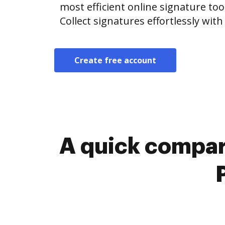
most efficient online signature too
Collect signatures effortlessly wit
Create free account
A quick compar