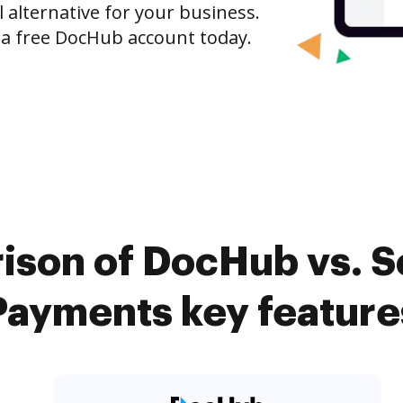
l alternative for your business.
h a free DocHub account today.
ison of DocHub vs. Sc
Payments key feature