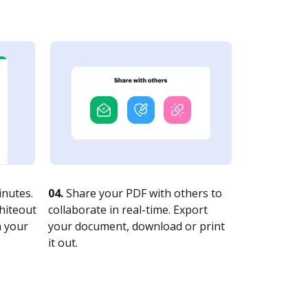
nutes.
04.
Share your PDF with others to
whiteout
collaborate in real-time. Export
n your
your document, download or print
it out.