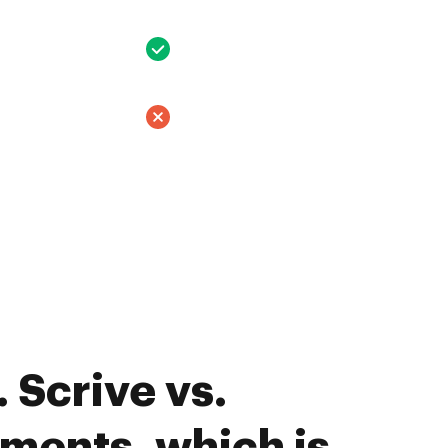
 Scrive vs.
ments, which is