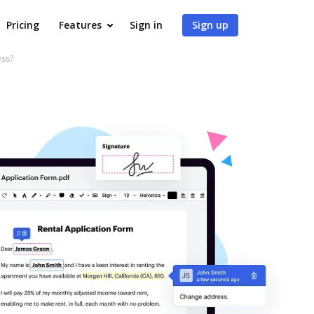
Pricing
Features
Sign in
Sign up
ess?