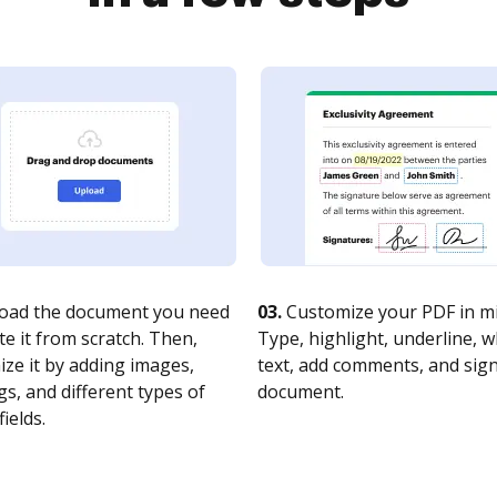
oad the document you need
03.
Customize your PDF in mi
te it from scratch. Then,
Type, highlight, underline, 
ze it by adding images,
text, add comments, and sig
s, and different types of
document.
fields.