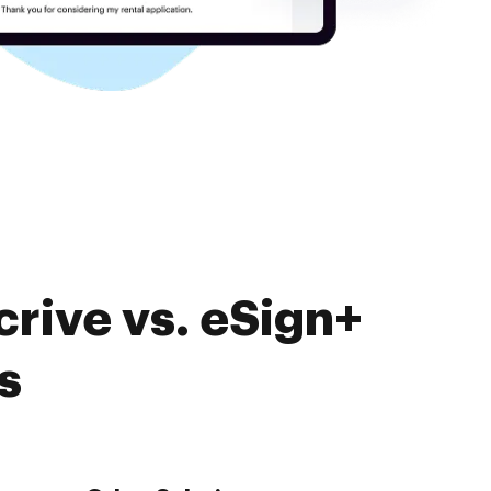
rive vs. eSign+
s