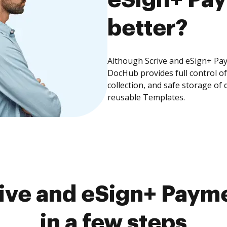
better?
Although Scrive and eSign+ Pay
DocHub provides full control 
collection, and safe storage of
reusable Templates.
ive and eSign+ Paym
in a few steps