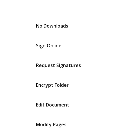
No Downloads
Sign Online
Request Signatures
Encrypt Folder
Edit Document
Modify Pages