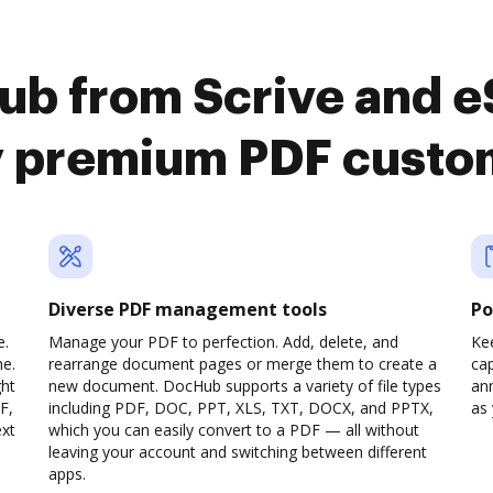
ub from Scrive and 
y premium PDF custo
Diverse PDF management tools
Po
e.
Manage your PDF to perfection. Add, delete, and
Ke
ne.
rearrange document pages or merge them to create a
cap
ght
new document. DocHub supports a variety of file types
ann
F,
including PDF, DOC, PPT, XLS, TXT, DOCX, and PPTX,
as 
ext
which you can easily convert to a PDF — all without
leaving your account and switching between different
apps.