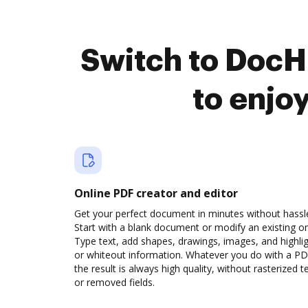
Switch to DocH
to enjo
Online PDF creator and editor
Get your perfect document in minutes without hassl
Start with a blank document or modify an existing o
Type text, add shapes, drawings, images, and highli
or whiteout information. Whatever you do with a PD
the result is always high quality, without rasterized t
or removed fields.