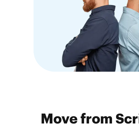
Move from Scr