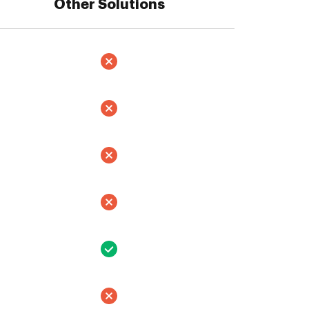
Other Solutions