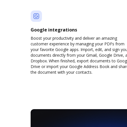
Google integrations
Boost your productivity and deliver an amazing
customer experience by managing your PDFs from
your favorite Google apps. Import, edit, and sign yo
documents directly from your Gmail, Google Drive, 
Dropbox. When finished, export documents to Goog
Drive or import your Google Address Book and shar
the document with your contacts.