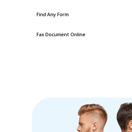
Find Any Form
Fax Document Online