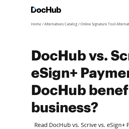
Home
Alternatives Catalog
Online Signature Tool Alterna
DocHub vs. Scr
eSign+ Payme
DocHub benefi
business?
Read DocHub vs. Scrive vs. eSign+