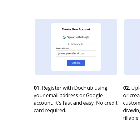
01.
Register with DocHub using
02.
Upl
your email address or Google
or crea
account. It's fast and easy. No credit
customi
card required.
drawing
fillable 