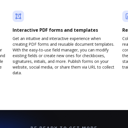
Interactive PDF forms and templates
Re
Get an intuitive and interactive experience when
Col
creating PDF forms and reusable document templates.
rea
ur
With the easy-to-use field manager, you can modify
co
and
existing fields or create new ones for checkboxes,
the
le
signatures, initials, and more. Publish forms on your
sta
e
website, social media, or share them via URL to collect
trai
data.