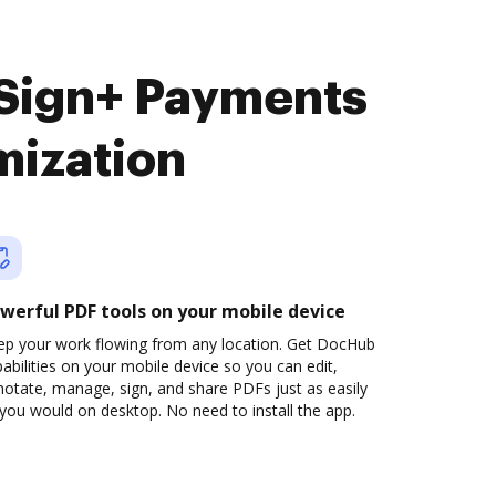
eSign+ Payments
mization
werful PDF tools on your mobile device
ep your work flowing from any location. Get DocHub
abilities on your mobile device so you can edit,
otate, manage, sign, and share PDFs just as easily
you would on desktop. No need to install the app.