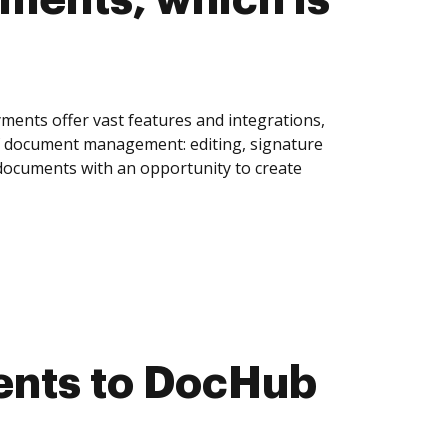
ments offer vast features and integrations,
of document management: editing, signature
 documents with an opportunity to create
ents to DocHub