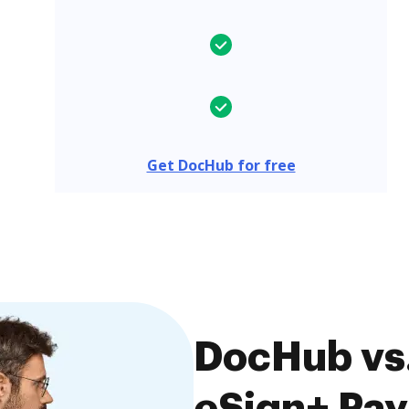
Get DocHub for free
DocHub vs.
eSign+ Pay