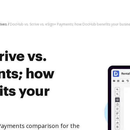
tives
DocHub vs. Scrive vs. eSign+ Payments; how DocHub benefits your busin
ive vs.
nts; how
ts your
 Payments comparison for the