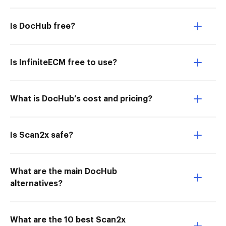
Is DocHub free?
Is InfiniteECM free to use?
What is DocHub’s cost and pricing?
Is Scan2x safe?
What are the main DocHub
alternatives?
What are the 10 best Scan2x