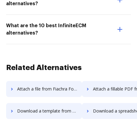
alternatives?
What are the 10 best InfiniteECM
alternatives?
Related Alternatives
Attach a file from Fiachra Forms to DocHub
Attach a fillable PDF from Fiachra Form
Download a template from Fiachra Forms to DocHub
Download a spreadsheet from Fiachra Forms