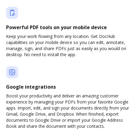
Powerful PDF tools on your mobile device
Keep your work flowing from any location. Get DocHub
capabilities on your mobile device so you can edit, annotate,
manage, sign, and share PDFs just as easily as you would on
desktop. No need to install the app.
Google integrations
Boost your productivity and deliver an amazing customer
experience by managing your PDFs from your favorite Google
apps. Import, edit, and sign your documents directly from your
Gmail, Google Drive, and Dropbox. When finished, export
documents to Google Drive or import your Google Address
Book and share the document with your contacts.