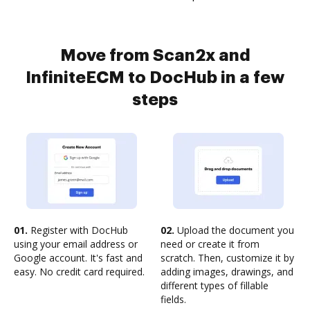
Move from Scan2x and
InfiniteECM to DocHub in a few
steps
01.
Register with DocHub
02.
Upload the document you
using your email address or
need or create it from
Google account. It's fast and
scratch. Then, customize it by
easy. No credit card required.
adding images, drawings, and
different types of fillable
fields.