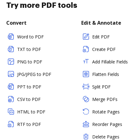
Try more PDF tools
Convert
Edit & Annotate
Word to PDF
Edit PDF
TXT to PDF
Create PDF
PNG to PDF
Add Fillable Fields
JPG/JPEG to PDF
Flatten Fields
PPT to PDF
Split PDF
CSV to PDF
Merge PDFs
HTML to PDF
Rotate Pages
RTF to PDF
Reorder Pages
Delete Pages