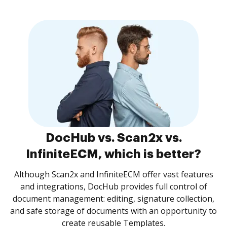
DocHub vs. Scan2x vs.
InfiniteECM, which is better?
Although Scan2x and InfiniteECM offer vast features
and integrations, DocHub provides full control of
document management: editing, signature collection,
and safe storage of documents with an opportunity to
create reusable Templates.