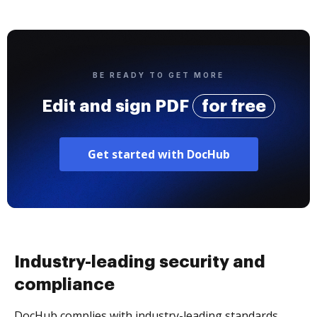
BE READY TO GET MORE
Edit and sign PDF
for free
Get started with DocHub
Industry-leading security and
compliance
DocHub complies with industry-leading standards,