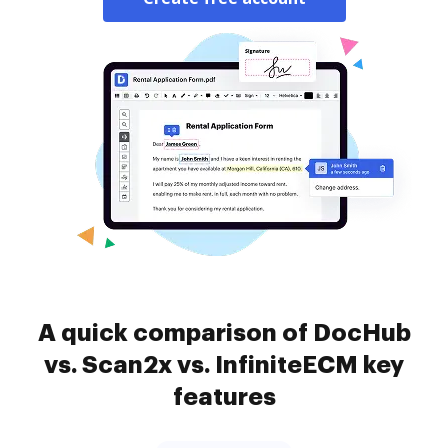
A quick comparison of DocHub
vs. Scan2x vs. InfiniteECM key
features