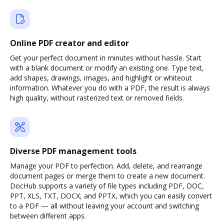
Online PDF creator and editor
Get your perfect document in minutes without hassle. Start
with a blank document or modify an existing one. Type text,
add shapes, drawings, images, and highlight or whiteout
information. Whatever you do with a PDF, the result is always
high quality, without rasterized text or removed fields.
Diverse PDF management tools
Manage your PDF to perfection. Add, delete, and rearrange
document pages or merge them to create a new document.
DocHub supports a variety of file types including PDF, DOC,
PPT, XLS, TXT, DOCX, and PPTX, which you can easily convert
to a PDF — all without leaving your account and switching
between different apps.