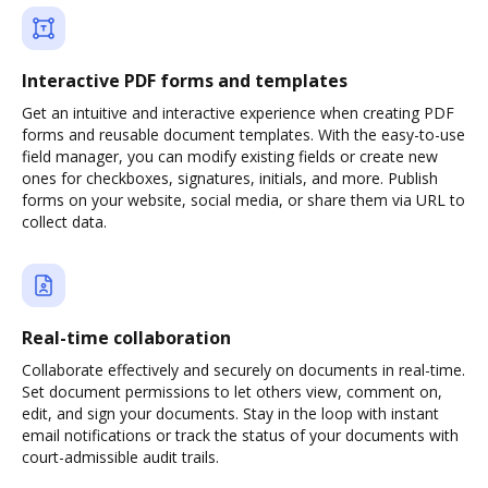
Interactive PDF forms and templates
Get an intuitive and interactive experience when creating PDF
forms and reusable document templates. With the easy-to-use
field manager, you can modify existing fields or create new
ones for checkboxes, signatures, initials, and more. Publish
forms on your website, social media, or share them via URL to
collect data.
Real-time collaboration
Collaborate effectively and securely on documents in real-time.
Set document permissions to let others view, comment on,
edit, and sign your documents. Stay in the loop with instant
email notifications or track the status of your documents with
court-admissible audit trails.