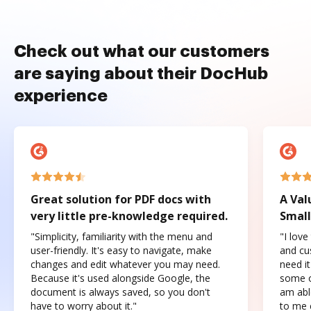
Check out what our customers
are saying about their DocHub
experience
Great solution for PDF docs with
A Val
very little pre-knowledge required.
Small
"Simplicity, familiarity with the menu and
"I love
user-friendly. It's easy to navigate, make
and cus
changes and edit whatever you may need.
need it
Because it's used alongside Google, the
some o
document is always saved, so you don't
am abl
have to worry about it."
to me c