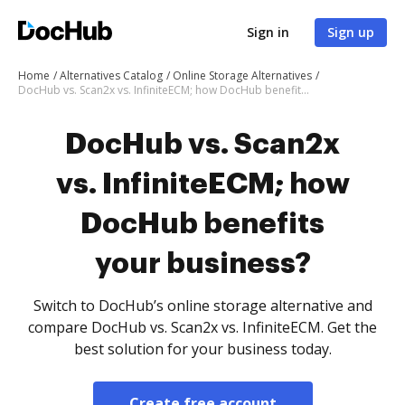
Sign in
Sign up
Home
Alternatives Catalog
Online Storage Alternatives
DocHub vs. Scan2x vs. InfiniteECM; how DocHub benefits your business?
DocHub vs. Scan2x
vs. InfiniteECM; how
DocHub benefits
your business?
Switch to DocHub’s online storage alternative and
compare DocHub vs. Scan2x vs. InfiniteECM. Get the
best solution for your business today.
Create free account