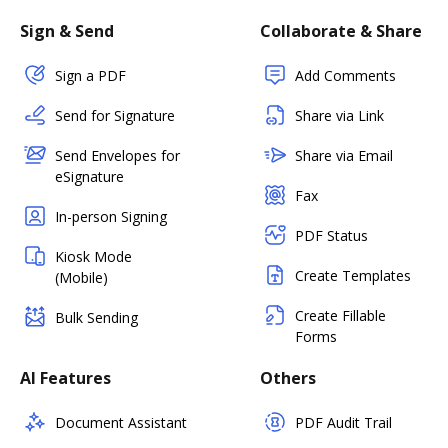
Sign & Send
Collaborate & Share
Sign a PDF
Add Comments
Send for Signature
Share via Link
Send Envelopes for
Share via Email
eSignature
Fax
In-person Signing
PDF Status
Kiosk Mode
Create Templates
(Mobile)
Create Fillable
Bulk Sending
Forms
AI Features
Others
Document Assistant
PDF Audit Trail