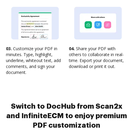
03.
Customize your PDF in
04.
Share your PDF with
minutes. Type, highlight,
others to collaborate in real-
underline, whiteout text, add
time. Export your document,
comments, and sign your
download or print it out.
document.
Switch to DocHub from Scan2x
and InfiniteECM to enjoy premium
PDF customization