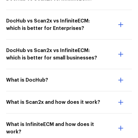
DocHub vs Scan2x vs InfiniteECM:
which is better for Enterprises?
DocHub vs Scan2x vs InfiniteECM:
which is better for small businesses?
What is DocHub?
What is Scan2x and how does it work?
What is InfiniteECM and how does it
work?