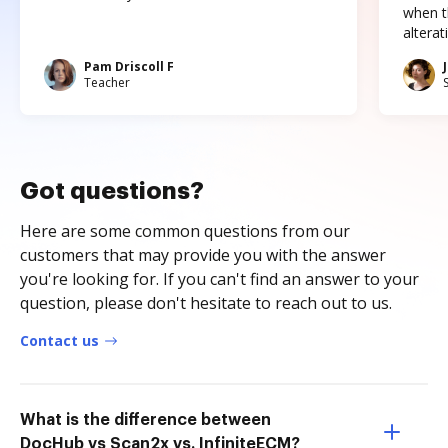
when t
altera
Pam Driscoll F
Teacher
Got questions?
Here are some common questions from our
customers that may provide you with the answer
you're looking for. If you can't find an answer to your
question, please don't hesitate to reach out to us.
Contact us
What is the difference between
DocHub vs Scan2x vs. InfiniteECM?