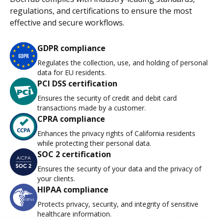
regulations, and certifications to ensure the most
effective and secure workflows.
GDPR compliance
Regulates the collection, use, and holding of personal
data for EU residents.
PCI DSS certification
Ensures the security of credit and debit card
transactions made by a customer.
CPRA compliance
Enhances the privacy rights of California residents
while protecting their personal data.
SOC 2 certification
Ensures the security of your data and the privacy of
your clients.
HIPAA compliance
Protects privacy, security, and integrity of sensitive
healthcare information.