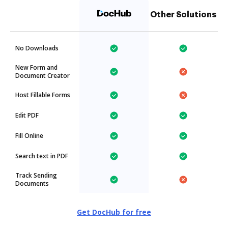
Other Solutions
No Downloads
New Form and
Document Creator
Host Fillable Forms
Edit PDF
Fill Online
Search text in PDF
Track Sending
Documents
Get DocHub for free