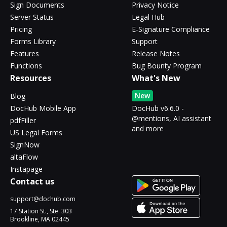
Sign Documents
Privacy Notice
Server Status
Legal Hub
Pricing
E-Signature Compliance
Forms Library
Support
Features
Release Notes
Functions
Bug Bounty Program
Resources
What's New
New
Blog
DocHub Mobile App
DocHub v6.6.0 -
@mentions, AI assistant
pdfFiller
and more
US Legal Forms
SignNow
altaFlow
Instapage
Contact us
support@dochub.com
17 Station St., Ste. 303
Brookline, MA 02445