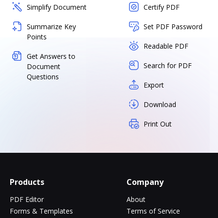
Simplify Document
Certify PDF
Summarize Key
Set PDF Password
Points
Readable PDF
Get Answers to
Search for PDF
Document
Questions
Export
Download
Print Out
Products
Company
PDF Editor
About
Forms & Templates
Terms of Service