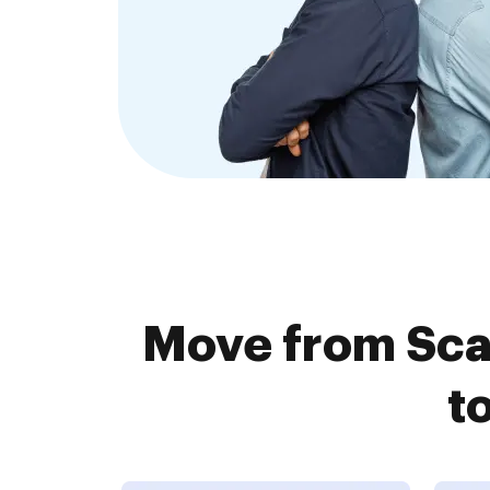
Move from Sc
t