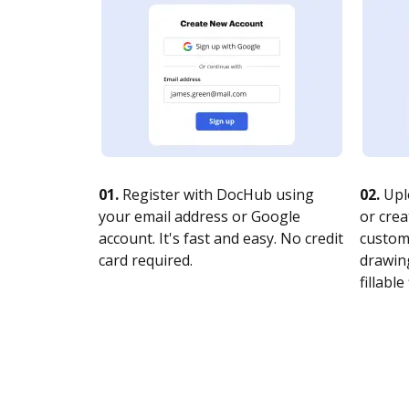
01.
Register with DocHub using
02.
Upl
your email address or Google
or crea
account. It's fast and easy. No credit
customi
card required.
drawing
fillable 