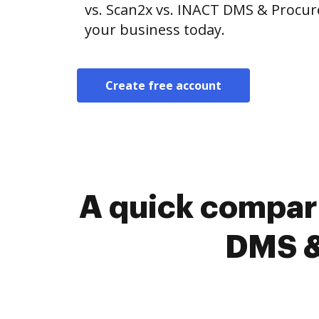
vs. Scan2x vs. INACT DMS & Procur
your business today.
Create free account
A quick compar
DMS &