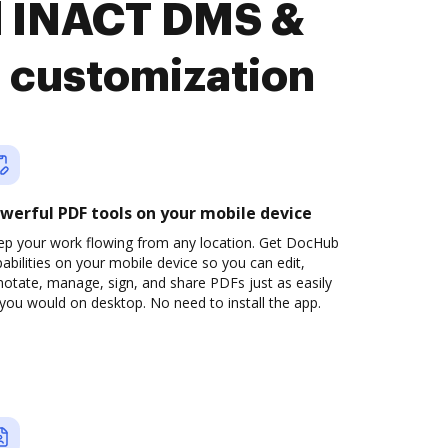
d INACT DMS &
 customization
werful PDF tools on your mobile device
ep your work flowing from any location. Get DocHub
abilities on your mobile device so you can edit,
otate, manage, sign, and share PDFs just as easily
you would on desktop. No need to install the app.