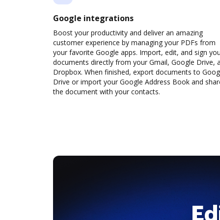
Google integrations
Boost your productivity and deliver an amazing
customer experience by managing your PDFs from
your favorite Google apps. Import, edit, and sign yo
documents directly from your Gmail, Google Drive, 
Dropbox. When finished, export documents to Goog
Drive or import your Google Address Book and shar
the document with your contacts.
Ed