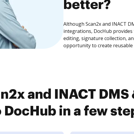
better?
Although Scan2x and INACT DMS
integrations, DocHub provides
editing, signature collection, 
opportunity to create reusable
an2x and INACT DMS 
o DocHub in a few ste