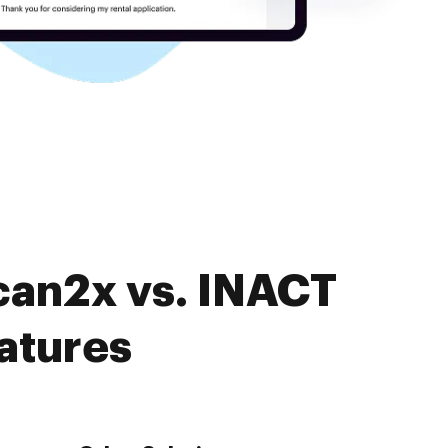
can2x vs. INACT
atures