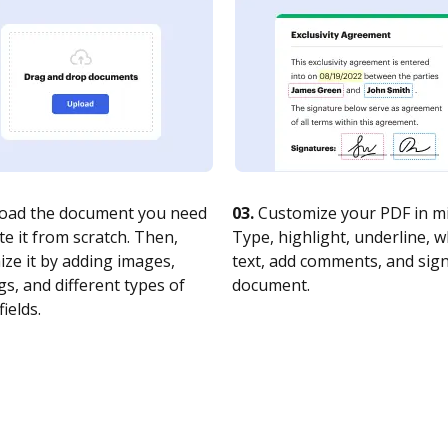
oad the document you need
03.
Customize your PDF in mi
te it from scratch. Then,
Type, highlight, underline, 
ze it by adding images,
text, add comments, and sig
s, and different types of
document.
fields.