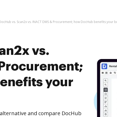
DocHub vs. Scan2x vs. INACT DMS & Procurement; how DocHub benefits your b
an2x vs.
Procurement;
nefits your
e alternative and compare DocHub