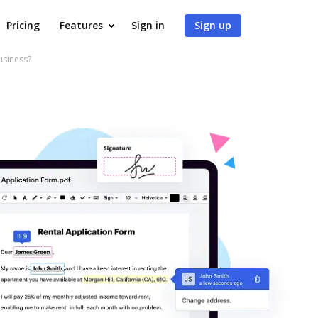
Pricing
Features
Sign in
Sign up
usiness?