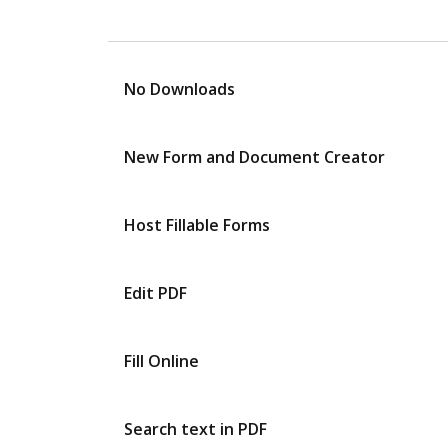
No Downloads
New Form and Document Creator
Host Fillable Forms
Edit PDF
Fill Online
Search text in PDF