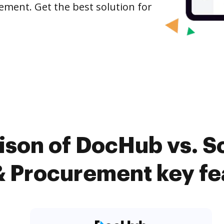
ement. Get the best solution for
ison of DocHub vs. S
 Procurement key fe