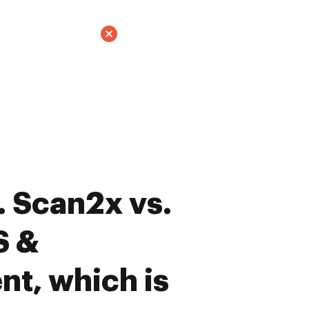
 Scan2x vs.
S &
t, which is