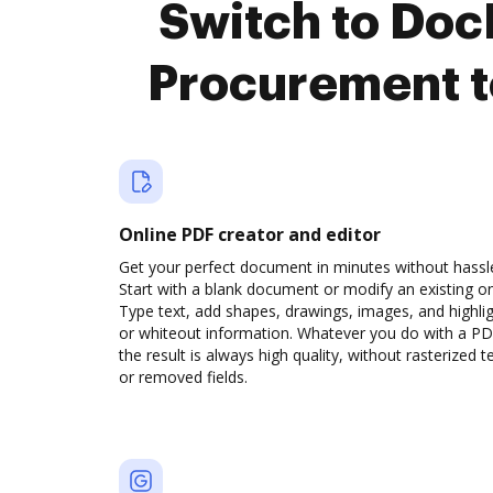
Switch to Do
Procurement t
Online PDF creator and editor
Get your perfect document in minutes without hassl
Start with a blank document or modify an existing o
Type text, add shapes, drawings, images, and highli
or whiteout information. Whatever you do with a PD
the result is always high quality, without rasterized t
or removed fields.