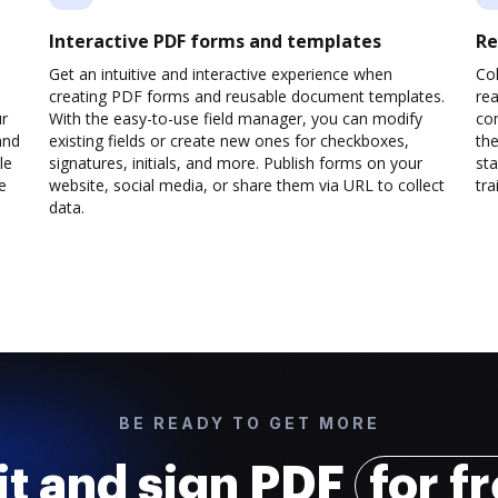
Interactive PDF forms and templates
Re
Get an intuitive and interactive experience when
Col
creating PDF forms and reusable document templates.
rea
ur
With the easy-to-use field manager, you can modify
co
and
existing fields or create new ones for checkboxes,
the
le
signatures, initials, and more. Publish forms on your
sta
e
website, social media, or share them via URL to collect
trai
data.
BE READY TO GET MORE
it and sign PDF
for f