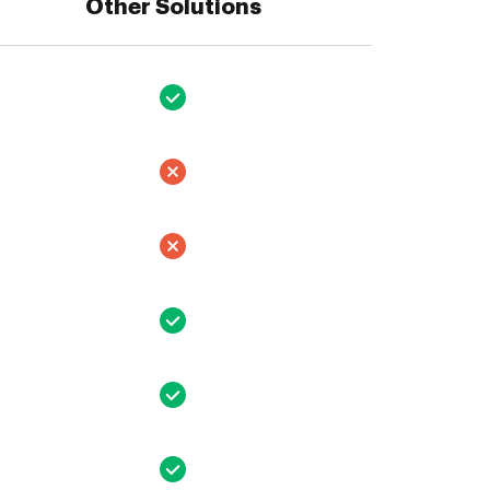
Other Solutions