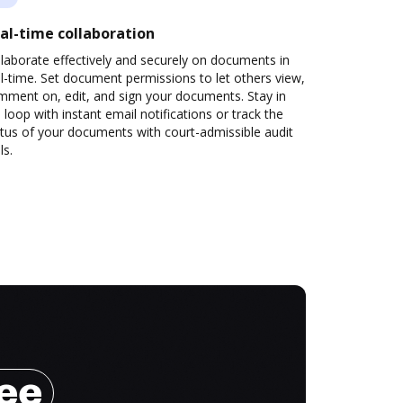
al-time collaboration
laborate effectively and securely on documents in
l-time. Set document permissions to let others view,
mment on, edit, and sign your documents. Stay in
 loop with instant email notifications or track the
tus of your documents with court-admissible audit
ls.
ree