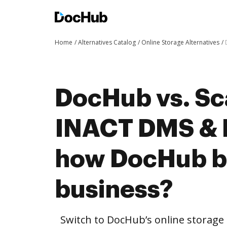
Home
Alternatives Catalog
Online Storage Alternatives
DocHub vs. Sc
INACT DMS & 
how DocHub be
business?
Switch to DocHub’s online storag