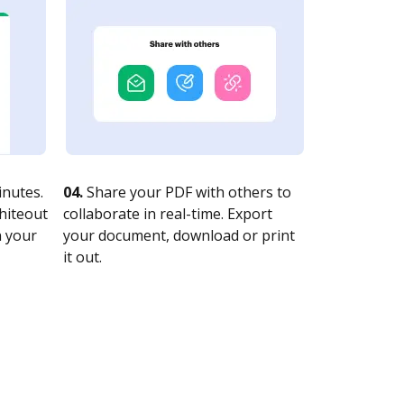
nutes.
04.
Share your PDF with others to
whiteout
collaborate in real-time. Export
n your
your document, download or print
it out.