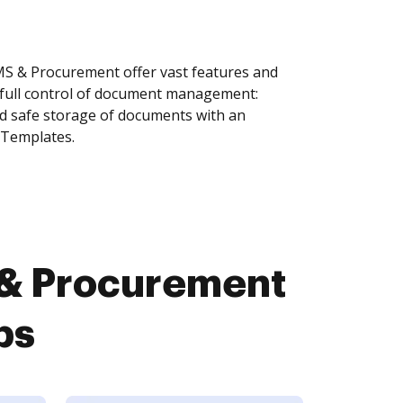
 & Procurement offer vast features and
 full control of document management:
and safe storage of documents with an
 Templates.
& Procurement
ps