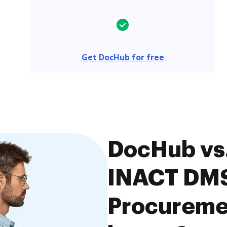
Get DocHub for free
DocHub vs.
INACT DM
Procuremen