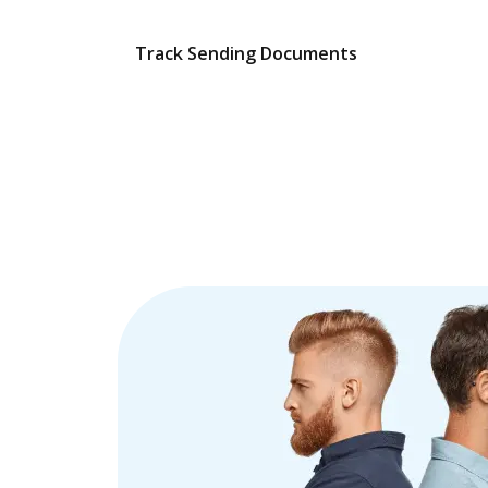
Track Sending Documents