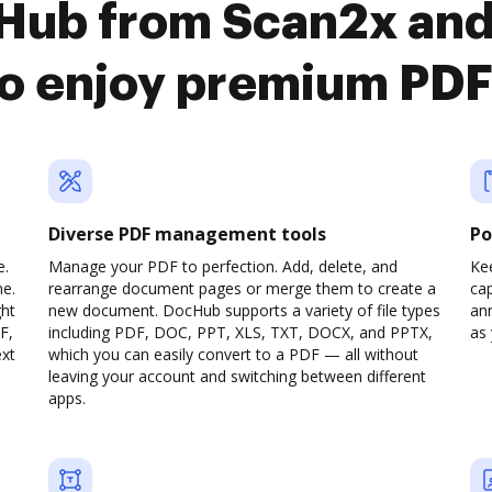
cHub from Scan2x an
o enjoy premium PDF
Diverse PDF management tools
Po
e.
Manage your PDF to perfection. Add, delete, and
Ke
ne.
rearrange document pages or merge them to create a
cap
ght
new document. DocHub supports a variety of file types
ann
F,
including PDF, DOC, PPT, XLS, TXT, DOCX, and PPTX,
as 
ext
which you can easily convert to a PDF — all without
leaving your account and switching between different
apps.