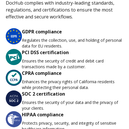
DocHub complies with industry-leading standards,
regulations, and certifications to ensure the most
effective and secure workflows.
GDPR compliance
Regulates the collection, use, and holding of personal
data for EU residents.
PCI DSS certification
Ensures the security of credit and debit card
transactions made by a customer.
CPRA compliance
Enhances the privacy rights of California residents
while protecting their personal data.
SOC 2 certification
Ensures the security of your data and the privacy of
your clients.
HIPAA compliance
Protects privacy, security, and integrity of sensitive
healthcare information.