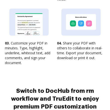
03.
Customize your PDF in
04.
Share your PDF with
minutes. Type, highlight,
others to collaborate in real-
underline, whiteout text, add
time. Export your document,
comments, and sign your
download or print it out.
document.
Switch to DocHub from rm
workflow and TruEdit to enjoy
premium PDF customization