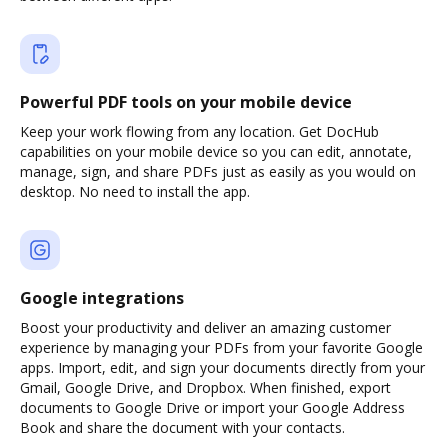
Powerful PDF tools on your mobile device
Keep your work flowing from any location. Get DocHub
capabilities on your mobile device so you can edit, annotate,
manage, sign, and share PDFs just as easily as you would on
desktop. No need to install the app.
Google integrations
Boost your productivity and deliver an amazing customer
experience by managing your PDFs from your favorite Google
apps. Import, edit, and sign your documents directly from your
Gmail, Google Drive, and Dropbox. When finished, export
documents to Google Drive or import your Google Address
Book and share the document with your contacts.