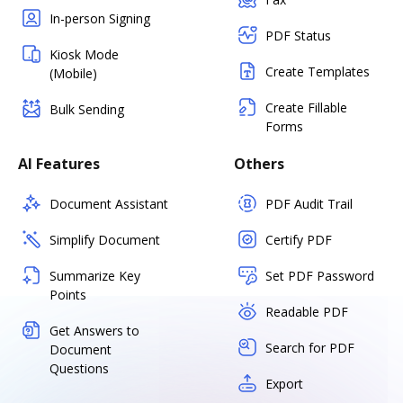
In-person Signing
PDF Status
Kiosk Mode
Create Templates
(Mobile)
Create Fillable
Bulk Sending
Forms
AI Features
Others
Document Assistant
PDF Audit Trail
Simplify Document
Certify PDF
Summarize Key
Set PDF Password
Points
Readable PDF
Get Answers to
Search for PDF
Document
Questions
Export