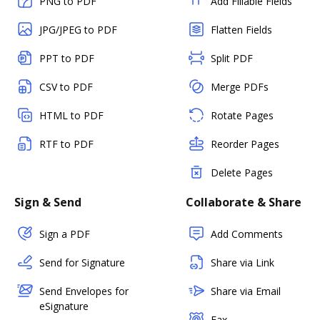
PNG to PDF
Add Fillable Fields
JPG/JPEG to PDF
Flatten Fields
PPT to PDF
Split PDF
CSV to PDF
Merge PDFs
HTML to PDF
Rotate Pages
RTF to PDF
Reorder Pages
Delete Pages
Sign & Send
Collaborate & Share
Sign a PDF
Add Comments
Send for Signature
Share via Link
Send Envelopes for
Share via Email
eSignature
Fax