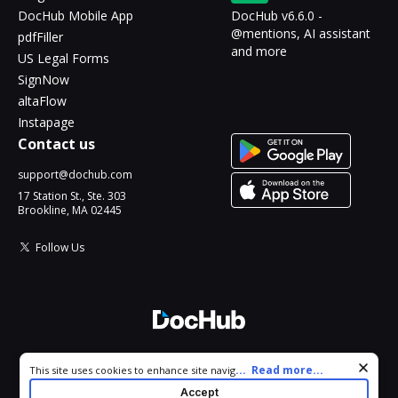
DocHub Mobile App
DocHub v6.6.0 -
@mentions, AI assistant
pdfFiller
and more
US Legal Forms
SignNow
altaFlow
Instapage
Contact us
support@dochub.com
17 Station St., Ste. 303
Brookline, MA 02445
Follow Us
© 2026 DocHub, LLC
Cookie consent notice
...
Read more...
This site uses cookies to enhance site navigation and personalize
All Rights Reserved.
your experience. By using this site you agree to our use of cookies
Accept