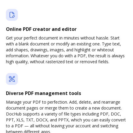
Online PDF creator and editor
Get your perfect document in minutes without hassle. Start
with a blank document or modify an existing one. Type text,
add shapes, drawings, images, and highlight or whiteout
information. Whatever you do with a PDF, the result is always
high quality, without rasterized text or removed fields.
Diverse PDF management tools
Manage your PDF to perfection. Add, delete, and rearrange
document pages or merge them to create a new document.
DocHub supports a variety of file types including PDF, DOC,
PPT, XLS, TXT, DOCX, and PPTX, which you can easily convert
to a PDF — all without leaving your account and switching
between different apps.