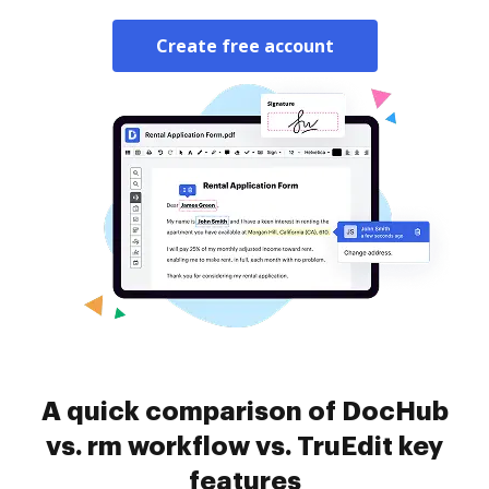
Create free account
A quick comparison of DocHub
vs. rm workflow vs. TruEdit key
features