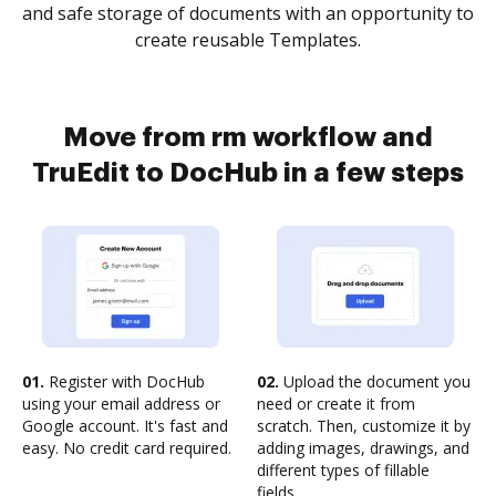
and safe storage of documents with an opportunity to
create reusable Templates.
Move from rm workflow and
TruEdit to DocHub in a few steps
01.
Register with DocHub
02.
Upload the document you
using your email address or
need or create it from
Google account. It's fast and
scratch. Then, customize it by
easy. No credit card required.
adding images, drawings, and
different types of fillable
fields.