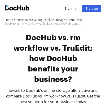
Sign in
Sign up
Home
Alternatives Catalog
Online Storage Alternatives
DocHub vs. rm workflow vs. TruEdit; how DocHub benefits your business?
DocHub vs. rm
workflow vs. TruEdit;
how DocHub
benefits your
business?
Switch to DocHub’s online storage alternative and
compare DocHub vs. rm workflow vs. TruEdit. Get the
best solution for your business today.