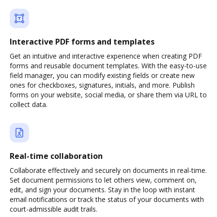
Interactive PDF forms and templates
Get an intuitive and interactive experience when creating PDF
forms and reusable document templates. With the easy-to-use
field manager, you can modify existing fields or create new
ones for checkboxes, signatures, initials, and more. Publish
forms on your website, social media, or share them via URL to
collect data.
Real-time collaboration
Collaborate effectively and securely on documents in real-time.
Set document permissions to let others view, comment on,
edit, and sign your documents. Stay in the loop with instant
email notifications or track the status of your documents with
court-admissible audit trails.