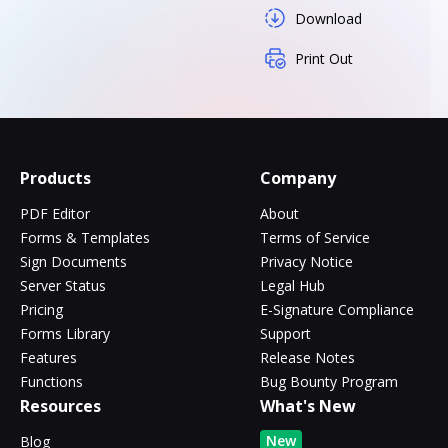
Download
Print Out
Products
Company
PDF Editor
About
Forms & Templates
Terms of Service
Sign Documents
Privacy Notice
Server Status
Legal Hub
Pricing
E-Signature Compliance
Forms Library
Support
Features
Release Notes
Functions
Bug Bounty Program
Resources
What's New
New
Blog