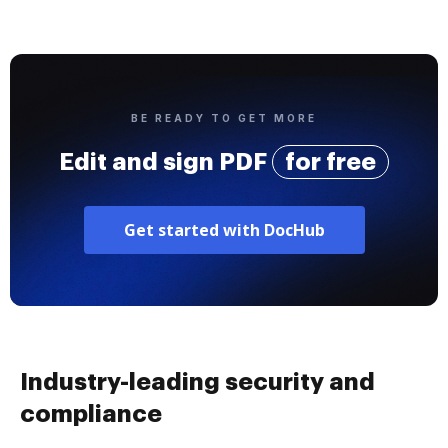
BE READY TO GET MORE
Edit and sign PDF
for free
Get started with DocHub
Industry-leading security and
compliance