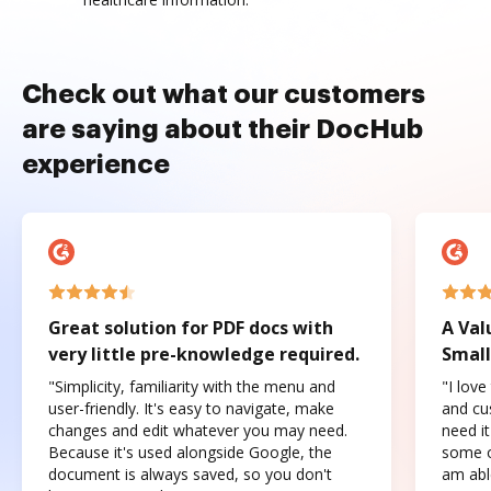
Check out what our customers
are saying about their DocHub
experience
Great solution for PDF docs with
A Val
very little pre-knowledge required.
Small
"Simplicity, familiarity with the menu and
"I love
user-friendly. It's easy to navigate, make
and cus
changes and edit whatever you may need.
need it
Because it's used alongside Google, the
some o
document is always saved, so you don't
am abl