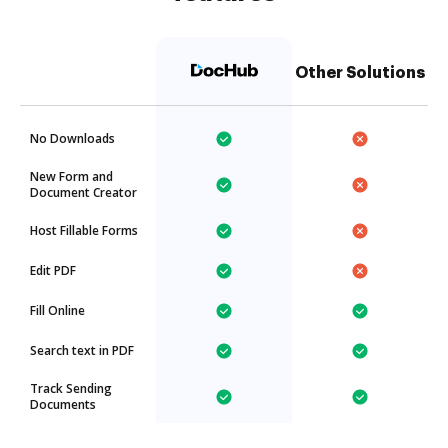
Other Solutions
No Downloads
New Form and
Document Creator
Host Fillable Forms
Edit PDF
Fill Online
Search text in PDF
Track Sending
Documents