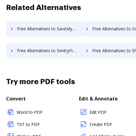
Related Alternatives
Free Alternatives to SaveMyResearch in a Nutshell
Free Alternatives to Scan2x in a
Free Alternatives to SentryFile in a Nutshell
Free Alternatives to ShareDocs Enterpriser in
Try more PDF tools
Convert
Edit & Annotate
Word to PDF
Edit PDF
TXT to PDF
Create PDF