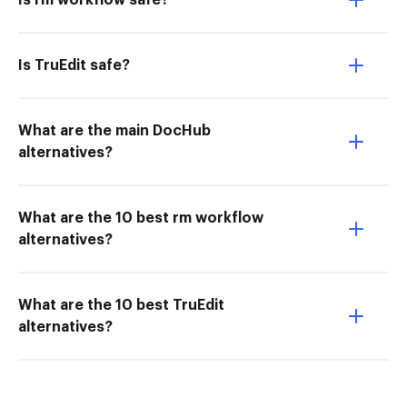
Is rm workflow safe?
Is TruEdit safe?
What are the main DocHub
alternatives?
What are the 10 best rm workflow
alternatives?
What are the 10 best TruEdit
alternatives?