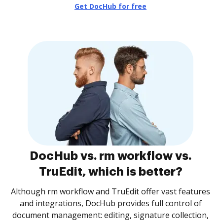
Get DocHub for free
DocHub vs. rm workflow vs.
TruEdit, which is better?
Although rm workflow and TruEdit offer vast features
and integrations, DocHub provides full control of
document management: editing, signature collection,