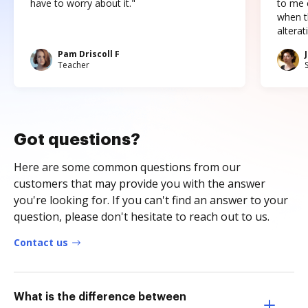
have to worry about it."
to me c
when t
altera
Pam Driscoll F
Teacher
Got questions?
Here are some common questions from our
customers that may provide you with the answer
you're looking for. If you can't find an answer to your
question, please don't hesitate to reach out to us.
Contact us
What is the difference between