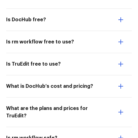
Is DocHub free?
Is rm workflow free to use?
Is TruEdit free to use?
What is DocHub’s cost and pricing?
What are the plans and prices for
TruEdit?