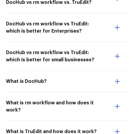
DocHub vs rm workflow vs. TruEdit?
DocHub vs rm workflow vs TruEdit:
which is better for Enterprises?
DocHub vs rm workflow vs TruEdit:
which is better for small businesses?
What is DocHub?
What is rm workflow and how does it
work?
What is TruEdit and how does it work?