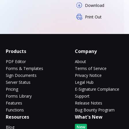
Download
Print Out
Products
Company
PDF Editor
About
Forms & Templates
Terms of Service
Sign Documents
Privacy Notice
Server Status
Legal Hub
Pricing
E-Signature Compliance
Forms Library
Support
Features
Release Notes
Functions
Bug Bounty Program
Resources
What's New
New
Blog