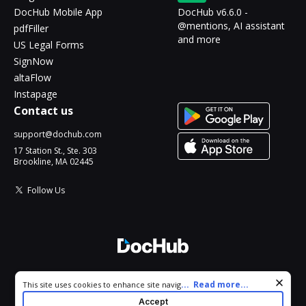
DocHub Mobile App
DocHub v6.6.0 -
@mentions, AI assistant
pdfFiller
and more
US Legal Forms
SignNow
altaFlow
Instapage
Contact us
support@dochub.com
17 Station St., Ste. 303
Brookline, MA 02445
Follow Us
© 2026 DocHub, LLC
Cookie consent notice
...
Read more...
This site uses cookies to enhance site navigation and personalize
All Rights Reserved.
your experience. By using this site you agree to our use of cookies
Accept