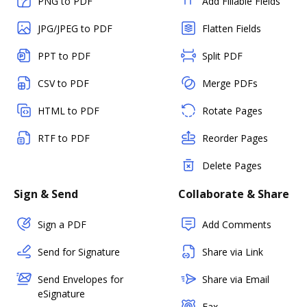
PNG to PDF
Add Fillable Fields
JPG/JPEG to PDF
Flatten Fields
PPT to PDF
Split PDF
CSV to PDF
Merge PDFs
HTML to PDF
Rotate Pages
RTF to PDF
Reorder Pages
Delete Pages
Sign & Send
Collaborate & Share
Sign a PDF
Add Comments
Send for Signature
Share via Link
Send Envelopes for
Share via Email
eSignature
Fax