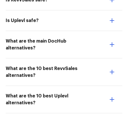
Is RevvSales safe?
Is Uplevl safe?
What are the main DocHub
alternatives?
What are the 10 best RevvSales
alternatives?
What are the 10 best Uplevl
alternatives?