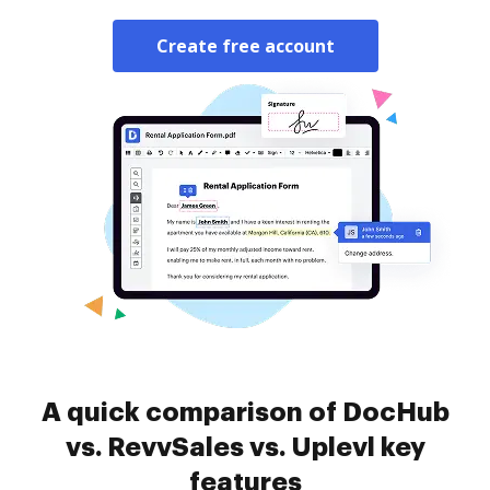
Create free account
A quick comparison of DocHub
vs. RevvSales vs. Uplevl key
features