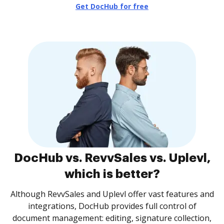
Get DocHub for free
DocHub vs. RevvSales vs. Uplevl,
which is better?
Although RevvSales and Uplevl offer vast features and
integrations, DocHub provides full control of
document management: editing, signature collection,