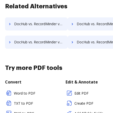
Related Alternatives
DocHub vs. RecordMinder vs. OptiDoc; how DocHub benefits your business?
DocHub vs. RecordMinder vs. Organyze Enterprise Edition; how DocHub bene
DocHub vs. RecordMinder vs. PEMAC Forms; how DocHub benefits your business?
DocHub vs. RecordMinder vs. POH Integrated Solutions; how DocHub benef
Try more PDF tools
Convert
Edit & Annotate
Word to PDF
Edit PDF
TXT to PDF
Create PDF