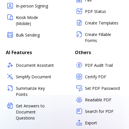
In-person Signing
PDF Status
Kiosk Mode
Create Templates
(Mobile)
Create Fillable
Bulk Sending
Forms
AI Features
Others
Document Assistant
PDF Audit Trail
Simplify Document
Certify PDF
Summarize Key
Set PDF Password
Points
Readable PDF
Get Answers to
Search for PDF
Document
Questions
Export