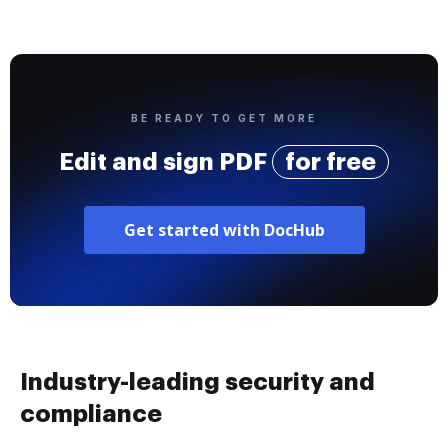
BE READY TO GET MORE
Edit and sign PDF
for free
Get started with DocHub
Industry-leading security and
compliance