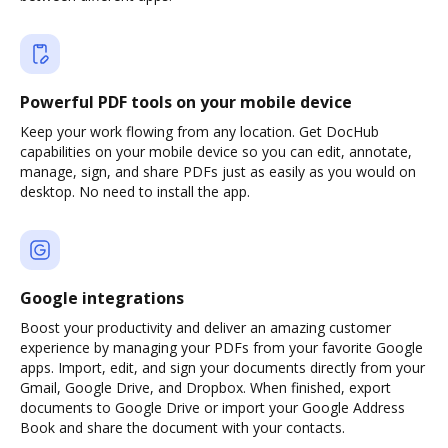
Powerful PDF tools on your mobile device
Keep your work flowing from any location. Get DocHub
capabilities on your mobile device so you can edit, annotate,
manage, sign, and share PDFs just as easily as you would on
desktop. No need to install the app.
Google integrations
Boost your productivity and deliver an amazing customer
experience by managing your PDFs from your favorite Google
apps. Import, edit, and sign your documents directly from your
Gmail, Google Drive, and Dropbox. When finished, export
documents to Google Drive or import your Google Address
Book and share the document with your contacts.