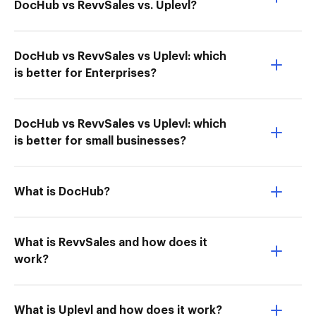
DocHub vs RevvSales vs. Uplevl?
DocHub vs RevvSales vs Uplevl: which
is better for Enterprises?
DocHub vs RevvSales vs Uplevl: which
is better for small businesses?
What is DocHub?
What is RevvSales and how does it
work?
What is Uplevl and how does it work?