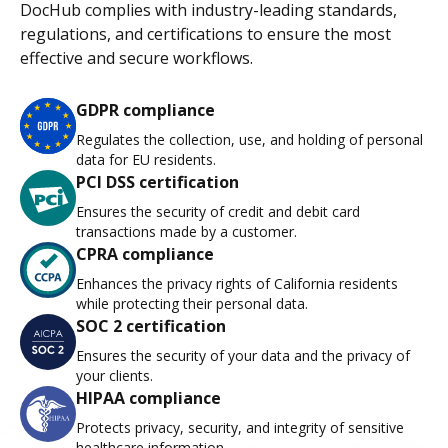
DocHub complies with industry-leading standards,
regulations, and certifications to ensure the most
effective and secure workflows.
GDPR compliance
Regulates the collection, use, and holding of personal
data for EU residents.
PCI DSS certification
Ensures the security of credit and debit card
transactions made by a customer.
CPRA compliance
Enhances the privacy rights of California residents
while protecting their personal data.
SOC 2 certification
Ensures the security of your data and the privacy of
your clients.
HIPAA compliance
Protects privacy, security, and integrity of sensitive
healthcare information.