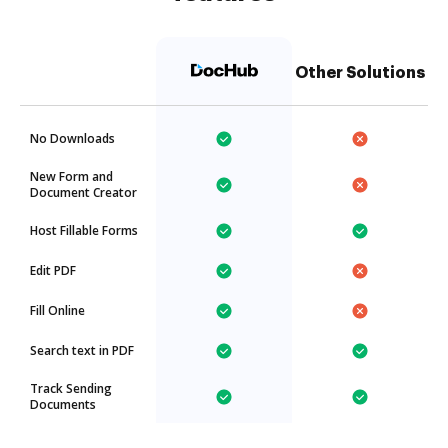
Other Solutions
No Downloads
New Form and
Document Creator
Host Fillable Forms
Edit PDF
Fill Online
Search text in PDF
Track Sending
Documents