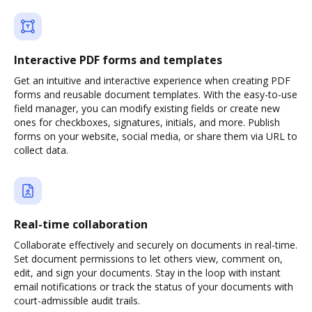
Interactive PDF forms and templates
Get an intuitive and interactive experience when creating PDF
forms and reusable document templates. With the easy-to-use
field manager, you can modify existing fields or create new
ones for checkboxes, signatures, initials, and more. Publish
forms on your website, social media, or share them via URL to
collect data.
Real-time collaboration
Collaborate effectively and securely on documents in real-time.
Set document permissions to let others view, comment on,
edit, and sign your documents. Stay in the loop with instant
email notifications or track the status of your documents with
court-admissible audit trails.