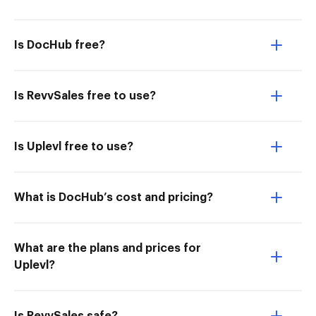
Is DocHub free?
Is RevvSales free to use?
Is Uplevl free to use?
What is DocHub’s cost and pricing?
What are the plans and prices for
Uplevl?