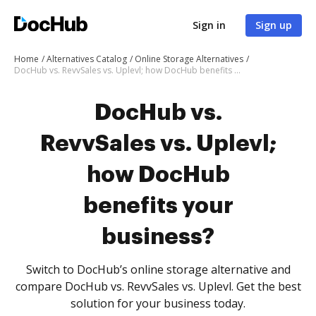
Sign in
Sign up
Home
Alternatives Catalog
Online Storage Alternatives
DocHub vs. RevvSales vs. Uplevl; how DocHub benefits your business?
DocHub vs.
RevvSales vs. Uplevl;
how DocHub
benefits your
business?
Switch to DocHub’s online storage alternative and
compare DocHub vs. RevvSales vs. Uplevl. Get the best
solution for your business today.