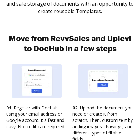
and safe storage of documents with an opportunity to
create reusable Templates.
Move from RevvSales and Uplevl
to DocHub in a few steps
01.
Register with DocHub
02.
Upload the document you
using your email address or
need or create it from
Google account. It's fast and
scratch. Then, customize it by
easy. No credit card required.
adding images, drawings, and
different types of fillable
fields.