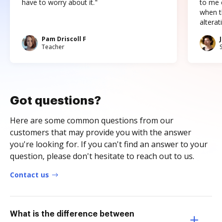
have to worry about it."
to me c
when t
altera
Pam Driscoll F
Teacher
Got questions?
Here are some common questions from our
customers that may provide you with the answer
you're looking for. If you can't find an answer to your
question, please don't hesitate to reach out to us.
Contact us
What is the difference between