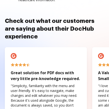
Check out what our customers
are saying about their DocHub
experience
Great solution for PDF docs with
A Val
very little pre-knowledge required.
Small
"Simplicity, familiarity with the menu and
"I love
user-friendly. It's easy to navigate, make
and cus
changes and edit whatever you may need.
need it
Because it's used alongside Google, the
some o
document is always saved, so you don't
am abl