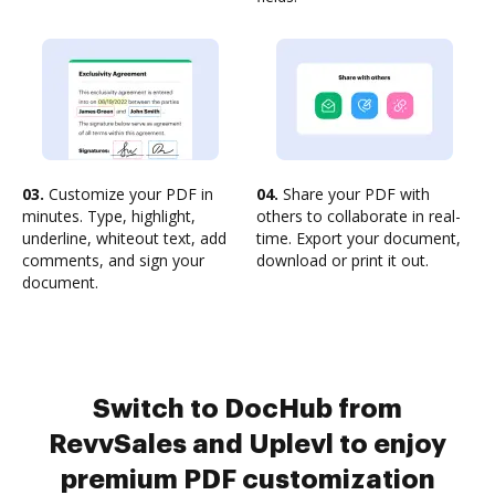
03.
Customize your PDF in
04.
Share your PDF with
minutes. Type, highlight,
others to collaborate in real-
underline, whiteout text, add
time. Export your document,
comments, and sign your
download or print it out.
document.
Switch to DocHub from
RevvSales and Uplevl to enjoy
premium PDF customization