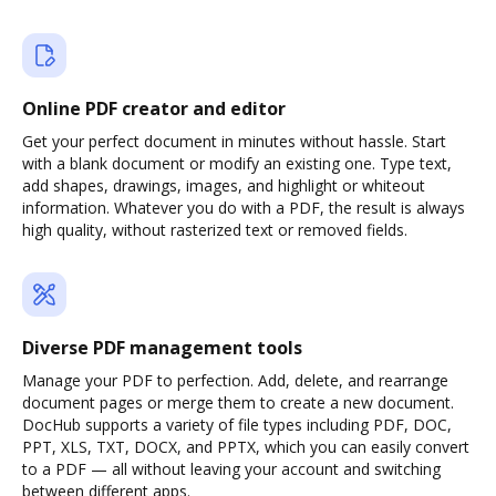
Online PDF creator and editor
Get your perfect document in minutes without hassle. Start
with a blank document or modify an existing one. Type text,
add shapes, drawings, images, and highlight or whiteout
information. Whatever you do with a PDF, the result is always
high quality, without rasterized text or removed fields.
Diverse PDF management tools
Manage your PDF to perfection. Add, delete, and rearrange
document pages or merge them to create a new document.
DocHub supports a variety of file types including PDF, DOC,
PPT, XLS, TXT, DOCX, and PPTX, which you can easily convert
to a PDF — all without leaving your account and switching
between different apps.