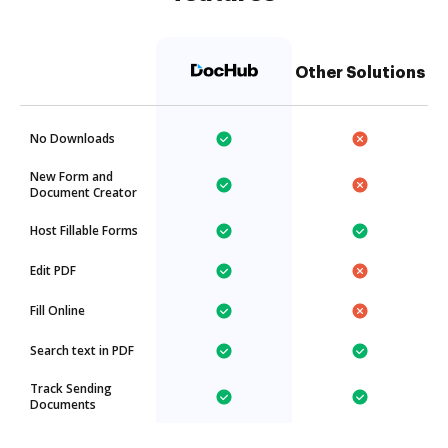
Other Solutions
No Downloads
New Form and
Document Creator
Host Fillable Forms
Edit PDF
Fill Online
Search text in PDF
Track Sending
Documents