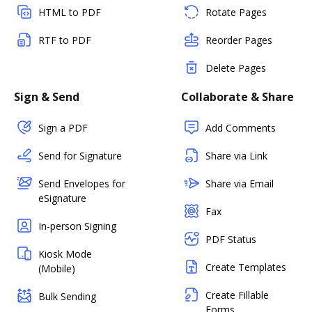
HTML to PDF
Rotate Pages
RTF to PDF
Reorder Pages
Delete Pages
Sign & Send
Collaborate & Share
Sign a PDF
Add Comments
Send for Signature
Share via Link
Send Envelopes for
Share via Email
eSignature
Fax
In-person Signing
PDF Status
Kiosk Mode
Create Templates
(Mobile)
Create Fillable
Bulk Sending
Forms