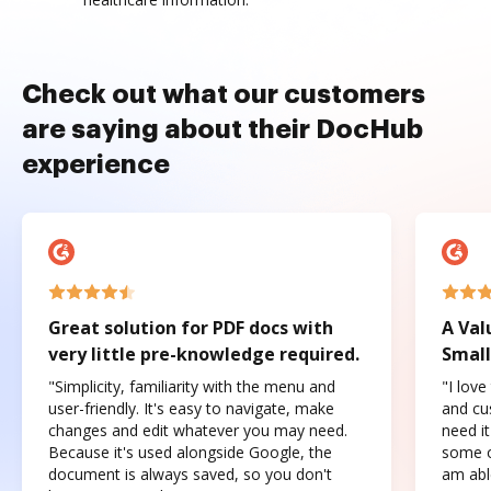
Check out what our customers
are saying about their DocHub
experience
Great solution for PDF docs with
A Val
very little pre-knowledge required.
Small
"Simplicity, familiarity with the menu and
"I love
user-friendly. It's easy to navigate, make
and cus
changes and edit whatever you may need.
need it
Because it's used alongside Google, the
some o
document is always saved, so you don't
am abl