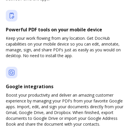
Powerful PDF tools on your mobile device
Keep your work flowing from any location. Get DocHub
capabilities on your mobile device so you can edit, annotate,
manage, sign, and share PDFs just as easily as you would on
desktop. No need to install the app.
Google integrations
Boost your productivity and deliver an amazing customer
experience by managing your PDFs from your favorite Google
apps. Import, edit, and sign your documents directly from your
Gmail, Google Drive, and Dropbox. When finished, export
documents to Google Drive or import your Google Address
Book and share the document with your contacts.