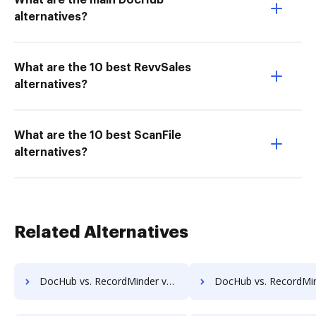
What are the main DocHub
alternatives?
What are the 10 best RevvSales
alternatives?
What are the 10 best ScanFile
alternatives?
Related Alternatives
DocHub vs. RecordMinder vs. ShareDocs Enterpriser; how DocHub benefits your business?
DocHub vs. RecordMinder vs. DocSavy; how DocHub benefits