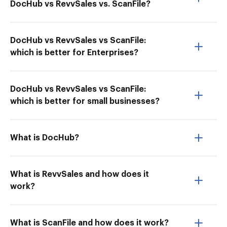
DocHub vs RevvSales vs. ScanFile?
DocHub vs RevvSales vs ScanFile:
which is better for Enterprises?
DocHub vs RevvSales vs ScanFile:
which is better for small businesses?
What is DocHub?
What is RevvSales and how does it
work?
What is ScanFile and how does it work?