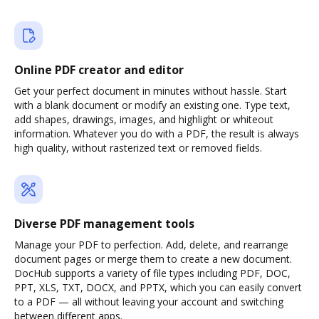
Online PDF creator and editor
Get your perfect document in minutes without hassle. Start
with a blank document or modify an existing one. Type text,
add shapes, drawings, images, and highlight or whiteout
information. Whatever you do with a PDF, the result is always
high quality, without rasterized text or removed fields.
Diverse PDF management tools
Manage your PDF to perfection. Add, delete, and rearrange
document pages or merge them to create a new document.
DocHub supports a variety of file types including PDF, DOC,
PPT, XLS, TXT, DOCX, and PPTX, which you can easily convert
to a PDF — all without leaving your account and switching
between different apps.