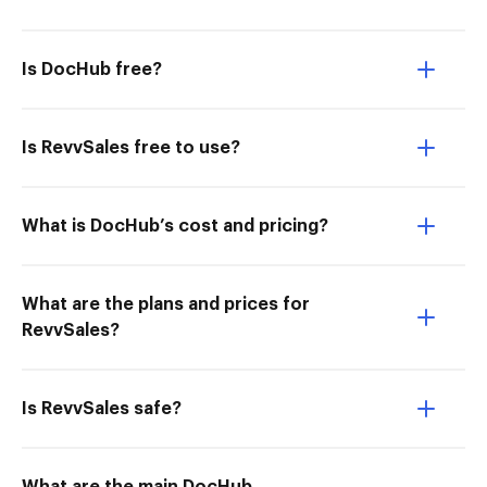
Is DocHub free?
Is RevvSales free to use?
What is DocHub’s cost and pricing?
What are the plans and prices for
RevvSales?
Is RevvSales safe?