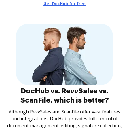
Get DocHub for free
DocHub vs. RevvSales vs.
ScanFile, which is better?
Although RevvSales and ScanFile offer vast features
and integrations, DocHub provides full control of
document management: editing, signature collection,