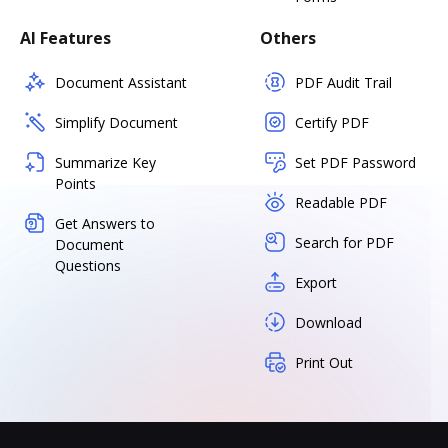
AI Features
Others
Document Assistant
PDF Audit Trail
Simplify Document
Certify PDF
Summarize Key
Set PDF Password
Points
Readable PDF
Get Answers to
Search for PDF
Document
Questions
Export
Download
Print Out