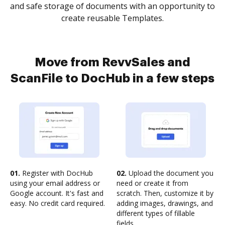
and safe storage of documents with an opportunity to
create reusable Templates.
Move from RevvSales and
ScanFile to DocHub in a few steps
01.
Register with DocHub
02.
Upload the document you
using your email address or
need or create it from
Google account. It's fast and
scratch. Then, customize it by
easy. No credit card required.
adding images, drawings, and
different types of fillable
fields.