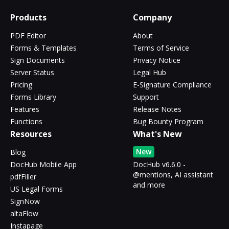
Products
Company
PDF Editor
About
Forms & Templates
Terms of Service
Sign Documents
Privacy Notice
Server Status
Legal Hub
Pricing
E-Signature Compliance
Forms Library
Support
Features
Release Notes
Functions
Bug Bounty Program
Resources
What's New
New
Blog
DocHub Mobile App
DocHub v6.6.0 -
@mentions, AI assistant
pdfFiller
and more
US Legal Forms
SignNow
altaFlow
Instapage