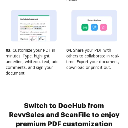
03.
Customize your PDF in
04.
Share your PDF with
minutes. Type, highlight,
others to collaborate in real-
underline, whiteout text, add
time. Export your document,
comments, and sign your
download or print it out.
document.
Switch to DocHub from
RevvSales and ScanFile to enjoy
premium PDF customization