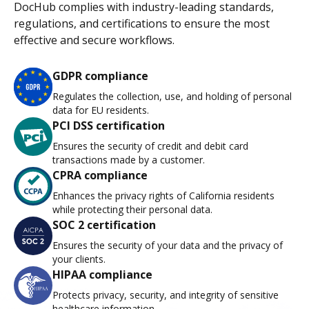
DocHub complies with industry-leading standards,
regulations, and certifications to ensure the most
effective and secure workflows.
GDPR compliance
Regulates the collection, use, and holding of personal
data for EU residents.
PCI DSS certification
Ensures the security of credit and debit card
transactions made by a customer.
CPRA compliance
Enhances the privacy rights of California residents
while protecting their personal data.
SOC 2 certification
Ensures the security of your data and the privacy of
your clients.
HIPAA compliance
Protects privacy, security, and integrity of sensitive
healthcare information.