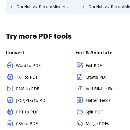
DocHub vs. RecordMinder vs. infinitrac; how DocHub benefits your business?
DocHub vs. RecordMinder vs. Infolinx Records Management; how DocHub bene
Try more PDF tools
Convert
Edit & Annotate
Word to PDF
Edit PDF
TXT to PDF
Create PDF
PNG to PDF
Add Fillable Fields
JPG/JPEG to PDF
Flatten Fields
PPT to PDF
Split PDF
CSV to PDF
Merge PDFs