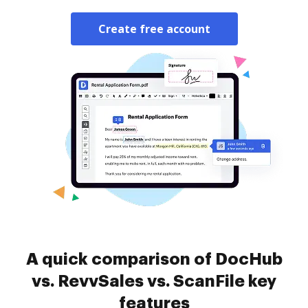
Create free account
A quick comparison of DocHub
vs. RevvSales vs. ScanFile key
features