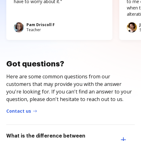
have to worry about it."
to me c
when t
altera
Pam Driscoll F
Teacher
Got questions?
Here are some common questions from our
customers that may provide you with the answer
you're looking for. If you can't find an answer to your
question, please don't hesitate to reach out to us.
Contact us
What is the difference between