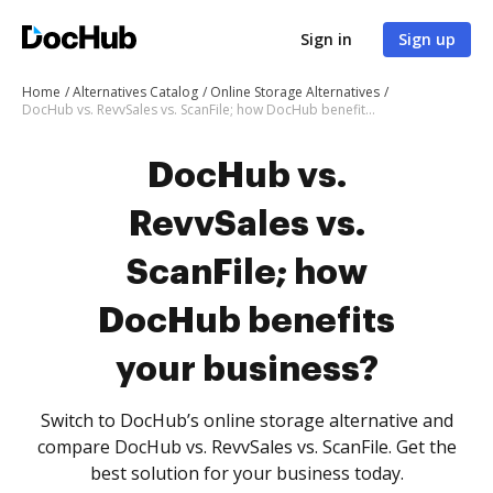
Sign in
Sign up
Home
Alternatives Catalog
Online Storage Alternatives
DocHub vs. RevvSales vs. ScanFile; how DocHub benefits your business?
DocHub vs.
RevvSales vs.
ScanFile; how
DocHub benefits
your business?
Switch to DocHub’s online storage alternative and
compare DocHub vs. RevvSales vs. ScanFile. Get the
best solution for your business today.