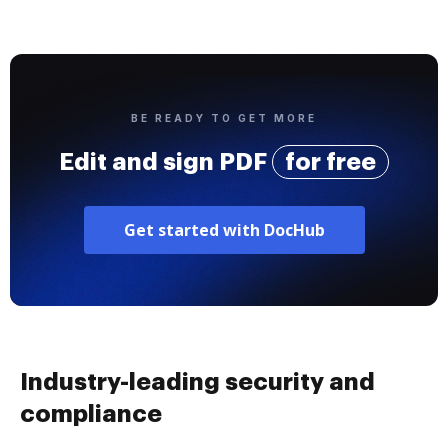
BE READY TO GET MORE
Edit and sign PDF
for free
Get started with DocHub
Industry-leading security and
compliance