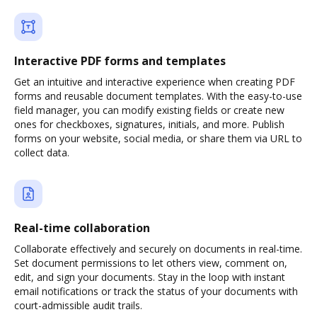
Interactive PDF forms and templates
Get an intuitive and interactive experience when creating PDF
forms and reusable document templates. With the easy-to-use
field manager, you can modify existing fields or create new
ones for checkboxes, signatures, initials, and more. Publish
forms on your website, social media, or share them via URL to
collect data.
Real-time collaboration
Collaborate effectively and securely on documents in real-time.
Set document permissions to let others view, comment on,
edit, and sign your documents. Stay in the loop with instant
email notifications or track the status of your documents with
court-admissible audit trails.