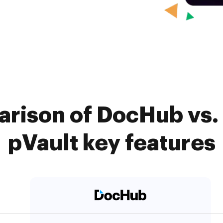
rison of DocHub vs.
pVault key features