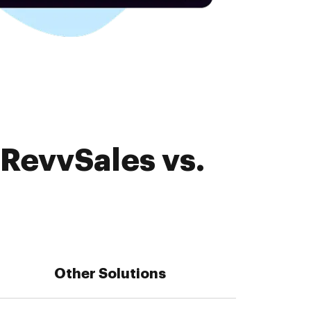
 RevvSales vs.
Other Solutions