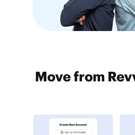
Move from Revv