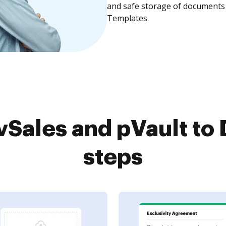
and safe storage of documents 
Templates.
Sales and pVault to 
steps