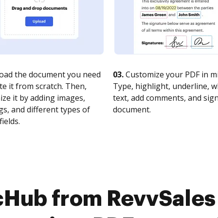
oad the document you need
03.
Customize your PDF in mi
te it from scratch. Then,
Type, highlight, underline, 
ze it by adding images,
text, add comments, and sig
s, and different types of
document.
fields.
cHub from RevvSales 