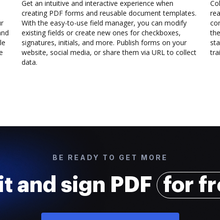
Get an intuitive and interactive experience when
Col
creating PDF forms and reusable document templates.
rea
ur
With the easy-to-use field manager, you can modify
co
and
existing fields or create new ones for checkboxes,
the
le
signatures, initials, and more. Publish forms on your
sta
e
website, social media, or share them via URL to collect
trai
data.
BE READY TO GET MORE
it and sign PDF
for f