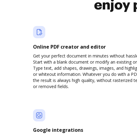
enjoy 
Online PDF creator and editor
Get your perfect document in minutes without hassl
Start with a blank document or modify an existing o
Type text, add shapes, drawings, images, and highli
or whiteout information. Whatever you do with a PD
the result is always high quality, without rasterized t
or removed fields.
Google integrations