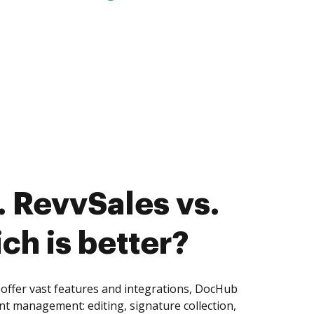
 RevvSales vs.
ch is better?
offer vast features and integrations, DocHub
nt management: editing, signature collection,