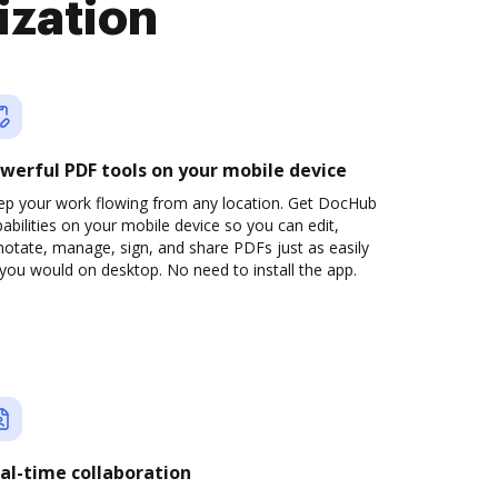
ization
werful PDF tools on your mobile device
ep your work flowing from any location. Get DocHub
abilities on your mobile device so you can edit,
otate, manage, sign, and share PDFs just as easily
you would on desktop. No need to install the app.
al-time collaboration