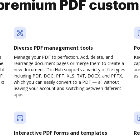
premium PDF custom
Diverse PDF management tools
Po
e.
Manage your PDF to perfection. Add, delete, and
Ke
ne.
rearrange document pages or merge them to create a
cap
ght
new document. DocHub supports a variety of file types
ann
F,
including PDF, DOC, PPT, XLS, TXT, DOCX, and PPTX,
as 
ext
which you can easily convert to a PDF — all without
leaving your account and switching between different
apps.
Interactive PDF forms and templates
Re