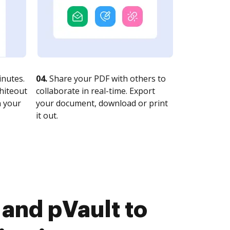
nutes.
04.
Share your PDF with others to
whiteout
collaborate in real-time. Export
n your
your document, download or print
it out.
and pVault to