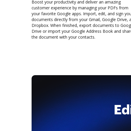
Boost your productivity and deliver an amazing
customer experience by managing your PDFs from
your favorite Google apps. Import, edit, and sign yo
documents directly from your Gmail, Google Drive, 
Dropbox. When finished, export documents to Goog
Drive or import your Google Address Book and shar
the document with your contacts.
Ed