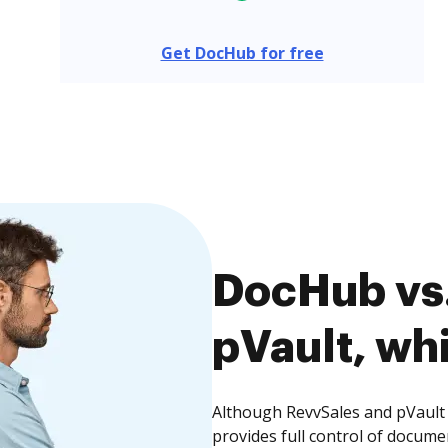
Get DocHub for free
DocHub vs.
pVault, whi
Although RevvSales and pVault 
provides full control of docume