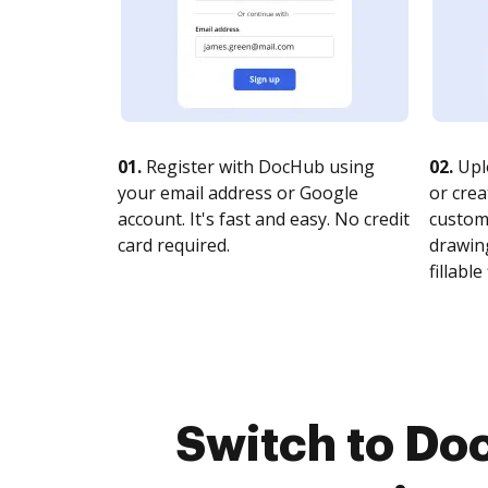
01.
Register with DocHub using
02.
Upl
your email address or Google
or crea
account. It's fast and easy. No credit
customi
card required.
drawing
fillable 
Switch to Do