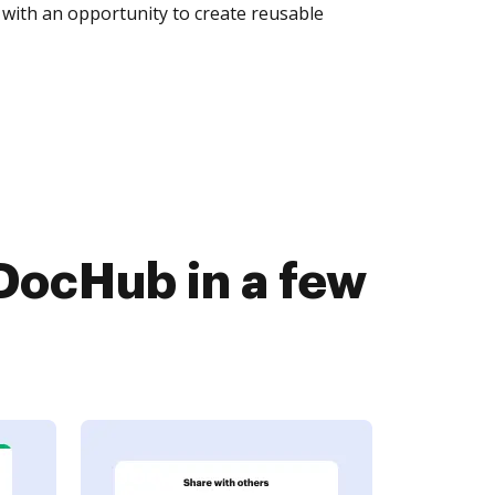
with an opportunity to create reusable
DocHub in a few