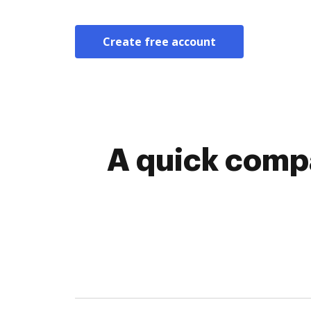
Create free account
A quick compa