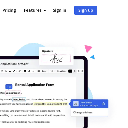
Pricing
Features
Sign in
Sign up