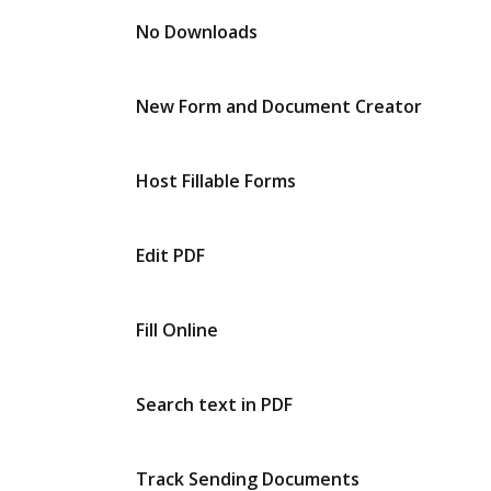
No Downloads
New Form and Document Creator
Host Fillable Forms
Edit PDF
Fill Online
Search text in PDF
Track Sending Documents