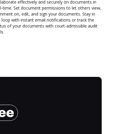
laborate effectively and securely on documents in
l-time. Set document permissions to let others view,
mment on, edit, and sign your documents. Stay in
 loop with instant email notifications or track the
tus of your documents with court-admissible audit
ls.
ree