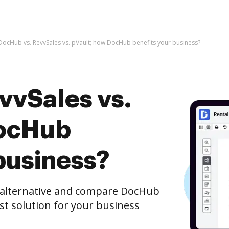
DocHub vs. RevvSales vs. pVault; how DocHub benefits your business?
vvSales vs.
DocHub
business?
e alternative and compare DocHub
est solution for your business