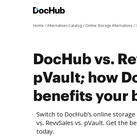
Home
Alternatives Catalog
Online Storage Alternatives
DocHub vs. Re
pVault; how 
benefits your 
Switch to DocHub’s online storag
vs. RevvSales vs. pVault. Get the b
today.