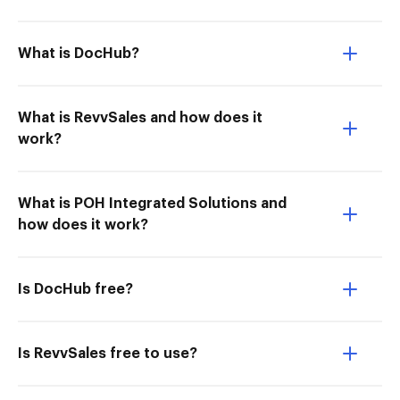
What is DocHub?
What is RevvSales and how does it
work?
What is POH Integrated Solutions and
how does it work?
Is DocHub free?
Is RevvSales free to use?