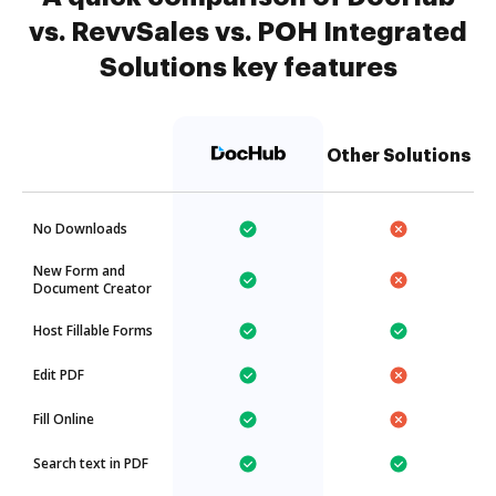
vs. RevvSales vs. POH Integrated
Solutions key features
Other Solutions
No Downloads
New Form and
Document Creator
Host Fillable Forms
Edit PDF
Fill Online
Search text in PDF