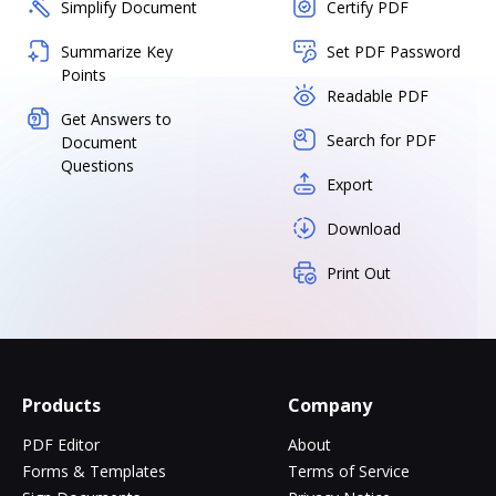
Simplify Document
Certify PDF
Summarize Key
Set PDF Password
Points
Readable PDF
Get Answers to
Search for PDF
Document
Questions
Export
Download
Print Out
Products
Company
PDF Editor
About
Forms & Templates
Terms of Service