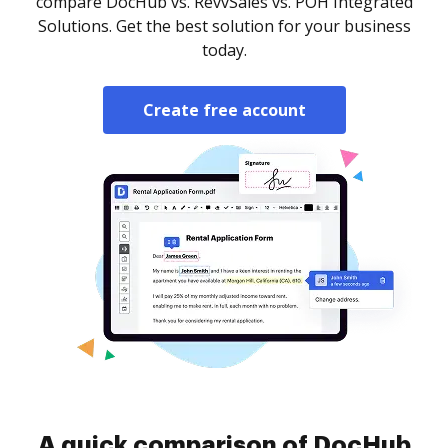
compare DocHub vs. RevvSales vs. POH Integrated
Solutions. Get the best solution for your business
today.
Create free account
A quick comparison of DocHub