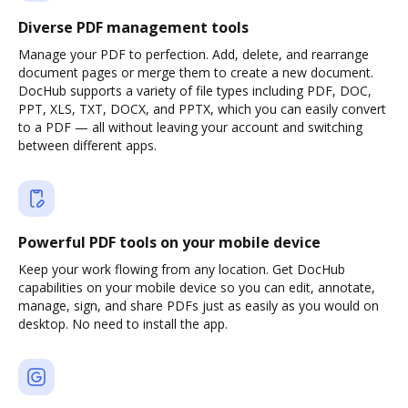
Diverse PDF management tools
Manage your PDF to perfection. Add, delete, and rearrange
document pages or merge them to create a new document.
DocHub supports a variety of file types including PDF, DOC,
PPT, XLS, TXT, DOCX, and PPTX, which you can easily convert
to a PDF — all without leaving your account and switching
between different apps.
Powerful PDF tools on your mobile device
Keep your work flowing from any location. Get DocHub
capabilities on your mobile device so you can edit, annotate,
manage, sign, and share PDFs just as easily as you would on
desktop. No need to install the app.