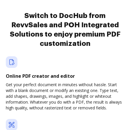
Switch to DocHub from
RevvSales and POH Integrated
Solutions to enjoy premium PDF
customization
Online PDF creator and editor
Get your perfect document in minutes without hassle. Start
with a blank document or modify an existing one. Type text,
add shapes, drawings, images, and highlight or whiteout
information. Whatever you do with a PDF, the result is always
high quality, without rasterized text or removed fields.