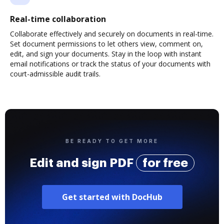
Real-time collaboration
Collaborate effectively and securely on documents in real-time.
Set document permissions to let others view, comment on,
edit, and sign your documents. Stay in the loop with instant
email notifications or track the status of your documents with
court-admissible audit trails.
BE READY TO GET MORE
Edit and sign PDF
for free
Get started with DocHub