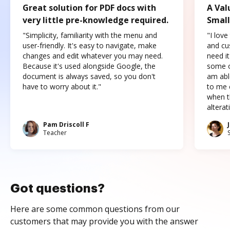
Great solution for PDF docs with
A Val
very little pre-knowledge required.
Small
"Simplicity, familiarity with the menu and
"I love
user-friendly. It's easy to navigate, make
and cus
changes and edit whatever you may need.
need it
Because it's used alongside Google, the
some o
document is always saved, so you don't
am abl
have to worry about it."
to me c
when t
altera
Pam Driscoll F
Teacher
Got questions?
Here are some common questions from our
customers that may provide you with the answer