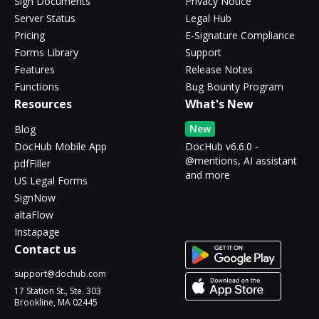
Sign Documents
Privacy Notice
Server Status
Legal Hub
Pricing
E-Signature Compliance
Forms Library
Support
Features
Release Notes
Functions
Bug Bounty Program
Resources
What's New
New
Blog
DocHub Mobile App
DocHub v6.6.0 -
@mentions, AI assistant
pdfFiller
and more
US Legal Forms
SignNow
altaFlow
Instapage
Contact us
support@dochub.com
17 Station St., Ste. 303
Brookline, MA 02445