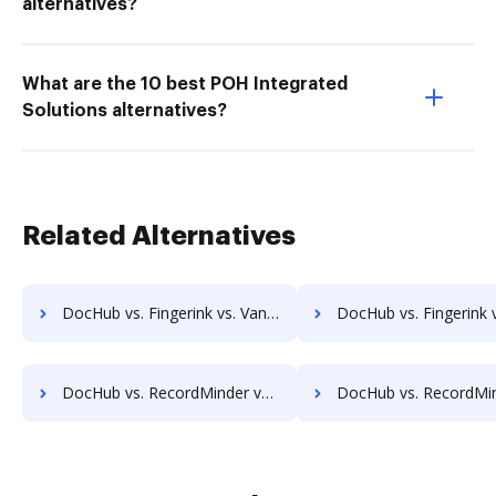
alternatives?
What are the 10 best POH Integrated
Solutions alternatives?
Related Alternatives
DocHub vs. Fingerink vs. Vanguard ECM; how DocHub benefits your business?
DocHub vs. Fingerink vs. VersaIMAGE; how DocHub benefits
DocHub vs. RecordMinder vs. SeamlessDocs; how DocHub benefits your business?
DocHub vs. RecordMinder vs. SuiteBox; how DocHub benefits