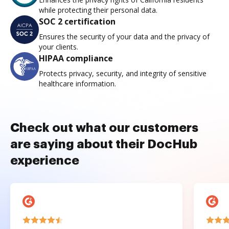
while protecting their personal data.
SOC 2 certification
Ensures the security of your data and the privacy of
your clients.
HIPAA compliance
Protects privacy, security, and integrity of sensitive
healthcare information.
Check out what our customers
are saying about their DocHub
experience