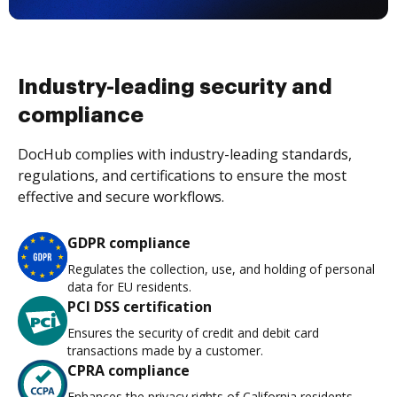
Industry-leading security and
compliance
DocHub complies with industry-leading standards,
regulations, and certifications to ensure the most
effective and secure workflows.
GDPR compliance
Regulates the collection, use, and holding of personal
data for EU residents.
PCI DSS certification
Ensures the security of credit and debit card
transactions made by a customer.
CPRA compliance
Enhances the privacy rights of California residents