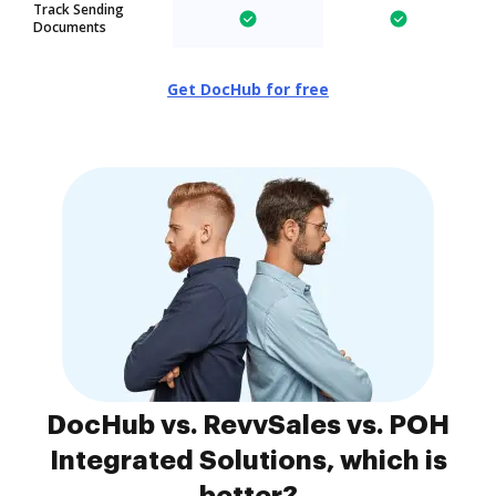
Track Sending
Documents
Get DocHub for free
DocHub vs. RevvSales vs. POH
Integrated Solutions, which is