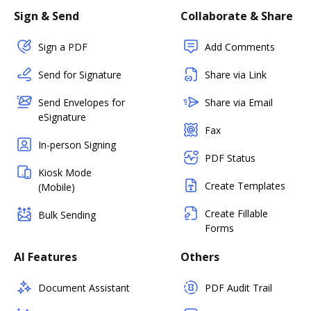
Sign & Send
Collaborate & Share
Sign a PDF
Add Comments
Send for Signature
Share via Link
Send Envelopes for
Share via Email
eSignature
Fax
In-person Signing
PDF Status
Kiosk Mode
Create Templates
(Mobile)
Create Fillable
Bulk Sending
Forms
AI Features
Others
Document Assistant
PDF Audit Trail