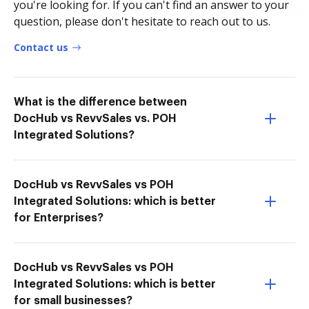
you're looking for. If you can't find an answer to your
question, please don't hesitate to reach out to us.
Contact us
What is the difference between
DocHub vs RevvSales vs. POH
Integrated Solutions?
DocHub vs RevvSales vs POH
Integrated Solutions: which is better
for Enterprises?
DocHub vs RevvSales vs POH
Integrated Solutions: which is better
for small businesses?