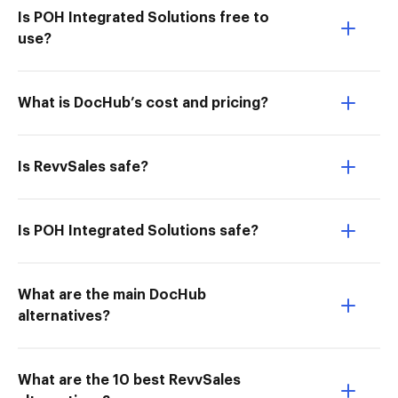
Is POH Integrated Solutions free to
use?
What is DocHub’s cost and pricing?
Is RevvSales safe?
Is POH Integrated Solutions safe?
What are the main DocHub
alternatives?
What are the 10 best RevvSales