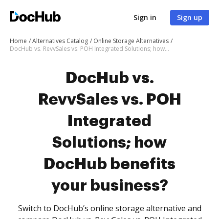
Sign in
Sign up
Home
Alternatives Catalog
Online Storage Alternatives
DocHub vs. RevvSales vs. POH Integrated Solutions; how DocHub benefits your business?
DocHub vs.
RevvSales vs. POH
Integrated
Solutions; how
DocHub benefits
your business?
Switch to DocHub’s online storage alternative and