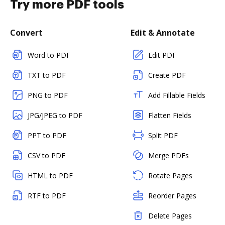
Try more PDF tools
Convert
Edit & Annotate
Word to PDF
Edit PDF
TXT to PDF
Create PDF
PNG to PDF
Add Fillable Fields
JPG/JPEG to PDF
Flatten Fields
PPT to PDF
Split PDF
CSV to PDF
Merge PDFs
HTML to PDF
Rotate Pages
RTF to PDF
Reorder Pages
Delete Pages