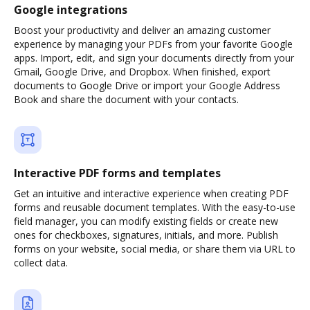
Google integrations
Boost your productivity and deliver an amazing customer
experience by managing your PDFs from your favorite Google
apps. Import, edit, and sign your documents directly from your
Gmail, Google Drive, and Dropbox. When finished, export
documents to Google Drive or import your Google Address
Book and share the document with your contacts.
Interactive PDF forms and templates
Get an intuitive and interactive experience when creating PDF
forms and reusable document templates. With the easy-to-use
field manager, you can modify existing fields or create new
ones for checkboxes, signatures, initials, and more. Publish
forms on your website, social media, or share them via URL to
collect data.