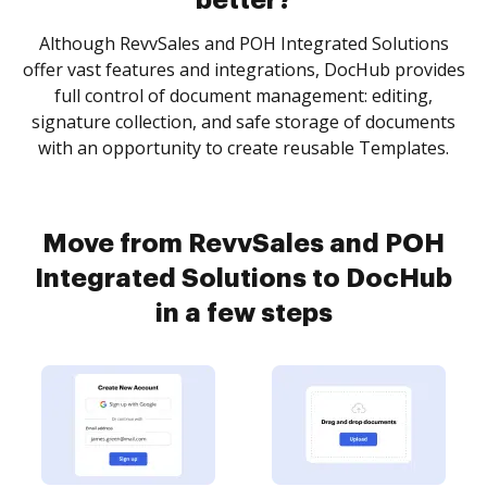
better?
Although RevvSales and POH Integrated Solutions
offer vast features and integrations, DocHub provides
full control of document management: editing,
signature collection, and safe storage of documents
with an opportunity to create reusable Templates.
Move from RevvSales and POH
Integrated Solutions to DocHub
in a few steps