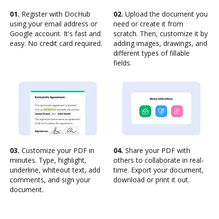
01.
Register with DocHub
02.
Upload the document you
using your email address or
need or create it from
Google account. It's fast and
scratch. Then, customize it by
easy. No credit card required.
adding images, drawings, and
different types of fillable
fields.
03.
Customize your PDF in
04.
Share your PDF with
minutes. Type, highlight,
others to collaborate in real-
underline, whiteout text, add
time. Export your document,
comments, and sign your
download or print it out.
document.