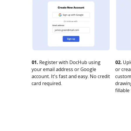
01.
Register with DocHub using
02.
Upl
your email address or Google
or crea
account. It's fast and easy. No credit
customi
card required.
drawing
fillable 