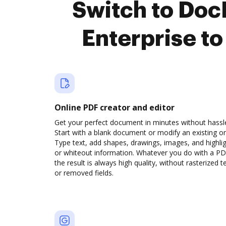
Switch to Do
Enterprise t
Online PDF creator and editor
Get your perfect document in minutes without hassl
Start with a blank document or modify an existing o
Type text, add shapes, drawings, images, and highli
or whiteout information. Whatever you do with a PD
the result is always high quality, without rasterized t
or removed fields.