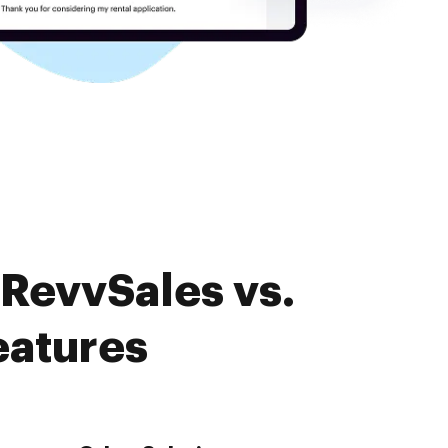
 RevvSales vs.
eatures