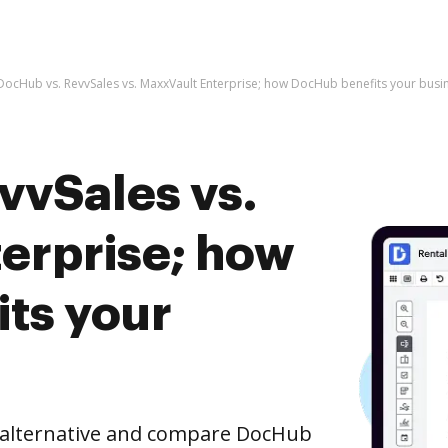
DocHub vs. RevvSales vs. MaxxVault Enterprise; how DocHub benefits your busi
vvSales vs.
erprise; how
ts your
e alternative and compare DocHub