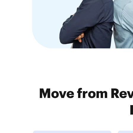
Move from Rev