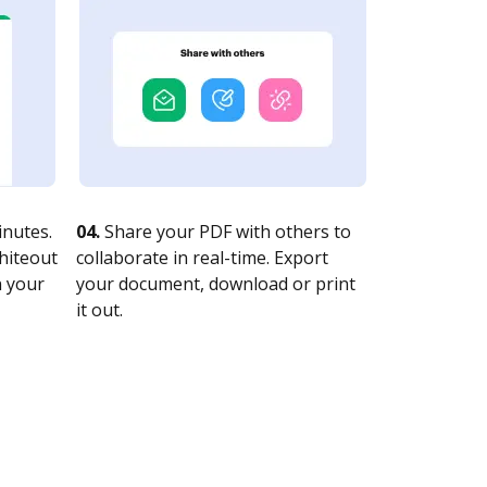
nutes.
04.
Share your PDF with others to
whiteout
collaborate in real-time. Export
n your
your document, download or print
it out.