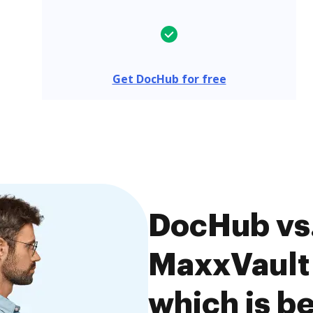
Get DocHub for free
DocHub vs.
MaxxVault 
which is be