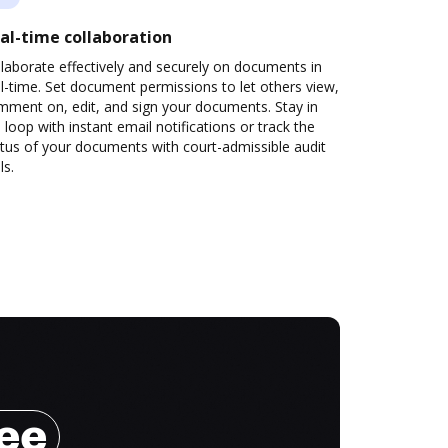
al-time collaboration
laborate effectively and securely on documents in
l-time. Set document permissions to let others view,
mment on, edit, and sign your documents. Stay in
 loop with instant email notifications or track the
tus of your documents with court-admissible audit
ls.
ree