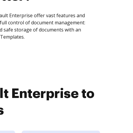
lt Enterprise offer vast features and
 full control of document management:
and safe storage of documents with an
 Templates.
 Enterprise to
s