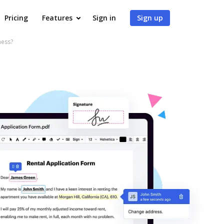
Pricing
Features
Sign in
Sign up
ness?