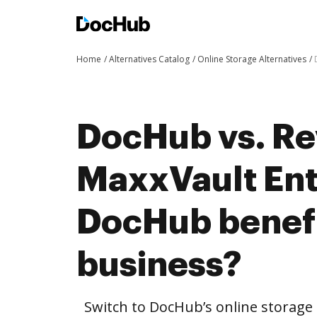
Home
Alternatives Catalog
Online Storage Alternatives
DocHub vs. Re
MaxxVault Ent
DocHub benefi
business?
Switch to DocHub’s online storag