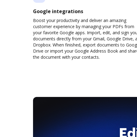
Google integrations
Boost your productivity and deliver an amazing
customer experience by managing your PDFs from
your favorite Google apps. Import, edit, and sign yo
documents directly from your Gmail, Google Drive, 
Dropbox. When finished, export documents to Goog
Drive or import your Google Address Book and shar
the document with your contacts.
Ed