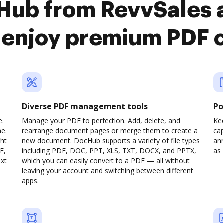
cHub from RevvSales 
o enjoy premium PDF 
Diverse PDF management tools
Po
e.
Manage your PDF to perfection. Add, delete, and
Ke
ne.
rearrange document pages or merge them to create a
cap
ght
new document. DocHub supports a variety of file types
ann
F,
including PDF, DOC, PPT, XLS, TXT, DOCX, and PPTX,
as 
ext
which you can easily convert to a PDF — all without
leaving your account and switching between different
apps.