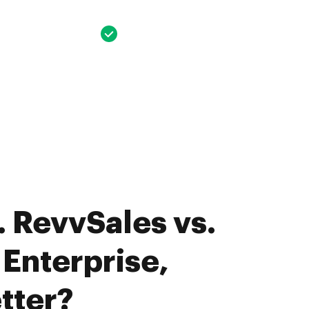
 RevvSales vs.
Enterprise,
tter?