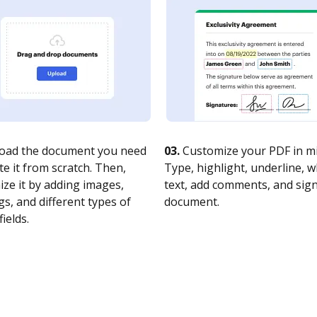
oad the document you need
03.
Customize your PDF in mi
te it from scratch. Then,
Type, highlight, underline, 
ze it by adding images,
text, add comments, and sig
s, and different types of
document.
fields.