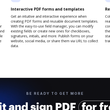
Interactive PDF forms and templates
Re
Get an intuitive and interactive experience when
Col
creating PDF forms and reusable document templates.
rea
ur
With the easy-to-use field manager, you can modify
co
and
existing fields or create new ones for checkboxes,
the
le
signatures, initials, and more. Publish forms on your
sta
e
website, social media, or share them via URL to collect
trai
data.
BE READY TO GET MORE
it and sign PDF
for f