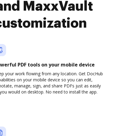
and MaxxVault
customization
werful PDF tools on your mobile device
ep your work flowing from any location. Get DocHub
abilities on your mobile device so you can edit,
otate, manage, sign, and share PDFs just as easily
you would on desktop. No need to install the app.