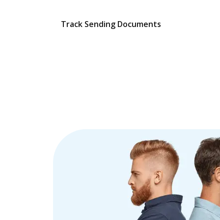
Track Sending Documents