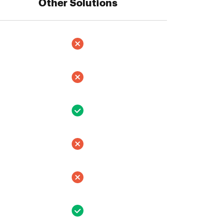
Other Solutions