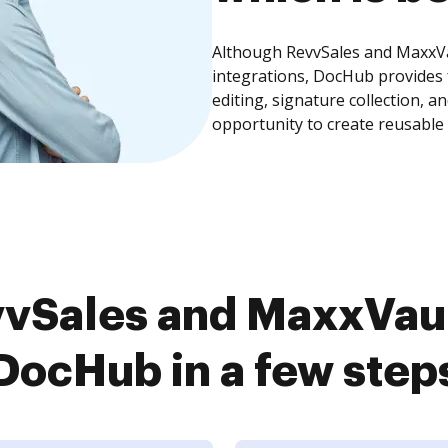
Although RevvSales and MaxxVau
integrations, DocHub provides
editing, signature collection, 
opportunity to create reusable
vSales and MaxxVault
DocHub in a few step