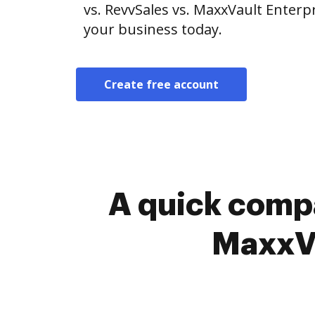
vs. RevvSales vs. MaxxVault Enterpr
your business today.
Create free account
A quick compa
MaxxVa