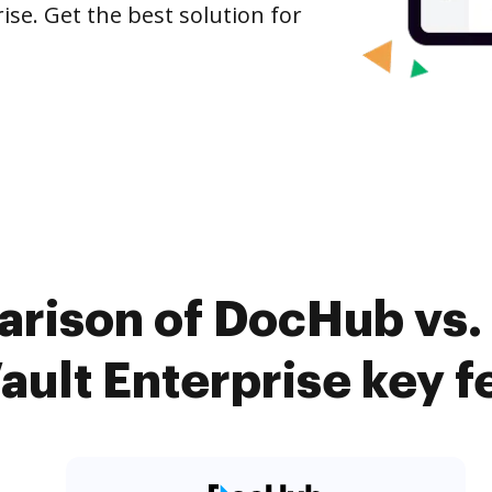
ise. Get the best solution for
rison of DocHub vs.
ult Enterprise key f