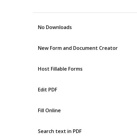
No Downloads
New Form and Document Creator
Host Fillable Forms
Edit PDF
Fill Online
Search text in PDF