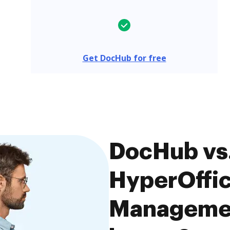
Get DocHub for free
DocHub vs.
HyperOffi
Managemen