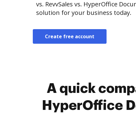
vs. RevvSales vs. HyperOffice Do
solution for your business today.
Create free account
A quick compa
HyperOffice 