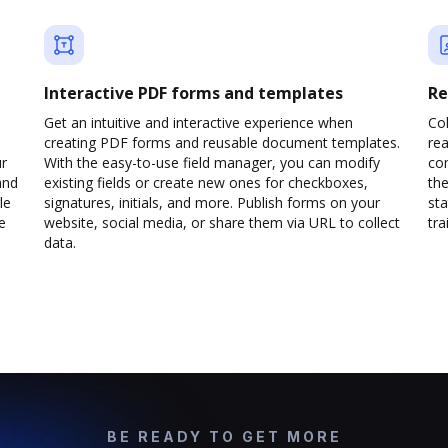
Interactive PDF forms and templates
Re
Get an intuitive and interactive experience when
Col
creating PDF forms and reusable document templates.
rea
ur
With the easy-to-use field manager, you can modify
co
and
existing fields or create new ones for checkboxes,
the
le
signatures, initials, and more. Publish forms on your
sta
e
website, social media, or share them via URL to collect
trai
data.
BE READY TO GET MORE