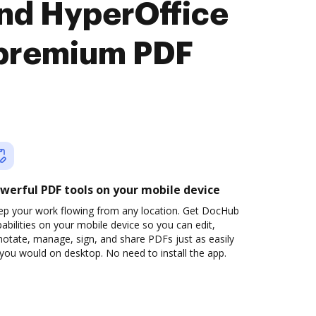
nd HyperOffice
premium PDF
werful PDF tools on your mobile device
ep your work flowing from any location. Get DocHub
abilities on your mobile device so you can edit,
otate, manage, sign, and share PDFs just as easily
you would on desktop. No need to install the app.