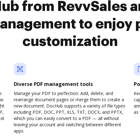
Hub from RevvSales a
anagement to enjoy 
customization
Diverse PDF management tools
Po
e.
Manage your PDF to perfection. Add, delete, and
Ke
ne.
rearrange document pages or merge them to create a
cap
ght
new document. DocHub supports a variety of file types
ann
F,
including PDF, DOC, PPT, XLS, TXT, DOCX, and PPTX,
as 
ext
which you can easily convert to a PDF — all without
leaving your account and switching between different
apps.