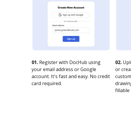
01.
Register with DocHub using
02.
Upl
your email address or Google
or crea
account. It's fast and easy. No credit
customi
card required.
drawing
fillable 