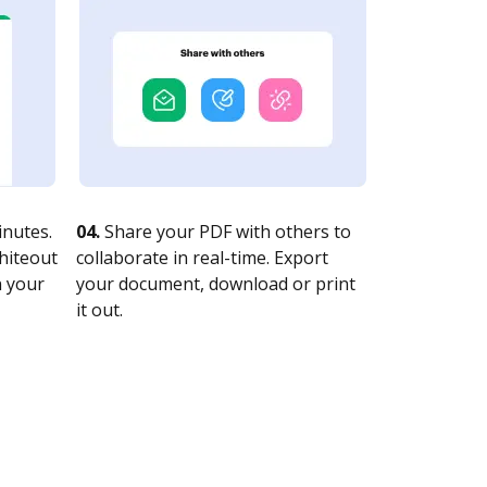
nutes.
04.
Share your PDF with others to
whiteout
collaborate in real-time. Export
n your
your document, download or print
it out.