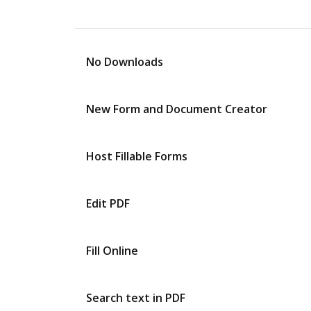
No Downloads
New Form and Document Creator
Host Fillable Forms
Edit PDF
Fill Online
Search text in PDF