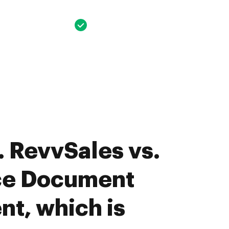
 RevvSales vs.
ce Document
t, which is