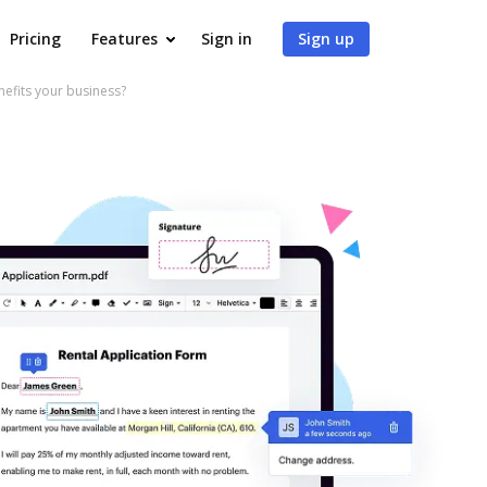
Pricing
Features
Sign in
Sign up
fits your business?