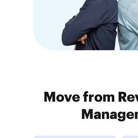
Move from Re
Managem