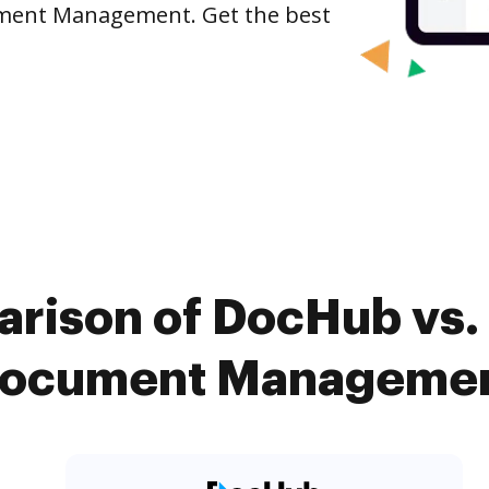
cument Management. Get the best
rison of DocHub vs.
Document Management