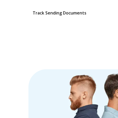
Track Sending Documents