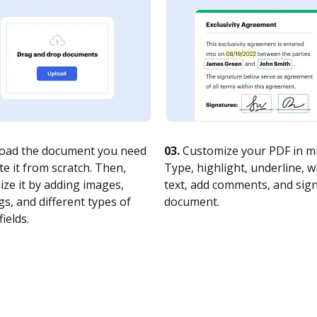
oad the document you need
03.
Customize your PDF in mi
te it from scratch. Then,
Type, highlight, underline, 
ze it by adding images,
text, add comments, and sig
s, and different types of
document.
fields.