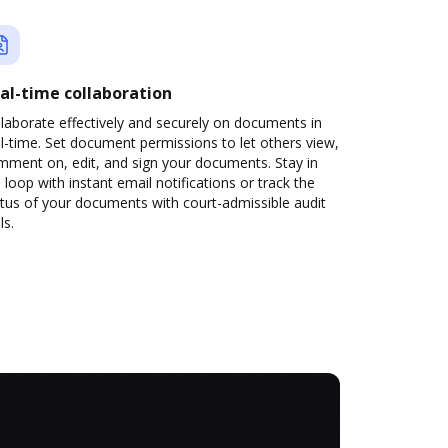
al-time collaboration
laborate effectively and securely on documents in
l-time. Set document permissions to let others view,
mment on, edit, and sign your documents. Stay in
 loop with instant email notifications or track the
tus of your documents with court-admissible audit
ls.