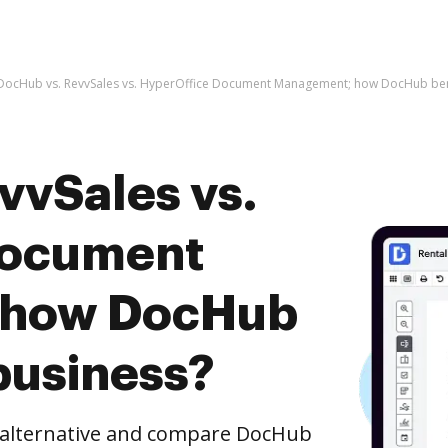
DocHub vs. RevvSales vs. HyperOffice Document Management; how DocHub bene
vvSales vs.
Document
 how DocHub
business?
e alternative and compare DocHub