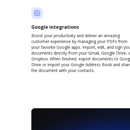
Google integrations
Boost your productivity and deliver an amazing
customer experience by managing your PDFs from
your favorite Google apps. Import, edit, and sign yo
documents directly from your Gmail, Google Drive, 
Dropbox. When finished, export documents to Goog
Drive or import your Google Address Book and shar
the document with your contacts.