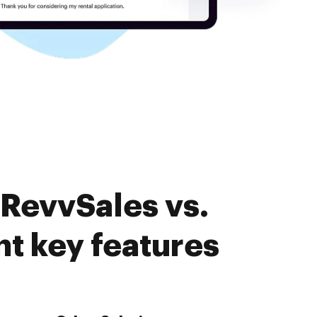
 RevvSales vs.
 key features