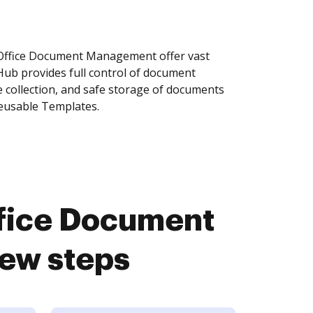
Office Document Management offer vast
Hub provides full control of document
 collection, and safe storage of documents
reusable Templates.
fice Document
ew steps