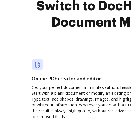
Switch to Doc
Document M
Online PDF creator and editor
Get your perfect document in minutes without hassl
Start with a blank document or modify an existing o
Type text, add shapes, drawings, images, and highli
or whiteout information. Whatever you do with a PD
the result is always high quality, without rasterized t
or removed fields.