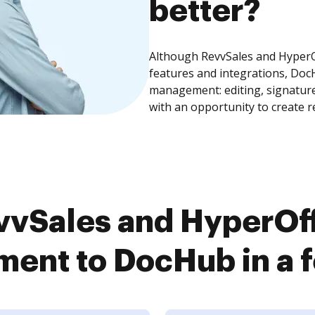
better?
Although RevvSales and Hyper
features and integrations, Doc
management: editing, signature
with an opportunity to create 
vvSales and HyperOf
ent to DocHub in a f