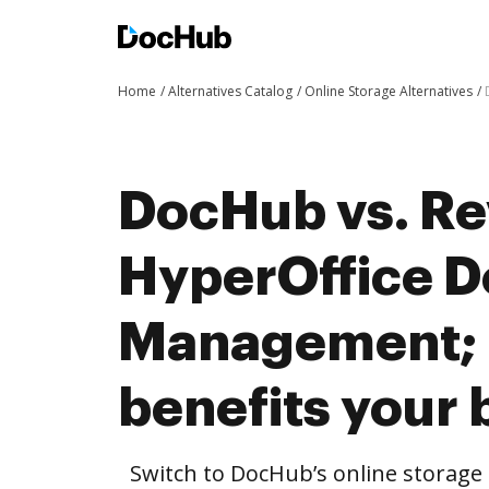
Home
Alternatives Catalog
Online Storage Alternatives
DocHub vs. Re
HyperOffice 
Management;
benefits your 
Switch to DocHub’s online storag