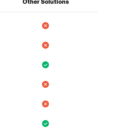
Other Solutions