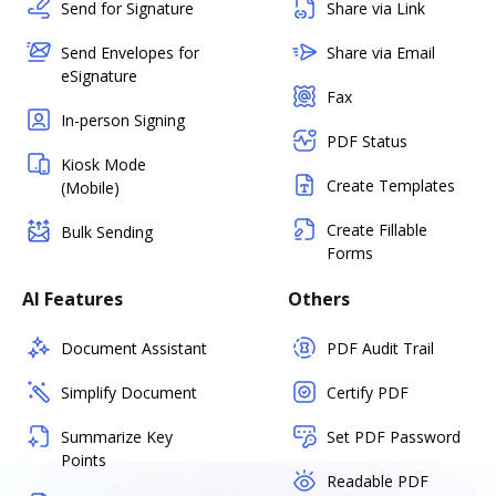
Send for Signature
Share via Link
Send Envelopes for
Share via Email
eSignature
Fax
In-person Signing
PDF Status
Kiosk Mode
Create Templates
(Mobile)
Create Fillable
Bulk Sending
Forms
AI Features
Others
Document Assistant
PDF Audit Trail
Simplify Document
Certify PDF
Summarize Key
Set PDF Password
Points
Readable PDF