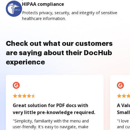
HIPAA compliance
Protects privacy, security, and integrity of sensitive
healthcare information.
Check out what our customers
are saying about their DocHub
experience
Great solution for PDF docs with
A Val
very little pre-knowledge required.
Small
"Simplicity, familiarity with the menu and
"I love
user-friendly. It's easy to navigate, make
and cus