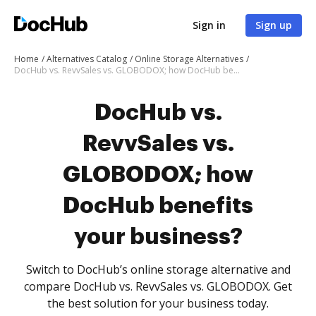
Sign in
Sign up
Home
Alternatives Catalog
Online Storage Alternatives
DocHub vs. RevvSales vs. GLOBODOX; how DocHub benefits your business?
DocHub vs.
RevvSales vs.
GLOBODOX; how
DocHub benefits
your business?
Switch to DocHub’s online storage alternative and
compare DocHub vs. RevvSales vs. GLOBODOX. Get
the best solution for your business today.