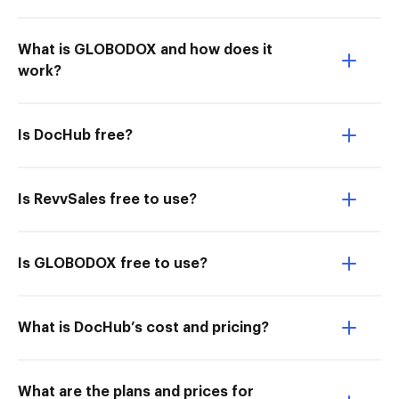
What is GLOBODOX and how does it
work?
Is DocHub free?
Is RevvSales free to use?
Is GLOBODOX free to use?
What is DocHub’s cost and pricing?
What are the plans and prices for