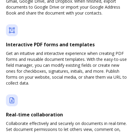
Gmail, Google Drive, and Dropbox. When finished, export
documents to Google Drive or import your Google Address
Book and share the document with your contacts.
Interactive PDF forms and templates
Get an intuitive and interactive experience when creating PDF
forms and reusable document templates. With the easy-to-use
field manager, you can modify existing fields or create new
ones for checkboxes, signatures, initials, and more. Publish
forms on your website, social media, or share them via URL to
collect data.
Real-time collaboration
Collaborate effectively and securely on documents in real-time.
Set document permissions to let others view, comment on,