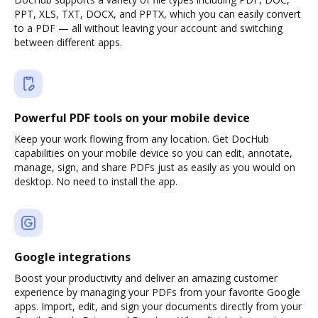
PPT, XLS, TXT, DOCX, and PPTX, which you can easily convert
to a PDF — all without leaving your account and switching
between different apps.
Powerful PDF tools on your mobile device
Keep your work flowing from any location. Get DocHub
capabilities on your mobile device so you can edit, annotate,
manage, sign, and share PDFs just as easily as you would on
desktop. No need to install the app.
Google integrations
Boost your productivity and deliver an amazing customer
experience by managing your PDFs from your favorite Google
apps. Import, edit, and sign your documents directly from your