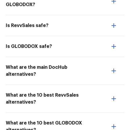
GLOBODOX?
Is RevvSales safe?
Is GLOBODOX safe?
What are the main DocHub
alternatives?
What are the 10 best RevvSales
alternatives?
What are the 10 best GLOBODOX