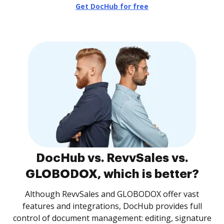
Get DocHub for free
DocHub vs. RevvSales vs.
GLOBODOX, which is better?
Although RevvSales and GLOBODOX offer vast
features and integrations, DocHub provides full
control of document management: editing, signature