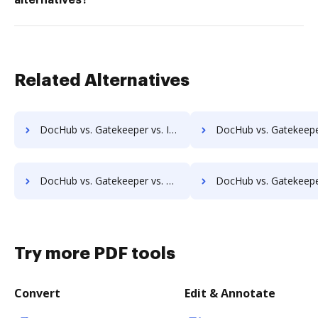
alternatives?
Related Alternatives
DocHub vs. Gatekeeper vs. Infrarch Cloud Office; how DocHub benefits your business?
DocHub vs. Gatekeeper vs. KnowledgeLake Imaging; how DocHub benefit
DocHub vs. Gatekeeper vs. Leapdocs; how DocHub benefits your business?
DocHub vs. Gatekeeper vs. LedgerDocs; how DocHub benefits 
Try more PDF tools
Convert
Edit & Annotate