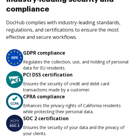
compliance
DocHub complies with industry-leading standards,
regulations, and certifications to ensure the most
effective and secure workflows.
GDPR compliance
Regulates the collection, use, and holding of personal
data for EU residents.
PCI DSS certification
Ensures the security of credit and debit card
transactions made by a customer.
CPRA compliance
Enhances the privacy rights of California residents
while protecting their personal data.
SOC 2 certification
Ensures the security of your data and the privacy of
your clients.