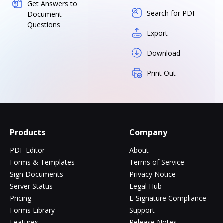
Get Answers to
Search for PDF
Document
Questions
Export
Download
Print Out
Products
Company
PDF Editor
About
Forms & Templates
Terms of Service
Sign Documents
Privacy Notice
Server Status
Legal Hub
Pricing
E-Signature Compliance
Forms Library
Support
Features
Release Notes