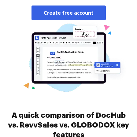
Create free account
A quick comparison of DocHub
vs. RevvSales vs. GLOBODOX key
features