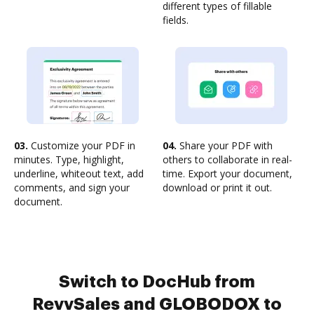
different types of fillable
fields.
03.
Customize your PDF in
04.
Share your PDF with
minutes. Type, highlight,
others to collaborate in real-
underline, whiteout text, add
time. Export your document,
comments, and sign your
download or print it out.
document.
Switch to DocHub from
RevvSales and GLOBODOX to