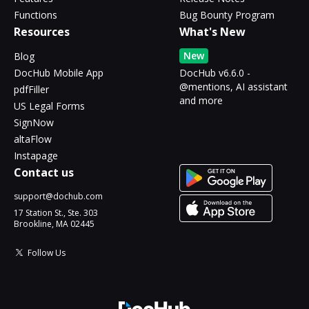
Functions
Bug Bounty Program
Resources
What's New
New
Blog
DocHub Mobile App
DocHub v6.6.0 -
@mentions, AI assistant
pdfFiller
and more
US Legal Forms
SignNow
altaFlow
Instapage
Contact us
support@dochub.com
17 Station St., Ste. 303
Brookline, MA 02445
Follow Us