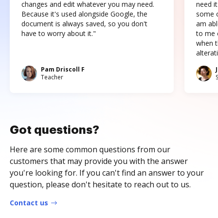
changes and edit whatever you may need.
need it
Because it's used alongside Google, the
some o
document is always saved, so you don't
am abl
have to worry about it."
to me c
when t
altera
Pam Driscoll F
Teacher
Got questions?
Here are some common questions from our
customers that may provide you with the answer
you're looking for. If you can't find an answer to your
question, please don't hesitate to reach out to us.
Contact us