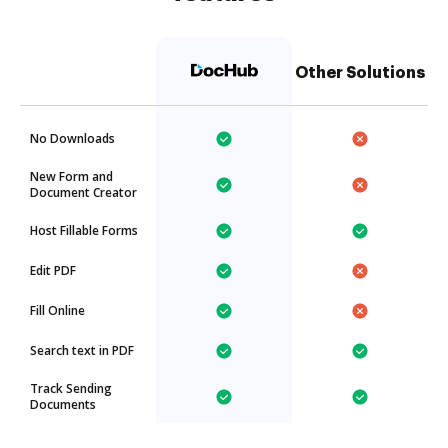
Other Solutions
No Downloads
New Form and
Document Creator
Host Fillable Forms
Edit PDF
Fill Online
Search text in PDF
Track Sending
Documents