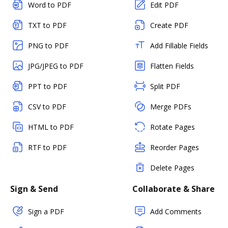
Word to PDF
Edit PDF
TXT to PDF
Create PDF
PNG to PDF
Add Fillable Fields
JPG/JPEG to PDF
Flatten Fields
PPT to PDF
Split PDF
CSV to PDF
Merge PDFs
HTML to PDF
Rotate Pages
RTF to PDF
Reorder Pages
Delete Pages
Sign & Send
Collaborate & Share
Sign a PDF
Add Comments