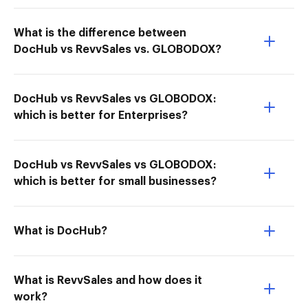
What is the difference between
DocHub vs RevvSales vs. GLOBODOX?
DocHub vs RevvSales vs GLOBODOX:
which is better for Enterprises?
DocHub vs RevvSales vs GLOBODOX:
which is better for small businesses?
What is DocHub?
What is RevvSales and how does it
work?