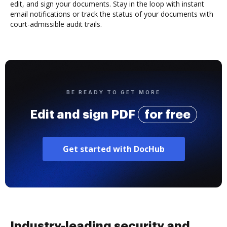
edit, and sign your documents. Stay in the loop with instant
email notifications or track the status of your documents with
court-admissible audit trails.
BE READY TO GET MORE
Edit and sign PDF
for free
Get started with DocHub
Industry-leading security and