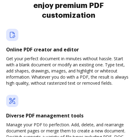
enjoy premium PDF
customization
Online PDF creator and editor
Get your perfect document in minutes without hassle. Start
with a blank document or modify an existing one. Type text,
add shapes, drawings, images, and highlight or whiteout
information. Whatever you do with a PDF, the result is always
high quality, without rasterized text or removed fields.
Diverse PDF management tools
Manage your PDF to perfection. Add, delete, and rearrange
document pages or merge them to create a new document.
DocHub supports a variety of file types including PDF, DOC,