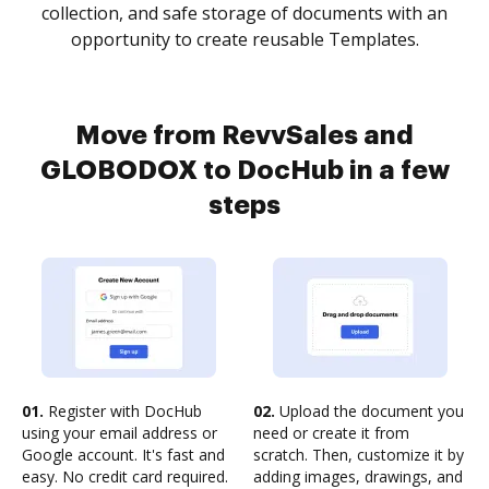
collection, and safe storage of documents with an
opportunity to create reusable Templates.
Move from RevvSales and
GLOBODOX to DocHub in a few
steps
01.
Register with DocHub
02.
Upload the document you
using your email address or
need or create it from
Google account. It's fast and
scratch. Then, customize it by
easy. No credit card required.
adding images, drawings, and