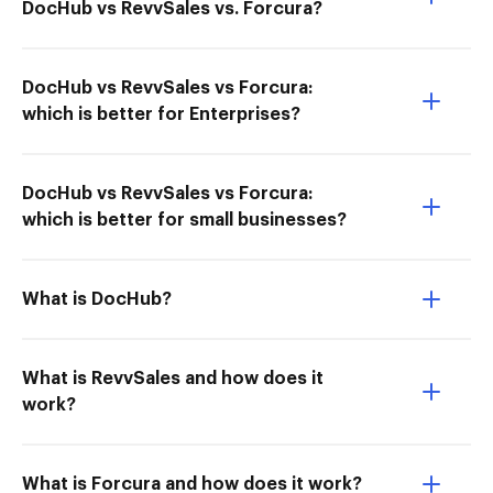
DocHub vs RevvSales vs. Forcura?
DocHub vs RevvSales vs Forcura:
which is better for Enterprises?
DocHub vs RevvSales vs Forcura:
which is better for small businesses?
What is DocHub?
What is RevvSales and how does it
work?
What is Forcura and how does it work?