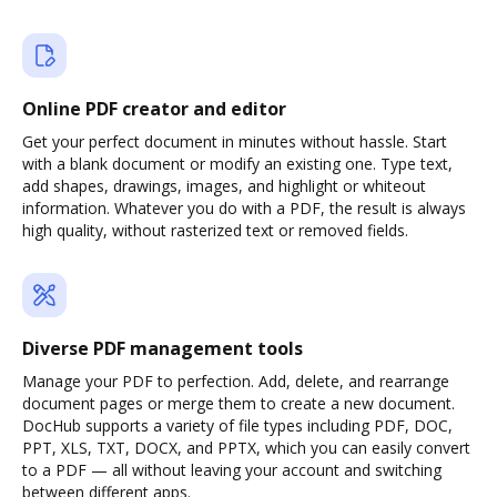
Online PDF creator and editor
Get your perfect document in minutes without hassle. Start
with a blank document or modify an existing one. Type text,
add shapes, drawings, images, and highlight or whiteout
information. Whatever you do with a PDF, the result is always
high quality, without rasterized text or removed fields.
Diverse PDF management tools
Manage your PDF to perfection. Add, delete, and rearrange
document pages or merge them to create a new document.
DocHub supports a variety of file types including PDF, DOC,
PPT, XLS, TXT, DOCX, and PPTX, which you can easily convert
to a PDF — all without leaving your account and switching
between different apps.