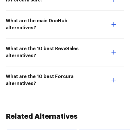
Is Forcura safe?
What are the main DocHub
alternatives?
What are the 10 best RevvSales
alternatives?
What are the 10 best Forcura
alternatives?
Related Alternatives