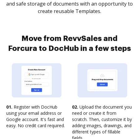
and safe storage of documents with an opportunity to
create reusable Templates.
Move from RevvSales and
Forcura to DocHub in a few steps
01.
Register with DocHub
02.
Upload the document you
using your email address or
need or create it from
Google account. It's fast and
scratch. Then, customize it by
easy. No credit card required.
adding images, drawings, and
different types of fillable
fields.