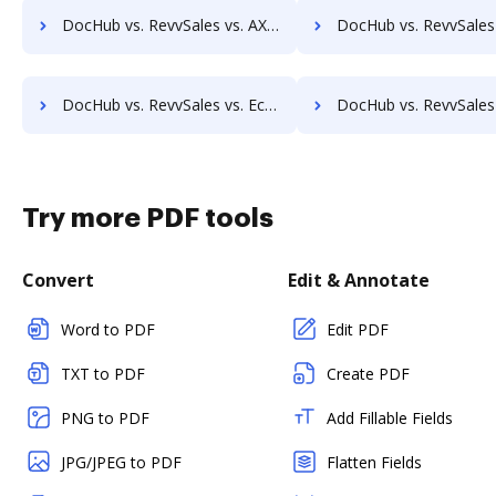
DocHub vs. RevvSales vs. AXDRAFT; how DocHub benefits your business?
DocHub vs. RevvSales vs. FileThis; how DocHub benefits
DocHub vs. RevvSales vs. Ecrion Engage; how DocHub benefits your business?
DocHub vs. RevvSales vs. EDocGen; how DocHub benefits y
Try more PDF tools
Convert
Edit & Annotate
Word to PDF
Edit PDF
TXT to PDF
Create PDF
PNG to PDF
Add Fillable Fields
JPG/JPEG to PDF
Flatten Fields