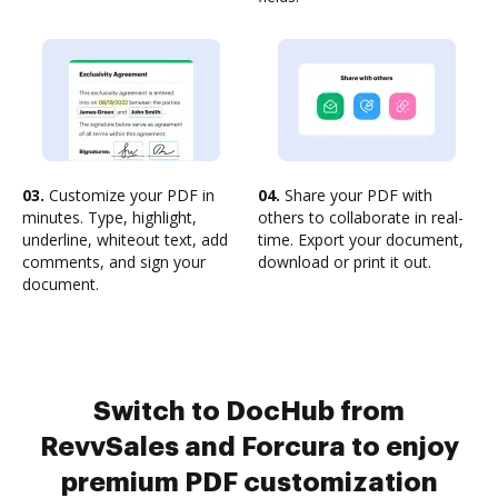
03.
Customize your PDF in
04.
Share your PDF with
minutes. Type, highlight,
others to collaborate in real-
underline, whiteout text, add
time. Export your document,
comments, and sign your
download or print it out.
document.
Switch to DocHub from
RevvSales and Forcura to enjoy
premium PDF customization