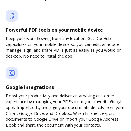
Powerful PDF tools on your mobile device
Keep your work flowing from any location. Get DocHub
capabilities on your mobile device so you can edit, annotate,
manage, sign, and share PDFs just as easily as you would on
desktop. No need to install the app.
Google integrations
Boost your productivity and deliver an amazing customer
experience by managing your PDFs from your favorite Google
apps. Import, edit, and sign your documents directly from your
Gmail, Google Drive, and Dropbox. When finished, export
documents to Google Drive or import your Google Address
Book and share the document with your contacts.