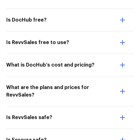
Is DocHub free?
Is RevvSales free to use?
What is DocHub’s cost and pricing?
What are the plans and prices for
RevvSales?
Is RevvSales safe?