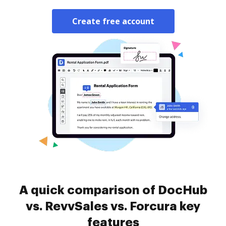
Create free account
A quick comparison of DocHub
vs. RevvSales vs. Forcura key
features