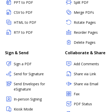
PPT to PDF
Split PDF
CSV to PDF
Merge PDFs
HTML to PDF
Rotate Pages
RTF to PDF
Reorder Pages
Delete Pages
Sign & Send
Collaborate & Share
Sign a PDF
Add Comments
Send for Signature
Share via Link
Send Envelopes for
Share via Email
eSignature
Fax
In-person Signing
PDF Status
Kiosk Mode