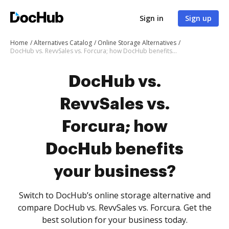
Sign in
Sign up
Home
Alternatives Catalog
Online Storage Alternatives
DocHub vs. RevvSales vs. Forcura; how DocHub benefits your business?
DocHub vs.
RevvSales vs.
Forcura; how
DocHub benefits
your business?
Switch to DocHub’s online storage alternative and
compare DocHub vs. RevvSales vs. Forcura. Get the
best solution for your business today.