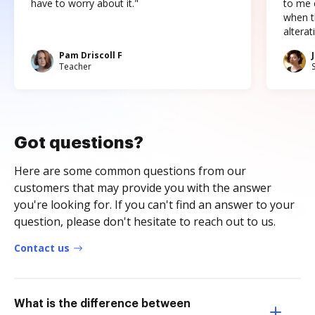
have to worry about it."
to me c
when t
altera
Pam Driscoll F
Teacher
Got questions?
Here are some common questions from our
customers that may provide you with the answer
you're looking for. If you can't find an answer to your
question, please don't hesitate to reach out to us.
Contact us
What is the difference between