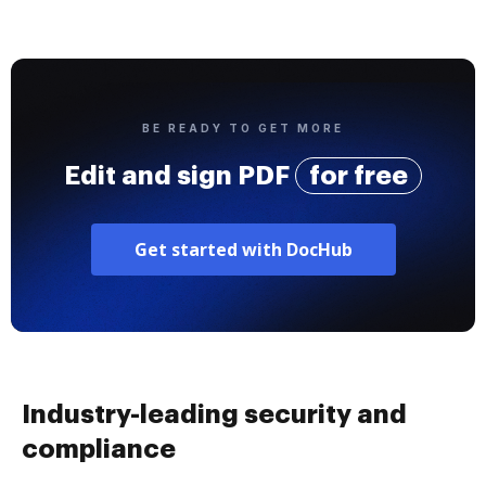
BE READY TO GET MORE
Edit and sign PDF
for free
Get started with DocHub
Industry-leading security and
compliance