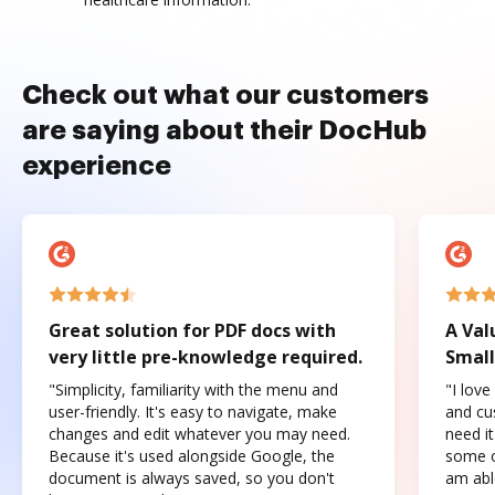
Check out what our customers
are saying about their DocHub
experience
Great solution for PDF docs with
A Val
very little pre-knowledge required.
Small
"Simplicity, familiarity with the menu and
"I love
user-friendly. It's easy to navigate, make
and cus
changes and edit whatever you may need.
need it
Because it's used alongside Google, the
some o
document is always saved, so you don't
am abl