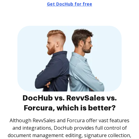
Get DocHub for free
DocHub vs. RevvSales vs.
Forcura, which is better?
Although RevvSales and Forcura offer vast features
and integrations, DocHub provides full control of
document management: editing, signature collection,