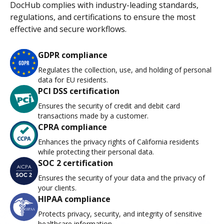
DocHub complies with industry-leading standards,
regulations, and certifications to ensure the most
effective and secure workflows.
GDPR compliance
Regulates the collection, use, and holding of personal
data for EU residents.
PCI DSS certification
Ensures the security of credit and debit card
transactions made by a customer.
CPRA compliance
Enhances the privacy rights of California residents
while protecting their personal data.
SOC 2 certification
Ensures the security of your data and the privacy of
your clients.
HIPAA compliance
Protects privacy, security, and integrity of sensitive
healthcare information.