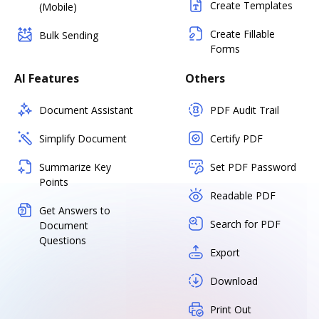
Create Templates
(Mobile)
Create Fillable
Bulk Sending
Forms
AI Features
Others
Document Assistant
PDF Audit Trail
Simplify Document
Certify PDF
Summarize Key
Set PDF Password
Points
Readable PDF
Get Answers to
Search for PDF
Document
Questions
Export
Download
Print Out