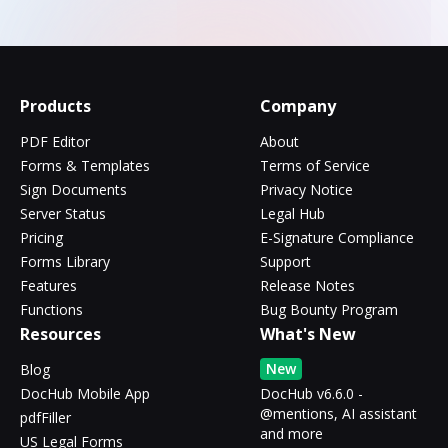
Products
Company
PDF Editor
About
Forms & Templates
Terms of Service
Sign Documents
Privacy Notice
Server Status
Legal Hub
Pricing
E-Signature Compliance
Forms Library
Support
Features
Release Notes
Functions
Bug Bounty Program
Resources
What's New
New
Blog
DocHub Mobile App
DocHub v6.6.0 -
@mentions, AI assistant
pdfFiller
and more
US Legal Forms