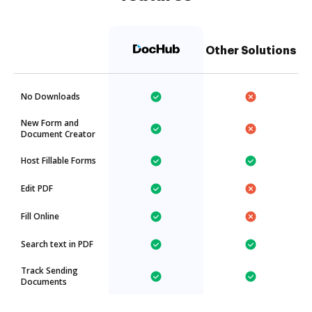
Other Solutions
No Downloads
New Form and
Document Creator
Host Fillable Forms
Edit PDF
Fill Online
Search text in PDF
Track Sending
Documents