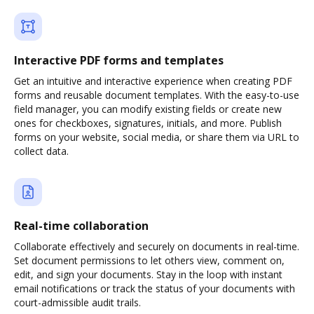
Interactive PDF forms and templates
Get an intuitive and interactive experience when creating PDF
forms and reusable document templates. With the easy-to-use
field manager, you can modify existing fields or create new
ones for checkboxes, signatures, initials, and more. Publish
forms on your website, social media, or share them via URL to
collect data.
Real-time collaboration
Collaborate effectively and securely on documents in real-time.
Set document permissions to let others view, comment on,
edit, and sign your documents. Stay in the loop with instant
email notifications or track the status of your documents with
court-admissible audit trails.