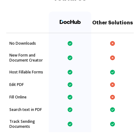
Other Solutions
No Downloads
New Form and
Document Creator
Host Fillable Forms
Edit PDF
Fill Online
Search text in PDF
Track Sending
Documents