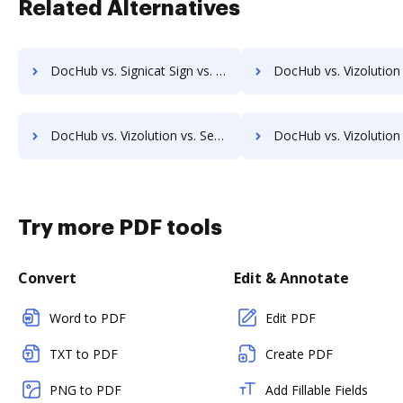
Related Alternatives
DocHub vs. Signicat Sign vs. zDocs Pro; how DocHub benefits your business?
DocHub vs. Vizolution vs. Carizma First; how DocHub benefit
DocHub vs. Vizolution vs. SeamlessDocs; how DocHub benefits your business?
DocHub vs. Vizolution vs. SuiteBox; how DocHub benefit
Try more PDF tools
Convert
Edit & Annotate
Word to PDF
Edit PDF
TXT to PDF
Create PDF
PNG to PDF
Add Fillable Fields