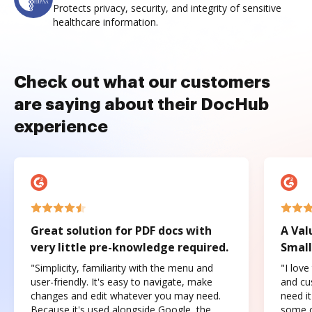
Protects privacy, security, and integrity of sensitive
healthcare information.
Check out what our customers
are saying about their DocHub
experience
Great solution for PDF docs with
A Val
very little pre-knowledge required.
Small
"Simplicity, familiarity with the menu and
"I love
user-friendly. It's easy to navigate, make
and cus
changes and edit whatever you may need.
need it
Because it's used alongside Google, the
some o