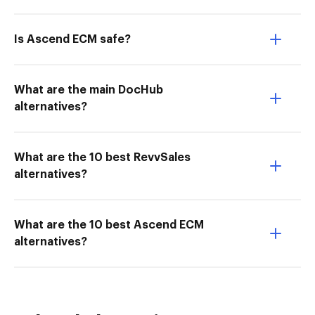
Is Ascend ECM safe?
What are the main DocHub
alternatives?
What are the 10 best RevvSales
alternatives?
What are the 10 best Ascend ECM
alternatives?