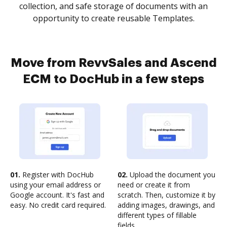
collection, and safe storage of documents with an
opportunity to create reusable Templates.
Move from RevvSales and Ascend
ECM to DocHub in a few steps
01.
Register with DocHub
02.
Upload the document you
using your email address or
need or create it from
Google account. It's fast and
scratch. Then, customize it by
easy. No credit card required.
adding images, drawings, and
different types of fillable
fields.