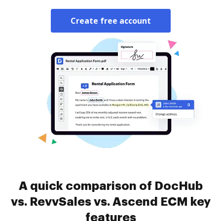
Create free account
A quick comparison of DocHub
vs. RevvSales vs. Ascend ECM key
features