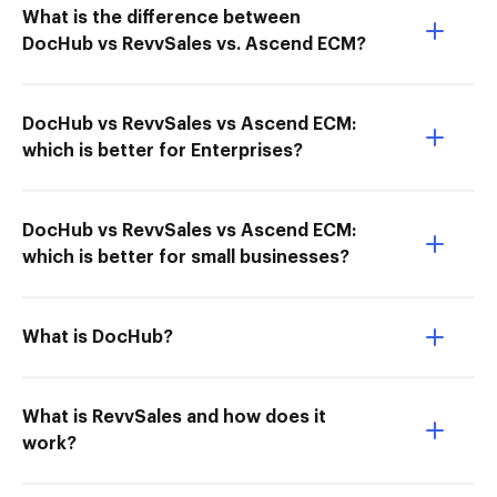
What is the difference between
DocHub vs RevvSales vs. Ascend ECM?
DocHub vs RevvSales vs Ascend ECM:
which is better for Enterprises?
DocHub vs RevvSales vs Ascend ECM:
which is better for small businesses?
What is DocHub?
What is RevvSales and how does it
work?