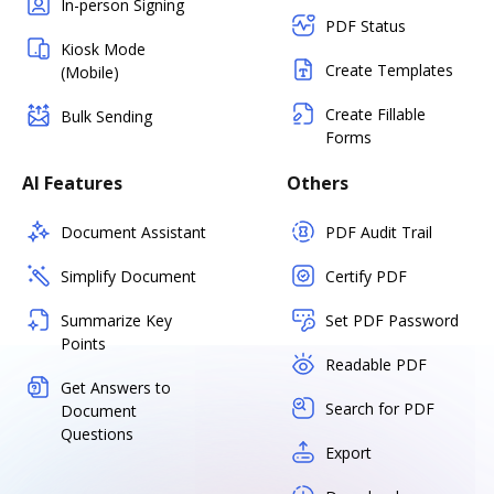
In-person Signing
PDF Status
Kiosk Mode
Create Templates
(Mobile)
Create Fillable
Bulk Sending
Forms
AI Features
Others
Document Assistant
PDF Audit Trail
Simplify Document
Certify PDF
Summarize Key
Set PDF Password
Points
Readable PDF
Get Answers to
Search for PDF
Document
Questions
Export