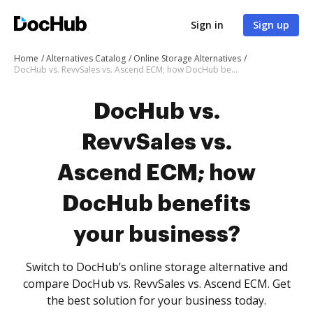
Sign in
Sign up
Home
Alternatives Catalog
Online Storage Alternatives
DocHub vs. RevvSales vs. Ascend ECM; how DocHub benefits your business?
DocHub vs.
RevvSales vs.
Ascend ECM; how
DocHub benefits
your business?
Switch to DocHub’s online storage alternative and
compare DocHub vs. RevvSales vs. Ascend ECM. Get
the best solution for your business today.