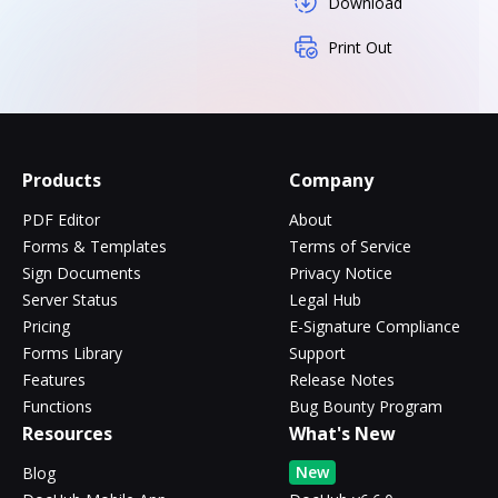
Download
Print Out
Products
Company
PDF Editor
About
Forms & Templates
Terms of Service
Sign Documents
Privacy Notice
Server Status
Legal Hub
Pricing
E-Signature Compliance
Forms Library
Support
Features
Release Notes
Functions
Bug Bounty Program
Resources
What's New
New
Blog