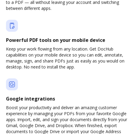
to a PDF — all without leaving your account and switching
between different apps.
Powerful PDF tools on your mobile device
Keep your work flowing from any location. Get DocHub
capabilities on your mobile device so you can edit, annotate,
manage, sign, and share PDFs just as easily as you would on
desktop. No need to install the app.
Google integrations
Boost your productivity and deliver an amazing customer
experience by managing your PDFs from your favorite Google
apps. Import, edit, and sign your documents directly from your
Gmail, Google Drive, and Dropbox. When finished, export
documents to Google Drive or import your Google Address