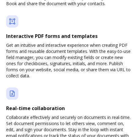
Book and share the document with your contacts.
Interactive PDF forms and templates
Get an intuitive and interactive experience when creating PDF
forms and reusable document templates. With the easy-to-use
field manager, you can modify existing fields or create new
ones for checkboxes, signatures, initials, and more. Publish
forms on your website, social media, or share them via URL to
collect data.
Real-time collaboration
Collaborate effectively and securely on documents in real-time.
Set document permissions to let others view, comment on,
edit, and sign your documents. Stay in the loop with instant
email notifications or track the status of your documents with