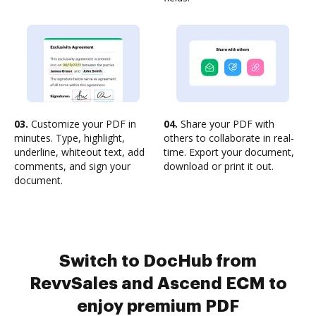
03.
Customize your PDF in
04.
Share your PDF with
minutes. Type, highlight,
others to collaborate in real-
underline, whiteout text, add
time. Export your document,
comments, and sign your
download or print it out.
document.
Switch to DocHub from
RevvSales and Ascend ECM to
enjoy premium PDF