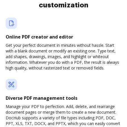
customization
Online PDF creator and editor
Get your perfect document in minutes without hassle. Start
with a blank document or modify an existing one. Type text,
add shapes, drawings, images, and highlight or whiteout
information. Whatever you do with a PDF, the result is always
high quality, without rasterized text or removed fields.
Diverse PDF management tools
Manage your PDF to perfection. Add, delete, and rearrange
document pages or merge them to create a new document.
DocHub supports a variety of file types including PDF, DOC,
PPT, XLS, TXT, DOCX, and PPTX, which you can easily convert