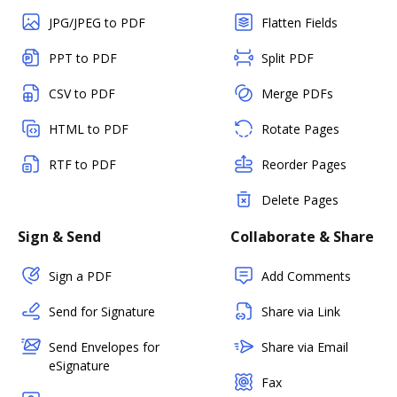
JPG/JPEG to PDF
Flatten Fields
PPT to PDF
Split PDF
CSV to PDF
Merge PDFs
HTML to PDF
Rotate Pages
RTF to PDF
Reorder Pages
Delete Pages
Sign & Send
Collaborate & Share
Sign a PDF
Add Comments
Send for Signature
Share via Link
Send Envelopes for
Share via Email
eSignature
Fax