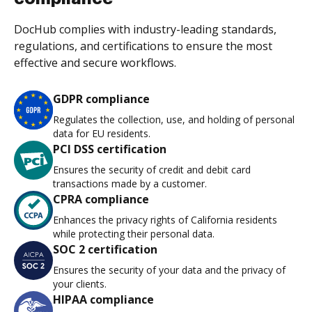
DocHub complies with industry-leading standards,
regulations, and certifications to ensure the most
effective and secure workflows.
GDPR compliance
Regulates the collection, use, and holding of personal
data for EU residents.
PCI DSS certification
Ensures the security of credit and debit card
transactions made by a customer.
CPRA compliance
Enhances the privacy rights of California residents
while protecting their personal data.
SOC 2 certification
Ensures the security of your data and the privacy of
your clients.
HIPAA compliance