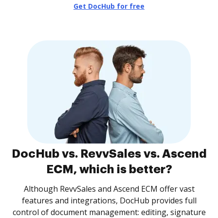
Get DocHub for free
DocHub vs. RevvSales vs. Ascend
ECM, which is better?
Although RevvSales and Ascend ECM offer vast
features and integrations, DocHub provides full
control of document management: editing, signature