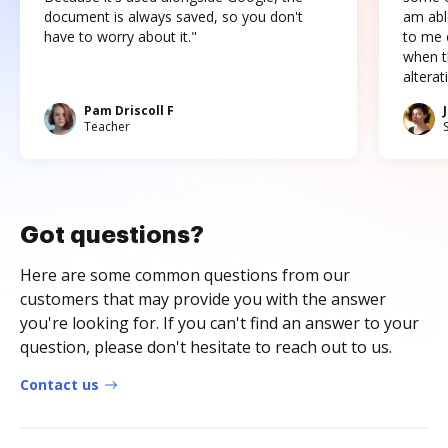
document is always saved, so you don't
am abl
have to worry about it."
to me c
when t
altera
Pam Driscoll F
Teacher
Got questions?
Here are some common questions from our
customers that may provide you with the answer
you're looking for. If you can't find an answer to your
question, please don't hesitate to reach out to us.
Contact us