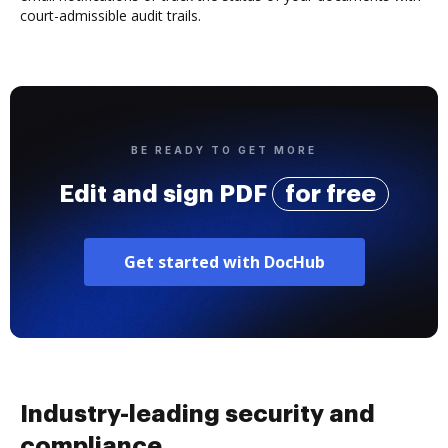
court-admissible audit trails.
BE READY TO GET MORE
Edit and sign PDF
for free
Get started with DocHub
Industry-leading security and
compliance