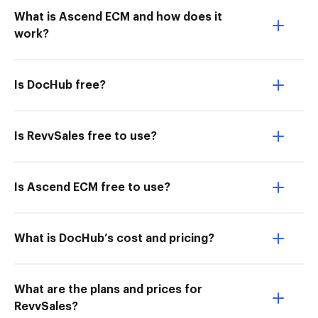
What is Ascend ECM and how does it
work?
Is DocHub free?
Is RevvSales free to use?
Is Ascend ECM free to use?
What is DocHub’s cost and pricing?
What are the plans and prices for
RevvSales?