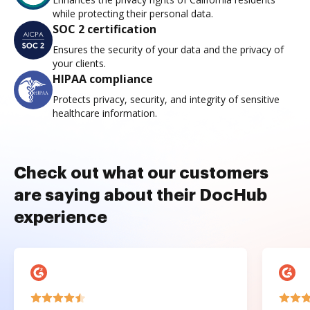
while protecting their personal data.
SOC 2 certification
Ensures the security of your data and the privacy of
your clients.
HIPAA compliance
Protects privacy, security, and integrity of sensitive
healthcare information.
Check out what our customers
are saying about their DocHub
experience