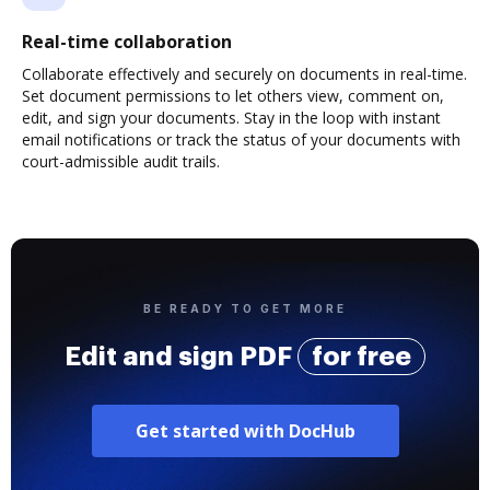
Real-time collaboration
Collaborate effectively and securely on documents in real-time.
Set document permissions to let others view, comment on,
edit, and sign your documents. Stay in the loop with instant
email notifications or track the status of your documents with
court-admissible audit trails.
BE READY TO GET MORE
Edit and sign PDF
for free
Get started with DocHub