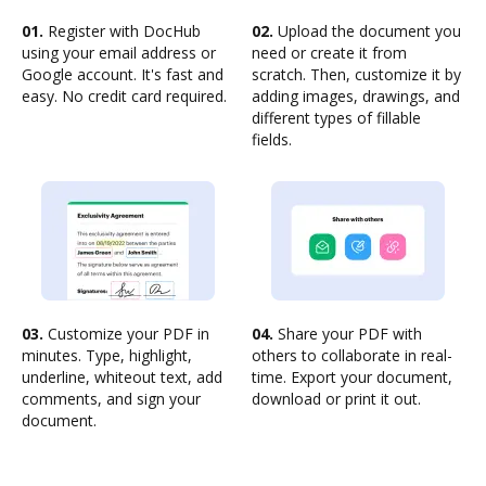
01.
Register with DocHub
02.
Upload the document you
using your email address or
need or create it from
Google account. It's fast and
scratch. Then, customize it by
easy. No credit card required.
adding images, drawings, and
different types of fillable
fields.
03.
Customize your PDF in
04.
Share your PDF with
minutes. Type, highlight,
others to collaborate in real-
underline, whiteout text, add
time. Export your document,
comments, and sign your
download or print it out.
document.