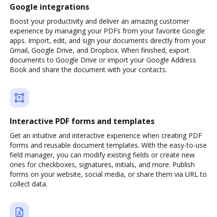
Google integrations
Boost your productivity and deliver an amazing customer
experience by managing your PDFs from your favorite Google
apps. Import, edit, and sign your documents directly from your
Gmail, Google Drive, and Dropbox. When finished, export
documents to Google Drive or import your Google Address
Book and share the document with your contacts.
Interactive PDF forms and templates
Get an intuitive and interactive experience when creating PDF
forms and reusable document templates. With the easy-to-use
field manager, you can modify existing fields or create new
ones for checkboxes, signatures, initials, and more. Publish
forms on your website, social media, or share them via URL to
collect data.