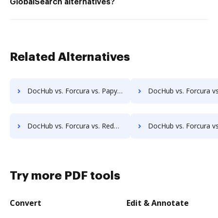
GlobalSearch alternatives?
Related Alternatives
DocHub vs. Forcura vs. Papyrus Document System; how DocHub benefits your business?
DocHub vs. Forcura vs. PEMAC Forms; how DocHub benefits
DocHub vs. Forcura vs. Redmap; how DocHub benefits your business?
DocHub vs. Forcura vs. Rekon; how DocHub benefits yo
Try more PDF tools
Convert
Edit & Annotate