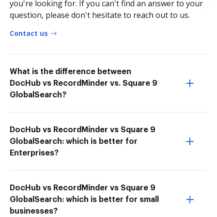
you're looking for. If you can't find an answer to your
question, please don't hesitate to reach out to us.
Contact us
What is the difference between
DocHub vs RecordMinder vs. Square 9
GlobalSearch?
DocHub vs RecordMinder vs Square 9
GlobalSearch: which is better for
Enterprises?
DocHub vs RecordMinder vs Square 9
GlobalSearch: which is better for small
businesses?