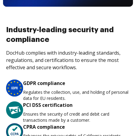
Industry-leading security and
compliance
DocHub complies with industry-leading standards,
regulations, and certifications to ensure the most
effective and secure workflows.
GDPR compliance
Regulates the collection, use, and holding of personal
data for EU residents.
PCI DSS certification
Ensures the security of credit and debit card
transactions made by a customer.
CPRA compliance
Enhances the privacy rights of California residents