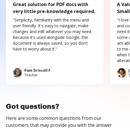
Great solution for PDF docs with
A Val
very little pre-knowledge required.
Small
"Simplicity, familiarity with the menu and
"I love
user-friendly. It's easy to navigate, make
and cus
changes and edit whatever you may need.
need it
Because it's used alongside Google, the
some o
document is always saved, so you don't
am abl
have to worry about it."
to me c
when t
altera
Pam Driscoll F
Teacher
Got questions?
Here are some common questions from our
customers that may provide you with the answer