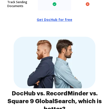
Track Sending
Documents
Get DocHub for free
DocHub vs. RecordMinder vs.
Square 9 GlobalSearch, which is