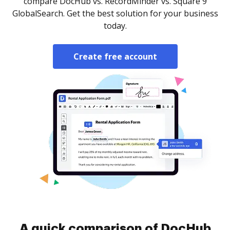
compare DocHub vs. RecordMinder vs. Square 9
GlobalSearch. Get the best solution for your business
today.
Create free account
A quick comparison of DocHub