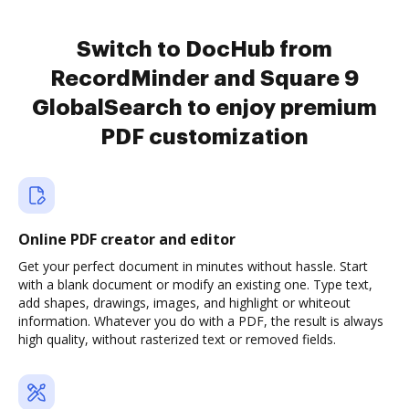
Switch to DocHub from
RecordMinder and Square 9
GlobalSearch to enjoy premium
PDF customization
Online PDF creator and editor
Get your perfect document in minutes without hassle. Start
with a blank document or modify an existing one. Type text,
add shapes, drawings, images, and highlight or whiteout
information. Whatever you do with a PDF, the result is always
high quality, without rasterized text or removed fields.