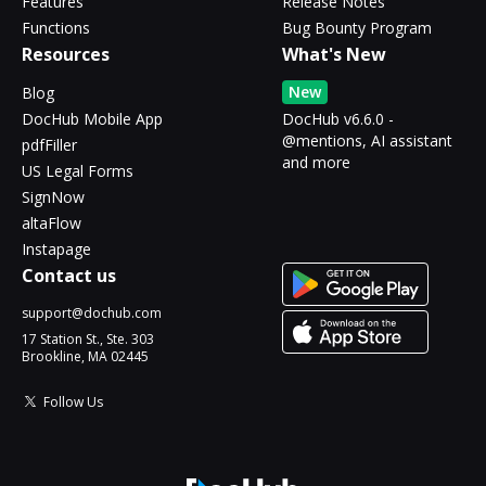
Features
Release Notes
Functions
Bug Bounty Program
Resources
What's New
New
Blog
DocHub Mobile App
DocHub v6.6.0 -
@mentions, AI assistant
pdfFiller
and more
US Legal Forms
SignNow
altaFlow
Instapage
Contact us
support@dochub.com
17 Station St., Ste. 303
Brookline, MA 02445
Follow Us