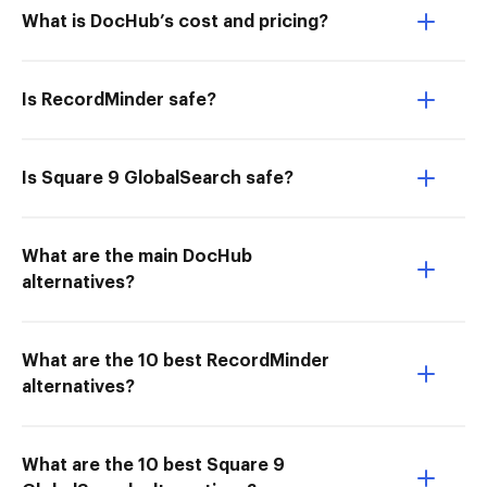
What is DocHub’s cost and pricing?
Is RecordMinder safe?
Is Square 9 GlobalSearch safe?
What are the main DocHub
alternatives?
What are the 10 best RecordMinder
alternatives?
What are the 10 best Square 9