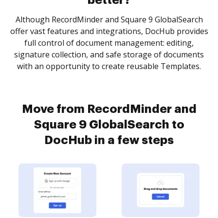
better?
Although RecordMinder and Square 9 GlobalSearch
offer vast features and integrations, DocHub provides
full control of document management: editing,
signature collection, and safe storage of documents
with an opportunity to create reusable Templates.
Move from RecordMinder and
Square 9 GlobalSearch to
DocHub in a few steps