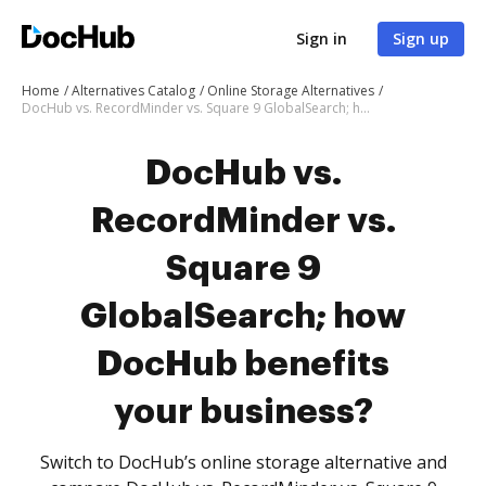
Sign in
Sign up
Home
Alternatives Catalog
Online Storage Alternatives
DocHub vs. RecordMinder vs. Square 9 GlobalSearch; how DocHub benefits your business?
DocHub vs.
RecordMinder vs.
Square 9
GlobalSearch; how
DocHub benefits
your business?
Switch to DocHub’s online storage alternative and