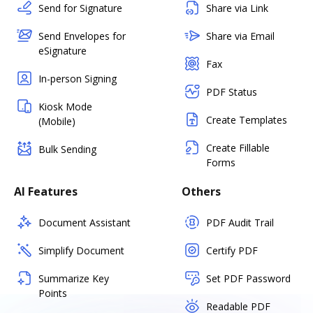
Send for Signature
Share via Link
Send Envelopes for
Share via Email
eSignature
Fax
In-person Signing
PDF Status
Kiosk Mode
Create Templates
(Mobile)
Create Fillable
Bulk Sending
Forms
AI Features
Others
Document Assistant
PDF Audit Trail
Simplify Document
Certify PDF
Summarize Key
Set PDF Password
Points
Readable PDF