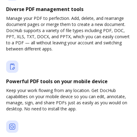
Diverse PDF management tools
Manage your PDF to perfection. Add, delete, and rearrange
document pages or merge them to create a new document.
DocHub supports a variety of file types including PDF, DOC,
PPT, XLS, TXT, DOCX, and PPTX, which you can easily convert
to a PDF — all without leaving your account and switching
between different apps.
Powerful PDF tools on your mobile device
Keep your work flowing from any location. Get DocHub
capabilities on your mobile device so you can edit, annotate,
manage, sign, and share PDFs just as easily as you would on
desktop. No need to install the app.