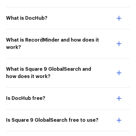
What is DocHub?
What is RecordMinder and how does it
work?
What is Square 9 GlobalSearch and
how does it work?
Is DocHub free?
Is Square 9 GlobalSearch free to use?