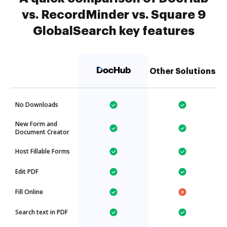
vs. RecordMinder vs. Square 9
GlobalSearch key features
Other Solutions
No Downloads
New Form and
Document Creator
Host Fillable Forms
Edit PDF
Fill Online
Search text in PDF