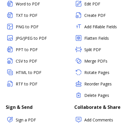
Word to PDF
Edit PDF
TXT to PDF
Create PDF
PNG to PDF
Add Fillable Fields
JPG/JPEG to PDF
Flatten Fields
PPT to PDF
Split PDF
CSV to PDF
Merge PDFs
HTML to PDF
Rotate Pages
RTF to PDF
Reorder Pages
Delete Pages
Sign & Send
Collaborate & Share
Sign a PDF
Add Comments