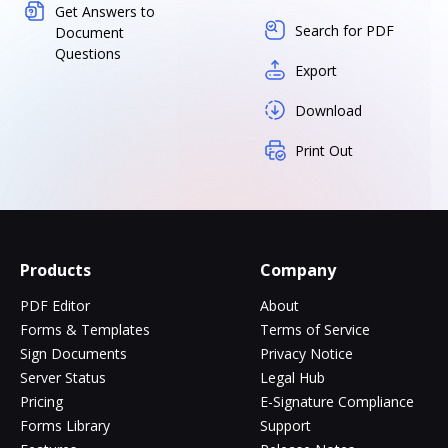
Get Answers to
Search for PDF
Document
Questions
Export
Download
Print Out
Products
Company
PDF Editor
About
Forms & Templates
Terms of Service
Sign Documents
Privacy Notice
Server Status
Legal Hub
Pricing
E-Signature Compliance
Forms Library
Support