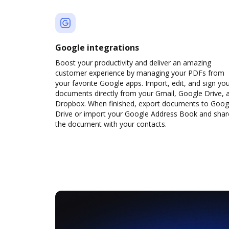
Google integrations
Boost your productivity and deliver an amazing
customer experience by managing your PDFs from
your favorite Google apps. Import, edit, and sign yo
documents directly from your Gmail, Google Drive, 
Dropbox. When finished, export documents to Goog
Drive or import your Google Address Book and shar
the document with your contacts.