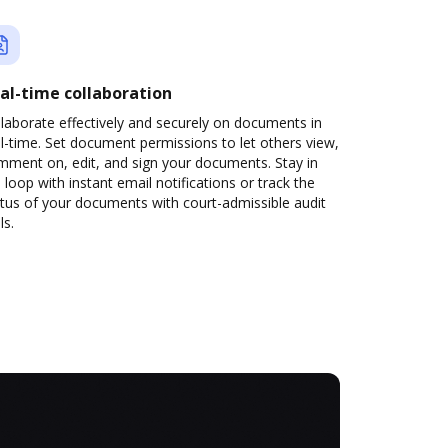
al-time collaboration
laborate effectively and securely on documents in
l-time. Set document permissions to let others view,
mment on, edit, and sign your documents. Stay in
 loop with instant email notifications or track the
tus of your documents with court-admissible audit
ls.