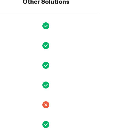
Other Solutions