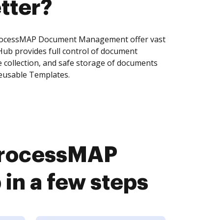
tter?
rocessMAP Document Management offer vast
Hub provides full control of document
 collection, and safe storage of documents
reusable Templates.
ProcessMAP
n a few steps