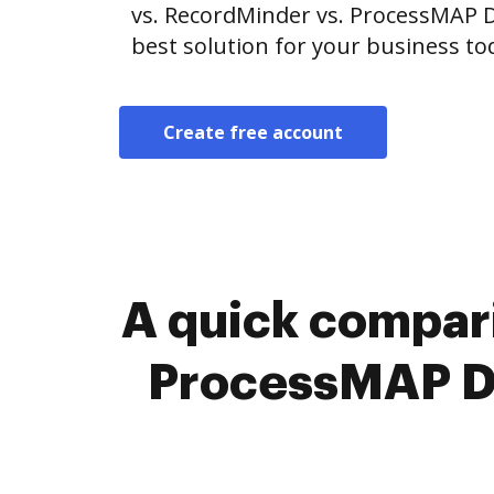
vs. RecordMinder vs. ProcessMAP
best solution for your business to
Create free account
A quick compar
ProcessMAP D