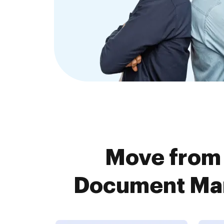
Move from
Document Man