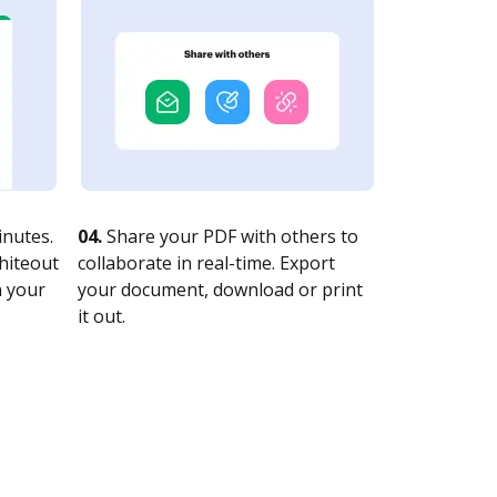
nutes.
04.
Share your PDF with others to
whiteout
collaborate in real-time. Export
n your
your document, download or print
it out.