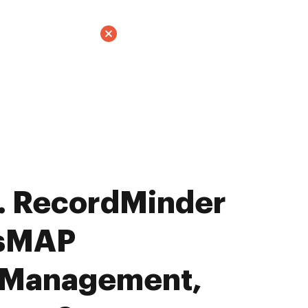
. RecordMinder
ssMAP
 Management,