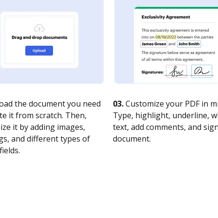
oad the document you need
03.
Customize your PDF in mi
te it from scratch. Then,
Type, highlight, underline, 
ze it by adding images,
text, add comments, and sig
s, and different types of
document.
fields.