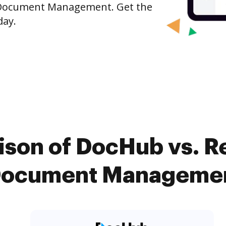
 Document Management. Get the
day.
ison of DocHub vs. R
ocument Management