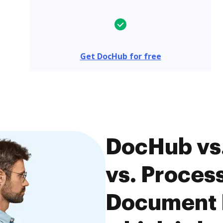
Get DocHub for free
DocHub vs
vs. Proce
Document