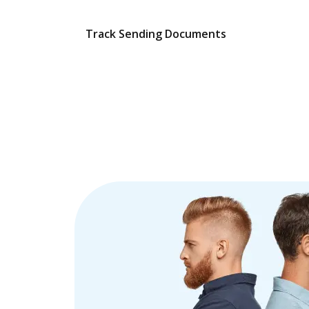
Track Sending Documents