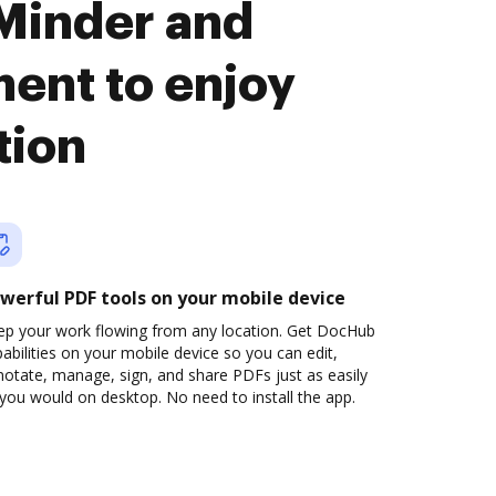
Minder and
nt to enjoy
tion
werful PDF tools on your mobile device
ep your work flowing from any location. Get DocHub
abilities on your mobile device so you can edit,
otate, manage, sign, and share PDFs just as easily
you would on desktop. No need to install the app.