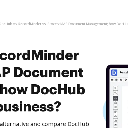
DocHub vs. RecordMinder vs. ProcessMAP Document Management; how DocHub 
ecordMinder
AP Document
 how DocHub
business?
e alternative and compare DocHub