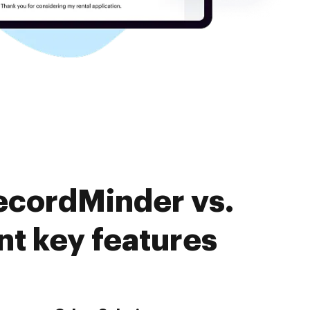
ecordMinder vs.
 key features