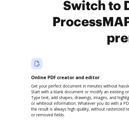
Switch to
ProcessMAP
pre
Online PDF creator and editor
Get your perfect document in minutes without hassl
Start with a blank document or modify an existing o
Type text, add shapes, drawings, images, and highli
or whiteout information. Whatever you do with a PD
the result is always high quality, without rasterized t
or removed fields.