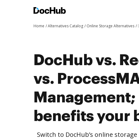
Home
Alternatives Catalog
Online Storage Alternatives
DocHub vs. R
vs. ProcessM
Management;
benefits your 
Switch to DocHub’s online storag