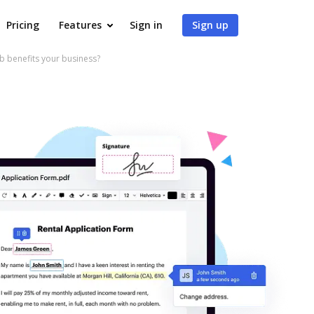
Pricing
Features
Sign in
Sign up
benefits your business?