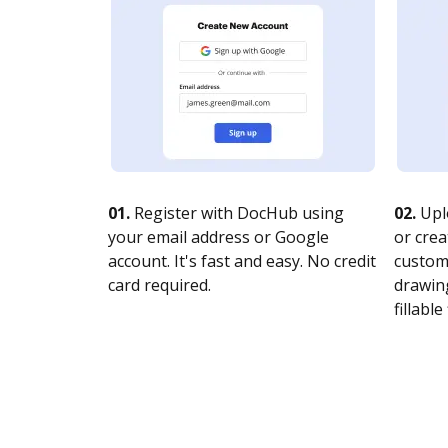
01.
Register with DocHub using
02.
Upl
your email address or Google
or crea
account. It's fast and easy. No credit
customi
card required.
drawing
fillable 