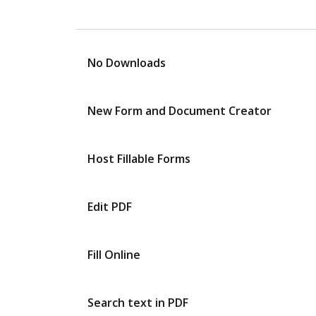
No Downloads
New Form and Document Creator
Host Fillable Forms
Edit PDF
Fill Online
Search text in PDF