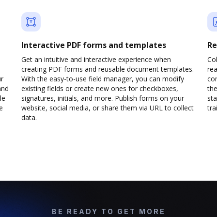
Interactive PDF forms and templates
Re
Get an intuitive and interactive experience when
Col
creating PDF forms and reusable document templates.
rea
ur
With the easy-to-use field manager, you can modify
co
and
existing fields or create new ones for checkboxes,
the
le
signatures, initials, and more. Publish forms on your
sta
e
website, social media, or share them via URL to collect
trai
data.
BE READY TO GET MORE