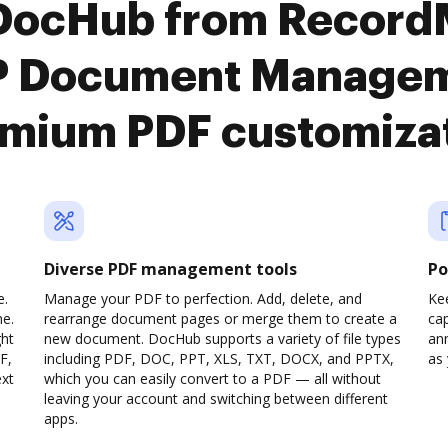
 DocHub from Record
 Document Manageme
mium PDF customiza
Diverse PDF management tools
Po
e.
Manage your PDF to perfection. Add, delete, and
Ke
ne.
rearrange document pages or merge them to create a
cap
ght
new document. DocHub supports a variety of file types
ann
F,
including PDF, DOC, PPT, XLS, TXT, DOCX, and PPTX,
as 
ext
which you can easily convert to a PDF — all without
leaving your account and switching between different
apps.