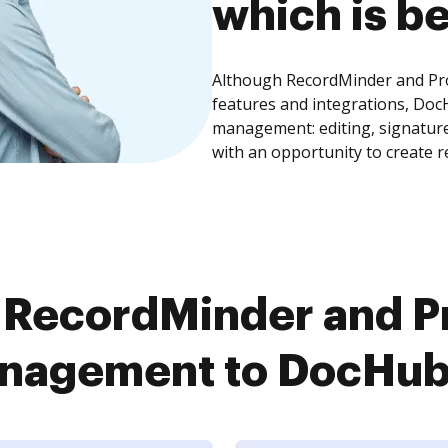
which is be
Although RecordMinder and P
features and integrations, Doc
management: editing, signature
with an opportunity to create 
 RecordMinder and 
agement to DocHub i