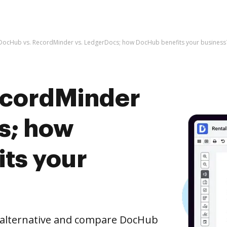
DocHub vs. RecordMinder vs. LedgerDocs; how DocHub benefits your business
ecordMinder
s; how
ts your
e alternative and compare DocHub