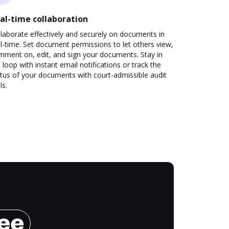
al-time collaboration
laborate effectively and securely on documents in
l-time. Set document permissions to let others view,
mment on, edit, and sign your documents. Stay in
 loop with instant email notifications or track the
tus of your documents with court-admissible audit
ls.
ree