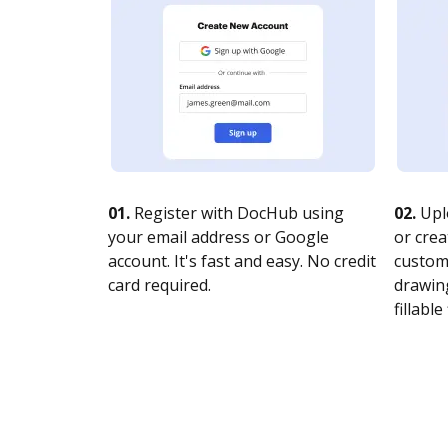
01.
Register with DocHub using
02.
Upl
your email address or Google
or crea
account. It's fast and easy. No credit
customi
card required.
drawing
fillable 