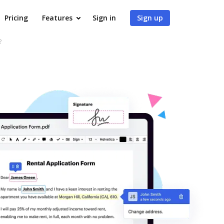
Pricing
Features
Sign in
Sign up
?