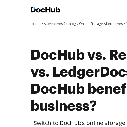
Home
Alternatives Catalog
Online Storage Alternatives
DocHub vs. R
vs. LedgerDoc
DocHub benefi
business?
Switch to DocHub’s online storag