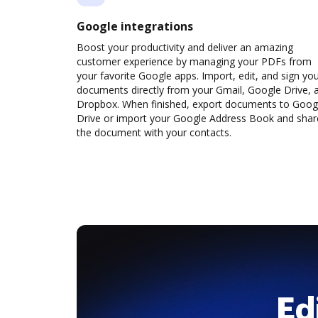
Google integrations
Boost your productivity and deliver an amazing
customer experience by managing your PDFs from
your favorite Google apps. Import, edit, and sign yo
documents directly from your Gmail, Google Drive, 
Dropbox. When finished, export documents to Goog
Drive or import your Google Address Book and shar
the document with your contacts.
Ed