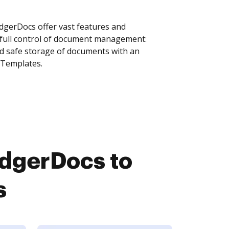
gerDocs offer vast features and
 full control of document management:
and safe storage of documents with an
 Templates.
dgerDocs to
s