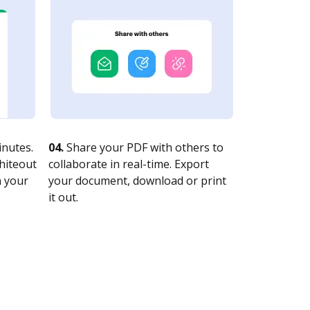
nutes.
04.
Share your PDF with others to
whiteout
collaborate in real-time. Export
n your
your document, download or print
it out.