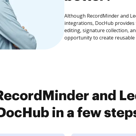
Although RecordMinder and Led
integrations, DocHub provides
editing, signature collection, 
opportunity to create reusable
RecordMinder and Le
DocHub in a few step