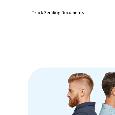
Track Sending Documents