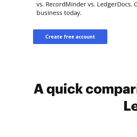
vs. RecordMinder vs. LedgerDocs. G
business today.
Create free account
A quick compar
L