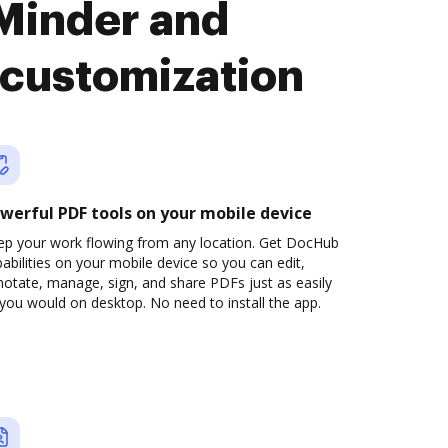
Minder and
customization
werful PDF tools on your mobile device
ep your work flowing from any location. Get DocHub
abilities on your mobile device so you can edit,
otate, manage, sign, and share PDFs just as easily
you would on desktop. No need to install the app.