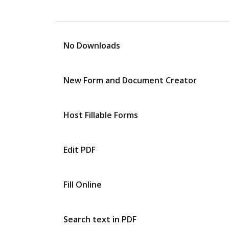
No Downloads
New Form and Document Creator
Host Fillable Forms
Edit PDF
Fill Online
Search text in PDF