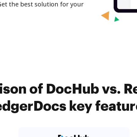
et the best solution for your
ison of DocHub vs. R
edgerDocs key featur