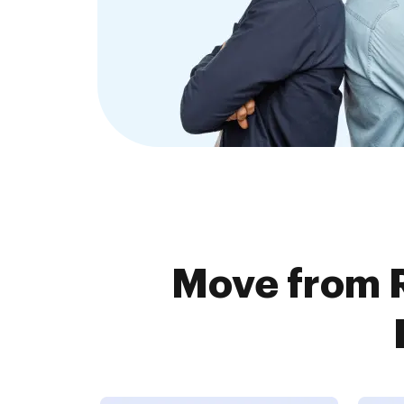
Move from 