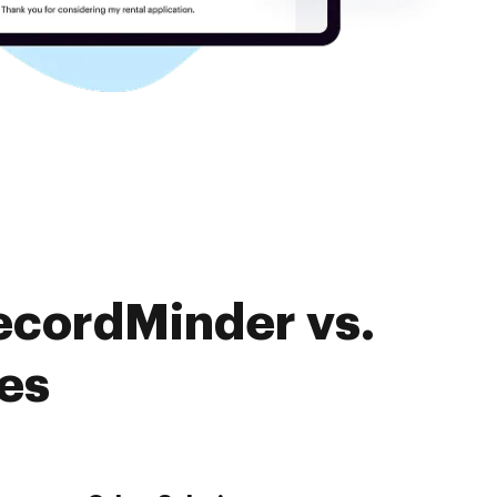
ecordMinder vs.
es