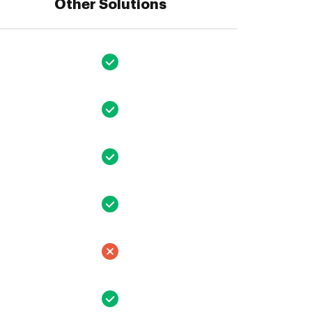
Other Solutions