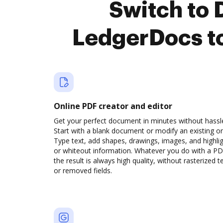
Switch to
LedgerDocs t
Online PDF creator and editor
Get your perfect document in minutes without hassl
Start with a blank document or modify an existing o
Type text, add shapes, drawings, images, and highli
or whiteout information. Whatever you do with a PD
the result is always high quality, without rasterized t
or removed fields.