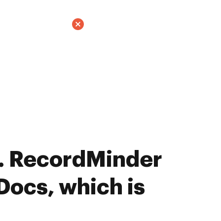
. RecordMinder
Docs, which is