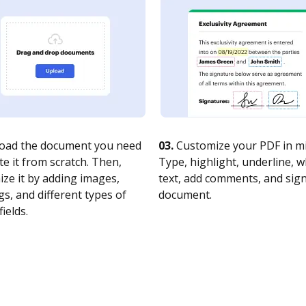
oad the document you need
03.
Customize your PDF in mi
te it from scratch. Then,
Type, highlight, underline, 
ze it by adding images,
text, add comments, and sig
s, and different types of
document.
fields.