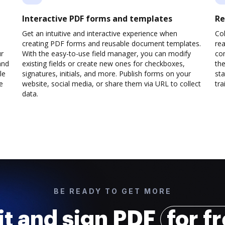
Interactive PDF forms and templates
Re
Get an intuitive and interactive experience when
Col
creating PDF forms and reusable document templates.
rea
ur
With the easy-to-use field manager, you can modify
co
and
existing fields or create new ones for checkboxes,
the
le
signatures, initials, and more. Publish forms on your
sta
e
website, social media, or share them via URL to collect
trai
data.
BE READY TO GET MORE
it and sign PDF
for f