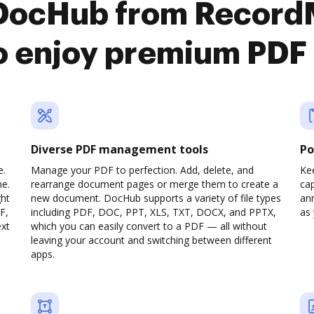
 DocHub from Record
o enjoy premium PDF 
Diverse PDF management tools
Po
e.
Manage your PDF to perfection. Add, delete, and
Ke
ne.
rearrange document pages or merge them to create a
cap
ght
new document. DocHub supports a variety of file types
ann
F,
including PDF, DOC, PPT, XLS, TXT, DOCX, and PPTX,
as 
ext
which you can easily convert to a PDF — all without
leaving your account and switching between different
apps.