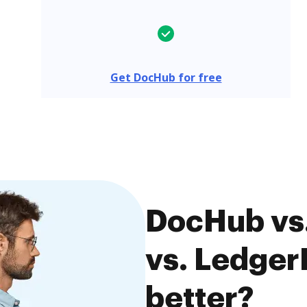
Get DocHub for free
DocHub vs
vs. Ledger
better?