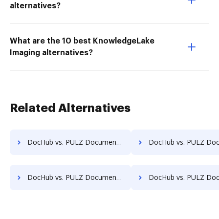
alternatives?
What are the 10 best KnowledgeLake
Imaging alternatives?
Related Alternatives
DocHub vs. PULZ Document Control System vs. Alliance Imager; how DocHub benefits your business?
DocHub vs. PULZ Document Control System vs. Athento; how DocHub bene
DocHub vs. PULZ Document Control System vs. CANEA Document; how DocHub benefits your business?
DocHub vs. PULZ Document Control System vs. Collavate; how DocHub bene