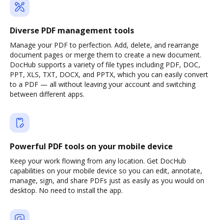
Diverse PDF management tools
Manage your PDF to perfection. Add, delete, and rearrange
document pages or merge them to create a new document.
DocHub supports a variety of file types including PDF, DOC,
PPT, XLS, TXT, DOCX, and PPTX, which you can easily convert
to a PDF — all without leaving your account and switching
between different apps.
Powerful PDF tools on your mobile device
Keep your work flowing from any location. Get DocHub
capabilities on your mobile device so you can edit, annotate,
manage, sign, and share PDFs just as easily as you would on
desktop. No need to install the app.