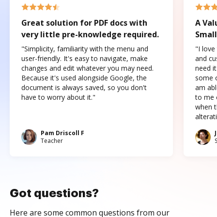
Great solution for PDF docs with
A Val
very little pre-knowledge required.
Small
"Simplicity, familiarity with the menu and
"I love
user-friendly. It's easy to navigate, make
and cus
changes and edit whatever you may need.
need it
Because it's used alongside Google, the
some o
document is always saved, so you don't
am abl
have to worry about it."
to me c
when t
altera
Pam Driscoll F
Teacher
Got questions?
Here are some common questions from our