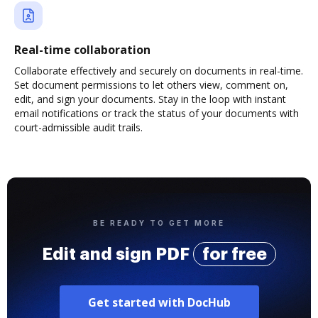
Real-time collaboration
Collaborate effectively and securely on documents in real-time.
Set document permissions to let others view, comment on,
edit, and sign your documents. Stay in the loop with instant
email notifications or track the status of your documents with
court-admissible audit trails.
BE READY TO GET MORE
Edit and sign PDF
for free
Get started with DocHub