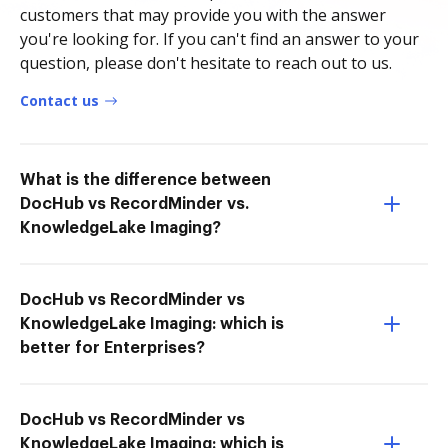
customers that may provide you with the answer
you're looking for. If you can't find an answer to your
question, please don't hesitate to reach out to us.
Contact us
What is the difference between
DocHub vs RecordMinder vs.
KnowledgeLake Imaging?
DocHub vs RecordMinder vs
KnowledgeLake Imaging: which is
better for Enterprises?
DocHub vs RecordMinder vs
KnowledgeLake Imaging: which is