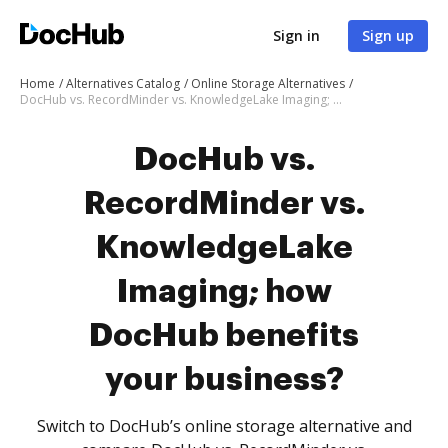
Sign in
Sign up
Home
Alternatives Catalog
Online Storage Alternatives
DocHub vs. RecordMinder vs. KnowledgeLake Imaging; how DocHub benefits your business?
DocHub vs.
RecordMinder vs.
KnowledgeLake
Imaging; how
DocHub benefits
your business?
Switch to DocHub’s online storage alternative and