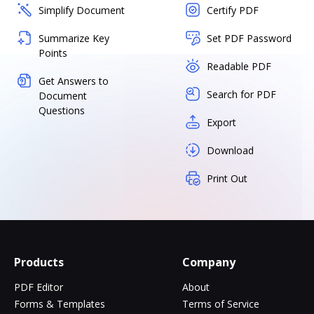
Simplify Document
Certify PDF
Summarize Key
Set PDF Password
Points
Readable PDF
Get Answers to
Search for PDF
Document
Questions
Export
Download
Print Out
Products
Company
PDF Editor
About
Forms & Templates
Terms of Service