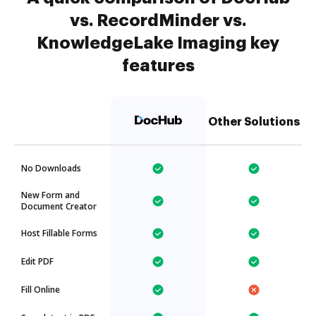
vs. RecordMinder vs.
KnowledgeLake Imaging key
features
Other Solutions
No Downloads
New Form and
Document Creator
Host Fillable Forms
Edit PDF
Fill Online