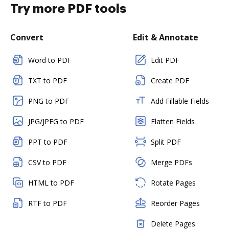
Try more PDF tools
Convert
Edit & Annotate
Word to PDF
Edit PDF
TXT to PDF
Create PDF
PNG to PDF
Add Fillable Fields
JPG/JPEG to PDF
Flatten Fields
PPT to PDF
Split PDF
CSV to PDF
Merge PDFs
HTML to PDF
Rotate Pages
RTF to PDF
Reorder Pages
Delete Pages