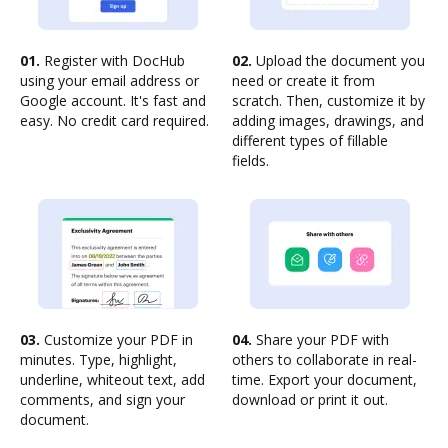
01.
Register with DocHub
02.
Upload the document you
using your email address or
need or create it from
Google account. It's fast and
scratch. Then, customize it by
easy. No credit card required.
adding images, drawings, and
different types of fillable
fields.
03.
Customize your PDF in
04.
Share your PDF with
minutes. Type, highlight,
others to collaborate in real-
underline, whiteout text, add
time. Export your document,
comments, and sign your
download or print it out.
document.