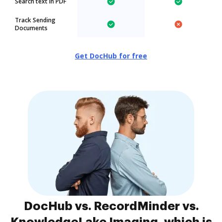
Search text in PDF
Track Sending
Documents
Get DocHub for free
DocHub vs. RecordMinder vs.