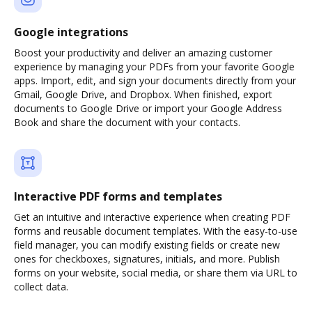
Google integrations
Boost your productivity and deliver an amazing customer
experience by managing your PDFs from your favorite Google
apps. Import, edit, and sign your documents directly from your
Gmail, Google Drive, and Dropbox. When finished, export
documents to Google Drive or import your Google Address
Book and share the document with your contacts.
Interactive PDF forms and templates
Get an intuitive and interactive experience when creating PDF
forms and reusable document templates. With the easy-to-use
field manager, you can modify existing fields or create new
ones for checkboxes, signatures, initials, and more. Publish
forms on your website, social media, or share them via URL to
collect data.