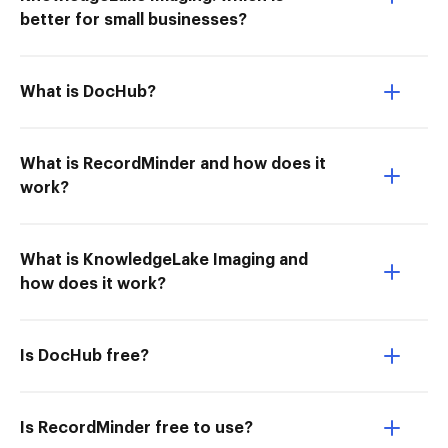
better for small businesses?
What is DocHub?
What is RecordMinder and how does it
work?
What is KnowledgeLake Imaging and
how does it work?
Is DocHub free?
Is RecordMinder free to use?