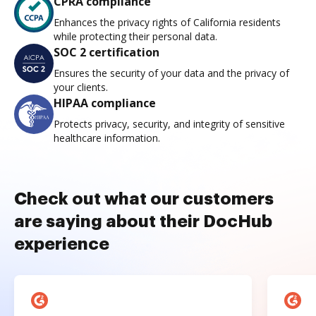
CPRA compliance
Enhances the privacy rights of California residents
while protecting their personal data.
SOC 2 certification
Ensures the security of your data and the privacy of
your clients.
HIPAA compliance
Protects privacy, security, and integrity of sensitive
healthcare information.
Check out what our customers
are saying about their DocHub
experience