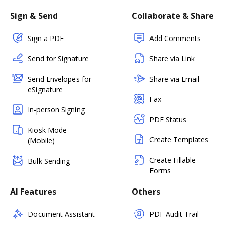
Sign & Send
Collaborate & Share
Sign a PDF
Add Comments
Send for Signature
Share via Link
Send Envelopes for
Share via Email
eSignature
Fax
In-person Signing
PDF Status
Kiosk Mode
Create Templates
(Mobile)
Create Fillable
Bulk Sending
Forms
AI Features
Others
Document Assistant
PDF Audit Trail