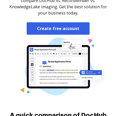
compare DocHub vs. RecordMinder vs.
KnowledgeLake Imaging. Get the best solution for
your business today.
Create free account
A quick comparison of DocHub