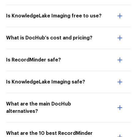
Is KnowledgeLake Imaging free to use?
What is DocHub’s cost and pricing?
Is RecordMinder safe?
Is KnowledgeLake Imaging safe?
What are the main DocHub
alternatives?
What are the 10 best RecordMinder