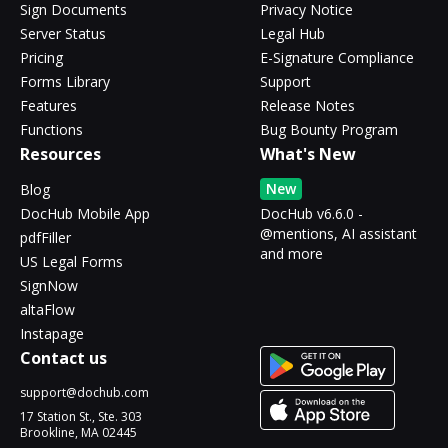
Sign Documents
Privacy Notice
Server Status
Legal Hub
Pricing
E-Signature Compliance
Forms Library
Support
Features
Release Notes
Functions
Bug Bounty Program
Resources
What's New
New
Blog
DocHub Mobile App
DocHub v6.6.0 -
@mentions, AI assistant
pdfFiller
and more
US Legal Forms
SignNow
altaFlow
Instapage
Contact us
support@dochub.com
17 Station St., Ste. 303
Brookline, MA 02445