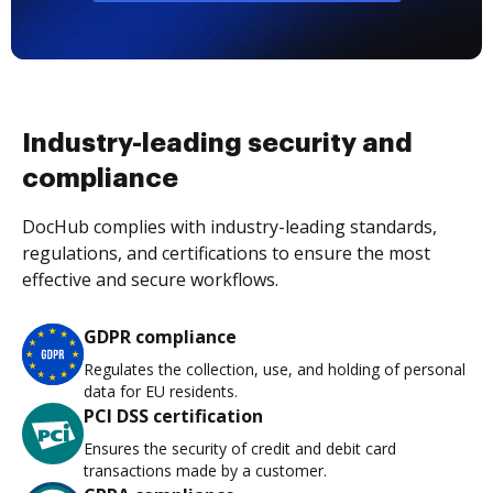
Industry-leading security and
compliance
DocHub complies with industry-leading standards,
regulations, and certifications to ensure the most
effective and secure workflows.
GDPR compliance
Regulates the collection, use, and holding of personal
data for EU residents.
PCI DSS certification
Ensures the security of credit and debit card
transactions made by a customer.