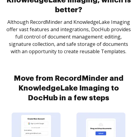
KnowledgeLake Imaging, which is
better?
Although RecordMinder and KnowledgeLake Imaging
offer vast features and integrations, DocHub provides
full control of document management: editing,
signature collection, and safe storage of documents
with an opportunity to create reusable Templates.
Move from RecordMinder and
KnowledgeLake Imaging to
DocHub in a few steps