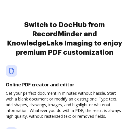
Switch to DocHub from
RecordMinder and
KnowledgeLake Imaging to enjoy
premium PDF customization
Online PDF creator and editor
Get your perfect document in minutes without hassle. Start
with a blank document or modify an existing one. Type text,
add shapes, drawings, images, and highlight or whiteout
information. Whatever you do with a PDF, the result is always
high quality, without rasterized text or removed fields.