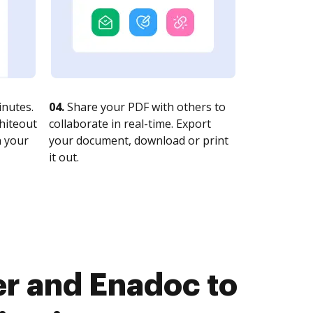
nutes.
04.
Share your PDF with others to
whiteout
collaborate in real-time. Export
n your
your document, download or print
it out.
r and Enadoc to