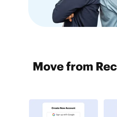
Move from Rec