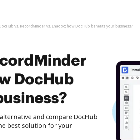
DocHub vs. RecordMinder vs. Enadoc; how DocHub benefits your business?
ecordMinder
how DocHub
business?
e alternative and compare DocHub
he best solution for your