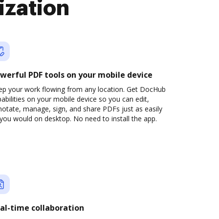
ization
werful PDF tools on your mobile device
ep your work flowing from any location. Get DocHub
abilities on your mobile device so you can edit,
otate, manage, sign, and share PDFs just as easily
you would on desktop. No need to install the app.
al-time collaboration