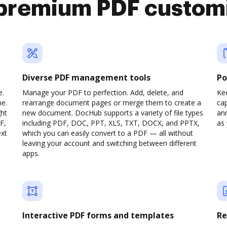
premium PDF custom
Diverse PDF management tools
Po
e.
Manage your PDF to perfection. Add, delete, and
Ke
ne.
rearrange document pages or merge them to create a
cap
ght
new document. DocHub supports a variety of file types
ann
F,
including PDF, DOC, PPT, XLS, TXT, DOCX, and PPTX,
as 
ext
which you can easily convert to a PDF — all without
leaving your account and switching between different
apps.
Interactive PDF forms and templates
Re