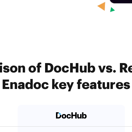
ison of DocHub vs. R
Enadoc key features