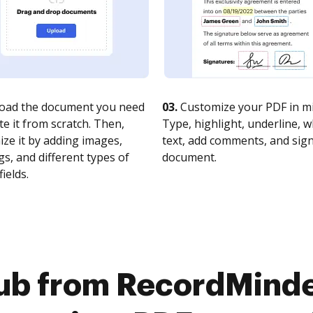
oad the document you need
03.
Customize your PDF in mi
te it from scratch. Then,
Type, highlight, underline, 
ze it by adding images,
text, add comments, and sig
s, and different types of
document.
fields.
ub from RecordMinde