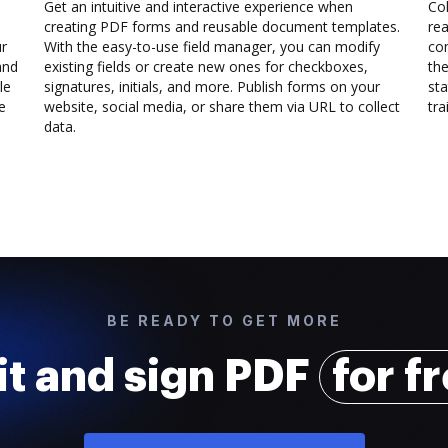
Get an intuitive and interactive experience when
Col
creating PDF forms and reusable document templates.
rea
ur
With the easy-to-use field manager, you can modify
co
and
existing fields or create new ones for checkboxes,
the
le
signatures, initials, and more. Publish forms on your
sta
e
website, social media, or share them via URL to collect
trai
data.
BE READY TO GET MORE
it and sign PDF
for f