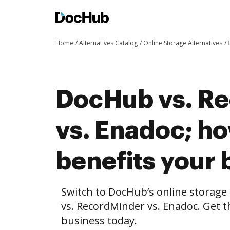
Home
Alternatives Catalog
Online Storage Alternatives
DocHub vs. R
vs. Enadoc; 
benefits your 
Switch to DocHub’s online storag
vs. RecordMinder vs. Enadoc. Get t
business today.