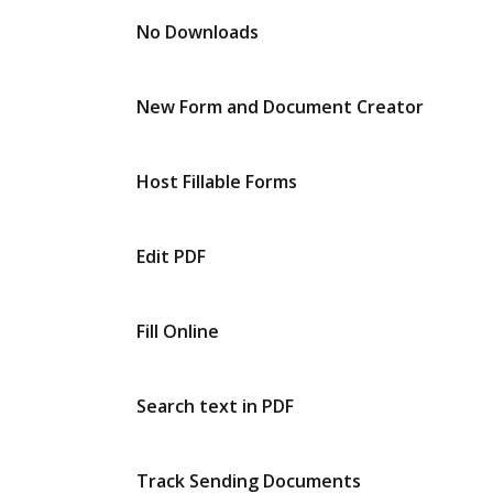
No Downloads
New Form and Document Creator
Host Fillable Forms
Edit PDF
Fill Online
Search text in PDF
Track Sending Documents