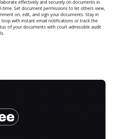
laborate effectively and securely on documents in
l-time. Set document permissions to let others view,
mment on, edit, and sign your documents. Stay in
 loop with instant email notifications or track the
tus of your documents with court-admissible audit
ls.
ree