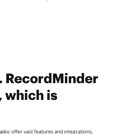
. RecordMinder
 which is
oc offer vast features and integrations,