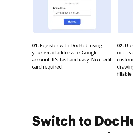
01.
Register with DocHub using
02.
Upl
your email address or Google
or crea
account. It's fast and easy. No credit
customi
card required.
drawing
fillable 
Switch to DocH