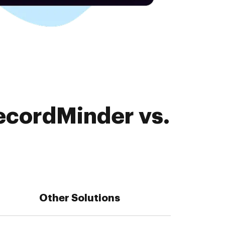
ecordMinder vs.
Other Solutions