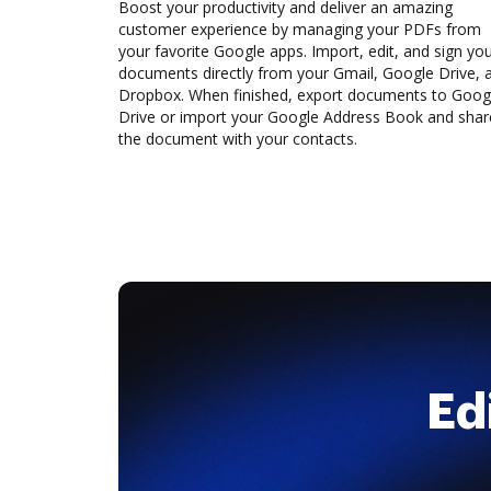
Boost your productivity and deliver an amazing
customer experience by managing your PDFs from
your favorite Google apps. Import, edit, and sign yo
documents directly from your Gmail, Google Drive, 
Dropbox. When finished, export documents to Goog
Drive or import your Google Address Book and shar
the document with your contacts.
Ed