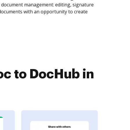
of document management: editing, signature
 documents with an opportunity to create
c to DocHub in