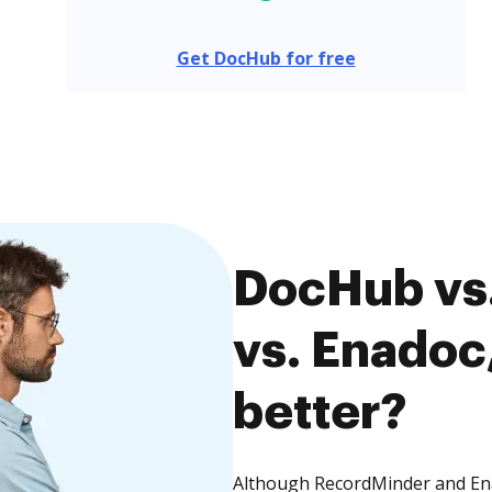
Get DocHub for free
DocHub vs
vs. Enadoc,
better?
Although RecordMinder and Enad