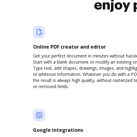
enjoy 
Online PDF creator and editor
Get your perfect document in minutes without hassl
Start with a blank document or modify an existing o
Type text, add shapes, drawings, images, and highli
or whiteout information. Whatever you do with a PD
the result is always high quality, without rasterized t
or removed fields.
Google integrations