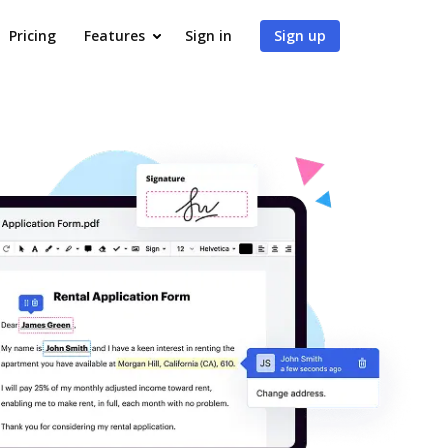
Pricing
Features
Sign in
Sign up