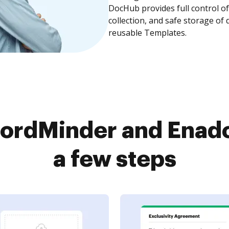
DocHub provides full control 
collection, and safe storage of
reusable Templates.
ordMinder and Enado
a few steps