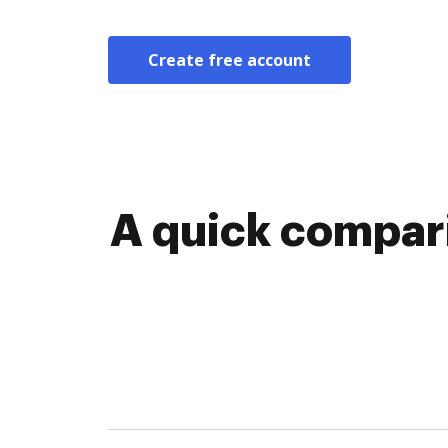
Create free account
A quick compar