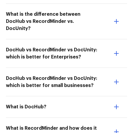
What is the difference between
DocHub vs RecordMinder vs.
DocUnity?
DocHub vs RecordMinder vs DocUnity:
which is better for Enterprises?
DocHub vs RecordMinder vs DocUnity:
which is better for small businesses?
What is DocHub?
What is RecordMinder and how does it