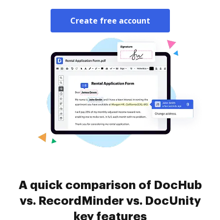
Create free account
A quick comparison of DocHub
vs. RecordMinder vs. DocUnity
key features