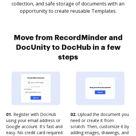
collection, and safe storage of documents with an
opportunity to create reusable Templates.
Move from RecordMinder and
DocUnity to DocHub in a few
steps
01.
Register with DocHub
02.
Upload the document you
using your email address or
need or create it from
Google account. It's fast and
scratch. Then, customize it by
easy. No credit card required.
adding images, drawings, and