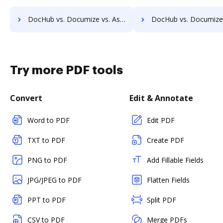
DocHub vs. Documize vs. Ascend ECM; how DocHub benefits your business?
DocHub vs. Documize vs. DocUnity; how DocHub benefits 
Try more PDF tools
Convert
Edit & Annotate
Word to PDF
Edit PDF
TXT to PDF
Create PDF
PNG to PDF
Add Fillable Fields
JPG/JPEG to PDF
Flatten Fields
PPT to PDF
Split PDF
CSV to PDF
Merge PDFs