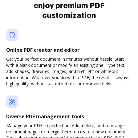
enjoy premium PDF
customization
Online PDF creator and editor
Get your perfect document in minutes without hassle. Start
with a blank document or modify an existing one. Type text,
add shapes, drawings, images, and highlight or whiteout
information. Whatever you do with a PDF, the result is always
high quality, without rasterized text or removed fields.
Diverse PDF management tools
Manage your PDF to perfection. Add, delete, and rearrange
document pages or merge them to create a new document.
DocHub supports a variety of file types including PDF, DOC,