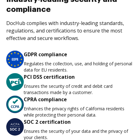
compliance
DocHub complies with industry-leading standards,
regulations, and certifications to ensure the most
effective and secure workflows.
GDPR compliance
Regulates the collection, use, and holding of personal
data for EU residents.
PCI DSS certification
Ensures the security of credit and debit card
transactions made by a customer.
CPRA compliance
Enhances the privacy rights of California residents
while protecting their personal data.
SOC 2 certification
Ensures the security of your data and the privacy of
your clients.