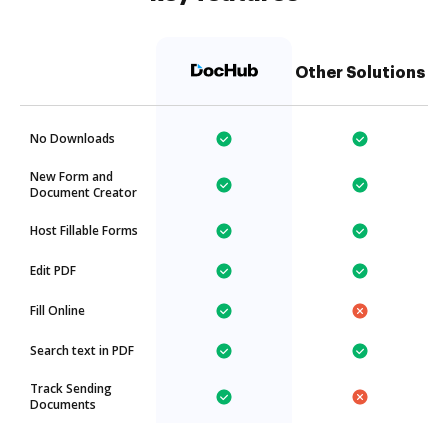
Other Solutions
No Downloads
New Form and
Document Creator
Host Fillable Forms
Edit PDF
Fill Online
Search text in PDF
Track Sending
Documents