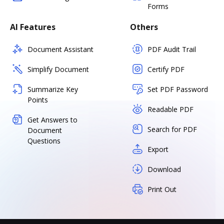
Forms
AI Features
Others
Document Assistant
PDF Audit Trail
Simplify Document
Certify PDF
Summarize Key
Set PDF Password
Points
Readable PDF
Get Answers to
Search for PDF
Document
Questions
Export
Download
Print Out