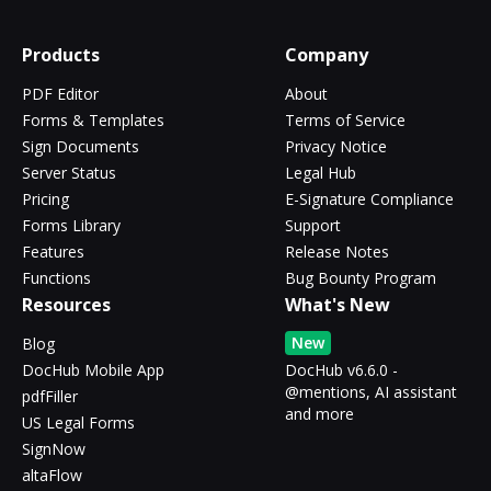
Products
Company
PDF Editor
About
Forms & Templates
Terms of Service
Sign Documents
Privacy Notice
Server Status
Legal Hub
Pricing
E-Signature Compliance
Forms Library
Support
Features
Release Notes
Functions
Bug Bounty Program
Resources
What's New
New
Blog
DocHub Mobile App
DocHub v6.6.0 -
@mentions, AI assistant
pdfFiller
and more
US Legal Forms
SignNow
altaFlow