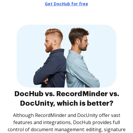
Get DocHub for free
DocHub vs. RecordMinder vs.
DocUnity, which is better?
Although RecordMinder and DocUnity offer vast
features and integrations, DocHub provides full
control of document management: editing, signature