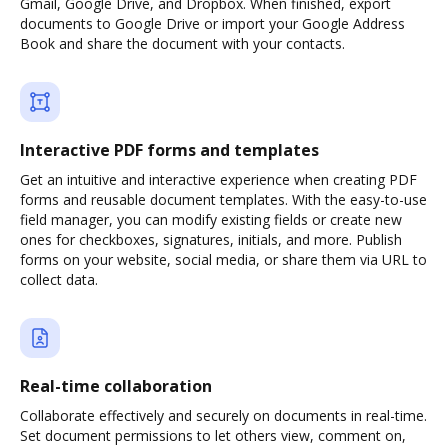
Gmail, Google Drive, and Dropbox. When finished, export
documents to Google Drive or import your Google Address
Book and share the document with your contacts.
Interactive PDF forms and templates
Get an intuitive and interactive experience when creating PDF
forms and reusable document templates. With the easy-to-use
field manager, you can modify existing fields or create new
ones for checkboxes, signatures, initials, and more. Publish
forms on your website, social media, or share them via URL to
collect data.
Real-time collaboration
Collaborate effectively and securely on documents in real-time.
Set document permissions to let others view, comment on,