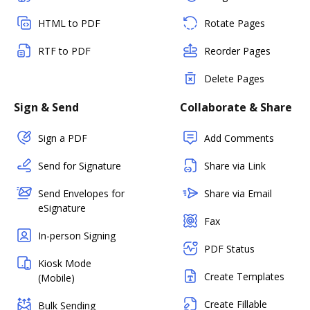
HTML to PDF
Rotate Pages
RTF to PDF
Reorder Pages
Delete Pages
Sign & Send
Collaborate & Share
Sign a PDF
Add Comments
Send for Signature
Share via Link
Send Envelopes for
Share via Email
eSignature
Fax
In-person Signing
PDF Status
Kiosk Mode
Create Templates
(Mobile)
Create Fillable
Bulk Sending