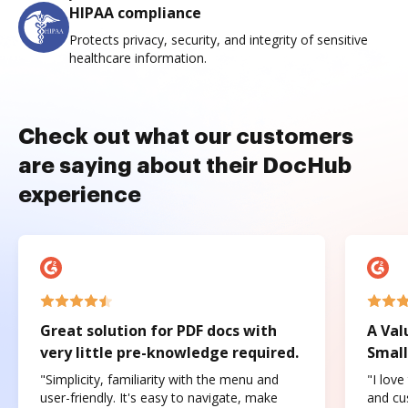
HIPAA compliance
Protects privacy, security, and integrity of sensitive
healthcare information.
Check out what our customers
are saying about their DocHub
experience
Great solution for PDF docs with
A Val
very little pre-knowledge required.
Small
"Simplicity, familiarity with the menu and
"I love
user-friendly. It's easy to navigate, make
and cus