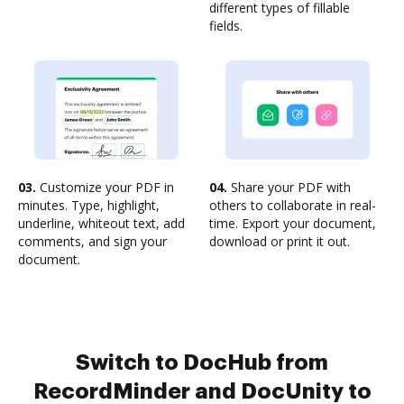
different types of fillable
fields.
03.
Customize your PDF in
04.
Share your PDF with
minutes. Type, highlight,
others to collaborate in real-
underline, whiteout text, add
time. Export your document,
comments, and sign your
download or print it out.
document.
Switch to DocHub from
RecordMinder and DocUnity to