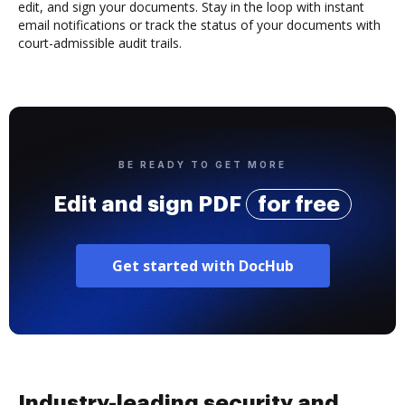
edit, and sign your documents. Stay in the loop with instant
email notifications or track the status of your documents with
court-admissible audit trails.
BE READY TO GET MORE
Edit and sign PDF
for free
Get started with DocHub
Industry-leading security and