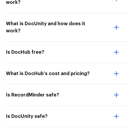
work?
What is DocUnity and how does it
work?
Is DocHub free?
What is DocHub’s cost and pricing?
Is RecordMinder safe?
Is DocUnity safe?