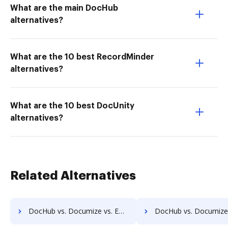
What are the main DocHub
alternatives?
What are the 10 best RecordMinder
alternatives?
What are the 10 best DocUnity
alternatives?
Related Alternatives
DocHub vs. Documize vs. ETCETERA ECM; how DocHub benefits your business?
DocHub vs. Documize vs. Ezidox; how DocHub benefits