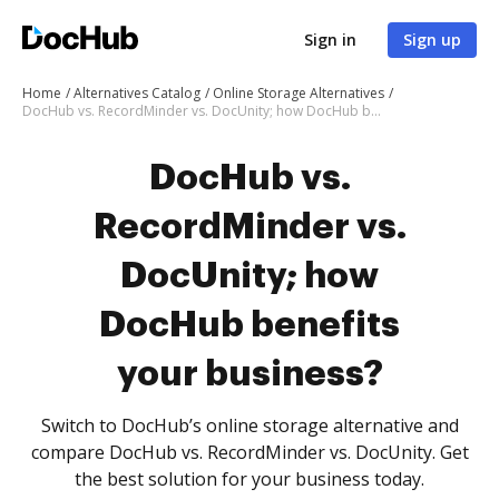
Sign in
Sign up
Home
Alternatives Catalog
Online Storage Alternatives
DocHub vs. RecordMinder vs. DocUnity; how DocHub benefits your business?
DocHub vs.
RecordMinder vs.
DocUnity; how
DocHub benefits
your business?
Switch to DocHub’s online storage alternative and
compare DocHub vs. RecordMinder vs. DocUnity. Get
the best solution for your business today.