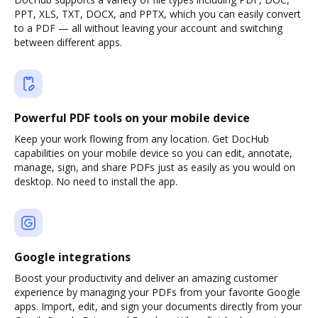
PPT, XLS, TXT, DOCX, and PPTX, which you can easily convert
to a PDF — all without leaving your account and switching
between different apps.
Powerful PDF tools on your mobile device
Keep your work flowing from any location. Get DocHub
capabilities on your mobile device so you can edit, annotate,
manage, sign, and share PDFs just as easily as you would on
desktop. No need to install the app.
Google integrations
Boost your productivity and deliver an amazing customer
experience by managing your PDFs from your favorite Google
apps. Import, edit, and sign your documents directly from your