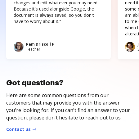
changes and edit whatever you may need.
need it
Because it's used alongside Google, the
some o
document is always saved, so you don't
am abl
have to worry about it."
to me c
when t
altera
Pam Driscoll F
Teacher
Got questions?
Here are some common questions from our
customers that may provide you with the answer
you're looking for. If you can't find an answer to your
question, please don't hesitate to reach out to us.
Contact us