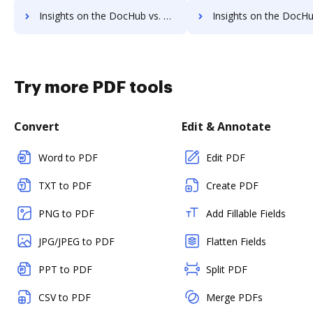
Insights on the DocHub vs. Google Drive cancellation comparison
Insights on the DocHub vs. Google Drive Monthly prici
Try more PDF tools
Convert
Edit & Annotate
Word to PDF
Edit PDF
TXT to PDF
Create PDF
PNG to PDF
Add Fillable Fields
JPG/JPEG to PDF
Flatten Fields
PPT to PDF
Split PDF
CSV to PDF
Merge PDFs