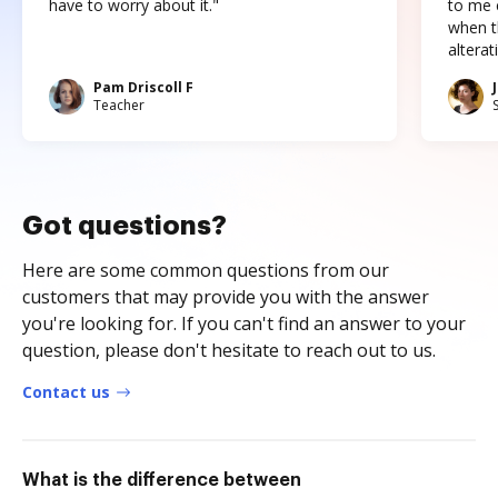
have to worry about it."
to me c
when t
altera
Pam Driscoll F
Teacher
Got questions?
Here are some common questions from our
customers that may provide you with the answer
you're looking for. If you can't find an answer to your
question, please don't hesitate to reach out to us.
Contact us
What is the difference between