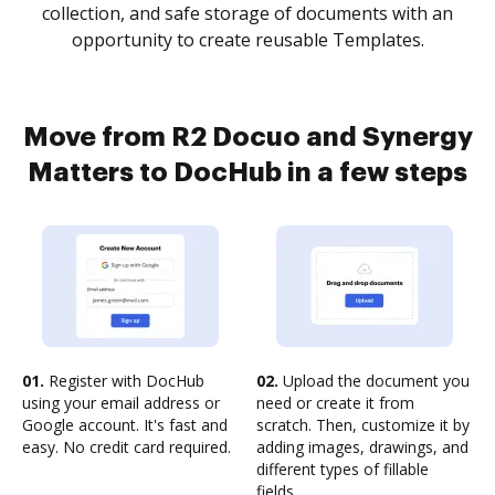
collection, and safe storage of documents with an
opportunity to create reusable Templates.
Move from R2 Docuo and Synergy
Matters to DocHub in a few steps
01.
Register with DocHub
02.
Upload the document you
using your email address or
need or create it from
Google account. It's fast and
scratch. Then, customize it by
easy. No credit card required.
adding images, drawings, and
different types of fillable
fields.