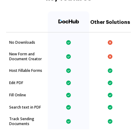
Other Solutions
No Downloads
New Form and
Document Creator
Host Fillable Forms
Edit PDF
Fill Online
Search text in PDF
Track Sending
Documents