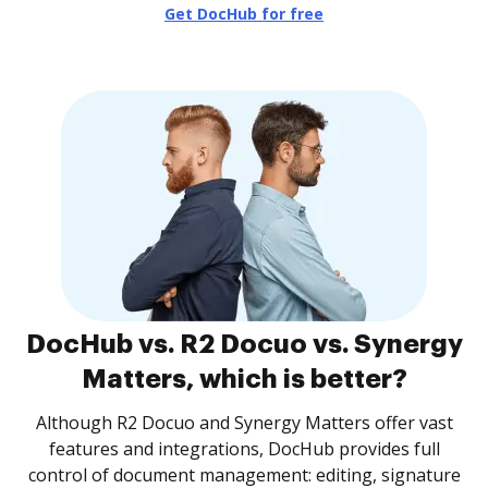
Get DocHub for free
DocHub vs. R2 Docuo vs. Synergy
Matters, which is better?
Although R2 Docuo and Synergy Matters offer vast
features and integrations, DocHub provides full
control of document management: editing, signature