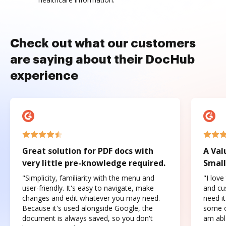
Check out what our customers
are saying about their DocHub
experience
Great solution for PDF docs with
A Val
very little pre-knowledge required.
Small
"Simplicity, familiarity with the menu and
"I love
user-friendly. It's easy to navigate, make
and cus
changes and edit whatever you may need.
need it
Because it's used alongside Google, the
some o
document is always saved, so you don't
am abl