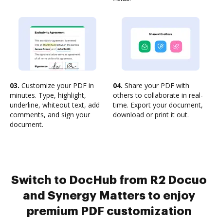
03.
Customize your PDF in
04.
Share your PDF with
minutes. Type, highlight,
others to collaborate in real-
underline, whiteout text, add
time. Export your document,
comments, and sign your
download or print it out.
document.
Switch to DocHub from R2 Docuo
and Synergy Matters to enjoy
premium PDF customization