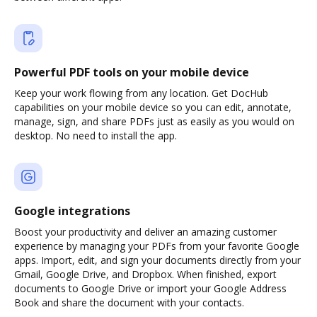
Powerful PDF tools on your mobile device
Keep your work flowing from any location. Get DocHub
capabilities on your mobile device so you can edit, annotate,
manage, sign, and share PDFs just as easily as you would on
desktop. No need to install the app.
Google integrations
Boost your productivity and deliver an amazing customer
experience by managing your PDFs from your favorite Google
apps. Import, edit, and sign your documents directly from your
Gmail, Google Drive, and Dropbox. When finished, export
documents to Google Drive or import your Google Address
Book and share the document with your contacts.