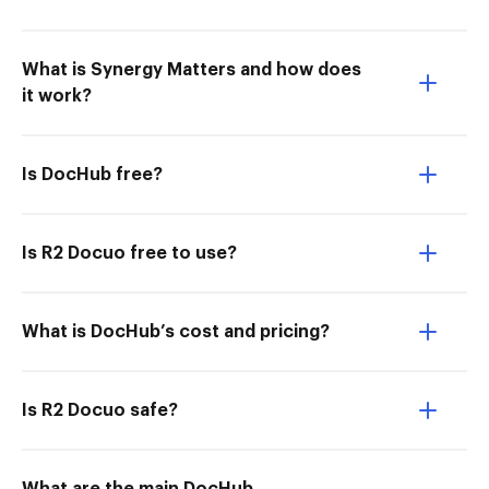
What is Synergy Matters and how does
it work?
Is DocHub free?
Is R2 Docuo free to use?
What is DocHub’s cost and pricing?
Is R2 Docuo safe?