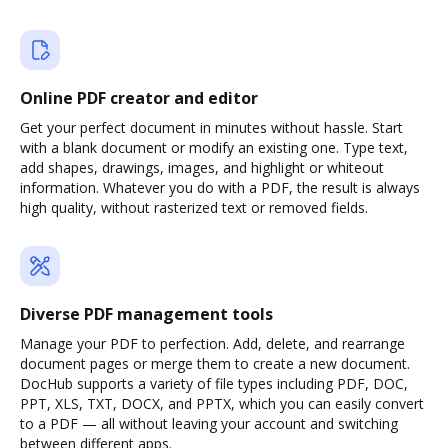
Online PDF creator and editor
Get your perfect document in minutes without hassle. Start
with a blank document or modify an existing one. Type text,
add shapes, drawings, images, and highlight or whiteout
information. Whatever you do with a PDF, the result is always
high quality, without rasterized text or removed fields.
Diverse PDF management tools
Manage your PDF to perfection. Add, delete, and rearrange
document pages or merge them to create a new document.
DocHub supports a variety of file types including PDF, DOC,
PPT, XLS, TXT, DOCX, and PPTX, which you can easily convert
to a PDF — all without leaving your account and switching
between different apps.