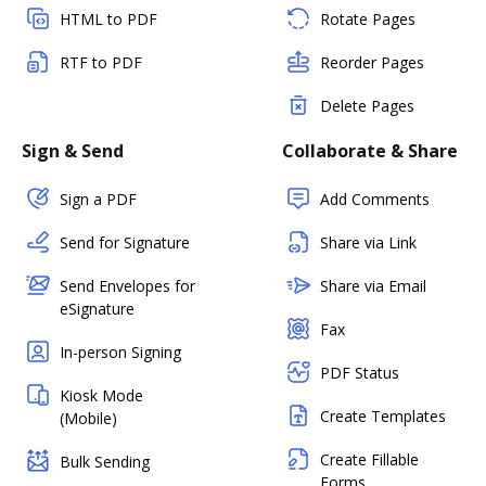
HTML to PDF
Rotate Pages
RTF to PDF
Reorder Pages
Delete Pages
Sign & Send
Collaborate & Share
Sign a PDF
Add Comments
Send for Signature
Share via Link
Send Envelopes for
Share via Email
eSignature
Fax
In-person Signing
PDF Status
Kiosk Mode
Create Templates
(Mobile)
Create Fillable
Bulk Sending
Forms