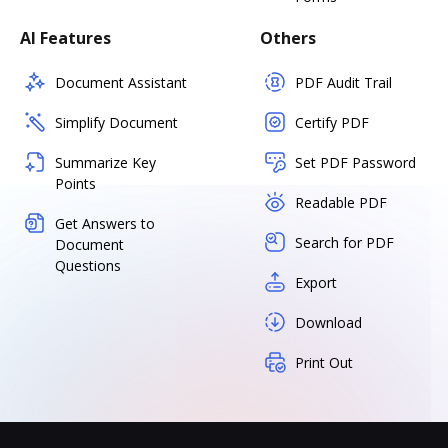
AI Features
Others
Document Assistant
PDF Audit Trail
Simplify Document
Certify PDF
Summarize Key
Set PDF Password
Points
Readable PDF
Get Answers to
Search for PDF
Document
Questions
Export
Download
Print Out