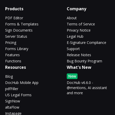
Products
Company
PDF Editor
About
Forms & Templates
Terms of Service
Sign Documents
Privacy Notice
Server Status
Legal Hub
Pricing
E-Signature Compliance
Forms Library
Support
Features
Release Notes
Functions
Bug Bounty Program
Resources
What's New
New
Blog
DocHub Mobile App
DocHub v6.6.0 -
@mentions, AI assistant
pdfFiller
and more
US Legal Forms
SignNow
altaFlow
Instapage