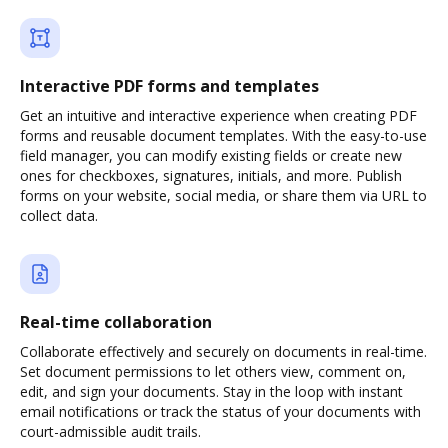
Interactive PDF forms and templates
Get an intuitive and interactive experience when creating PDF
forms and reusable document templates. With the easy-to-use
field manager, you can modify existing fields or create new
ones for checkboxes, signatures, initials, and more. Publish
forms on your website, social media, or share them via URL to
collect data.
Real-time collaboration
Collaborate effectively and securely on documents in real-time.
Set document permissions to let others view, comment on,
edit, and sign your documents. Stay in the loop with instant
email notifications or track the status of your documents with
court-admissible audit trails.