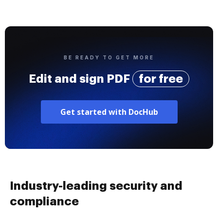
BE READY TO GET MORE
Edit and sign PDF
for free
Get started with DocHub
Industry-leading security and
compliance