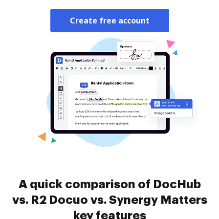
Create free account
A quick comparison of DocHub
vs. R2 Docuo vs. Synergy Matters
key features