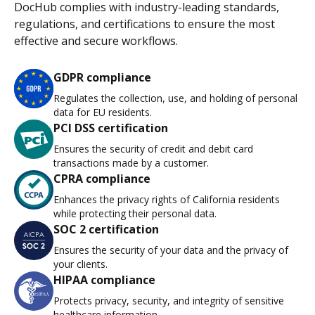
DocHub complies with industry-leading standards,
regulations, and certifications to ensure the most
effective and secure workflows.
GDPR compliance
Regulates the collection, use, and holding of personal
data for EU residents.
PCI DSS certification
Ensures the security of credit and debit card
transactions made by a customer.
CPRA compliance
Enhances the privacy rights of California residents
while protecting their personal data.
SOC 2 certification
Ensures the security of your data and the privacy of
your clients.
HIPAA compliance
Protects privacy, security, and integrity of sensitive
healthcare information.