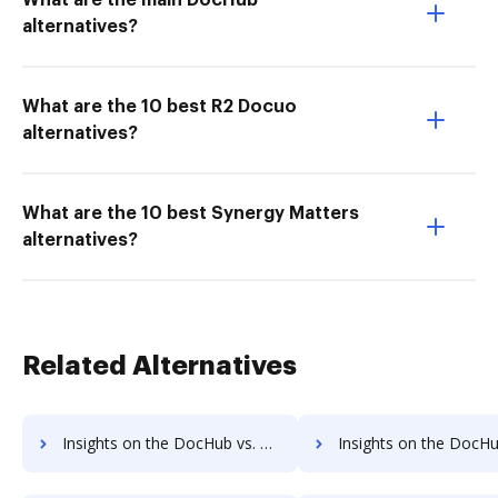
What are the main DocHub
alternatives?
What are the 10 best R2 Docuo
alternatives?
What are the 10 best Synergy Matters
alternatives?
Related Alternatives
Insights on the DocHub vs. Google Drive Usage limits comparison
Insights on the DocHub vs. Google Drive Rate limi