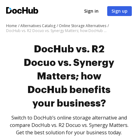
Sign in
Sign up
Home
Alternatives Catalog
Online Storage Alternatives
DocHub vs. R2 Docuo vs. Synergy Matters; how DocHub benefits your business?
DocHub vs. R2
Docuo vs. Synergy
Matters; how
DocHub benefits
your business?
Switch to DocHub’s online storage alternative and
compare DocHub vs. R2 Docuo vs. Synergy Matters.
Get the best solution for your business today.