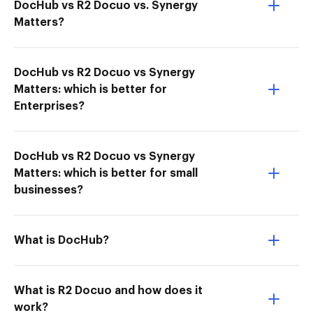
DocHub vs R2 Docuo vs. Synergy
Matters?
DocHub vs R2 Docuo vs Synergy
Matters: which is better for
Enterprises?
DocHub vs R2 Docuo vs Synergy
Matters: which is better for small
businesses?
What is DocHub?
What is R2 Docuo and how does it
work?