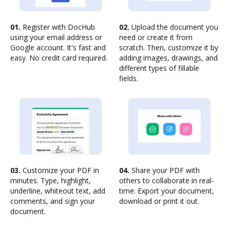
01.
Register with DocHub
02.
Upload the document you
using your email address or
need or create it from
Google account. It's fast and
scratch. Then, customize it by
easy. No credit card required.
adding images, drawings, and
different types of fillable
fields.
03.
Customize your PDF in
04.
Share your PDF with
minutes. Type, highlight,
others to collaborate in real-
underline, whiteout text, add
time. Export your document,
comments, and sign your
download or print it out.
document.