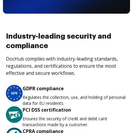
Industry-leading security and
compliance
DocHub complies with industry-leading standards,
regulations, and certifications to ensure the most
effective and secure workflows.
GDPR compliance
Regulates the collection, use, and holding of personal
data for EU residents.
PCI DSS certification
Ensures the security of credit and debit card
transactions made by a customer.
CPRA compliance