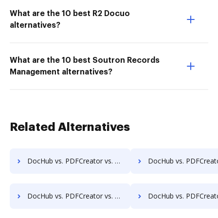
What are the 10 best R2 Docuo
alternatives?
What are the 10 best Soutron Records
Management alternatives?
Related Alternatives
DocHub vs. PDFCreator vs. Wondershare for iOS; how DocHub benefits your business?
DocHub vs. PDFCreator vs. Wondershare for Microsoft’s mobile OS; how DocHub ben
DocHub vs. PDFCreator vs. Wondershare for Linux; how DocHub benefits your business?
DocHub vs. PDFCreator vs. Wondershare for Ubuntu; how DocHub benefi