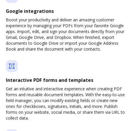
Google integrations
Boost your productivity and deliver an amazing customer
experience by managing your PDFs from your favorite Google
apps. Import, edit, and sign your documents directly from your
Gmail, Google Drive, and Dropbox. When finished, export
documents to Google Drive or import your Google Address
Book and share the document with your contacts.
Interactive PDF forms and templates
Get an intuitive and interactive experience when creating PDF
forms and reusable document templates. With the easy-to-use
field manager, you can modify existing fields or create new
ones for checkboxes, signatures, initials, and more. Publish
forms on your website, social media, or share them via URL to
collect data.