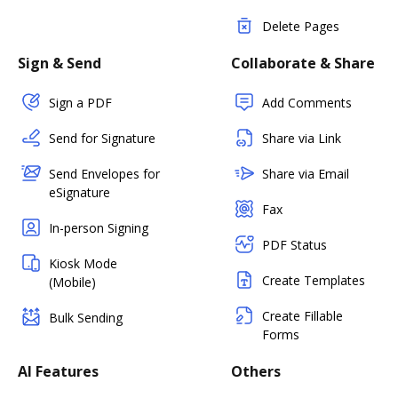
Delete Pages
Sign & Send
Collaborate & Share
Sign a PDF
Add Comments
Send for Signature
Share via Link
Send Envelopes for
Share via Email
eSignature
Fax
In-person Signing
PDF Status
Kiosk Mode
Create Templates
(Mobile)
Create Fillable
Bulk Sending
Forms
AI Features
Others