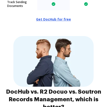
Track Sending
Documents
Get DocHub for free
DocHub vs. R2 Docuo vs. Soutron
Records Management, which is