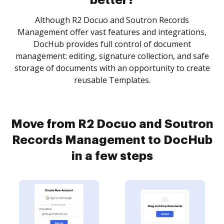
better?
Although R2 Docuo and Soutron Records
Management offer vast features and integrations,
DocHub provides full control of document
management: editing, signature collection, and safe
storage of documents with an opportunity to create
reusable Templates.
Move from R2 Docuo and Soutron
Records Management to DocHub
in a few steps