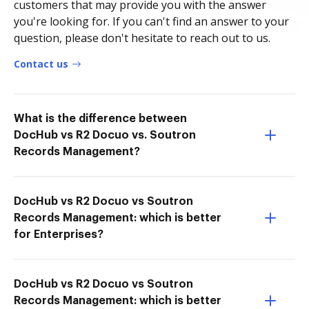
customers that may provide you with the answer
you're looking for. If you can't find an answer to your
question, please don't hesitate to reach out to us.
Contact us
What is the difference between
DocHub vs R2 Docuo vs. Soutron
Records Management?
DocHub vs R2 Docuo vs Soutron
Records Management: which is better
for Enterprises?
DocHub vs R2 Docuo vs Soutron
Records Management: which is better