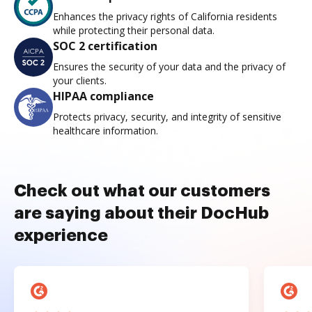
Enhances the privacy rights of California residents
while protecting their personal data.
SOC 2 certification
Ensures the security of your data and the privacy of
your clients.
HIPAA compliance
Protects privacy, security, and integrity of sensitive
healthcare information.
Check out what our customers
are saying about their DocHub
experience