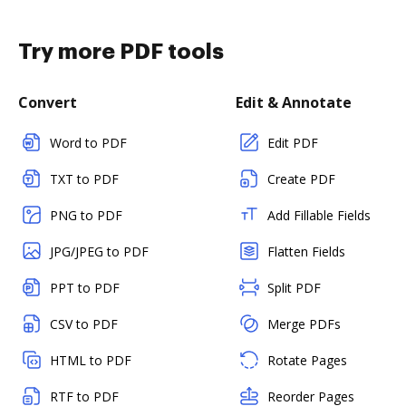
Try more PDF tools
Convert
Edit & Annotate
Word to PDF
Edit PDF
TXT to PDF
Create PDF
PNG to PDF
Add Fillable Fields
JPG/JPEG to PDF
Flatten Fields
PPT to PDF
Split PDF
CSV to PDF
Merge PDFs
HTML to PDF
Rotate Pages
RTF to PDF
Reorder Pages