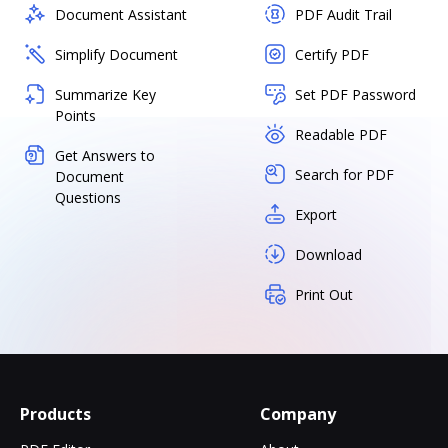
Document Assistant
PDF Audit Trail
Simplify Document
Certify PDF
Summarize Key
Set PDF Password
Points
Readable PDF
Get Answers to
Search for PDF
Document
Questions
Export
Download
Print Out
Products
Company