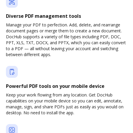
Diverse PDF management tools
Manage your PDF to perfection. Add, delete, and rearrange
document pages or merge them to create a new document.
DocHub supports a variety of file types including PDF, DOC,
PPT, XLS, TXT, DOCX, and PPTX, which you can easily convert
to a PDF — all without leaving your account and switching
between different apps.
Powerful PDF tools on your mobile device
Keep your work flowing from any location. Get DocHub
capabilities on your mobile device so you can edit, annotate,
manage, sign, and share PDFs just as easily as you would on
desktop. No need to install the app.