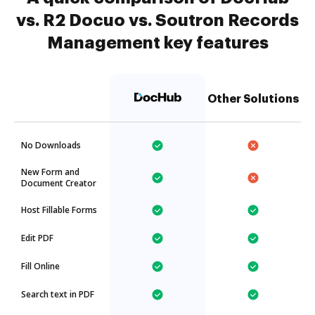
vs. R2 Docuo vs. Soutron Records
Management key features
Other Solutions
No Downloads
New Form and
Document Creator
Host Fillable Forms
Edit PDF
Fill Online
Search text in PDF