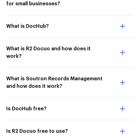
for small businesses?
What is DocHub?
What is R2 Docuo and how does it
work?
What is Soutron Records Management
and how does it work?
Is DocHub free?
Is R2 Docuo free to use?