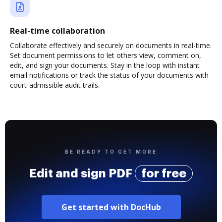
Real-time collaboration
Collaborate effectively and securely on documents in real-time.
Set document permissions to let others view, comment on,
edit, and sign your documents. Stay in the loop with instant
email notifications or track the status of your documents with
court-admissible audit trails.
BE READY TO GET MORE
Edit and sign PDF
for free
Get started with DocHub