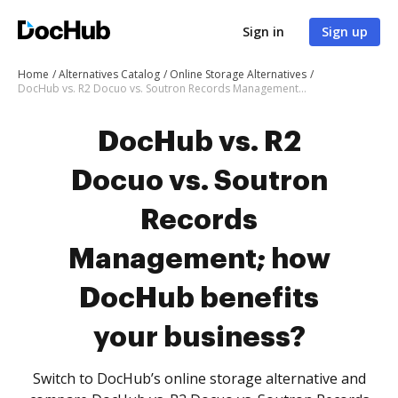
Sign in
Sign up
Home
Alternatives Catalog
Online Storage Alternatives
DocHub vs. R2 Docuo vs. Soutron Records Management; how DocHub benefits your business?
DocHub vs. R2
Docuo vs. Soutron
Records
Management; how
DocHub benefits
your business?
Switch to DocHub’s online storage alternative and