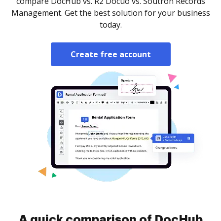
compare DocHub vs. R2 Docuo vs. Soutron Records
Management. Get the best solution for your business
today.
Create free account
A quick comparison of DocHub