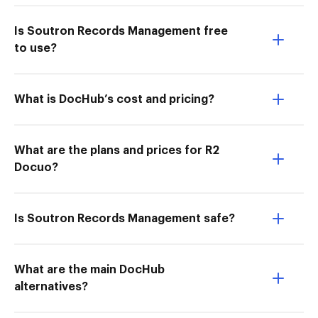
Is Soutron Records Management free
to use?
What is DocHub’s cost and pricing?
What are the plans and prices for R2
Docuo?
Is Soutron Records Management safe?
What are the main DocHub
alternatives?