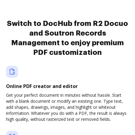
Switch to DocHub from R2 Docuo
and Soutron Records
Management to enjoy premium
PDF customization
Online PDF creator and editor
Get your perfect document in minutes without hassle. Start
with a blank document or modify an existing one. Type text,
add shapes, drawings, images, and highlight or whiteout
information. Whatever you do with a PDF, the result is always
high quality, without rasterized text or removed fields.