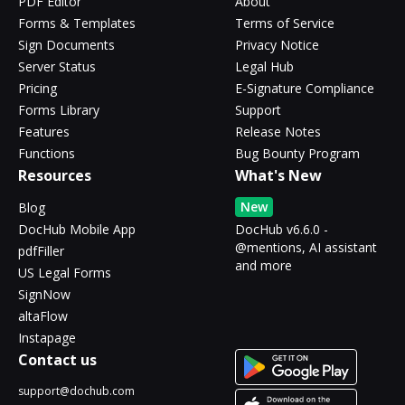
PDF Editor
About
Forms & Templates
Terms of Service
Sign Documents
Privacy Notice
Server Status
Legal Hub
Pricing
E-Signature Compliance
Forms Library
Support
Features
Release Notes
Functions
Bug Bounty Program
Resources
What's New
New
Blog
DocHub Mobile App
DocHub v6.6.0 -
@mentions, AI assistant
pdfFiller
and more
US Legal Forms
SignNow
altaFlow
Instapage
Contact us
support@dochub.com