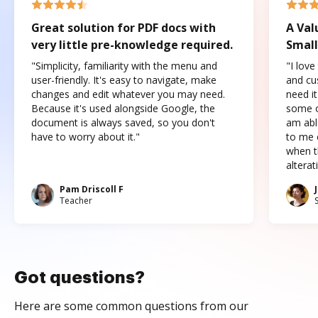
Great solution for PDF docs with
A Val
very little pre-knowledge required.
Small
"Simplicity, familiarity with the menu and
"I love
user-friendly. It's easy to navigate, make
and cus
changes and edit whatever you may need.
need it
Because it's used alongside Google, the
some o
document is always saved, so you don't
am abl
have to worry about it."
to me c
when t
altera
Pam Driscoll F
Teacher
Got questions?
Here are some common questions from our