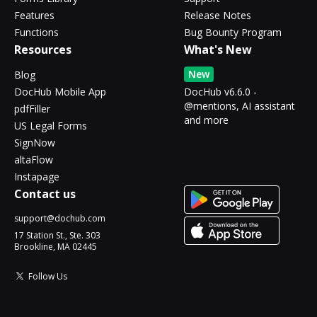
Features
Release Notes
Functions
Bug Bounty Program
Resources
What's New
New
Blog
DocHub Mobile App
DocHub v6.6.0 -
@mentions, AI assistant
pdfFiller
and more
US Legal Forms
SignNow
altaFlow
Instapage
Contact us
support@dochub.com
17 Station St., Ste. 303
Brookline, MA 02445
Follow Us