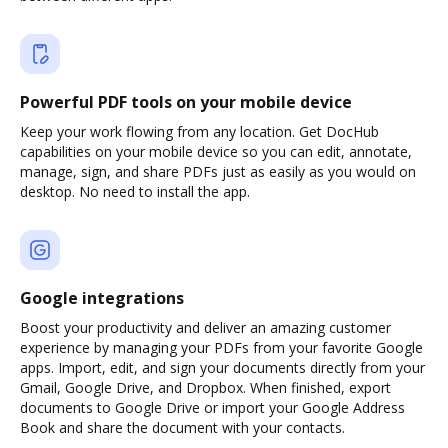
Powerful PDF tools on your mobile device
Keep your work flowing from any location. Get DocHub
capabilities on your mobile device so you can edit, annotate,
manage, sign, and share PDFs just as easily as you would on
desktop. No need to install the app.
Google integrations
Boost your productivity and deliver an amazing customer
experience by managing your PDFs from your favorite Google
apps. Import, edit, and sign your documents directly from your
Gmail, Google Drive, and Dropbox. When finished, export
documents to Google Drive or import your Google Address
Book and share the document with your contacts.