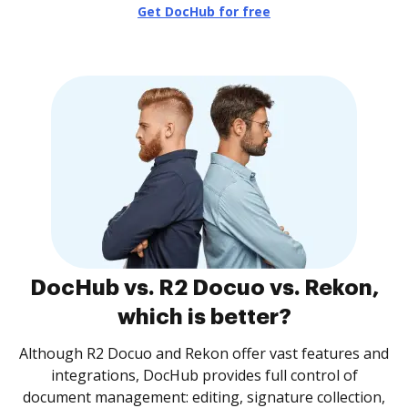
Get DocHub for free
DocHub vs. R2 Docuo vs. Rekon,
which is better?
Although R2 Docuo and Rekon offer vast features and
integrations, DocHub provides full control of
document management: editing, signature collection,