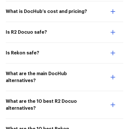
What is DocHub’s cost and pricing?
Is R2 Docuo safe?
Is Rekon safe?
What are the main DocHub
alternatives?
What are the 10 best R2 Docuo
alternatives?