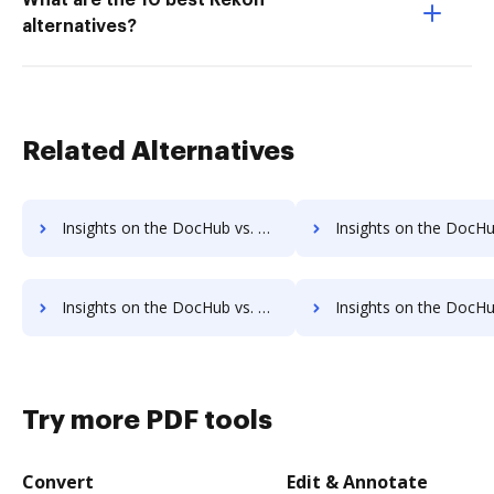
What are the 10 best Rekon
alternatives?
Related Alternatives
Insights on the DocHub vs. HelloFax cancellation comparison
Insights on the DocHub vs. HelloFax Monthly pricin
Insights on the DocHub vs. HelloFax pre-payment comparison
Insights on the DocHub vs. HelloFax Plans 
Try more PDF tools
Convert
Edit & Annotate