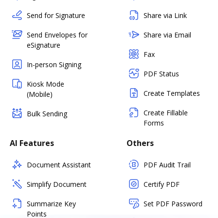
Send for Signature
Share via Link
Send Envelopes for
Share via Email
eSignature
Fax
In-person Signing
PDF Status
Kiosk Mode
Create Templates
(Mobile)
Create Fillable
Bulk Sending
Forms
AI Features
Others
Document Assistant
PDF Audit Trail
Simplify Document
Certify PDF
Summarize Key
Set PDF Password
Points