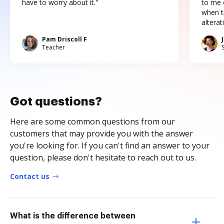
have to worry about it."
to me c
when t
altera
Pam Driscoll F
Teacher
Got questions?
Here are some common questions from our
customers that may provide you with the answer
you're looking for. If you can't find an answer to your
question, please don't hesitate to reach out to us.
Contact us
What is the difference between