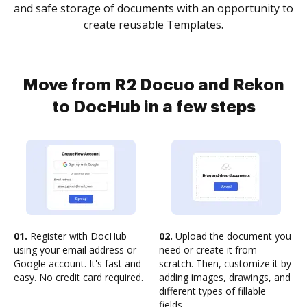
and safe storage of documents with an opportunity to
create reusable Templates.
Move from R2 Docuo and Rekon
to DocHub in a few steps
01.
Register with DocHub
02.
Upload the document you
using your email address or
need or create it from
Google account. It's fast and
scratch. Then, customize it by
easy. No credit card required.
adding images, drawings, and
different types of fillable
fields.