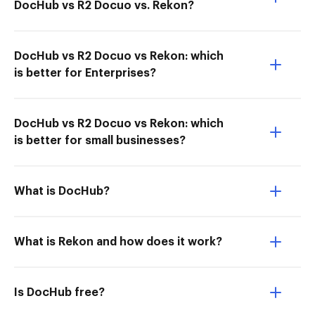
DocHub vs R2 Docuo vs. Rekon?
DocHub vs R2 Docuo vs Rekon: which
is better for Enterprises?
DocHub vs R2 Docuo vs Rekon: which
is better for small businesses?
What is DocHub?
What is Rekon and how does it work?
Is DocHub free?