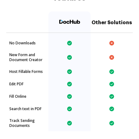
Other Solutions
No Downloads
New Form and
Document Creator
Host Fillable Forms
Edit PDF
Fill Online
Search text in PDF
Track Sending
Documents