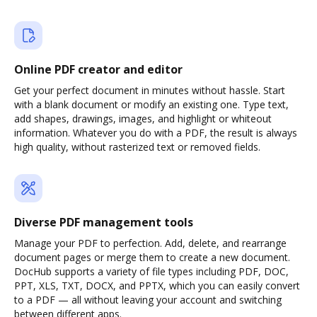
Online PDF creator and editor
Get your perfect document in minutes without hassle. Start
with a blank document or modify an existing one. Type text,
add shapes, drawings, images, and highlight or whiteout
information. Whatever you do with a PDF, the result is always
high quality, without rasterized text or removed fields.
Diverse PDF management tools
Manage your PDF to perfection. Add, delete, and rearrange
document pages or merge them to create a new document.
DocHub supports a variety of file types including PDF, DOC,
PPT, XLS, TXT, DOCX, and PPTX, which you can easily convert
to a PDF — all without leaving your account and switching
between different apps.