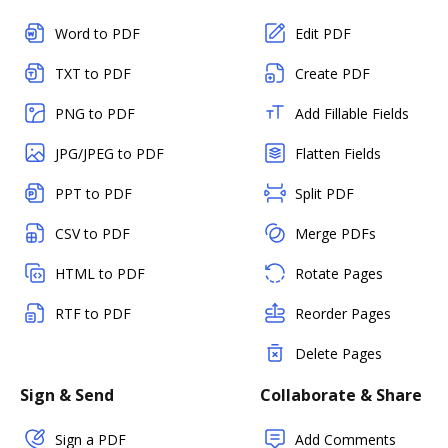
Word to PDF
Edit PDF
TXT to PDF
Create PDF
PNG to PDF
Add Fillable Fields
JPG/JPEG to PDF
Flatten Fields
PPT to PDF
Split PDF
CSV to PDF
Merge PDFs
HTML to PDF
Rotate Pages
RTF to PDF
Reorder Pages
Delete Pages
Sign & Send
Collaborate & Share
Sign a PDF
Add Comments