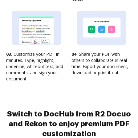
03.
Customize your PDF in
04.
Share your PDF with
minutes. Type, highlight,
others to collaborate in real-
underline, whiteout text, add
time. Export your document,
comments, and sign your
download or print it out.
document.
Switch to DocHub from R2 Docuo
and Rekon to enjoy premium PDF
customization