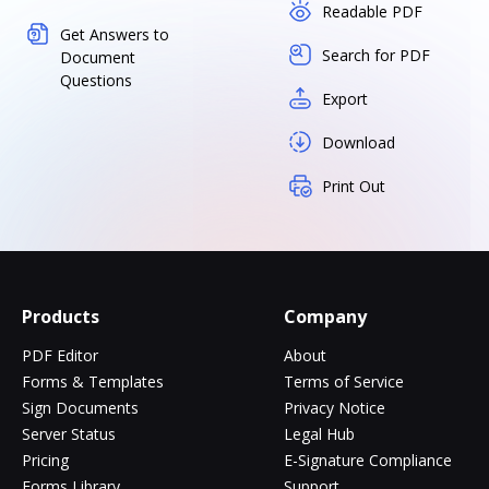
Readable PDF
Get Answers to
Search for PDF
Document
Questions
Export
Download
Print Out
Products
Company
PDF Editor
About
Forms & Templates
Terms of Service
Sign Documents
Privacy Notice
Server Status
Legal Hub
Pricing
E-Signature Compliance
Forms Library
Support