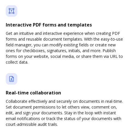
Interactive PDF forms and templates
Get an intuitive and interactive experience when creating PDF
forms and reusable document templates. With the easy-to-use
field manager, you can modify existing fields or create new
ones for checkboxes, signatures, initials, and more. Publish
forms on your website, social media, or share them via URL to
collect data.
Real-time collaboration
Collaborate effectively and securely on documents in real-time.
Set document permissions to let others view, comment on,
edit, and sign your documents. Stay in the loop with instant
email notifications or track the status of your documents with
court-admissible audit trails.