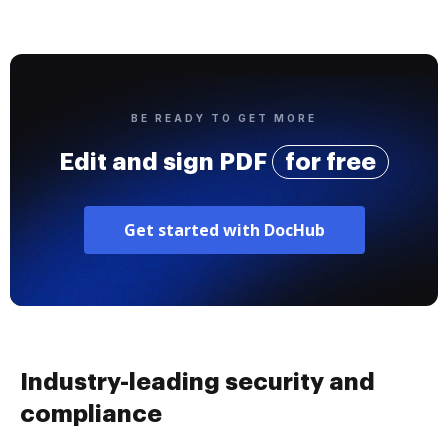
BE READY TO GET MORE
Edit and sign PDF
for free
Get started with DocHub
Industry-leading security and
compliance