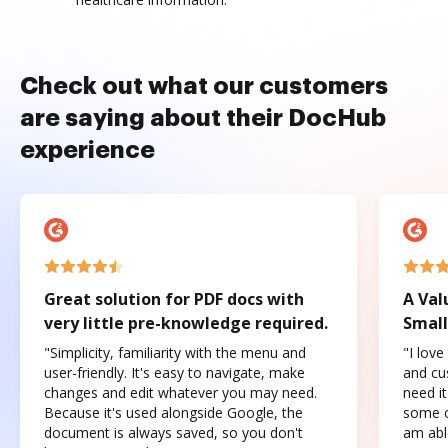
Check out what our customers
are saying about their DocHub
experience
Great solution for PDF docs with
A Val
very little pre-knowledge required.
Small
"Simplicity, familiarity with the menu and
"I love
user-friendly. It's easy to navigate, make
and cus
changes and edit whatever you may need.
need it
Because it's used alongside Google, the
some o
document is always saved, so you don't
am abl