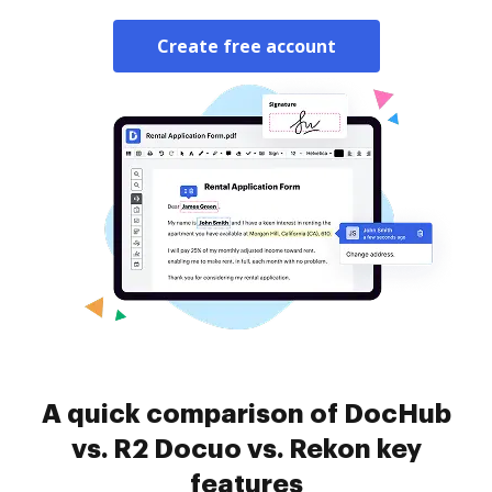
Create free account
A quick comparison of DocHub
vs. R2 Docuo vs. Rekon key
features