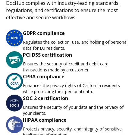
DocHub complies with industry-leading standards,
regulations, and certifications to ensure the most
effective and secure workflows.
GDPR compliance
Regulates the collection, use, and holding of personal
data for EU residents.
PCI DSS certification
Ensures the security of credit and debit card
transactions made by a customer.
CPRA compliance
Enhances the privacy rights of California residents
while protecting their personal data.
SOC 2 certification
Ensures the security of your data and the privacy of
your clients.
HIPAA compliance
Protects privacy, security, and integrity of sensitive
healthcare information.