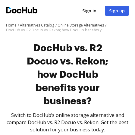
Sign in
Sign up
Home
Alternatives Catalog
Online Storage Alternatives
DocHub vs. R2 Docuo vs. Rekon; how DocHub benefits your business?
DocHub vs. R2
Docuo vs. Rekon;
how DocHub
benefits your
business?
Switch to DocHub’s online storage alternative and
compare DocHub vs. R2 Docuo vs. Rekon. Get the best
solution for your business today.