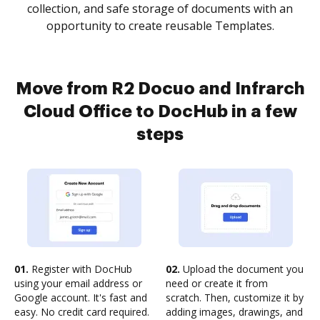
collection, and safe storage of documents with an
opportunity to create reusable Templates.
Move from R2 Docuo and Infrarch
Cloud Office to DocHub in a few
steps
01.
Register with DocHub
02.
Upload the document you
using your email address or
need or create it from
Google account. It's fast and
scratch. Then, customize it by
easy. No credit card required.
adding images, drawings, and