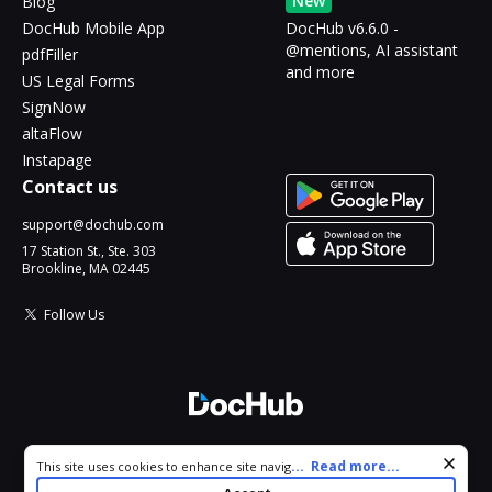
New
Blog
DocHub Mobile App
DocHub v6.6.0 -
@mentions, AI assistant
pdfFiller
and more
US Legal Forms
SignNow
altaFlow
Instapage
Contact us
support@dochub.com
17 Station St., Ste. 303
Brookline, MA 02445
Follow Us
© 2026 DocHub, LLC
Cookie consent notice
...
Read more...
This site uses cookies to enhance site navigation and personalize
All Rights Reserved.
your experience. By using this site you agree to our use of cookies