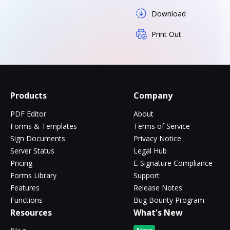
Download
Print Out
Products
Company
PDF Editor
About
Forms & Templates
Terms of Service
Sign Documents
Privacy Notice
Server Status
Legal Hub
Pricing
E-Signature Compliance
Forms Library
Support
Features
Release Notes
Functions
Bug Bounty Program
Resources
What's New