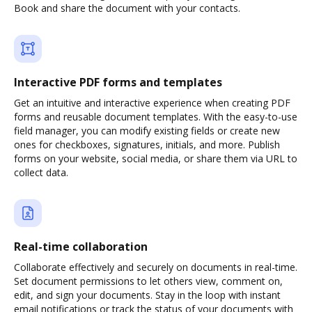
Book and share the document with your contacts.
Interactive PDF forms and templates
Get an intuitive and interactive experience when creating PDF
forms and reusable document templates. With the easy-to-use
field manager, you can modify existing fields or create new
ones for checkboxes, signatures, initials, and more. Publish
forms on your website, social media, or share them via URL to
collect data.
Real-time collaboration
Collaborate effectively and securely on documents in real-time.
Set document permissions to let others view, comment on,
edit, and sign your documents. Stay in the loop with instant
email notifications or track the status of your documents with