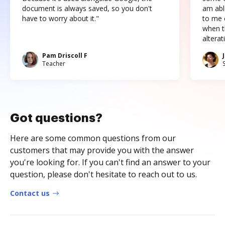
document is always saved, so you don't
am abl
have to worry about it."
to me c
when t
altera
Pam Driscoll F
Teacher
Got questions?
Here are some common questions from our
customers that may provide you with the answer
you're looking for. If you can't find an answer to your
question, please don't hesitate to reach out to us.
Contact us