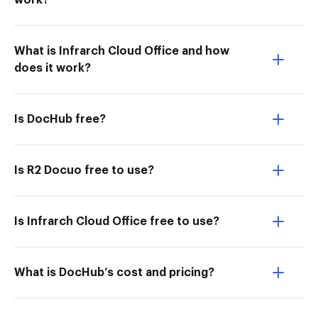
work?
What is Infrarch Cloud Office and how
does it work?
Is DocHub free?
Is R2 Docuo free to use?
Is Infrarch Cloud Office free to use?
What is DocHub’s cost and pricing?