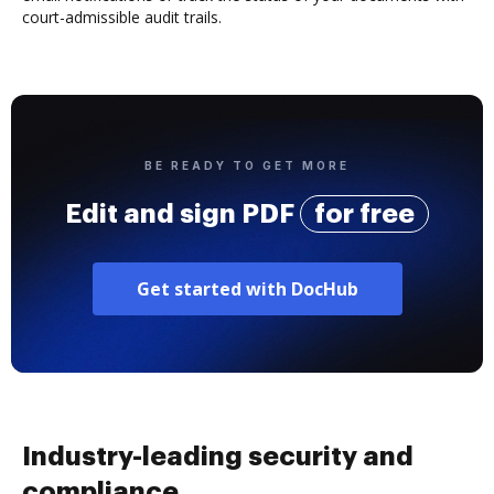
court-admissible audit trails.
BE READY TO GET MORE
Edit and sign PDF
for free
Get started with DocHub
Industry-leading security and
compliance