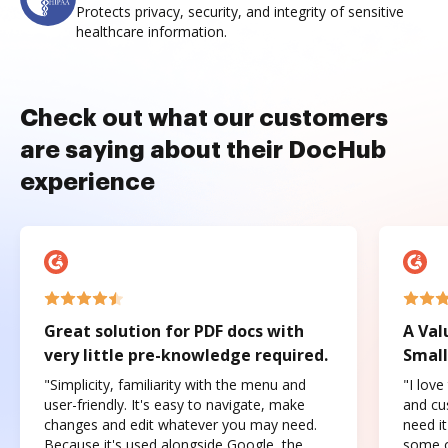
Protects privacy, security, and integrity of sensitive
healthcare information.
Check out what our customers
are saying about their DocHub
experience
Great solution for PDF docs with
A Val
very little pre-knowledge required.
Small
"Simplicity, familiarity with the menu and
"I love
user-friendly. It's easy to navigate, make
and cus
changes and edit whatever you may need.
need it
Because it's used alongside Google, the
some o