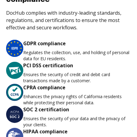
DocHub complies with industry-leading standards,
regulations, and certifications to ensure the most
effective and secure workflows.
GDPR compliance
Regulates the collection, use, and holding of personal
data for EU residents.
PCI DSS certification
Ensures the security of credit and debit card
transactions made by a customer.
CPRA compliance
Enhances the privacy rights of California residents
while protecting their personal data.
SOC 2 certification
Ensures the security of your data and the privacy of
your clients.
HIPAA compliance