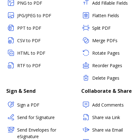
PNG to PDF
Add Fillable Fields
JPG/JPEG to PDF
Flatten Fields
PPT to PDF
Split PDF
CSV to PDF
Merge PDFs
HTML to PDF
Rotate Pages
RTF to PDF
Reorder Pages
Delete Pages
Sign & Send
Collaborate & Share
Sign a PDF
Add Comments
Send for Signature
Share via Link
Send Envelopes for
Share via Email
eSignature