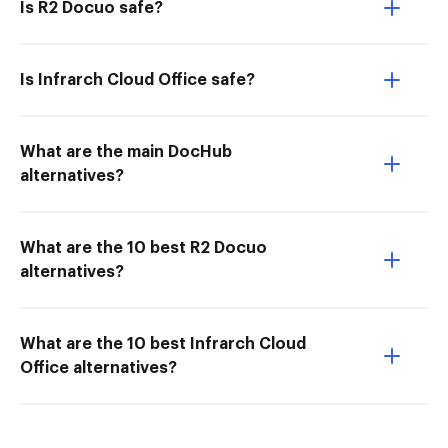
Is R2 Docuo safe?
Is Infrarch Cloud Office safe?
What are the main DocHub
alternatives?
What are the 10 best R2 Docuo
alternatives?
What are the 10 best Infrarch Cloud
Office alternatives?