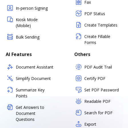
Fax
In-person Signing
PDF Status
Kiosk Mode
Create Templates
(Mobile)
Create Fillable
Bulk Sending
Forms
AI Features
Others
Document Assistant
PDF Audit Trail
Simplify Document
Certify PDF
Summarize Key
Set PDF Password
Points
Readable PDF
Get Answers to
Search for PDF
Document
Questions
Export