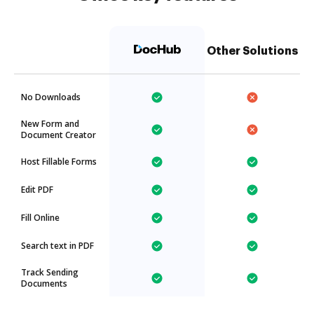
Other Solutions
No Downloads
New Form and
Document Creator
Host Fillable Forms
Edit PDF
Fill Online
Search text in PDF
Track Sending
Documents