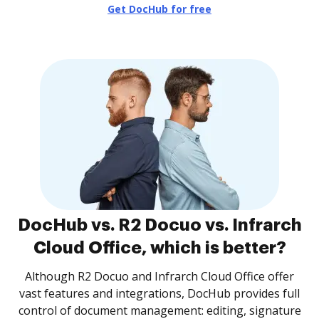
Get DocHub for free
DocHub vs. R2 Docuo vs. Infrarch
Cloud Office, which is better?
Although R2 Docuo and Infrarch Cloud Office offer
vast features and integrations, DocHub provides full
control of document management: editing, signature