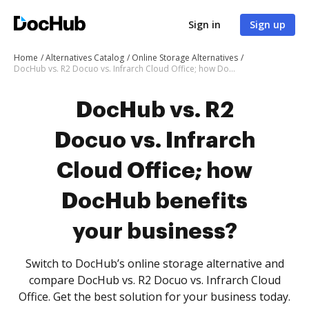
Sign in
Sign up
Home
Alternatives Catalog
Online Storage Alternatives
DocHub vs. R2 Docuo vs. Infrarch Cloud Office; how DocHub benefits your business?
DocHub vs. R2
Docuo vs. Infrarch
Cloud Office; how
DocHub benefits
your business?
Switch to DocHub’s online storage alternative and
compare DocHub vs. R2 Docuo vs. Infrarch Cloud
Office. Get the best solution for your business today.