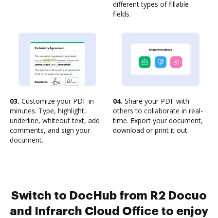
different types of fillable
fields.
03.
Customize your PDF in
04.
Share your PDF with
minutes. Type, highlight,
others to collaborate in real-
underline, whiteout text, add
time. Export your document,
comments, and sign your
download or print it out.
document.
Switch to DocHub from R2 Docuo
and Infrarch Cloud Office to enjoy