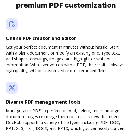
premium PDF customization
Online PDF creator and editor
Get your perfect document in minutes without hassle. Start
with a blank document or modify an existing one. Type text,
add shapes, drawings, images, and highlight or whiteout
information. Whatever you do with a PDF, the result is always
high quality, without rasterized text or removed fields.
Diverse PDF management tools
Manage your PDF to perfection. Add, delete, and rearrange
document pages or merge them to create a new document.
DocHub supports a variety of file types including PDF, DOC,
PPT, XLS, TXT, DOCX, and PPTX, which you can easily convert