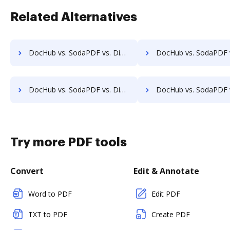
Related Alternatives
DocHub vs. SodaPDF vs. DigiSigner for Computer; how DocHub benefits your business?
DocHub vs. SodaPDF vs. DigiSigner for Server; how DocHub benefit
DocHub vs. SodaPDF vs. DigiSigner for Laptop; how DocHub benefits your business?
DocHub vs. SodaPDF vs. DigiSigner for Smartphone; how DocHub benefi
Try more PDF tools
Convert
Edit & Annotate
Word to PDF
Edit PDF
TXT to PDF
Create PDF