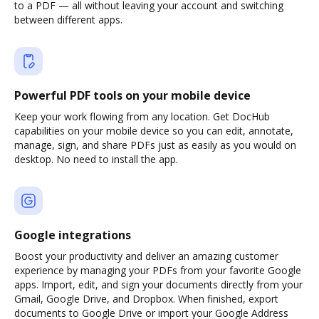
to a PDF — all without leaving your account and switching
between different apps.
Powerful PDF tools on your mobile device
Keep your work flowing from any location. Get DocHub
capabilities on your mobile device so you can edit, annotate,
manage, sign, and share PDFs just as easily as you would on
desktop. No need to install the app.
Google integrations
Boost your productivity and deliver an amazing customer
experience by managing your PDFs from your favorite Google
apps. Import, edit, and sign your documents directly from your
Gmail, Google Drive, and Dropbox. When finished, export
documents to Google Drive or import your Google Address