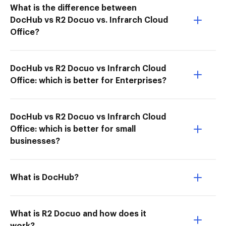
What is the difference between
DocHub vs R2 Docuo vs. Infrarch Cloud
Office?
DocHub vs R2 Docuo vs Infrarch Cloud
Office: which is better for Enterprises?
DocHub vs R2 Docuo vs Infrarch Cloud
Office: which is better for small
businesses?
What is DocHub?
What is R2 Docuo and how does it