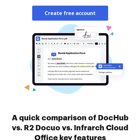
Create free account
A quick comparison of DocHub
vs. R2 Docuo vs. Infrarch Cloud
Office key features