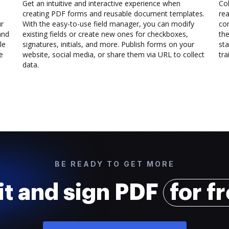
Get an intuitive and interactive experience when
Col
creating PDF forms and reusable document templates.
rea
ur
With the easy-to-use field manager, you can modify
co
and
existing fields or create new ones for checkboxes,
the
le
signatures, initials, and more. Publish forms on your
sta
e
website, social media, or share them via URL to collect
trai
data.
BE READY TO GET MORE
it and sign PDF
for f