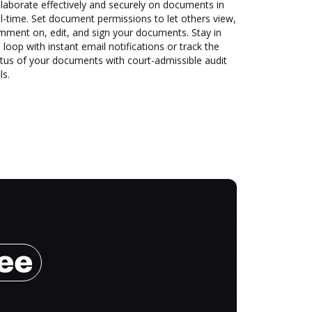
laborate effectively and securely on documents in
l-time. Set document permissions to let others view,
mment on, edit, and sign your documents. Stay in
 loop with instant email notifications or track the
tus of your documents with court-admissible audit
ls.
ree