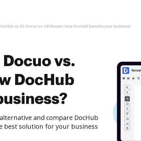
DocHub vs. R2 Docuo vs. infoRouter; how DocHub benefits your business?
 Docuo vs.
how DocHub
business?
e alternative and compare DocHub
he best solution for your business