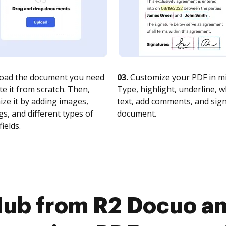
oad the document you need
03.
Customize your PDF in mi
te it from scratch. Then,
Type, highlight, underline, 
ze it by adding images,
text, add comments, and sig
s, and different types of
document.
fields.
ub from R2 Docuo an