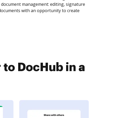
of document management: editing, signature
 documents with an opportunity to create
 to DocHub in a