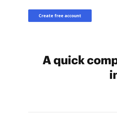
Create free account
A quick comp
i