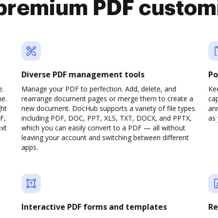
premium PDF custom
Diverse PDF management tools
Po
e.
Manage your PDF to perfection. Add, delete, and
Ke
ne.
rearrange document pages or merge them to create a
cap
ght
new document. DocHub supports a variety of file types
ann
F,
including PDF, DOC, PPT, XLS, TXT, DOCX, and PPTX,
as 
ext
which you can easily convert to a PDF — all without
leaving your account and switching between different
apps.
Interactive PDF forms and templates
Re