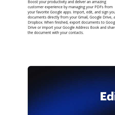
Boost your productivity and deliver an amazing
customer experience by managing your PDFs from
your favorite Google apps. Import, edit, and sign yo
documents directly from your Gmail, Google Drive, 
Dropbox. When finished, export documents to Goog
Drive or import your Google Address Book and shar
the document with your contacts.
Ed