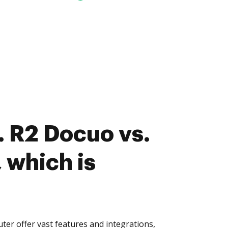
 R2 Docuo vs.
 which is
er offer vast features and integrations,