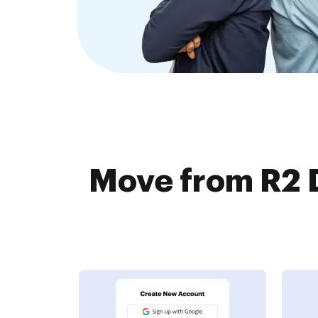
Move from R2 D