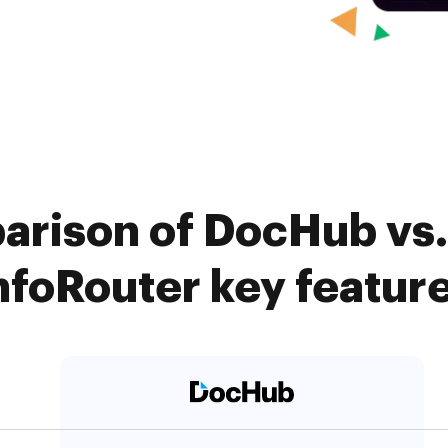
arison of DocHub vs.
nfoRouter key featur