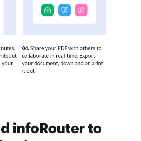
nutes.
04.
Share your PDF with others to
whiteout
collaborate in real-time. Export
n your
your document, download or print
it out.
d infoRouter to