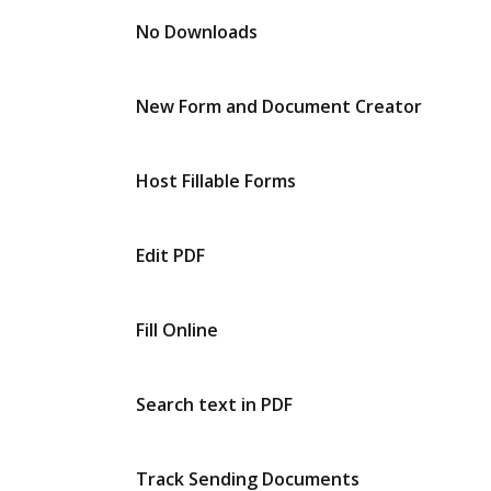
No Downloads
New Form and Document Creator
Host Fillable Forms
Edit PDF
Fill Online
Search text in PDF
Track Sending Documents