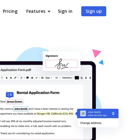
Pricing
Features
Sign in
Sign up