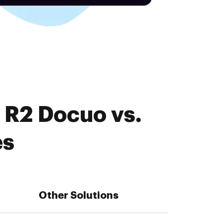
 R2 Docuo vs.
es
Other Solutions