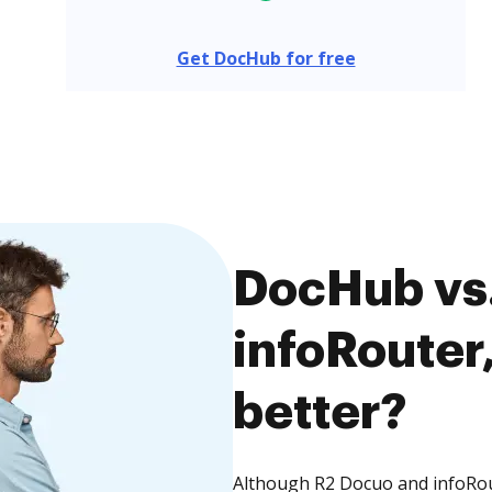
Get DocHub for free
DocHub vs.
infoRouter,
better?
Although R2 Docuo and infoRout