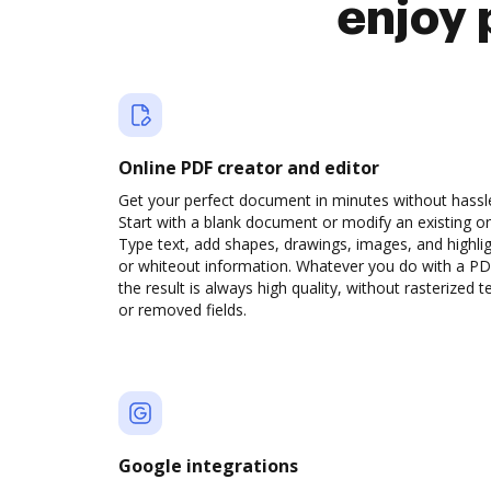
enjoy 
Online PDF creator and editor
Get your perfect document in minutes without hassl
Start with a blank document or modify an existing o
Type text, add shapes, drawings, images, and highli
or whiteout information. Whatever you do with a PD
the result is always high quality, without rasterized t
or removed fields.
Google integrations