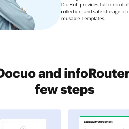
DocHub provides full control 
collection, and safe storage of
reusable Templates.
ocuo and infoRouter
few steps