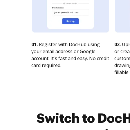
01.
Register with DocHub using
02.
Upl
your email address or Google
or crea
account. It's fast and easy. No credit
customi
card required.
drawing
fillable 
Switch to DocH