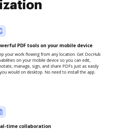
ization
werful PDF tools on your mobile device
ep your work flowing from any location. Get DocHub
abilities on your mobile device so you can edit,
otate, manage, sign, and share PDFs just as easily
you would on desktop. No need to install the app.
al-time collaboration