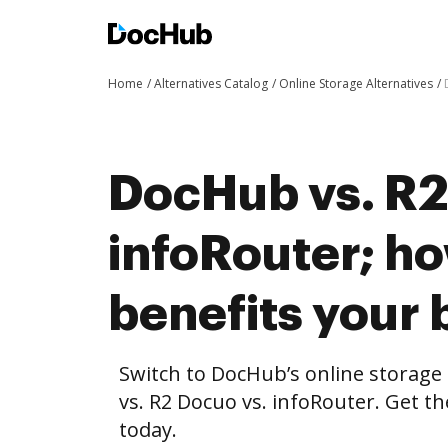
Home
Alternatives Catalog
Online Storage Alternatives
DocHub vs. R2
infoRouter; 
benefits your 
Switch to DocHub’s online storag
vs. R2 Docuo vs. infoRouter. Get t
today.