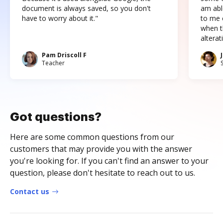
document is always saved, so you don't
am abl
have to worry about it."
to me c
when t
altera
Pam Driscoll F
Teacher
Got questions?
Here are some common questions from our
customers that may provide you with the answer
you're looking for. If you can't find an answer to your
question, please don't hesitate to reach out to us.
Contact us