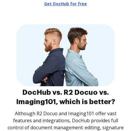
Get DocHub for free
DocHub vs. R2 Docuo vs.
Imaging101, which is better?
Although R2 Docuo and Imaging101 offer vast
features and integrations, DocHub provides full
control of document management: editing, signature