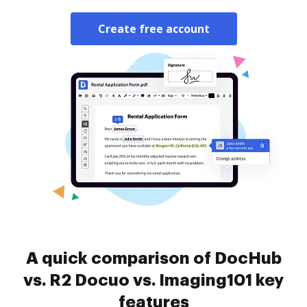
Create free account
A quick comparison of DocHub
vs. R2 Docuo vs. Imaging101 key
features