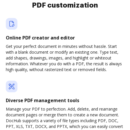
PDF customization
Online PDF creator and editor
Get your perfect document in minutes without hassle. Start
with a blank document or modify an existing one. Type text,
add shapes, drawings, images, and highlight or whiteout
information. Whatever you do with a PDF, the result is always
high quality, without rasterized text or removed fields.
Diverse PDF management tools
Manage your PDF to perfection. Add, delete, and rearrange
document pages or merge them to create a new document.
DocHub supports a variety of file types including PDF, DOC,
PPT, XLS, TXT, DOCX, and PPTX, which you can easily convert