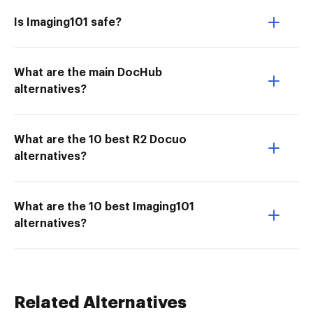
Is Imaging101 safe?
What are the main DocHub
alternatives?
What are the 10 best R2 Docuo
alternatives?
What are the 10 best Imaging101
alternatives?
Related Alternatives