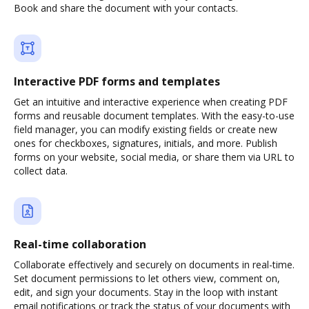
Book and share the document with your contacts.
Interactive PDF forms and templates
Get an intuitive and interactive experience when creating PDF
forms and reusable document templates. With the easy-to-use
field manager, you can modify existing fields or create new
ones for checkboxes, signatures, initials, and more. Publish
forms on your website, social media, or share them via URL to
collect data.
Real-time collaboration
Collaborate effectively and securely on documents in real-time.
Set document permissions to let others view, comment on,
edit, and sign your documents. Stay in the loop with instant
email notifications or track the status of your documents with