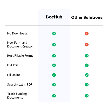
Other Solutions
No Downloads
New Form and
Document Creator
Host Fillable Forms
Edit PDF
Fill Online
Search text in PDF
Track Sending
Documents