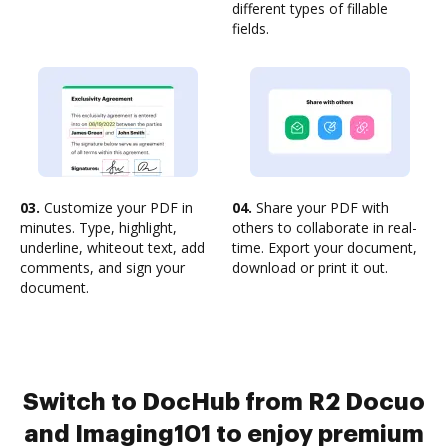
different types of fillable
fields.
03.
Customize your PDF in
04.
Share your PDF with
minutes. Type, highlight,
others to collaborate in real-
underline, whiteout text, add
time. Export your document,
comments, and sign your
download or print it out.
document.
Switch to DocHub from R2 Docuo
and Imaging101 to enjoy premium