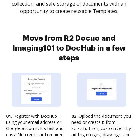
collection, and safe storage of documents with an
opportunity to create reusable Templates.
Move from R2 Docuo and
Imaging101 to DocHub in a few
steps
01.
Register with DocHub
02.
Upload the document you
using your email address or
need or create it from
Google account. It's fast and
scratch. Then, customize it by
easy. No credit card required.
adding images, drawings, and