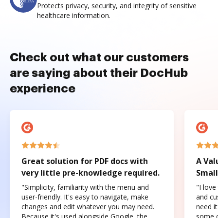
Protects privacy, security, and integrity of sensitive
healthcare information.
Check out what our customers
are saying about their DocHub
experience
Great solution for PDF docs with
A Val
very little pre-knowledge required.
Small
"Simplicity, familiarity with the menu and
"I love
user-friendly. It's easy to navigate, make
and cus
changes and edit whatever you may need.
need it
Because it's used alongside Google, the
some o