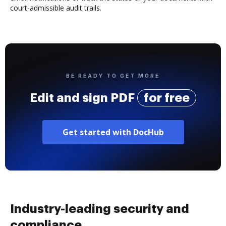
court-admissible audit trails.
BE READY TO GET MORE
Edit and sign PDF
for free
Get started with DocHub
Industry-leading security and
compliance