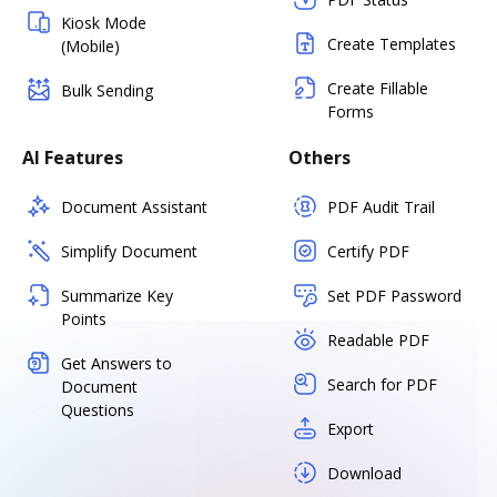
Kiosk Mode
Create Templates
(Mobile)
Create Fillable
Bulk Sending
Forms
AI Features
Others
Document Assistant
PDF Audit Trail
Simplify Document
Certify PDF
Summarize Key
Set PDF Password
Points
Readable PDF
Get Answers to
Search for PDF
Document
Questions
Export
Download