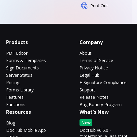
Print Out
Products
Company
PDF Editor
About
Forms & Templates
Terms of Service
Sign Documents
Privacy Notice
Server Status
Legal Hub
Pricing
E-Signature Compliance
Forms Library
Support
Features
Release Notes
Functions
Bug Bounty Program
Resources
What's New
New
Blog
DocHub Mobile App
DocHub v6.6.0 -
@mentions, AI assistant