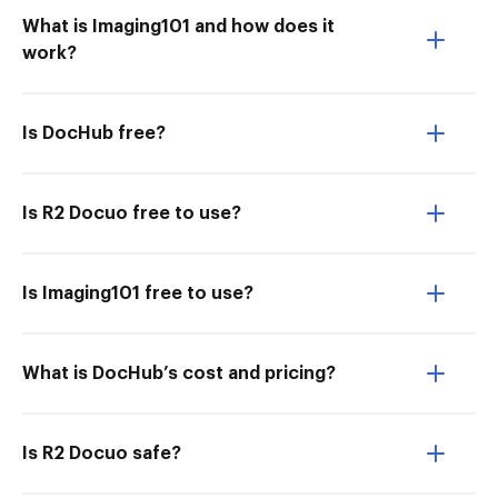
What is Imaging101 and how does it
work?
Is DocHub free?
Is R2 Docuo free to use?
Is Imaging101 free to use?
What is DocHub’s cost and pricing?
Is R2 Docuo safe?