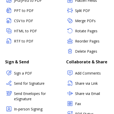
JPG/JPEG to PDF
Flatten Fields
PPT to PDF
Split PDF
CSV to PDF
Merge PDFs
HTML to PDF
Rotate Pages
RTF to PDF
Reorder Pages
Delete Pages
Sign & Send
Collaborate & Share
Sign a PDF
Add Comments
Send for Signature
Share via Link
Send Envelopes for
Share via Email
eSignature
Fax
In-person Signing
PDF Status