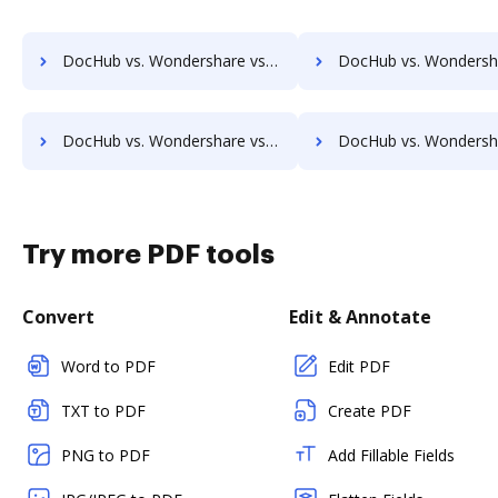
DocHub vs. Wondershare vs. FormSwift for Chromebook; how DocHub benefits your business?
DocHub vs. Wondershare vs. FormSwift for Mac; how DocHub benef
DocHub vs. Wondershare vs. FormSwift for Computer; how DocHub benefits your business?
DocHub vs. Wondershare vs. FormSwift for Server; how DocHub benef
Try more PDF tools
Convert
Edit & Annotate
Word to PDF
Edit PDF
TXT to PDF
Create PDF
PNG to PDF
Add Fillable Fields