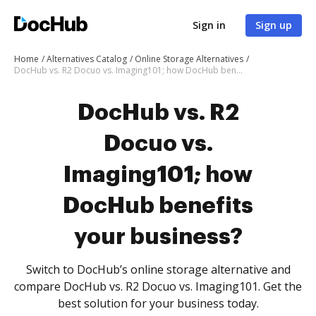
Sign in
Sign up
Home
Alternatives Catalog
Online Storage Alternatives
DocHub vs. R2 Docuo vs. Imaging101; how DocHub benefits your business?
DocHub vs. R2
Docuo vs.
Imaging101; how
DocHub benefits
your business?
Switch to DocHub’s online storage alternative and
compare DocHub vs. R2 Docuo vs. Imaging101. Get the
best solution for your business today.