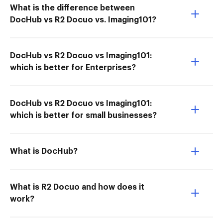
What is the difference between
DocHub vs R2 Docuo vs. Imaging101?
DocHub vs R2 Docuo vs Imaging101:
which is better for Enterprises?
DocHub vs R2 Docuo vs Imaging101:
which is better for small businesses?
What is DocHub?
What is R2 Docuo and how does it
work?