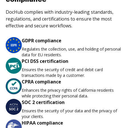
DocHub complies with industry-leading standards,
regulations, and certifications to ensure the most
effective and secure workflows.
GDPR compliance
Regulates the collection, use, and holding of personal
data for EU residents.
PCI DSS certification
Ensures the security of credit and debit card
transactions made by a customer.
CPRA compliance
Enhances the privacy rights of California residents
while protecting their personal data.
SOC 2 certification
Ensures the security of your data and the privacy of
your clients.
HIPAA compliance