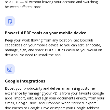
to a PDF — all without leaving your account and switching
between different apps.
Powerful PDF tools on your mobile device
Keep your work flowing from any location. Get DocHub
capabilities on your mobile device so you can edit, annotate,
manage, sign, and share PDFs just as easily as you would on
desktop. No need to install the app.
Google integrations
Boost your productivity and deliver an amazing customer
experience by managing your PDFs from your favorite Google
apps. Import, edit, and sign your documents directly from your
Gmail, Google Drive, and Dropbox. When finished, export
documents to Google Drive or import your Google Address