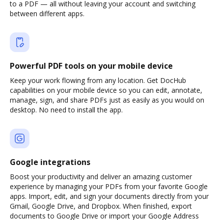
to a PDF — all without leaving your account and switching
between different apps.
Powerful PDF tools on your mobile device
Keep your work flowing from any location. Get DocHub
capabilities on your mobile device so you can edit, annotate,
manage, sign, and share PDFs just as easily as you would on
desktop. No need to install the app.
Google integrations
Boost your productivity and deliver an amazing customer
experience by managing your PDFs from your favorite Google
apps. Import, edit, and sign your documents directly from your
Gmail, Google Drive, and Dropbox. When finished, export
documents to Google Drive or import your Google Address