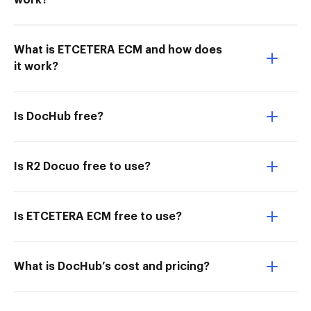
work?
What is ETCETERA ECM and how does
it work?
Is DocHub free?
Is R2 Docuo free to use?
Is ETCETERA ECM free to use?
What is DocHub’s cost and pricing?