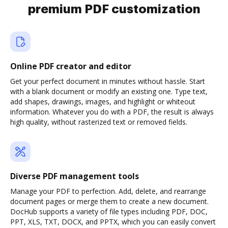
premium PDF customization
Online PDF creator and editor
Get your perfect document in minutes without hassle. Start
with a blank document or modify an existing one. Type text,
add shapes, drawings, images, and highlight or whiteout
information. Whatever you do with a PDF, the result is always
high quality, without rasterized text or removed fields.
Diverse PDF management tools
Manage your PDF to perfection. Add, delete, and rearrange
document pages or merge them to create a new document.
DocHub supports a variety of file types including PDF, DOC,
PPT, XLS, TXT, DOCX, and PPTX, which you can easily convert