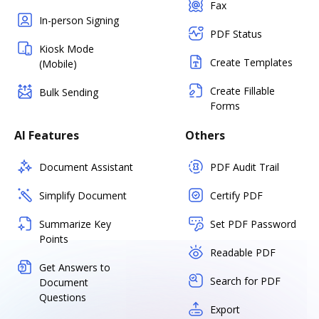
Fax
In-person Signing
PDF Status
Kiosk Mode
Create Templates
(Mobile)
Create Fillable
Bulk Sending
Forms
AI Features
Others
Document Assistant
PDF Audit Trail
Simplify Document
Certify PDF
Summarize Key
Set PDF Password
Points
Readable PDF
Get Answers to
Search for PDF
Document
Questions
Export