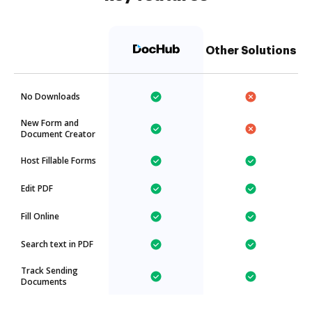
Other Solutions
No Downloads
New Form and
Document Creator
Host Fillable Forms
Edit PDF
Fill Online
Search text in PDF
Track Sending
Documents