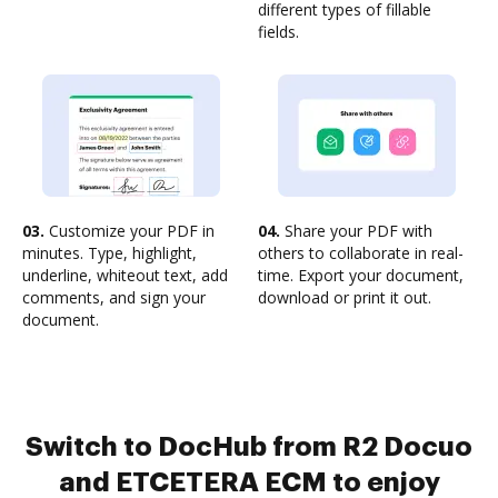
different types of fillable
fields.
03.
Customize your PDF in
04.
Share your PDF with
minutes. Type, highlight,
others to collaborate in real-
underline, whiteout text, add
time. Export your document,
comments, and sign your
download or print it out.
document.
Switch to DocHub from R2 Docuo
and ETCETERA ECM to enjoy