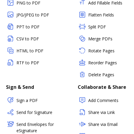
PNG to PDF
Add Fillable Fields
JPG/JPEG to PDF
Flatten Fields
PPT to PDF
Split PDF
CSV to PDF
Merge PDFs
HTML to PDF
Rotate Pages
RTF to PDF
Reorder Pages
Delete Pages
Sign & Send
Collaborate & Share
Sign a PDF
Add Comments
Send for Signature
Share via Link
Send Envelopes for
Share via Email
eSignature