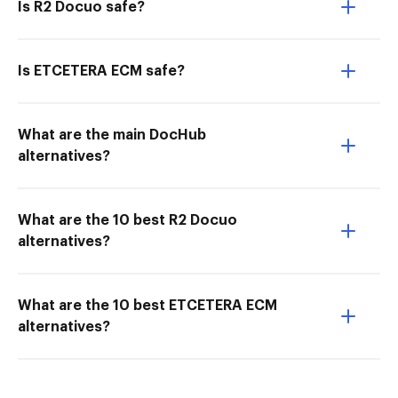
Is R2 Docuo safe?
Is ETCETERA ECM safe?
What are the main DocHub
alternatives?
What are the 10 best R2 Docuo
alternatives?
What are the 10 best ETCETERA ECM
alternatives?