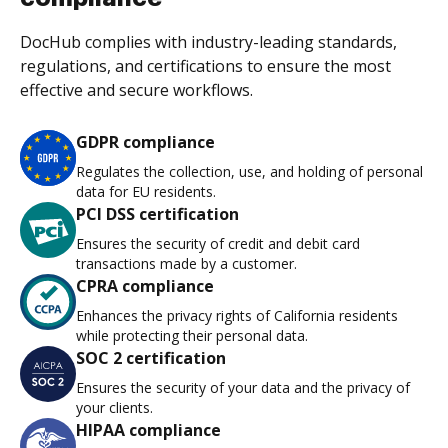
DocHub complies with industry-leading standards,
regulations, and certifications to ensure the most
effective and secure workflows.
GDPR compliance
Regulates the collection, use, and holding of personal
data for EU residents.
PCI DSS certification
Ensures the security of credit and debit card
transactions made by a customer.
CPRA compliance
Enhances the privacy rights of California residents
while protecting their personal data.
SOC 2 certification
Ensures the security of your data and the privacy of
your clients.
HIPAA compliance