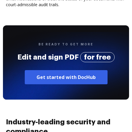
court-admissible audit trails.
BE READY TO GET MORE
Edit and sign PDF
for free
Get started with DocHub
Industry-leading security and
compliance