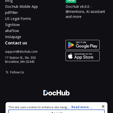
New
Blog
DocHub Mobile App
DocHub v6.6.0 -
@mentions, AI assistant
pdfFiller
and more
US Legal Forms
SignNow
altaFlow
Instapage
Contact us
support@dochub.com
17 Station St., Ste. 303
Brookline, MA 02445
Follow Us
© 2026 DocHub, LLC
Cookie consent notice
...
Read more...
This site uses cookies to enhance site navigation and personalize
All Rights Reserved.
your experience. By using this site you agree to our use of cookies