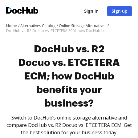
Sign in
Sign up
Home
Alternatives Catalog
Online Storage Alternatives
DocHub vs. R2 Docuo vs. ETCETERA ECM; how DocHub benefits your business?
DocHub vs. R2
Docuo vs. ETCETERA
ECM; how DocHub
benefits your
business?
Switch to DocHub’s online storage alternative and
compare DocHub vs. R2 Docuo vs. ETCETERA ECM. Get
the best solution for your business today.