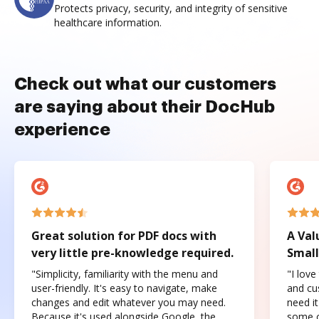
Protects privacy, security, and integrity of sensitive
healthcare information.
Check out what our customers
are saying about their DocHub
experience
Great solution for PDF docs with
A Val
very little pre-knowledge required.
Small
"Simplicity, familiarity with the menu and
"I love
user-friendly. It's easy to navigate, make
and cus
changes and edit whatever you may need.
need it
Because it's used alongside Google, the
some o