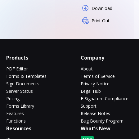
Download
Print Out
Products
Company
PDF Editor
About
Forms & Templates
Terms of Service
Sign Documents
Privacy Notice
Server Status
Legal Hub
Pricing
E-Signature Compliance
Forms Library
Support
Features
Release Notes
Functions
Bug Bounty Program
Resources
What's New