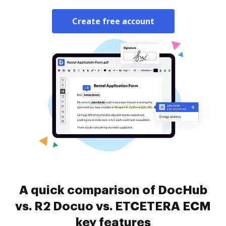
Create free account
A quick comparison of DocHub
vs. R2 Docuo vs. ETCETERA ECM
key features