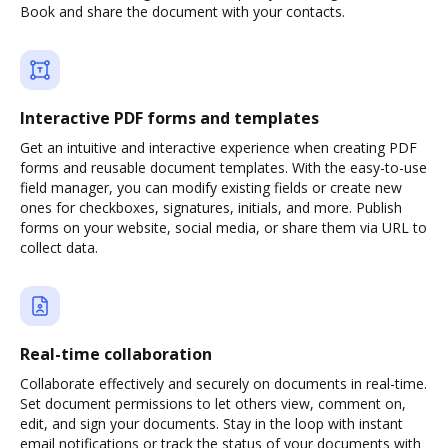
Book and share the document with your contacts.
Interactive PDF forms and templates
Get an intuitive and interactive experience when creating PDF
forms and reusable document templates. With the easy-to-use
field manager, you can modify existing fields or create new
ones for checkboxes, signatures, initials, and more. Publish
forms on your website, social media, or share them via URL to
collect data.
Real-time collaboration
Collaborate effectively and securely on documents in real-time.
Set document permissions to let others view, comment on,
edit, and sign your documents. Stay in the loop with instant
email notifications or track the status of your documents with