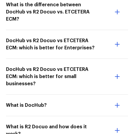
What is the difference between
DocHub vs R2 Docuo vs. ETCETERA
ECM?
DocHub vs R2 Docuo vs ETCETERA
ECM: which is better for Enterprises?
DocHub vs R2 Docuo vs ETCETERA
ECM: which is better for small
businesses?
What is DocHub?
What is R2 Docuo and how does it