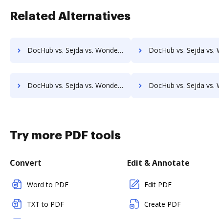
Related Alternatives
DocHub vs. Sejda vs. Wondershare for iOS; how DocHub benefits your business?
DocHub vs. Sejda vs. Wondershare for Microsoft’s mobile OS; how DocHub be
DocHub vs. Sejda vs. Wondershare for Linux; how DocHub benefits your business?
DocHub vs. Sejda vs. Wondershare for Ubuntu; how DocHub benef
Try more PDF tools
Convert
Edit & Annotate
Word to PDF
Edit PDF
TXT to PDF
Create PDF