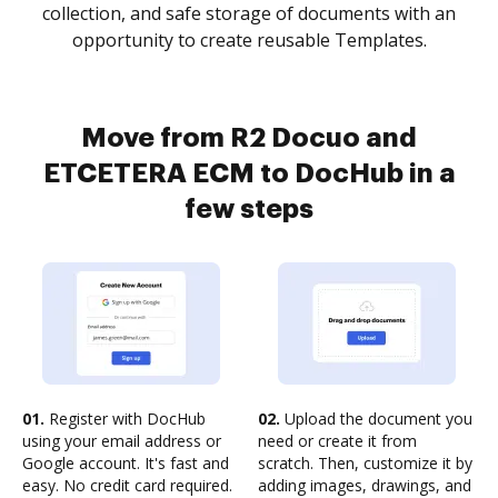
collection, and safe storage of documents with an
opportunity to create reusable Templates.
Move from R2 Docuo and
ETCETERA ECM to DocHub in a
few steps
01.
Register with DocHub
02.
Upload the document you
using your email address or
need or create it from
Google account. It's fast and
scratch. Then, customize it by
easy. No credit card required.
adding images, drawings, and