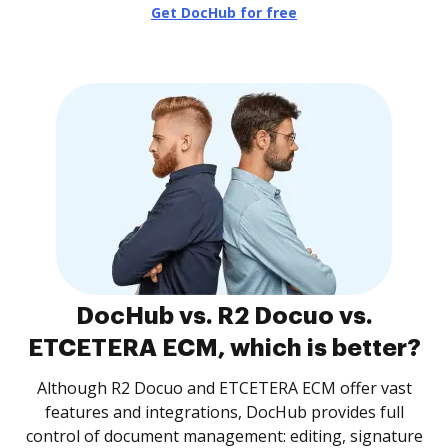
Get DocHub for free
DocHub vs. R2 Docuo vs.
ETCETERA ECM, which is better?
Although R2 Docuo and ETCETERA ECM offer vast
features and integrations, DocHub provides full
control of document management: editing, signature