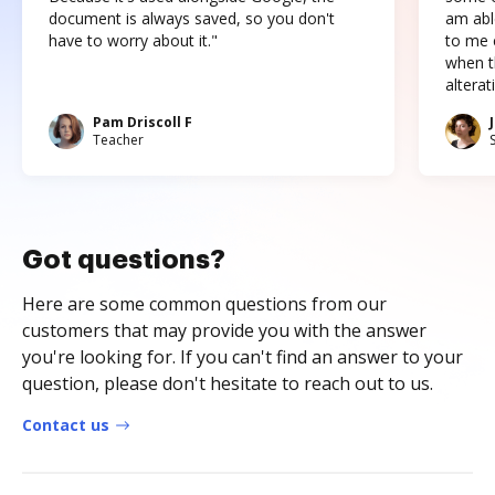
document is always saved, so you don't
am abl
have to worry about it."
to me c
when t
altera
Pam Driscoll F
Teacher
Got questions?
Here are some common questions from our
customers that may provide you with the answer
you're looking for. If you can't find an answer to your
question, please don't hesitate to reach out to us.
Contact us