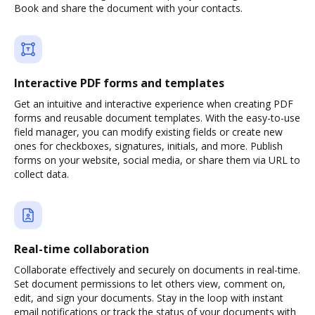
Book and share the document with your contacts.
Interactive PDF forms and templates
Get an intuitive and interactive experience when creating PDF
forms and reusable document templates. With the easy-to-use
field manager, you can modify existing fields or create new
ones for checkboxes, signatures, initials, and more. Publish
forms on your website, social media, or share them via URL to
collect data.
Real-time collaboration
Collaborate effectively and securely on documents in real-time.
Set document permissions to let others view, comment on,
edit, and sign your documents. Stay in the loop with instant
email notifications or track the status of your documents with