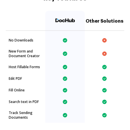
Other Solutions
No Downloads
New Form and
Document Creator
Host Fillable Forms
Edit PDF
Fill Online
Search text in PDF
Track Sending
Documents