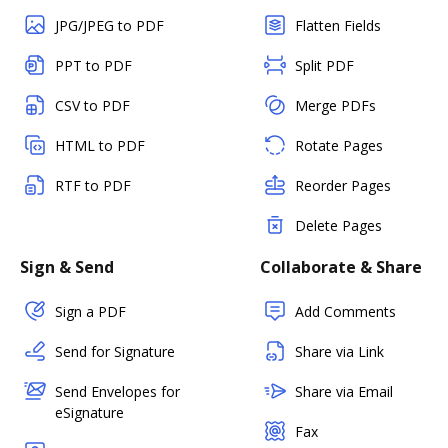
JPG/JPEG to PDF
Flatten Fields
PPT to PDF
Split PDF
CSV to PDF
Merge PDFs
HTML to PDF
Rotate Pages
RTF to PDF
Reorder Pages
Delete Pages
Sign & Send
Collaborate & Share
Sign a PDF
Add Comments
Send for Signature
Share via Link
Send Envelopes for
Share via Email
eSignature
Fax