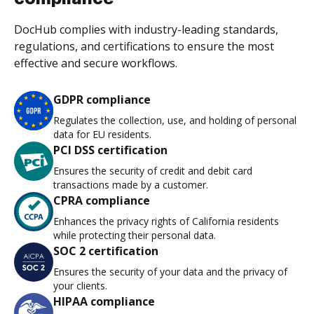
DocHub complies with industry-leading standards,
regulations, and certifications to ensure the most
effective and secure workflows.
GDPR compliance
Regulates the collection, use, and holding of personal
data for EU residents.
PCI DSS certification
Ensures the security of credit and debit card
transactions made by a customer.
CPRA compliance
Enhances the privacy rights of California residents
while protecting their personal data.
SOC 2 certification
Ensures the security of your data and the privacy of
your clients.
HIPAA compliance