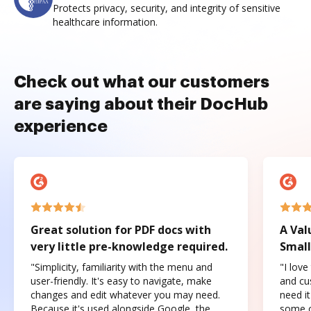
Protects privacy, security, and integrity of sensitive
healthcare information.
Check out what our customers
are saying about their DocHub
experience
Great solution for PDF docs with
A Val
very little pre-knowledge required.
Small
"Simplicity, familiarity with the menu and
"I love
user-friendly. It's easy to navigate, make
and cus
changes and edit whatever you may need.
need it
Because it's used alongside Google, the
some o