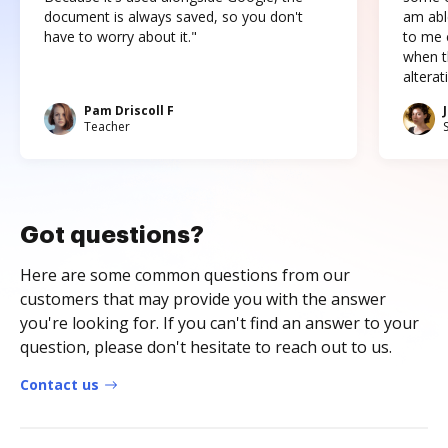
document is always saved, so you don't
am abl
have to worry about it."
to me c
when t
altera
Pam Driscoll F
Teacher
Got questions?
Here are some common questions from our
customers that may provide you with the answer
you're looking for. If you can't find an answer to your
question, please don't hesitate to reach out to us.
Contact us