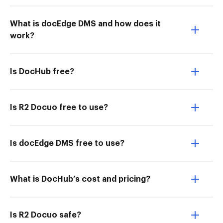
What is docEdge DMS and how does it
work?
Is DocHub free?
Is R2 Docuo free to use?
Is docEdge DMS free to use?
What is DocHub’s cost and pricing?
Is R2 Docuo safe?