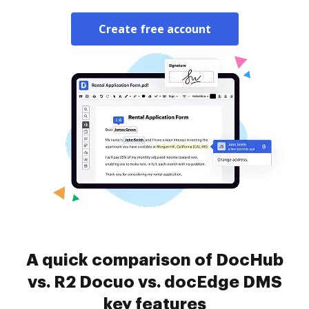
Create free account
A quick comparison of DocHub
vs. R2 Docuo vs. docEdge DMS
key features