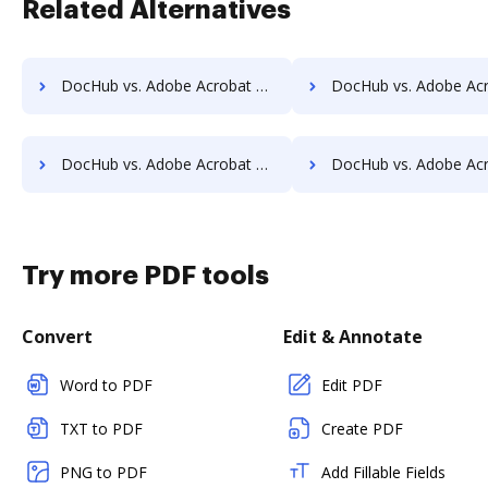
Related Alternatives
DocHub vs. Adobe Acrobat vs. SodaPDF for Chromebook; how DocHub benefits your business?
DocHub vs. Adobe Acrobat vs. SodaPDF for Mac; how DocHub benefit
DocHub vs. Adobe Acrobat vs. SodaPDF for Computer; how DocHub benefits your business?
DocHub vs. Adobe Acrobat vs. SodaPDF for Server; how DocHub benefi
Try more PDF tools
Convert
Edit & Annotate
Word to PDF
Edit PDF
TXT to PDF
Create PDF
PNG to PDF
Add Fillable Fields