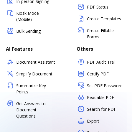
In-person Signing
PDF Status
Kiosk Mode
Create Templates
(Mobile)
Create Fillable
Bulk Sending
Forms
AI Features
Others
Document Assistant
PDF Audit Trail
Simplify Document
Certify PDF
Summarize Key
Set PDF Password
Points
Readable PDF
Get Answers to
Search for PDF
Document
Questions
Export