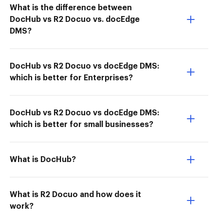
What is the difference between
DocHub vs R2 Docuo vs. docEdge
DMS?
DocHub vs R2 Docuo vs docEdge DMS:
which is better for Enterprises?
DocHub vs R2 Docuo vs docEdge DMS:
which is better for small businesses?
What is DocHub?
What is R2 Docuo and how does it
work?