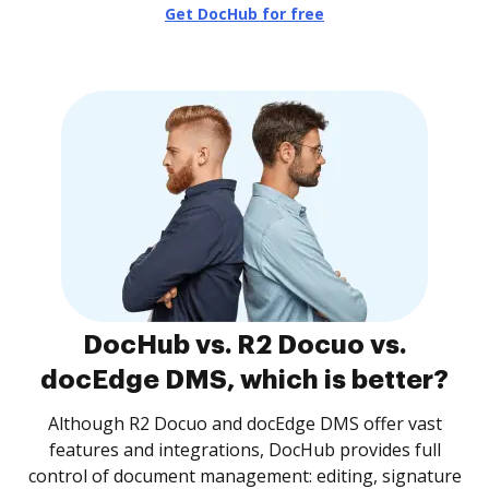
Get DocHub for free
DocHub vs. R2 Docuo vs.
docEdge DMS, which is better?
Although R2 Docuo and docEdge DMS offer vast
features and integrations, DocHub provides full
control of document management: editing, signature