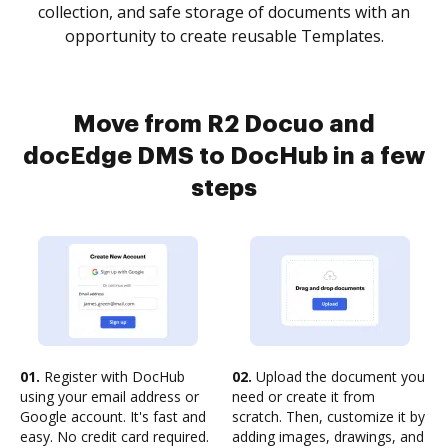
collection, and safe storage of documents with an
opportunity to create reusable Templates.
Move from R2 Docuo and
docEdge DMS to DocHub in a few
steps
01.
Register with DocHub
02.
Upload the document you
using your email address or
need or create it from
Google account. It's fast and
scratch. Then, customize it by
easy. No credit card required.
adding images, drawings, and