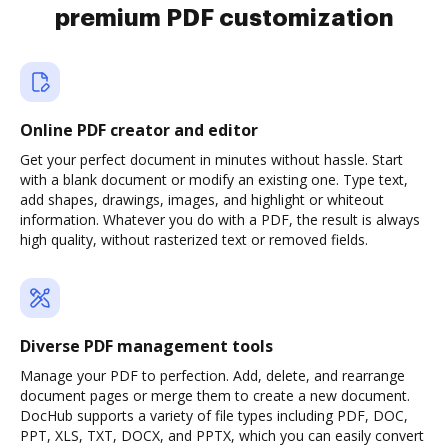
premium PDF customization
Online PDF creator and editor
Get your perfect document in minutes without hassle. Start
with a blank document or modify an existing one. Type text,
add shapes, drawings, images, and highlight or whiteout
information. Whatever you do with a PDF, the result is always
high quality, without rasterized text or removed fields.
Diverse PDF management tools
Manage your PDF to perfection. Add, delete, and rearrange
document pages or merge them to create a new document.
DocHub supports a variety of file types including PDF, DOC,
PPT, XLS, TXT, DOCX, and PPTX, which you can easily convert