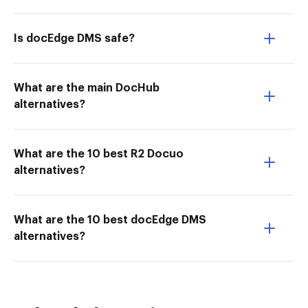
Is docEdge DMS safe?
What are the main DocHub
alternatives?
What are the 10 best R2 Docuo
alternatives?
What are the 10 best docEdge DMS
alternatives?