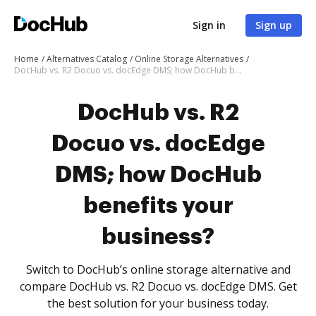
Sign in
Sign up
Home
Alternatives Catalog
Online Storage Alternatives
DocHub vs. R2 Docuo vs. docEdge DMS; how DocHub benefits your business?
DocHub vs. R2
Docuo vs. docEdge
DMS; how DocHub
benefits your
business?
Switch to DocHub’s online storage alternative and
compare DocHub vs. R2 Docuo vs. docEdge DMS. Get
the best solution for your business today.