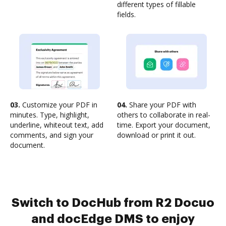
different types of fillable
fields.
03.
Customize your PDF in
04.
Share your PDF with
minutes. Type, highlight,
others to collaborate in real-
underline, whiteout text, add
time. Export your document,
comments, and sign your
download or print it out.
document.
Switch to DocHub from R2 Docuo
and docEdge DMS to enjoy