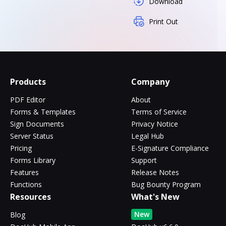
Download
Print Out
Products
Company
PDF Editor
About
Forms & Templates
Terms of Service
Sign Documents
Privacy Notice
Server Status
Legal Hub
Pricing
E-Signature Compliance
Forms Library
Support
Features
Release Notes
Functions
Bug Bounty Program
Resources
What's New
New
Blog