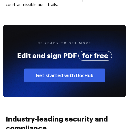
court-admissible audit trails.
BE READY TO GET MORE
Edit and sign PDF
for free
Get started with DocHub
Industry-leading security and
compliance