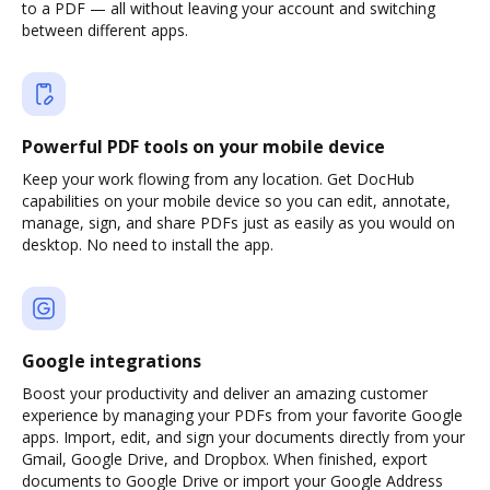
to a PDF — all without leaving your account and switching
between different apps.
Powerful PDF tools on your mobile device
Keep your work flowing from any location. Get DocHub
capabilities on your mobile device so you can edit, annotate,
manage, sign, and share PDFs just as easily as you would on
desktop. No need to install the app.
Google integrations
Boost your productivity and deliver an amazing customer
experience by managing your PDFs from your favorite Google
apps. Import, edit, and sign your documents directly from your
Gmail, Google Drive, and Dropbox. When finished, export
documents to Google Drive or import your Google Address