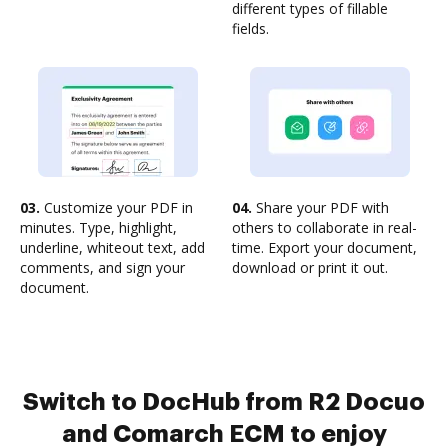
different types of fillable
fields.
03.
Customize your PDF in
04.
Share your PDF with
minutes. Type, highlight,
others to collaborate in real-
underline, whiteout text, add
time. Export your document,
comments, and sign your
download or print it out.
document.
Switch to DocHub from R2 Docuo
and Comarch ECM to enjoy