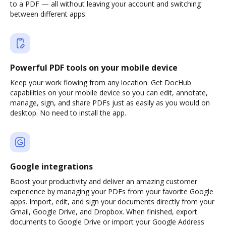
to a PDF — all without leaving your account and switching
between different apps.
Powerful PDF tools on your mobile device
Keep your work flowing from any location. Get DocHub
capabilities on your mobile device so you can edit, annotate,
manage, sign, and share PDFs just as easily as you would on
desktop. No need to install the app.
Google integrations
Boost your productivity and deliver an amazing customer
experience by managing your PDFs from your favorite Google
apps. Import, edit, and sign your documents directly from your
Gmail, Google Drive, and Dropbox. When finished, export
documents to Google Drive or import your Google Address