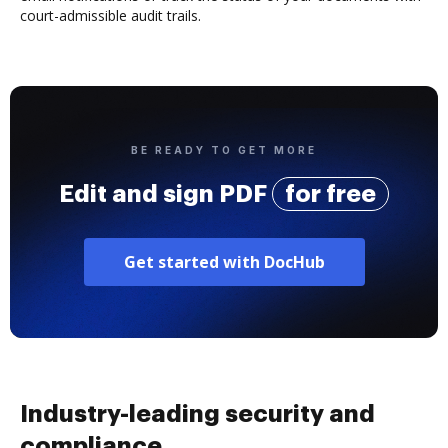
court-admissible audit trails.
BE READY TO GET MORE
Edit and sign PDF
for free
Get started with DocHub
Industry-leading security and
compliance