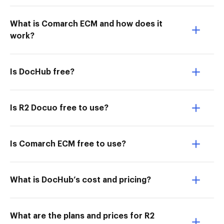
What is Comarch ECM and how does it
work?
Is DocHub free?
Is R2 Docuo free to use?
Is Comarch ECM free to use?
What is DocHub’s cost and pricing?
What are the plans and prices for R2