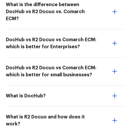
What is the difference between
DocHub vs R2 Docuo vs. Comarch
ECM?
DocHub vs R2 Docuo vs Comarch ECM:
which is better for Enterprises?
DocHub vs R2 Docuo vs Comarch ECM:
which is better for small businesses?
What is DocHub?
What is R2 Docuo and how does it
work?