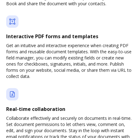
Book and share the document with your contacts.
Interactive PDF forms and templates
Get an intuitive and interactive experience when creating PDF
forms and reusable document templates. With the easy-to-use
field manager, you can modify existing fields or create new
ones for checkboxes, signatures, initials, and more. Publish
forms on your website, social media, or share them via URL to
collect data.
Real-time collaboration
Collaborate effectively and securely on documents in real-time.
Set document permissions to let others view, comment on,
edit, and sign your documents. Stay in the loop with instant
email notifications or track the status of your documents with