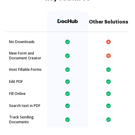
Other Solutions
No Downloads
New Form and
Document Creator
Host Fillable Forms
Edit PDF
Fill Online
Search text in PDF
Track Sending
Documents