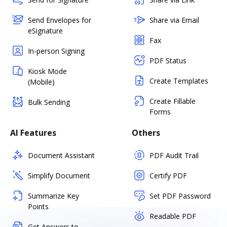
Send Envelopes for
Share via Email
eSignature
Fax
In-person Signing
PDF Status
Kiosk Mode
Create Templates
(Mobile)
Create Fillable
Bulk Sending
Forms
AI Features
Others
Document Assistant
PDF Audit Trail
Simplify Document
Certify PDF
Summarize Key
Set PDF Password
Points
Readable PDF
Get Answers to