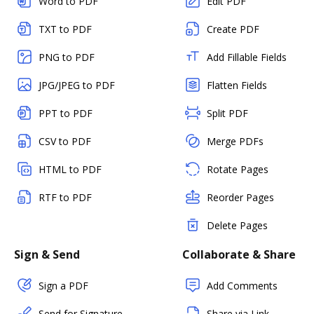
Word to PDF
Edit PDF
TXT to PDF
Create PDF
PNG to PDF
Add Fillable Fields
JPG/JPEG to PDF
Flatten Fields
PPT to PDF
Split PDF
CSV to PDF
Merge PDFs
HTML to PDF
Rotate Pages
RTF to PDF
Reorder Pages
Delete Pages
Sign & Send
Collaborate & Share
Sign a PDF
Add Comments
Send for Signature
Share via Link