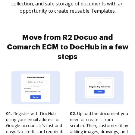
collection, and safe storage of documents with an
opportunity to create reusable Templates.
Move from R2 Docuo and
Comarch ECM to DocHub in a few
steps
01.
Register with DocHub
02.
Upload the document you
using your email address or
need or create it from
Google account. It's fast and
scratch. Then, customize it by
easy. No credit card required.
adding images, drawings, and