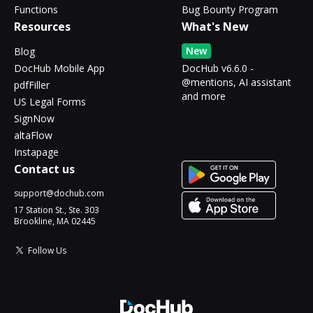
Functions
Bug Bounty Program
Resources
What's New
New
Blog
DocHub Mobile App
DocHub v6.6.0 -
@mentions, AI assistant
pdfFiller
and more
US Legal Forms
SignNow
altaFlow
Instapage
Contact us
support@dochub.com
17 Station St., Ste. 303
Brookline, MA 02445
Follow Us