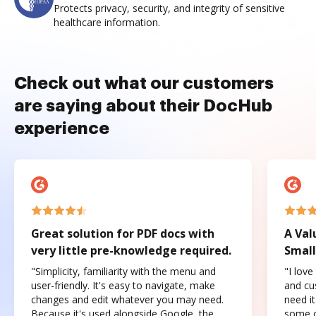
Protects privacy, security, and integrity of sensitive
healthcare information.
Check out what our customers
are saying about their DocHub
experience
Great solution for PDF docs with
A Val
very little pre-knowledge required.
Small
"Simplicity, familiarity with the menu and
"I love
user-friendly. It's easy to navigate, make
and cus
changes and edit whatever you may need.
need it
Because it's used alongside Google, the
some o