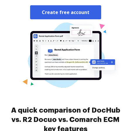
Create free account
A quick comparison of DocHub
vs. R2 Docuo vs. Comarch ECM
key features