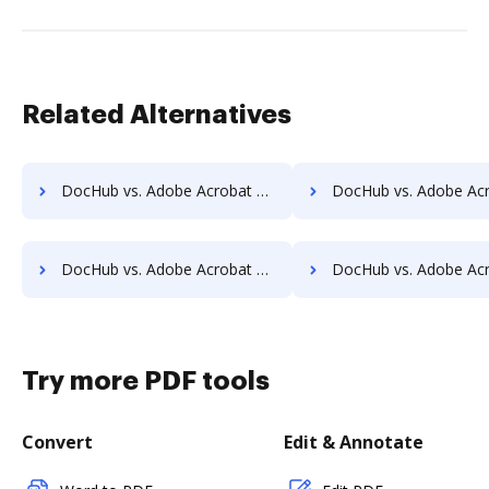
Related Alternatives
DocHub vs. Adobe Acrobat vs. Wondershare for Computer; how DocHub benefits your business?
DocHub vs. Adobe Acrobat vs. Wondershare for Server; how DocHub benef
DocHub vs. Adobe Acrobat vs. Wondershare for Laptop; how DocHub benefits your business?
DocHub vs. Adobe Acrobat vs. Wondershare for Smartphone; how DocHub benef
Try more PDF tools
Convert
Edit & Annotate