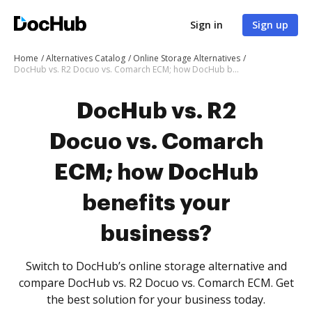
Sign in
Sign up
Home
Alternatives Catalog
Online Storage Alternatives
DocHub vs. R2 Docuo vs. Comarch ECM; how DocHub benefits your business?
DocHub vs. R2
Docuo vs. Comarch
ECM; how DocHub
benefits your
business?
Switch to DocHub’s online storage alternative and
compare DocHub vs. R2 Docuo vs. Comarch ECM. Get
the best solution for your business today.