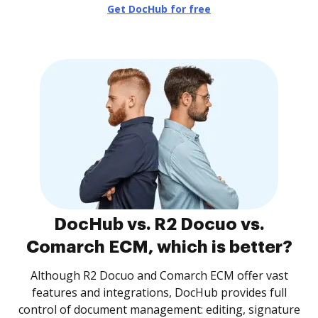
Get DocHub for free
DocHub vs. R2 Docuo vs.
Comarch ECM, which is better?
Although R2 Docuo and Comarch ECM offer vast
features and integrations, DocHub provides full
control of document management: editing, signature