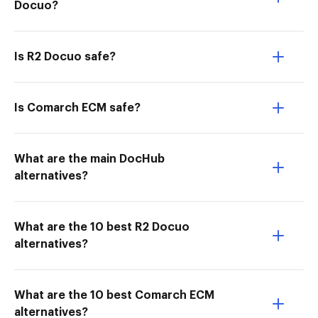
Docuo?
Is R2 Docuo safe?
Is Comarch ECM safe?
What are the main DocHub
alternatives?
What are the 10 best R2 Docuo
alternatives?
What are the 10 best Comarch ECM
alternatives?