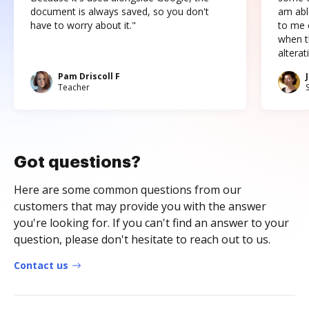
document is always saved, so you don't
am abl
have to worry about it."
to me c
when t
altera
Pam Driscoll F
Teacher
Got questions?
Here are some common questions from our
customers that may provide you with the answer
you're looking for. If you can't find an answer to your
question, please don't hesitate to reach out to us.
Contact us