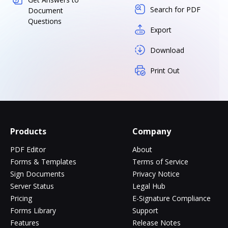
Search for PDF
Document
Questions
Export
Download
Print Out
Products
Company
PDF Editor
About
Forms & Templates
Terms of Service
Sign Documents
Privacy Notice
Server Status
Legal Hub
Pricing
E-Signature Compliance
Forms Library
Support
Features
Release Notes