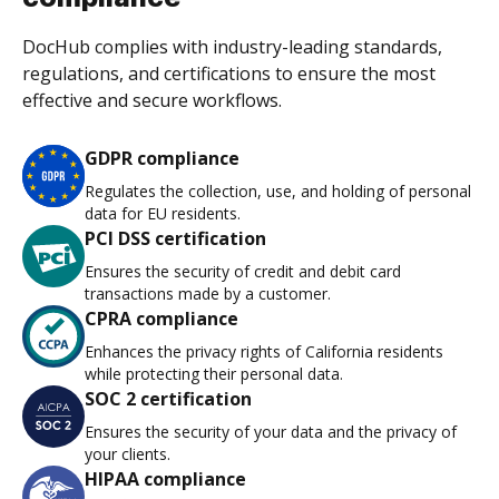
DocHub complies with industry-leading standards,
regulations, and certifications to ensure the most
effective and secure workflows.
GDPR compliance
Regulates the collection, use, and holding of personal
data for EU residents.
PCI DSS certification
Ensures the security of credit and debit card
transactions made by a customer.
CPRA compliance
Enhances the privacy rights of California residents
while protecting their personal data.
SOC 2 certification
Ensures the security of your data and the privacy of
your clients.
HIPAA compliance