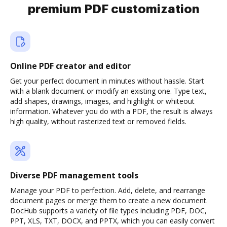
premium PDF customization
Online PDF creator and editor
Get your perfect document in minutes without hassle. Start
with a blank document or modify an existing one. Type text,
add shapes, drawings, images, and highlight or whiteout
information. Whatever you do with a PDF, the result is always
high quality, without rasterized text or removed fields.
Diverse PDF management tools
Manage your PDF to perfection. Add, delete, and rearrange
document pages or merge them to create a new document.
DocHub supports a variety of file types including PDF, DOC,
PPT, XLS, TXT, DOCX, and PPTX, which you can easily convert