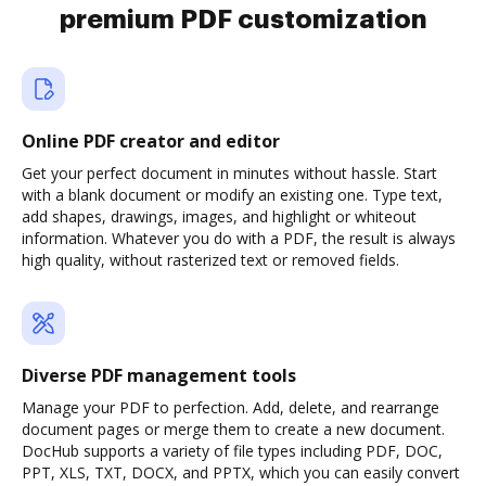
premium PDF customization
Online PDF creator and editor
Get your perfect document in minutes without hassle. Start
with a blank document or modify an existing one. Type text,
add shapes, drawings, images, and highlight or whiteout
information. Whatever you do with a PDF, the result is always
high quality, without rasterized text or removed fields.
Diverse PDF management tools
Manage your PDF to perfection. Add, delete, and rearrange
document pages or merge them to create a new document.
DocHub supports a variety of file types including PDF, DOC,
PPT, XLS, TXT, DOCX, and PPTX, which you can easily convert