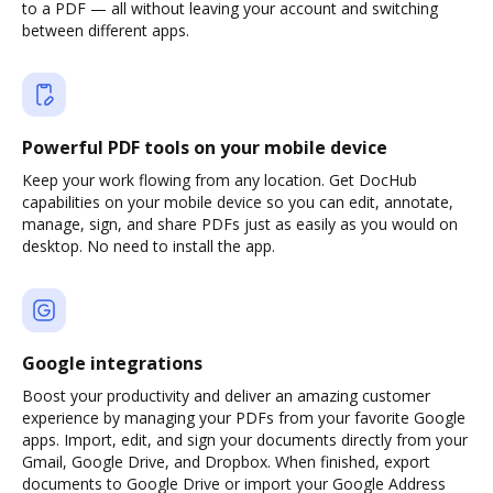
to a PDF — all without leaving your account and switching
between different apps.
Powerful PDF tools on your mobile device
Keep your work flowing from any location. Get DocHub
capabilities on your mobile device so you can edit, annotate,
manage, sign, and share PDFs just as easily as you would on
desktop. No need to install the app.
Google integrations
Boost your productivity and deliver an amazing customer
experience by managing your PDFs from your favorite Google
apps. Import, edit, and sign your documents directly from your
Gmail, Google Drive, and Dropbox. When finished, export
documents to Google Drive or import your Google Address