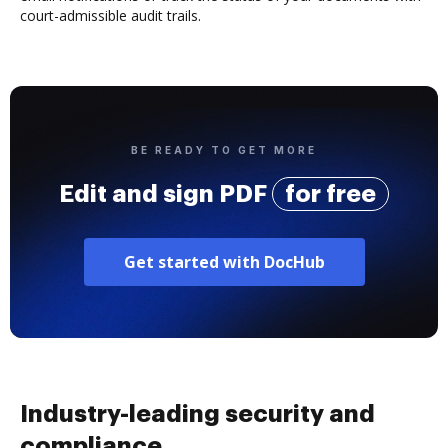
court-admissible audit trails.
BE READY TO GET MORE
Edit and sign PDF
for free
Get started with DocHub
Industry-leading security and
compliance