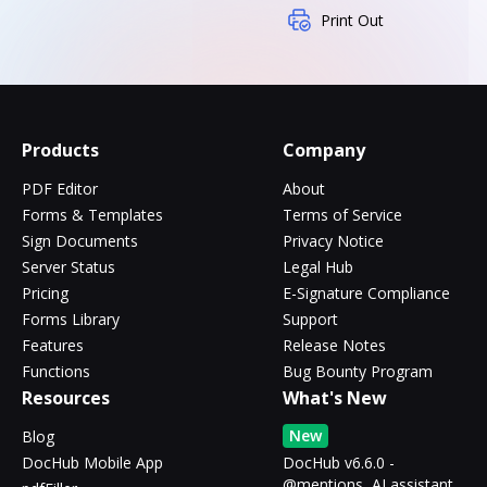
Print Out
Products
Company
PDF Editor
About
Forms & Templates
Terms of Service
Sign Documents
Privacy Notice
Server Status
Legal Hub
Pricing
E-Signature Compliance
Forms Library
Support
Features
Release Notes
Functions
Bug Bounty Program
Resources
What's New
New
Blog
DocHub Mobile App
DocHub v6.6.0 -
@mentions, AI assistant