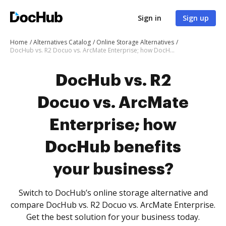
Sign in
Sign up
Home
Alternatives Catalog
Online Storage Alternatives
DocHub vs. R2 Docuo vs. ArcMate Enterprise; how DocHub benefits your business?
DocHub vs. R2
Docuo vs. ArcMate
Enterprise; how
DocHub benefits
your business?
Switch to DocHub’s online storage alternative and
compare DocHub vs. R2 Docuo vs. ArcMate Enterprise.
Get the best solution for your business today.