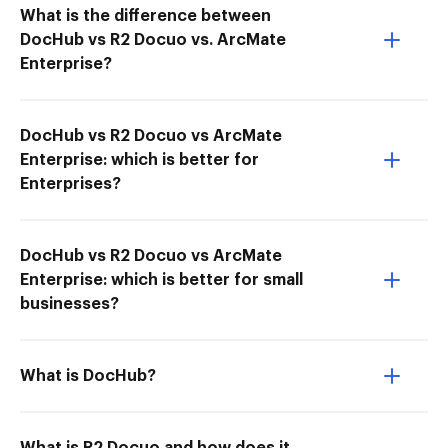
What is the difference between
DocHub vs R2 Docuo vs. ArcMate
Enterprise?
DocHub vs R2 Docuo vs ArcMate
Enterprise: which is better for
Enterprises?
DocHub vs R2 Docuo vs ArcMate
Enterprise: which is better for small
businesses?
What is DocHub?