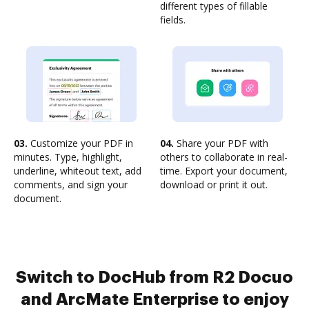
different types of fillable
fields.
03.
Customize your PDF in
04.
Share your PDF with
minutes. Type, highlight,
others to collaborate in real-
underline, whiteout text, add
time. Export your document,
comments, and sign your
download or print it out.
document.
Switch to DocHub from R2 Docuo
and ArcMate Enterprise to enjoy