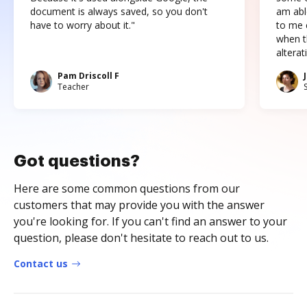
document is always saved, so you don't
am abl
have to worry about it."
to me c
when t
altera
Pam Driscoll F
Teacher
Got questions?
Here are some common questions from our
customers that may provide you with the answer
you're looking for. If you can't find an answer to your
question, please don't hesitate to reach out to us.
Contact us