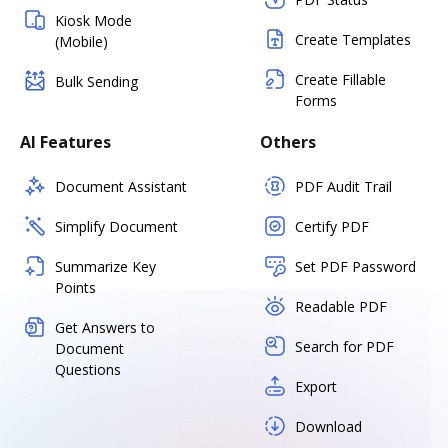
Kiosk Mode
Create Templates
(Mobile)
Create Fillable
Bulk Sending
Forms
AI Features
Others
Document Assistant
PDF Audit Trail
Simplify Document
Certify PDF
Summarize Key
Set PDF Password
Points
Readable PDF
Get Answers to
Search for PDF
Document
Questions
Export
Download