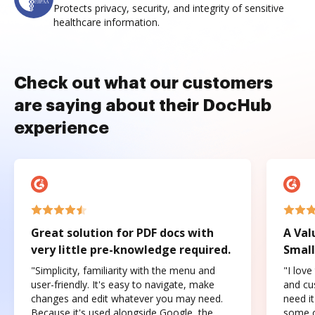
Protects privacy, security, and integrity of sensitive
healthcare information.
Check out what our customers
are saying about their DocHub
experience
Great solution for PDF docs with
A Val
very little pre-knowledge required.
Small
"Simplicity, familiarity with the menu and
"I love
user-friendly. It's easy to navigate, make
and cus
changes and edit whatever you may need.
need it
Because it's used alongside Google, the
some o