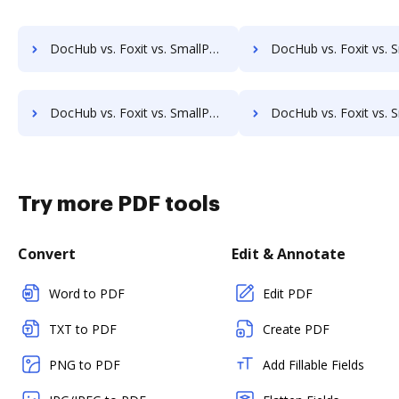
DocHub vs. Foxit vs. SmallPDF for Computer; how DocHub benefits your business?
DocHub vs. Foxit vs. SmallPDF for Server; how DocHub benefits
DocHub vs. Foxit vs. SmallPDF for Laptop; how DocHub benefits your business?
DocHub vs. Foxit vs. SmallPDF for Smartphone; how DocHub benefit
Try more PDF tools
Convert
Edit & Annotate
Word to PDF
Edit PDF
TXT to PDF
Create PDF
PNG to PDF
Add Fillable Fields