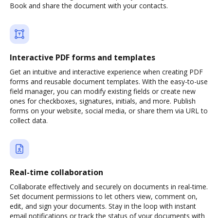
Book and share the document with your contacts.
Interactive PDF forms and templates
Get an intuitive and interactive experience when creating PDF
forms and reusable document templates. With the easy-to-use
field manager, you can modify existing fields or create new
ones for checkboxes, signatures, initials, and more. Publish
forms on your website, social media, or share them via URL to
collect data.
Real-time collaboration
Collaborate effectively and securely on documents in real-time.
Set document permissions to let others view, comment on,
edit, and sign your documents. Stay in the loop with instant
email notifications or track the status of your documents with