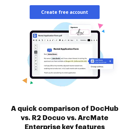
Create free account
A quick comparison of DocHub
vs. R2 Docuo vs. ArcMate
Enterprise key features