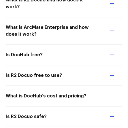
What is R2 Docuo and how does it
work?
What is ArcMate Enterprise and how
does it work?
Is DocHub free?
Is R2 Docuo free to use?
What is DocHub’s cost and pricing?
Is R2 Docuo safe?