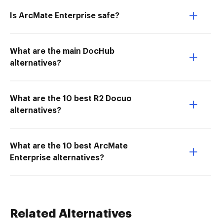
Is ArcMate Enterprise safe?
What are the main DocHub
alternatives?
What are the 10 best R2 Docuo
alternatives?
What are the 10 best ArcMate
Enterprise alternatives?
Related Alternatives