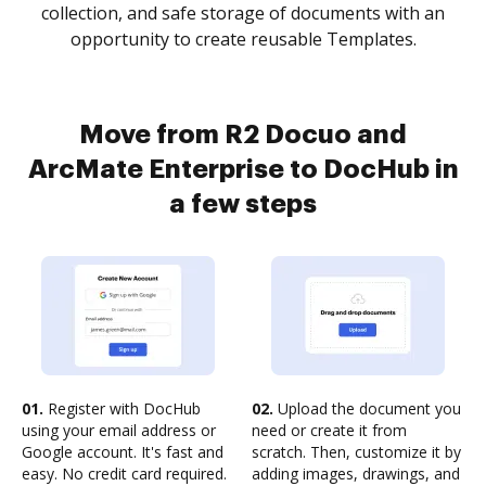
collection, and safe storage of documents with an
opportunity to create reusable Templates.
Move from R2 Docuo and
ArcMate Enterprise to DocHub in
a few steps
01.
Register with DocHub
02.
Upload the document you
using your email address or
need or create it from
Google account. It's fast and
scratch. Then, customize it by
easy. No credit card required.
adding images, drawings, and