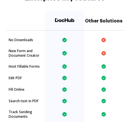
Other Solutions
No Downloads
New Form and
Document Creator
Host Fillable Forms
Edit PDF
Fill Online
Search text in PDF
Track Sending
Documents