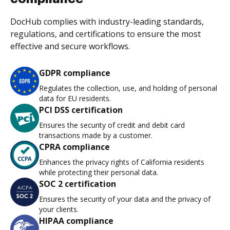
DocHub complies with industry-leading standards,
regulations, and certifications to ensure the most
effective and secure workflows.
GDPR compliance
Regulates the collection, use, and holding of personal
data for EU residents.
PCI DSS certification
Ensures the security of credit and debit card
transactions made by a customer.
CPRA compliance
Enhances the privacy rights of California residents
while protecting their personal data.
SOC 2 certification
Ensures the security of your data and the privacy of
your clients.
HIPAA compliance