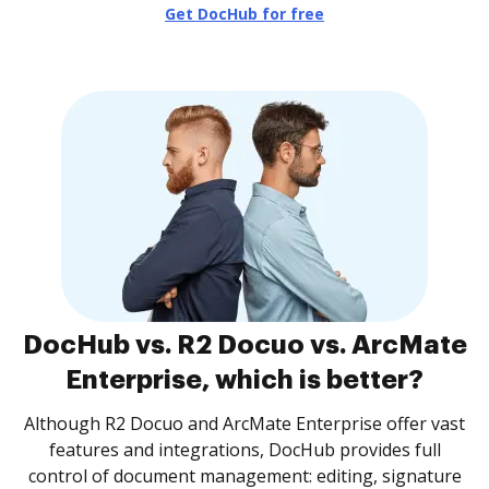
Get DocHub for free
DocHub vs. R2 Docuo vs. ArcMate
Enterprise, which is better?
Although R2 Docuo and ArcMate Enterprise offer vast
features and integrations, DocHub provides full
control of document management: editing, signature