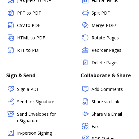
JPG/JPEG to PDF
Flatten Fields
PPT to PDF
Split PDF
CSV to PDF
Merge PDFs
HTML to PDF
Rotate Pages
RTF to PDF
Reorder Pages
Delete Pages
Sign & Send
Collaborate & Share
Sign a PDF
Add Comments
Send for Signature
Share via Link
Send Envelopes for
Share via Email
eSignature
Fax
In-person Signing
PDF Status